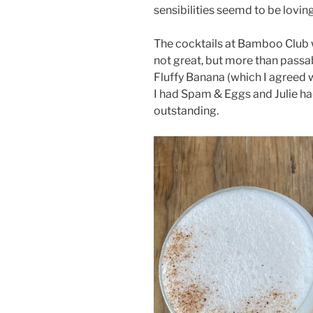
sensibilities seemd to be loving 
The cocktails at Bamboo Club 
not great, but more than passa
Fluffy Banana (which I agreed w
I had Spam & Eggs and Julie ha
outstanding.