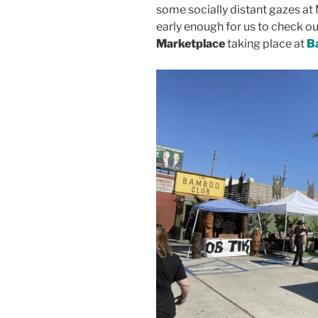
some socially distant gazes at 
early enough for us to check ou
Marketplace
taking place at
B