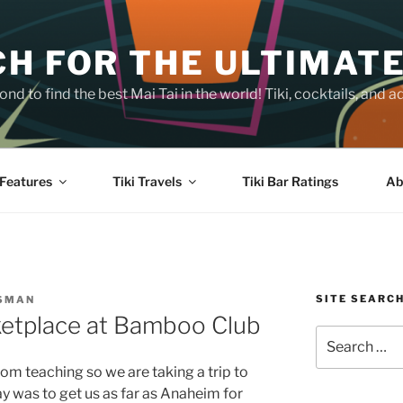
H FOR THE ULTIMATE
nd to find the best Mai Tai in the world! Tiki, cocktails, an
Features
Tiki Travels
Tiki Bar Ratings
Ab
SITE SEARC
SSMAN
ketplace at Bamboo Club
Search
for:
rom teaching so we are taking a trip to
ay was to get us as far as Anaheim for