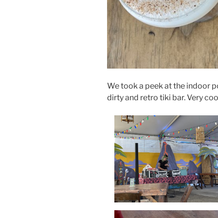
We took a peek at the indoor po
dirty and retro tiki bar. Very co