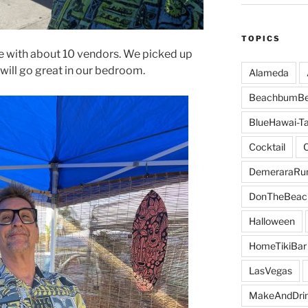
TOPICS
ce with about 10 vendors. We picked up
 will go great in our bedroom.
Alameda
BeachbumBe
BlueHawai-Ta
Cocktail
DemeraraR
DonTheBeac
Halloween
HomeTikiBar
LasVegas
MakeAndDri