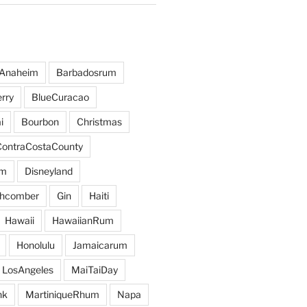
Anaheim
Barbadosrum
rry
BlueCuracao
i
Bourbon
Christmas
ContraCostaCounty
um
Disneyland
hcomber
Gin
Haiti
Hawaii
HawaiianRum
Honolulu
Jamaicarum
LosAngeles
MaiTaiDay
nk
MartiniqueRhum
Napa