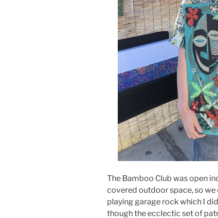
The Bamboo Club was open indo
covered outdoor space, so we o
playing garage rock which I didn’
though the ecclectic set of pat