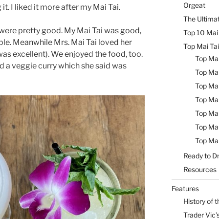
Orgeat
it. I liked it more after my Mai Tai.
The Ultimat
were pretty good. My Mai Tai was good,
Top 10 Mai 
ble. Meanwhile Mrs. Mai Tai loved her
Top Mai Tai
as excellent). We enjoyed the food, too.
Top Mai
d a veggie curry which she said was
Top Mai
Top Mai
Top Mai
Top Mai
Top Mai
Top Mai
Ready to Dr
Resources
Features
History of t
Trader Vic’s