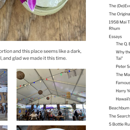
The (De)Evo
The Origina
1958 Mai T
Rhum
Essays
The Q. 
rtion and this place seems like a dark,
Why the
ol, and glad we made it this time.
Tai”
Peter S
The Mai
Famous 
Harry Y
Hawaii’
Beachbum B
The Search
5 Bottle R