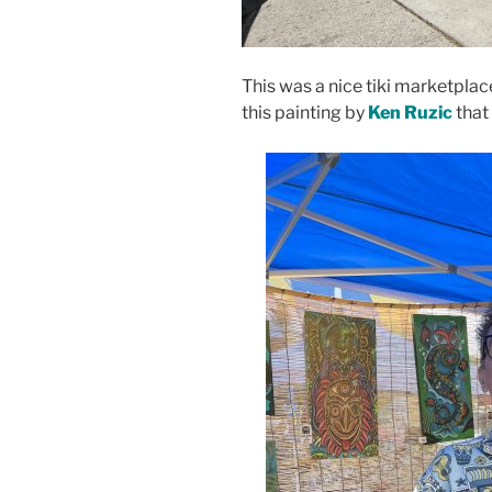
This was a nice tiki marketpla
this painting by
Ken Ruzic
that