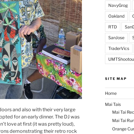
NavyGrog
Oakland
RTD
SanD
SanJose
TraderVics
UMTShootou
SITE MAP
Home
Mai Tais
ors and also with their very large
Mai Tai Rec
pted for an early dinner. The DJ was
Mai Tai Ru
t love at first (it was pretty loud),
Orange Cu
rons demonstrating their retro rock