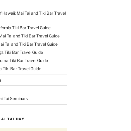
f Hawaii: Mai Tai and Tiki Bar Travel
ifornia Tiki Bar Travel Guide
ai Tai and Tiki Bar Travel Guide
ai Tai and Tiki Bar Travel Guide
s Tiki Bar Travel Guide
oma Tiki Bar Travel Guide
 Tiki Bar Travel Guide
s
ai Tai Seminars
MAI TAI DAY