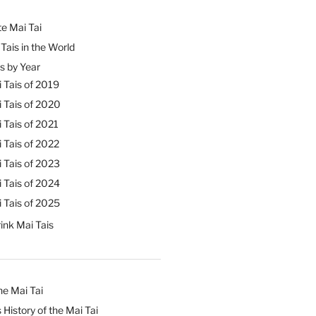
e Mai Tai
Tais in the World
s by Year
 Tais of 2019
 Tais of 2020
 Tais of 2021
 Tais of 2022
 Tais of 2023
 Tais of 2024
 Tais of 2025
ink Mai Tais
he Mai Tai
 History of the Mai Tai