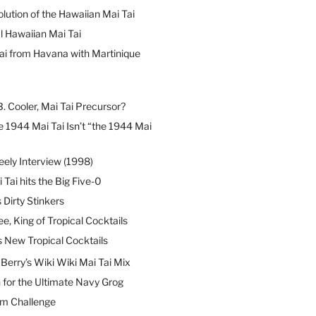
lution of the Hawaiian Mai Tai
l Hawaiian Mai Tai
ai from Havana with Martinique
B. Cooler, Mai Tai Precursor?
 1944 Mai Tai Isn’t “the 1944 Mai
eely Interview (1998)
 Tai hits the Big Five-0
Dirty Stinkers
ee, King of Tropical Cocktails
s New Tropical Cocktails
erry’s Wiki Wiki Mai Tai Mix
 for the Ultimate Navy Grog
um Challenge