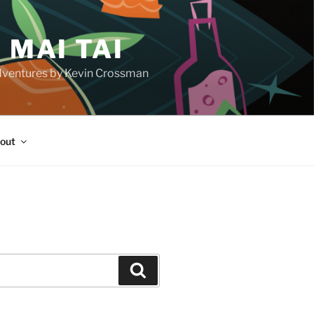
 MAI TAI
d adventures by Kevin Crossman
out
H
Search