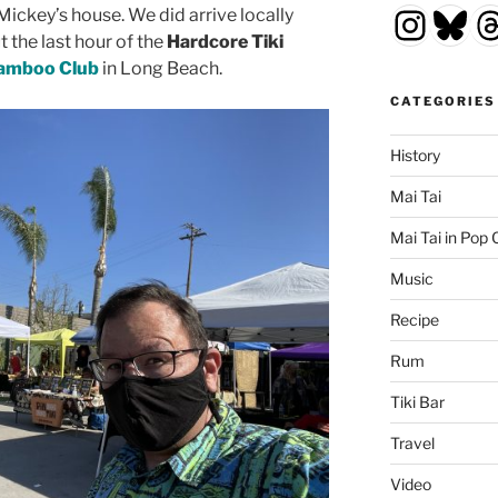
Insta
Blu
T
Mickey’s house. We did arrive locally
t the last hour of the
Hardcore Tiki
amboo Club
in Long Beach.
CATEGORIES
History
Mai Tai
Mai Tai in Pop 
Music
Recipe
Rum
Tiki Bar
Travel
Video