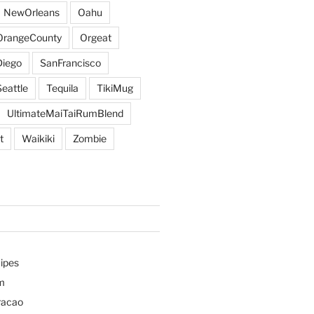
NewOrleans
Oahu
OrangeCounty
Orgeat
iego
SanFrancisco
Seattle
Tequila
TikiMug
UltimateMaiTaiRumBlend
t
Waikiki
Zombie
ipes
m
racao