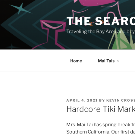
Skip
to
THE SEARC
content
Traveling the Bay Area and beyo
Home
Mai Tais
POSTED
APRIL 4, 2021
BY
KEVIN CRO
ON
Hardcore Tiki Mar
Mrs. Mai Tai has spring break f
Southern California. Our first d