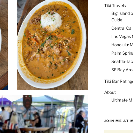
Tiki Travels
Big Island o
Guide
Central Cal
Las Vegas M
Honolulu: M
Palm Spring
Seattle-Tac
SF Bay Area
Tiki Bar Rating
About
Ultimate M
JOIN ME AT 