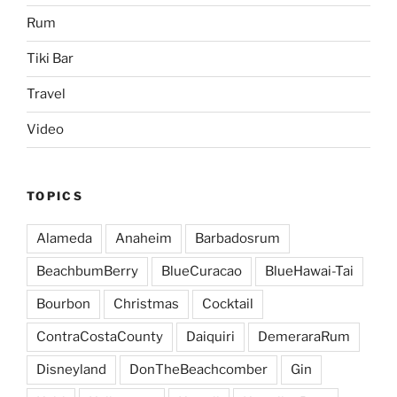
Rum
Tiki Bar
Travel
Video
TOPICS
Alameda
Anaheim
Barbadosrum
BeachbumBerry
BlueCuracao
BlueHawai-Tai
Bourbon
Christmas
Cocktail
ContraCostaCounty
Daiquiri
DemeraraRum
Disneyland
DonTheBeachcomber
Gin