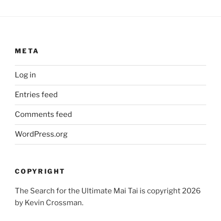
META
Log in
Entries feed
Comments feed
WordPress.org
COPYRIGHT
The Search for the Ultimate Mai Tai is copyright 2026
by Kevin Crossman.