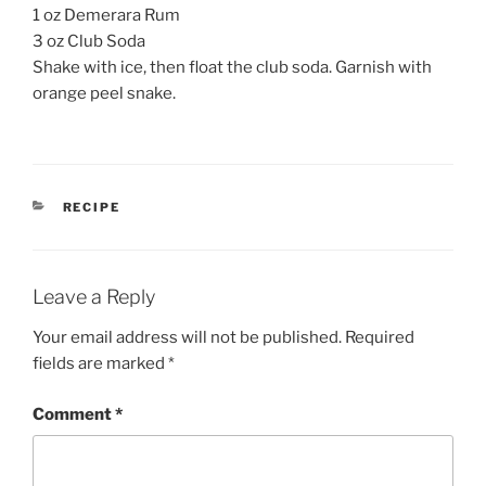
1 oz Demerara Rum
3 oz Club Soda
Shake with ice, then float the club soda. Garnish with
orange peel snake.
CATEGORIES
RECIPE
Leave a Reply
Your email address will not be published.
Required
fields are marked
*
Comment
*