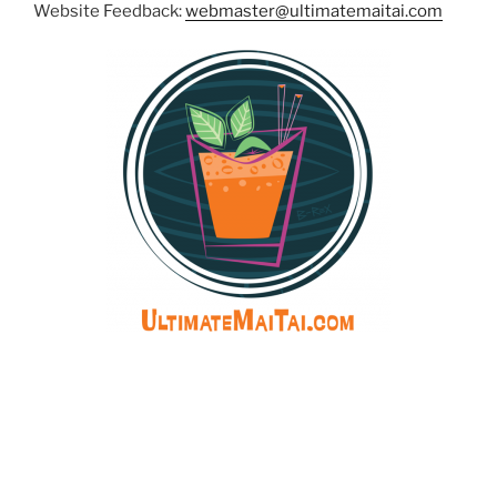
Website Feedback:
webmaster@ultimatemaitai.com