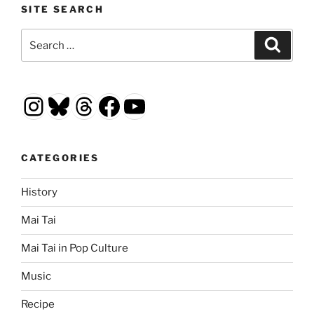
SITE SEARCH
Search
Search
for:
Instagram
Bluesky
Threads
Facebook
YouTube
CATEGORIES
History
Mai Tai
Mai Tai in Pop Culture
Music
Recipe