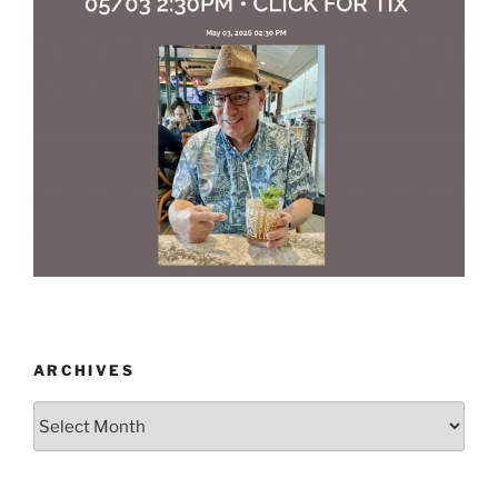
ARCHIVES
Archives