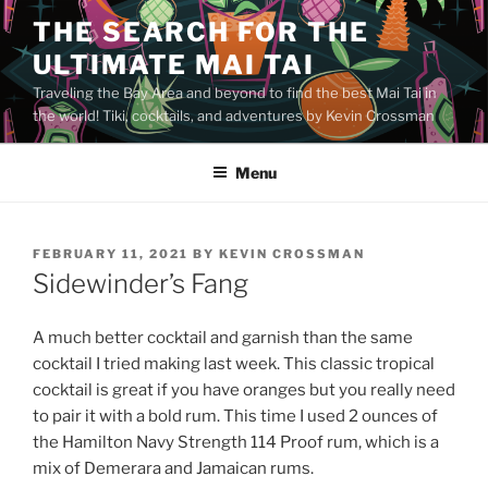
Skip
THE SEARCH FOR THE
to
ULTIMATE MAI TAI
content
Traveling the Bay Area and beyond to find the best Mai Tai in
the world! Tiki, cocktails, and adventures by Kevin Crossman
Menu
POSTED
FEBRUARY 11, 2021
BY
KEVIN CROSSMAN
ON
Sidewinder’s Fang
A much better cocktail and garnish than the same
cocktail I tried making last week. This classic tropical
cocktail is great if you have oranges but you really need
to pair it with a bold rum. This time I used 2 ounces of
the Hamilton Navy Strength 114 Proof rum, which is a
mix of Demerara and Jamaican rums.