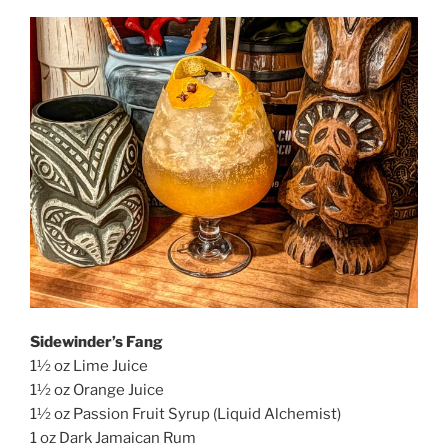
Sidewinder’s Fang
1½ oz Lime Juice
1½ oz Orange Juice
1½ oz Passion Fruit Syrup (Liquid Alchemist)
1 oz Dark Jamaican Rum