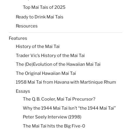
Top Mai Tais of 2025
Ready to Drink Mai Tais
Resources
Features
History of the Mai Tai
Trader Vic’s History of the Mai Tai
The (De)Evolution of the Hawaiian Mai Tai
The Original Hawaiian Mai Tai
1958 Mai Tai from Havana with Martinique Rhum
Essays
The Q. B. Cooler, Mai Tai Precursor?
Why the 1944 Mai Tai Isn’t “the 1944 Mai Tai”
Peter Seely Interview (1998)
The Mai Tai hits the Big Five-0