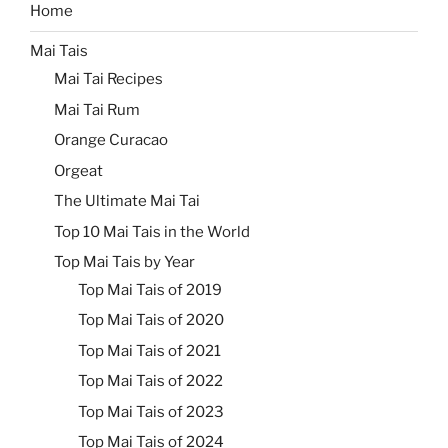
Home
Mai Tais
Mai Tai Recipes
Mai Tai Rum
Orange Curacao
Orgeat
The Ultimate Mai Tai
Top 10 Mai Tais in the World
Top Mai Tais by Year
Top Mai Tais of 2019
Top Mai Tais of 2020
Top Mai Tais of 2021
Top Mai Tais of 2022
Top Mai Tais of 2023
Top Mai Tais of 2024