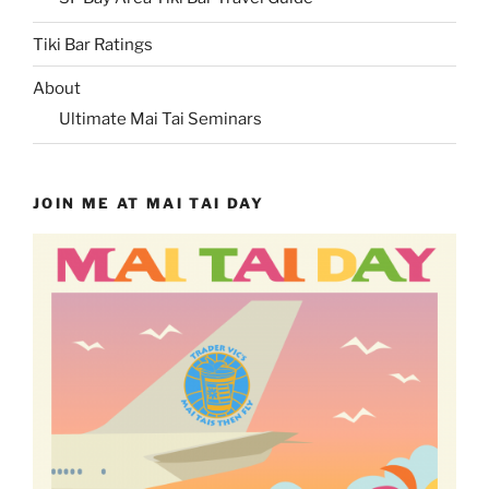
Tiki Bar Ratings
About
Ultimate Mai Tai Seminars
JOIN ME AT MAI TAI DAY