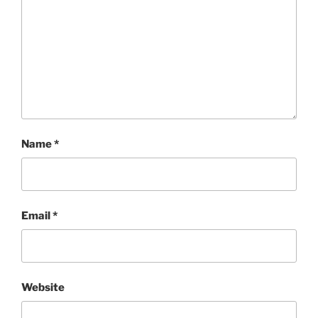
Name
*
Email
*
Website