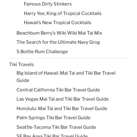
Famous Dirty Stinkers
Harry Yee, King of Tropical Cocktails
Hawaii’s New Tropical Cocktails
Beachbum Berry’s Wiki Wiki Mai Tai Mix
The Search for the Ultimate Navy Grog
5 Bottle Rum Challenge
Tiki Travels
Big Island of Hawaii: Mai Tai and Tiki Bar Travel
Guide
Central California Tiki Bar Travel Guide
Las Vegas Mai Tai and Tiki Bar Travel Guide
Honolulu: Mai Tai and Tiki Bar Travel Guide
Palm Springs Tiki Bar Travel Guide
Seattle-Tacoma Tiki Bar Travel Guide
SF Bay Area Tiki Bar Travel Guide