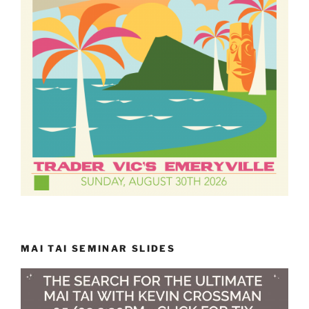
MAI TAI SEMINAR SLIDES