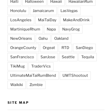
Haiti
Halloween
Hawaii
HawaiianRum
Honolulu
Jamaicarum
LasVegas
LosAngeles
MaiTaiDay
MakeAndDrink
MartiniqueRhum
Napa
NavyGrog
NewOrleans
Oahu
Oakland
OrangeCounty
Orgeat
RTD
SanDiego
SanFrancisco
SanJose
Seattle
Tequila
TikiMug
TraderVics
UltimateMaiTaiRumBlend
UMTShootout
Waikiki
Zombie
SITE MAP