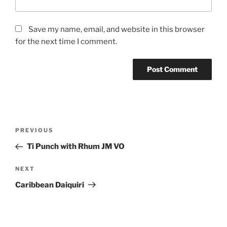
Save my name, email, and website in this browser
for the next time I comment.
Post
Previous
PREVIOUS
navigation
Post
Ti Punch with Rhum JM VO
Next
NEXT
Post
Caribbean Daiquiri