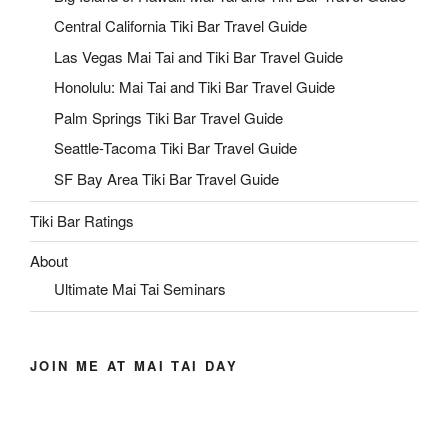
Central California Tiki Bar Travel Guide
Las Vegas Mai Tai and Tiki Bar Travel Guide
Honolulu: Mai Tai and Tiki Bar Travel Guide
Palm Springs Tiki Bar Travel Guide
Seattle-Tacoma Tiki Bar Travel Guide
SF Bay Area Tiki Bar Travel Guide
Tiki Bar Ratings
About
Ultimate Mai Tai Seminars
JOIN ME AT MAI TAI DAY