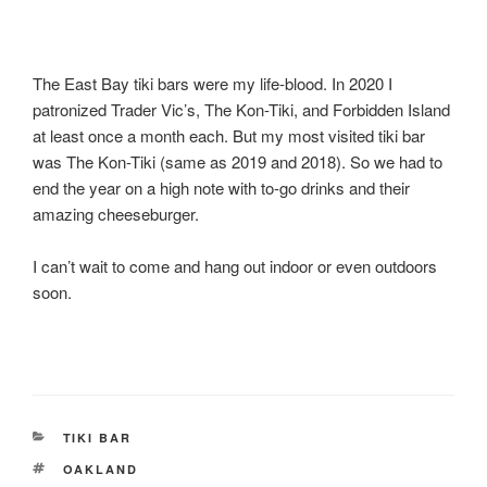
The East Bay tiki bars were my life-blood. In 2020 I
patronized Trader Vic’s, The Kon-Tiki, and Forbidden Island
at least once a month each. But my most visited tiki bar
was The Kon-Tiki (same as 2019 and 2018). So we had to
end the year on a high note with to-go drinks and their
amazing cheeseburger.
I can’t wait to come and hang out indoor or even outdoors
soon.
CATEGORIES
TIKI BAR
TAGS
OAKLAND