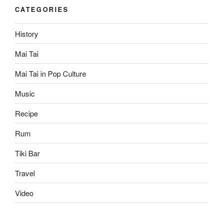
CATEGORIES
History
Mai Tai
Mai Tai in Pop Culture
Music
Recipe
Rum
Tiki Bar
Travel
Video