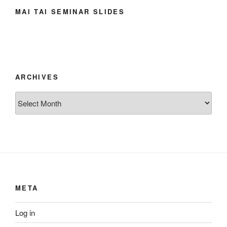
MAI TAI SEMINAR SLIDES
ARCHIVES
Archives
META
Log in