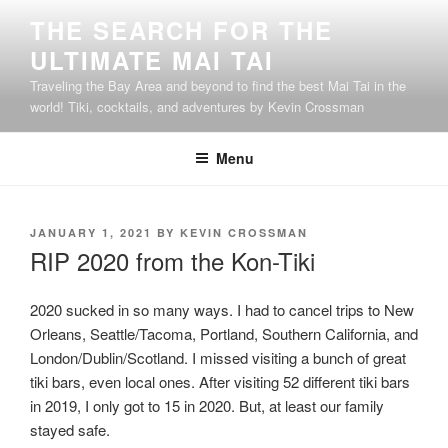
Skip
THE SEARCH FOR THE
to
ULTIMATE MAI TAI
content
Traveling the Bay Area and beyond to find the best Mai Tai in the
world! Tiki, cocktails, and adventures by Kevin Crossman
Menu
POSTED
JANUARY 1, 2021
BY
KEVIN CROSSMAN
ON
RIP 2020 from the Kon-Tiki
2020 sucked in so many ways. I had to cancel trips to New
Orleans, Seattle/Tacoma, Portland, Southern California, and
London/Dublin/Scotland. I missed visiting a bunch of great
tiki bars, even local ones. After visiting 52 different tiki bars
in 2019, I only got to 15 in 2020. But, at least our family
stayed safe.