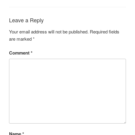
Leave a Reply
Your email address will not be published.
Required fields
are marked
*
Comment
*
Name
*