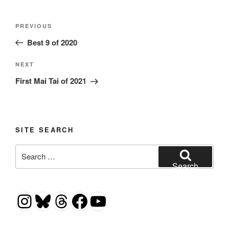
Post
Previous
PREVIOUS
navigation
Post
Best 9 of 2020
Next
NEXT
Post
First Mai Tai of 2021
SITE SEARCH
Search
for:
Search
Instagram
Bluesky
Threads
Facebook
YouTube