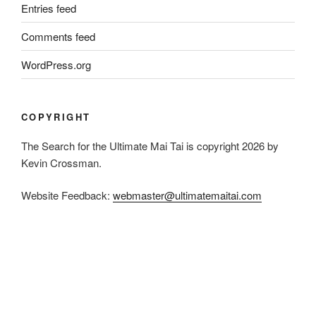
Entries feed
Comments feed
WordPress.org
COPYRIGHT
The Search for the Ultimate Mai Tai is copyright 2026 by
Kevin Crossman.
Website Feedback:
webmaster@ultimatemaitai.com