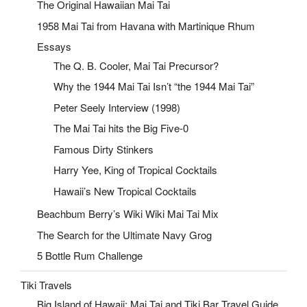
The Original Hawaiian Mai Tai
1958 Mai Tai from Havana with Martinique Rhum
Essays
The Q. B. Cooler, Mai Tai Precursor?
Why the 1944 Mai Tai Isn’t “the 1944 Mai Tai”
Peter Seely Interview (1998)
The Mai Tai hits the Big Five-0
Famous Dirty Stinkers
Harry Yee, King of Tropical Cocktails
Hawaii’s New Tropical Cocktails
Beachbum Berry’s Wiki Wiki Mai Tai Mix
The Search for the Ultimate Navy Grog
5 Bottle Rum Challenge
Tiki Travels
Big Island of Hawaii: Mai Tai and Tiki Bar Travel Guide