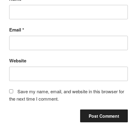
Email
*
Website
Save my name, email, and website in this browser for
the next time I comment.