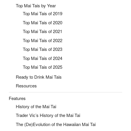
Top Mai Tais by Year
Top Mai Tais of 2019
Top Mai Tais of 2020
Top Mai Tais of 2021
Top Mai Tais of 2022
Top Mai Tais of 2023
Top Mai Tais of 2024
Top Mai Tais of 2025
Ready to Drink Mai Tais
Resources
Features
History of the Mai Tai
Trader Vic’s History of the Mai Tai
The (De)Evolution of the Hawaiian Mai Tai