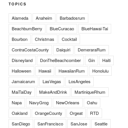
TOPICS
Alameda
Anaheim
Barbadosrum
BeachbumBerry
BlueCuracao
BlueHawai-Tai
Bourbon
Christmas
Cocktail
ContraCostaCounty
Daiquiri
DemeraraRum
Disneyland
DonTheBeachcomber
Gin
Haiti
Halloween
Hawaii
HawaiianRum
Honolulu
Jamaicarum
LasVegas
LosAngeles
MaiTaiDay
MakeAndDrink
MartiniqueRhum
Napa
NavyGrog
NewOrleans
Oahu
Oakland
OrangeCounty
Orgeat
RTD
SanDiego
SanFrancisco
SanJose
Seattle