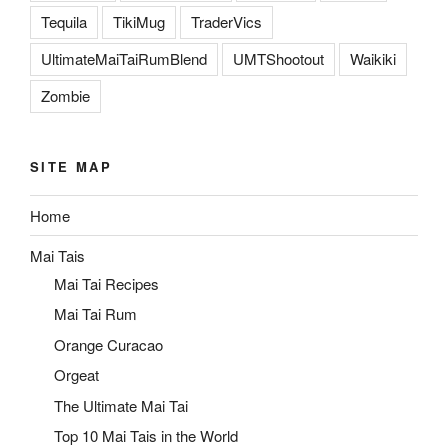
Tequila
TikiMug
TraderVics
UltimateMaiTaiRumBlend
UMTShootout
Waikiki
Zombie
SITE MAP
Home
Mai Tais
Mai Tai Recipes
Mai Tai Rum
Orange Curacao
Orgeat
The Ultimate Mai Tai
Top 10 Mai Tais in the World