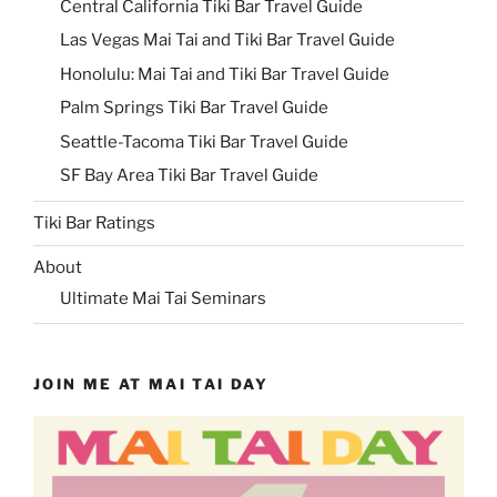
Central California Tiki Bar Travel Guide
Las Vegas Mai Tai and Tiki Bar Travel Guide
Honolulu: Mai Tai and Tiki Bar Travel Guide
Palm Springs Tiki Bar Travel Guide
Seattle-Tacoma Tiki Bar Travel Guide
SF Bay Area Tiki Bar Travel Guide
Tiki Bar Ratings
About
Ultimate Mai Tai Seminars
JOIN ME AT MAI TAI DAY