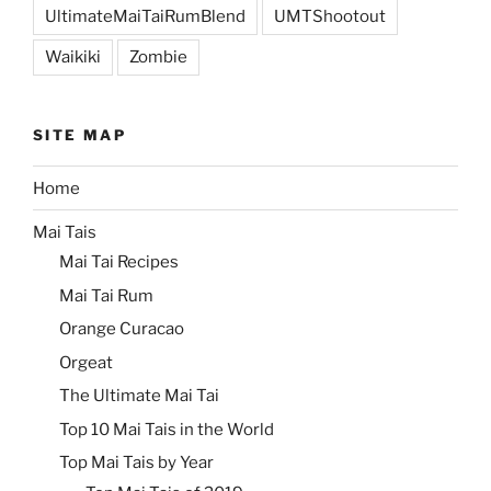
UltimateMaiTaiRumBlend
UMTShootout
Waikiki
Zombie
SITE MAP
Home
Mai Tais
Mai Tai Recipes
Mai Tai Rum
Orange Curacao
Orgeat
The Ultimate Mai Tai
Top 10 Mai Tais in the World
Top Mai Tais by Year