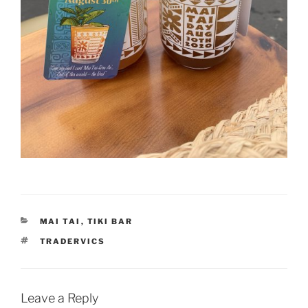
CATEGORIES
MAI TAI
,
TIKI BAR
TAGS
TRADERVICS
Leave a Reply