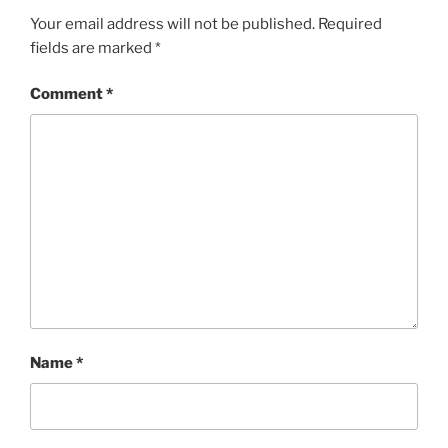
Your email address will not be published.
Required
fields are marked
*
Comment
*
Name
*