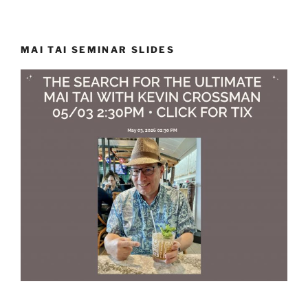
MAI TAI SEMINAR SLIDES