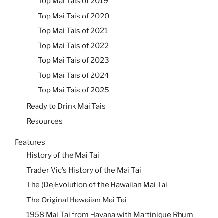
Top Mai Tais of 2019
Top Mai Tais of 2020
Top Mai Tais of 2021
Top Mai Tais of 2022
Top Mai Tais of 2023
Top Mai Tais of 2024
Top Mai Tais of 2025
Ready to Drink Mai Tais
Resources
Features
History of the Mai Tai
Trader Vic’s History of the Mai Tai
The (De)Evolution of the Hawaiian Mai Tai
The Original Hawaiian Mai Tai
1958 Mai Tai from Havana with Martinique Rhum