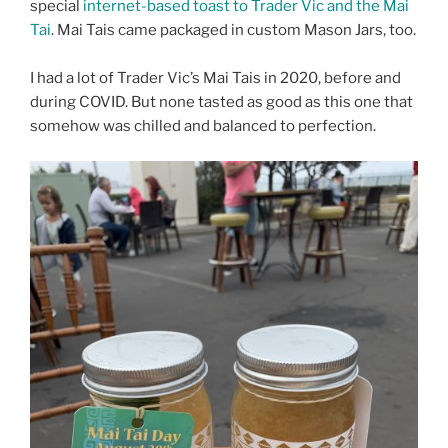
special
internet-based toast to Trader Vic and the Mai
Tai
. Mai Tais came packaged in custom Mason Jars, too.
I had a lot of Trader Vic’s Mai Tais in 2020, before and
during COVID. But none tasted as good as this one that
somehow was chilled and balanced to perfection.