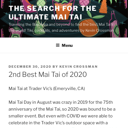
Skip
THE SEARCH FOR THE
to
ULTIMATE MAI TAI
content
Traveling the Bay Area and beyond to find the best Mai Tai in
the world! Tiki, cocktails, and adventures by Kevin Crossman
Menu
POSTED
DECEMBER 30, 2020
BY
KEVIN CROSSMAN
ON
2nd Best Mai Tai of 2020
Mai Tai at Trader Vic’s (Emeryville, CA)
Mai Tai Day in August was crazy in 2019 for the 75th
anniversary of the Mai Tai, so 2020 was bound to be a
smaller event. But even with COVID we were able to
celebrate in the Trader Vic’s outdoor space with a