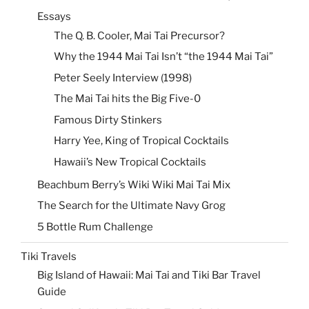
Essays
The Q. B. Cooler, Mai Tai Precursor?
Why the 1944 Mai Tai Isn’t “the 1944 Mai Tai”
Peter Seely Interview (1998)
The Mai Tai hits the Big Five-0
Famous Dirty Stinkers
Harry Yee, King of Tropical Cocktails
Hawaii’s New Tropical Cocktails
Beachbum Berry’s Wiki Wiki Mai Tai Mix
The Search for the Ultimate Navy Grog
5 Bottle Rum Challenge
Tiki Travels
Big Island of Hawaii: Mai Tai and Tiki Bar Travel
Guide