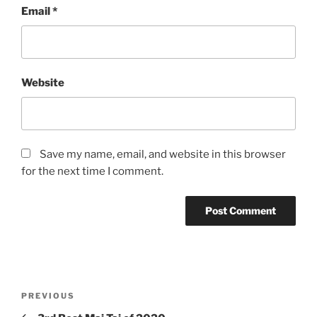
Email
*
Website
Save my name, email, and website in this browser
for the next time I comment.
Post
Previous
PREVIOUS
navigation
Post