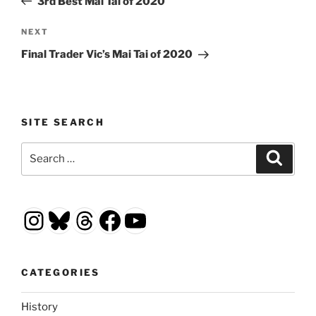
3rd Best Mai Tai of 2020
Next
NEXT
Post
Final Trader Vic’s Mai Tai of 2020
SITE SEARCH
Search
Search
for:
Instagram
Bluesky
Threads
Facebook
YouTube
CATEGORIES
History