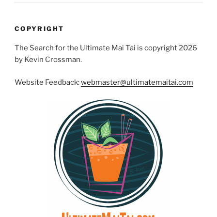
COPYRIGHT
The Search for the Ultimate Mai Tai is copyright 2026
by Kevin Crossman.
Website Feedback:
webmaster@ultimatemaitai.com