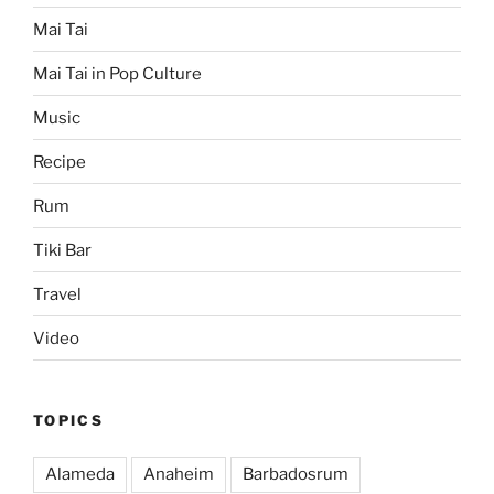
Mai Tai
Mai Tai in Pop Culture
Music
Recipe
Rum
Tiki Bar
Travel
Video
TOPICS
Alameda
Anaheim
Barbadosrum