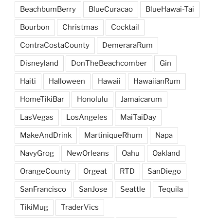
BeachbumBerry
BlueCuracao
BlueHawai-Tai
Bourbon
Christmas
Cocktail
ContraCostaCounty
DemeraraRum
Disneyland
DonTheBeachcomber
Gin
Haiti
Halloween
Hawaii
HawaiianRum
HomeTikiBar
Honolulu
Jamaicarum
LasVegas
LosAngeles
MaiTaiDay
MakeAndDrink
MartiniqueRhum
Napa
NavyGrog
NewOrleans
Oahu
Oakland
OrangeCounty
Orgeat
RTD
SanDiego
SanFrancisco
SanJose
Seattle
Tequila
TikiMug
TraderVics