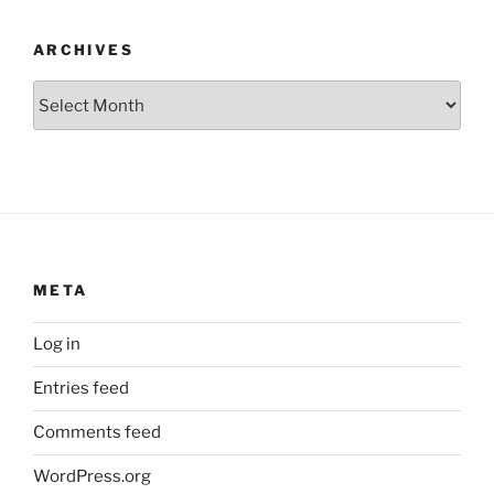
ARCHIVES
Archives
META
Log in
Entries feed
Comments feed
WordPress.org