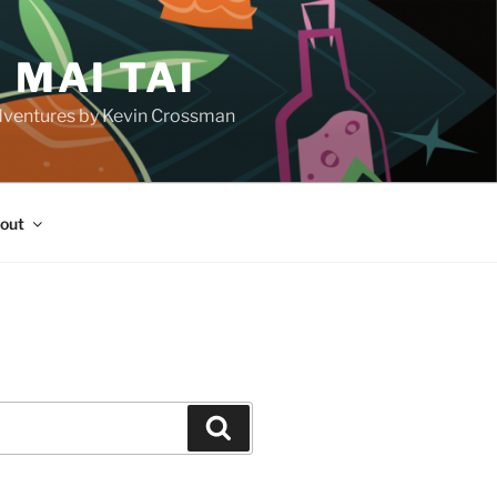
 MAI TAI
d adventures by Kevin Crossman
out
H
Search