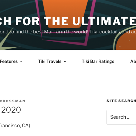
H FOR THE ULTIMATE
nd to find the best Mai Tai in the world! Tiki, cocktails, an
Features
Tiki Travels
Tiki Bar Ratings
Ab
SITE SEARC
 CROSSMAN
f 2020
Search
for:
Francisco, CA)