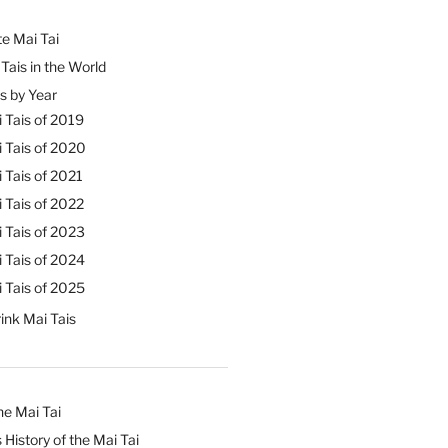
e Mai Tai
Tais in the World
s by Year
 Tais of 2019
 Tais of 2020
 Tais of 2021
 Tais of 2022
 Tais of 2023
 Tais of 2024
 Tais of 2025
ink Mai Tais
he Mai Tai
 History of the Mai Tai