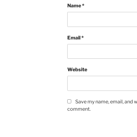
Name
*
Email
*
Website
Save my name, email, and we
comment.