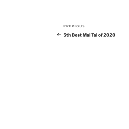
Post
Previous
PREVIOUS
navigation
Post
5th Best Mai Tai of 2020