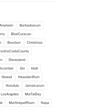
Anaheim
Barbadosrum
rry
BlueCuracao
i
Bourbon
Christmas
ContraCostaCounty
um
Disneyland
hcomber
Gin
Haiti
Hawaii
HawaiianRum
Honolulu
Jamaicarum
LosAngeles
MaiTaiDay
nk
MartiniqueRhum
Napa