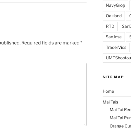
NavyGrog
Oakland
RTD
SanD
SanJose
published.
Required fields are marked
*
TraderVics
UMTShootou
SITE MAP
Home
Mai Tais
Mai Tai Rec
Mai Tai Ru
Orange Cu