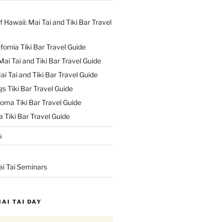
f Hawaii: Mai Tai and Tiki Bar Travel
ifornia Tiki Bar Travel Guide
ai Tai and Tiki Bar Travel Guide
ai Tai and Tiki Bar Travel Guide
s Tiki Bar Travel Guide
oma Tiki Bar Travel Guide
 Tiki Bar Travel Guide
s
ai Tai Seminars
MAI TAI DAY