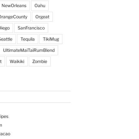
NewOrleans
Oahu
OrangeCounty
Orgeat
iego
SanFrancisco
Seattle
Tequila
TikiMug
UltimateMaiTaiRumBlend
t
Waikiki
Zombie
ipes
m
racao