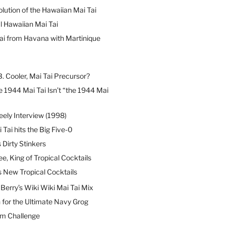
lution of the Hawaiian Mai Tai
l Hawaiian Mai Tai
ai from Havana with Martinique
B. Cooler, Mai Tai Precursor?
 1944 Mai Tai Isn’t “the 1944 Mai
eely Interview (1998)
 Tai hits the Big Five-0
Dirty Stinkers
ee, King of Tropical Cocktails
s New Tropical Cocktails
erry’s Wiki Wiki Mai Tai Mix
 for the Ultimate Navy Grog
um Challenge