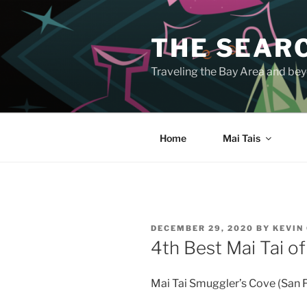
Skip
to
THE SEARC
content
Traveling the Bay Area and beyo
Home
Mai Tais
POSTED
DECEMBER 29, 2020
BY
KEVIN
ON
4th Best Mai Tai o
Mai Tai Smuggler’s Cove (San 