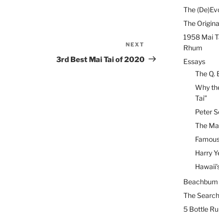
The (De)Evo
The Origina
1958 Mai T
NEXT
Next
Rhum
Post
3rd Best Mai Tai of 2020
Essays
The Q. 
Why the
Tai”
Peter S
The Mai
Famous 
Harry Y
Hawaii’
Beachbum B
The Search
5 Bottle R