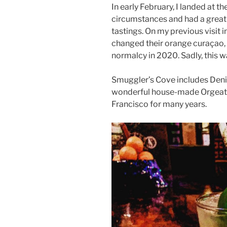
In early February, I landed at 
circumstances and had a great 
tastings. On my previous visit 
changed their orange curaçao, s
normalcy in 2020. Sadly, this w
Smuggler’s Cove includes Den
wonderful house-made Orgeat. I
Francisco for many years.