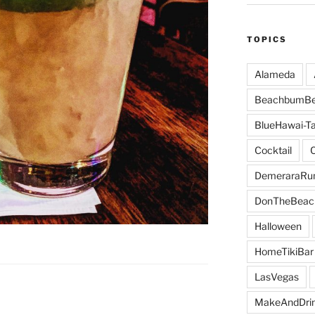
TOPICS
Alameda
BeachbumBe
BlueHawai-Ta
Cocktail
DemeraraR
DonTheBeac
Halloween
HomeTikiBar
LasVegas
MakeAndDri