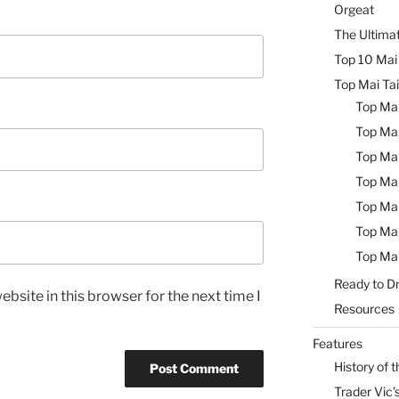
Orgeat
The Ultimat
Top 10 Mai 
Top Mai Tai
Top Mai
Top Mai
Top Mai
Top Mai
Top Mai
Top Mai
Top Mai
Ready to Dr
bsite in this browser for the next time I
Resources
Features
History of t
Trader Vic’s