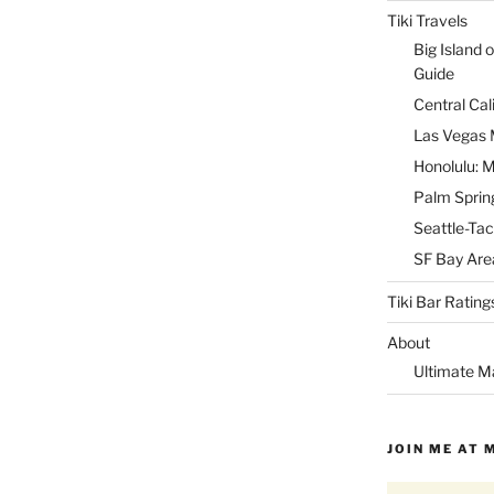
Tiki Travels
Big Island o
Guide
Central Cal
Las Vegas M
Honolulu: M
Palm Spring
Seattle-Tac
SF Bay Area
Tiki Bar Rating
About
Ultimate M
JOIN ME AT 