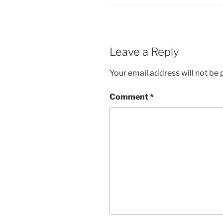
Leave a Reply
Your email address will not be 
Comment
*