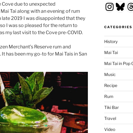
Insta
Blu
T
the Cove due to unexpected
Mai Tai along with an evening of rum
in late 2019 I was disappointed that they
o I was so pleased for the return to
CATEGORIES
as my last visit to the Cove pre-COVID.
History
izen Merchant’s Reserve rum and
Mai Tai
t has been my go-to for Mai Tais in San
Mai Tai in Pop 
Music
Recipe
Rum
Tiki Bar
Travel
Video