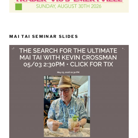
MAI TAI SEMINAR SLIDES