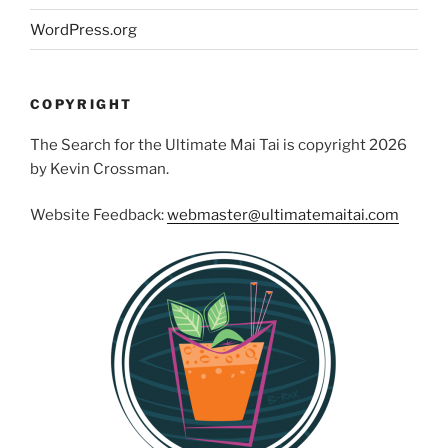
WordPress.org
COPYRIGHT
The Search for the Ultimate Mai Tai is copyright 2026
by Kevin Crossman.
Website Feedback:
webmaster@ultimatemaitai.com