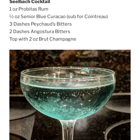
Seelbach Cocktail
1 oz Probitas Rum
½ oz Senior Blue Curacao (sub for Cointreau)
3 Dashes Peychaud’s Bitters
2 Dashes Angostura Bitters
Top with 2 oz Brut Champagne