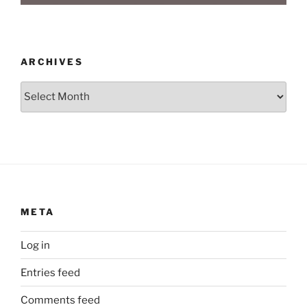
ARCHIVES
Archives
META
Log in
Entries feed
Comments feed