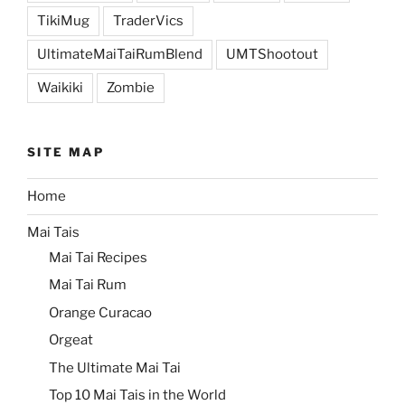
TikiMug
TraderVics
UltimateMaiTaiRumBlend
UMTShootout
Waikiki
Zombie
SITE MAP
Home
Mai Tais
Mai Tai Recipes
Mai Tai Rum
Orange Curacao
Orgeat
The Ultimate Mai Tai
Top 10 Mai Tais in the World