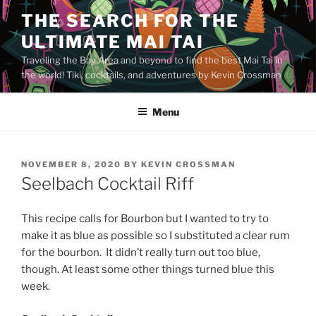
Skip
THE SEARCH FOR THE
to
ULTIMATE MAI TAI
content
Traveling the Bay Area and beyond to find the best Mai Tai in
the world! Tiki, cocktails, and adventures by Kevin Crossman
Menu
POSTED
NOVEMBER 8, 2020
BY
KEVIN CROSSMAN
ON
Seelbach Cocktail Riff
This recipe calls for Bourbon but I wanted to try to
make it as blue as possible so I substituted a clear rum
for the bourbon. It didn’t really turn out too blue,
though. At least some other things turned blue this
week.