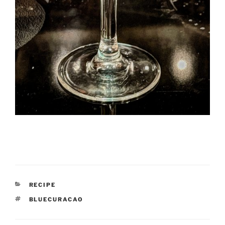
CATEGORIES
RECIPE
TAGS
BLUECURACAO