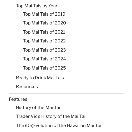
Top Mai Tais by Year
Top Mai Tais of 2019
Top Mai Tais of 2020
Top Mai Tais of 2021
Top Mai Tais of 2022
Top Mai Tais of 2023
Top Mai Tais of 2024
Top Mai Tais of 2025
Ready to Drink Mai Tais
Resources
Features
History of the Mai Tai
Trader Vic’s History of the Mai Tai
The (De)Evolution of the Hawaiian Mai Tai