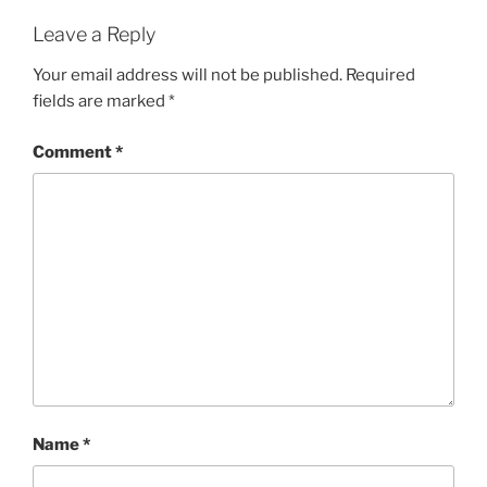
Leave a Reply
Your email address will not be published.
Required
fields are marked
*
Comment
*
Name
*