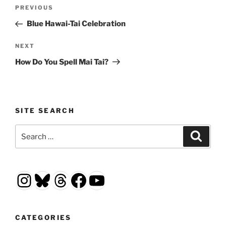
Post
Previous
PREVIOUS
navigation
Post
Blue Hawai-Tai Celebration
Next
NEXT
Post
How Do You Spell Mai Tai?
SITE SEARCH
Search
Search
for:
Instagram
Bluesky
Threads
Facebook
YouTube
CATEGORIES