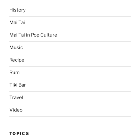
History
Mai Tai
Mai Tai in Pop Culture
Music
Recipe
Rum
Tiki Bar
Travel
Video
TOPICS