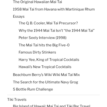
The Original Hawaiian Mai Tai
1958 Mai Tai from Havana with Martinique Rhum
Essays
The Q. B. Cooler, Mai Tai Precursor?
Why the 1944 Mai Tai Isn’t “the 1944 Mai Tai”
Peter Seely Interview (1998)
The Mai Tai hits the Big Five-0
Famous Dirty Stinkers
Harry Yee, King of Tropical Cocktails
Hawaii’s New Tropical Cocktails
Beachbum Berry’s Wiki Wiki Mai Tai Mix
The Search for the Ultimate Navy Grog
5 Bottle Rum Challenge
Tiki Travels
Big Island of Hawaii: Mai Tai and Tiki Bar Travel