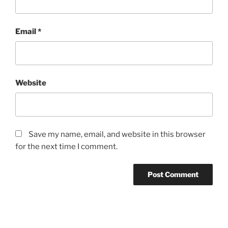
Email
*
Website
Save my name, email, and website in this browser
for the next time I comment.