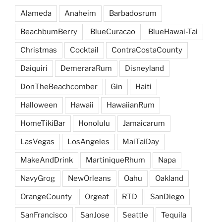
Alameda
Anaheim
Barbadosrum
BeachbumBerry
BlueCuracao
BlueHawai-Tai
Christmas
Cocktail
ContraCostaCounty
Daiquiri
DemeraraRum
Disneyland
DonTheBeachcomber
Gin
Haiti
Halloween
Hawaii
HawaiianRum
HomeTikiBar
Honolulu
Jamaicarum
LasVegas
LosAngeles
MaiTaiDay
MakeAndDrink
MartiniqueRhum
Napa
NavyGrog
NewOrleans
Oahu
Oakland
OrangeCounty
Orgeat
RTD
SanDiego
SanFrancisco
SanJose
Seattle
Tequila