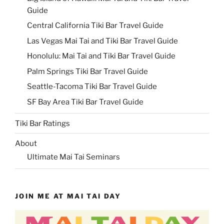
Guide
Central California Tiki Bar Travel Guide
Las Vegas Mai Tai and Tiki Bar Travel Guide
Honolulu: Mai Tai and Tiki Bar Travel Guide
Palm Springs Tiki Bar Travel Guide
Seattle-Tacoma Tiki Bar Travel Guide
SF Bay Area Tiki Bar Travel Guide
Tiki Bar Ratings
About
Ultimate Mai Tai Seminars
JOIN ME AT MAI TAI DAY