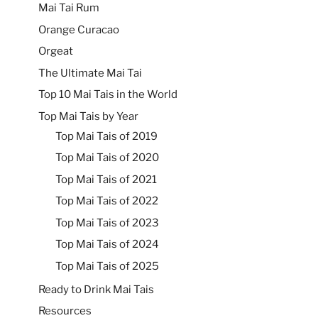
Mai Tai Rum
Orange Curacao
Orgeat
The Ultimate Mai Tai
Top 10 Mai Tais in the World
Top Mai Tais by Year
Top Mai Tais of 2019
Top Mai Tais of 2020
Top Mai Tais of 2021
Top Mai Tais of 2022
Top Mai Tais of 2023
Top Mai Tais of 2024
Top Mai Tais of 2025
Ready to Drink Mai Tais
Resources