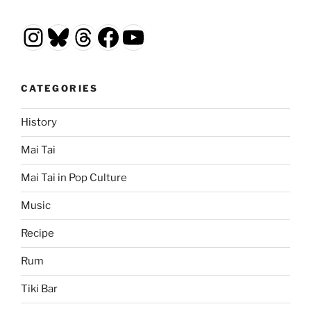
Instagram
Bluesky
Threads
Facebook
YouTube
CATEGORIES
History
Mai Tai
Mai Tai in Pop Culture
Music
Recipe
Rum
Tiki Bar