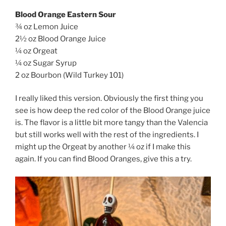
Blood Orange Eastern Sour
¾ oz Lemon Juice
2½ oz Blood Orange Juice
¼ oz Orgeat
¼ oz Sugar Syrup
2 oz Bourbon (Wild Turkey 101)
I really liked this version. Obviously the first thing you
see is how deep the red color of the Blood Orange juice
is. The flavor is a little bit more tangy than the Valencia
but still works well with the rest of the ingredients. I
might up the Orgeat by another ¼ oz if I make this
again. If you can find Blood Oranges, give this a try.