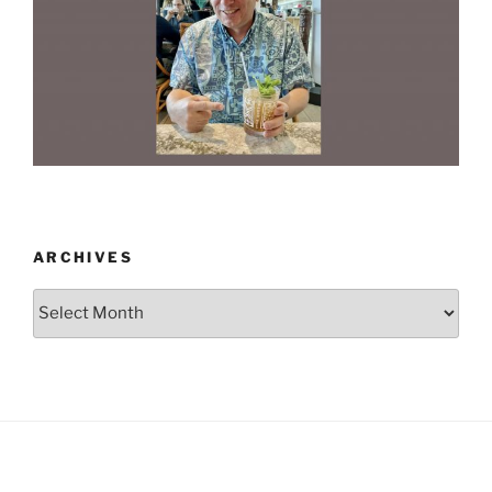
ARCHIVES
Archives