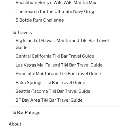
Beachbum Berry’s Wiki Wiki Mai Tai Mix
The Search for the Ultimate Navy Grog
5 Bottle Rum Challenge
Tiki Travels
Big Island of Hawaii: Mai Tai and Tiki Bar Travel
Guide
Central California Tiki Bar Travel Guide
Las Vegas Mai Tai and Tiki Bar Travel Guide
Honolulu: Mai Tai and Tiki Bar Travel Guide
Palm Springs Tiki Bar Travel Guide
Seattle-Tacoma Tiki Bar Travel Guide
SF Bay Area Tiki Bar Travel Guide
Tiki Bar Ratings
About