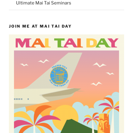
Ultimate Mai Tai Seminars
JOIN ME AT MAI TAI DAY