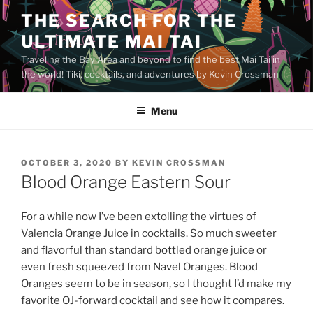
Skip
THE SEARCH FOR THE
to
ULTIMATE MAI TAI
content
Traveling the Bay Area and beyond to find the best Mai Tai in
the world! Tiki, cocktails, and adventures by Kevin Crossman
Menu
POSTED
OCTOBER 3, 2020
BY
KEVIN CROSSMAN
ON
Blood Orange Eastern Sour
For a while now I’ve been extolling the virtues of
Valencia Orange Juice in cocktails. So much sweeter
and flavorful than standard bottled orange juice or
even fresh squeezed from Navel Oranges. Blood
Oranges seem to be in season, so I thought I’d make my
favorite OJ-forward cocktail and see how it compares.