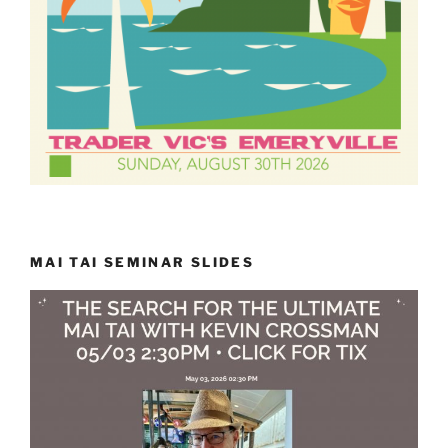
MAI TAI SEMINAR SLIDES