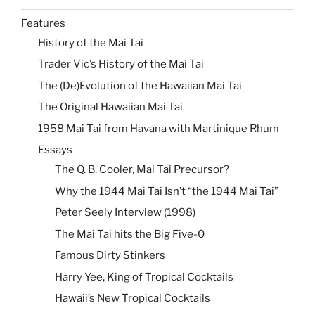
Features
History of the Mai Tai
Trader Vic’s History of the Mai Tai
The (De)Evolution of the Hawaiian Mai Tai
The Original Hawaiian Mai Tai
1958 Mai Tai from Havana with Martinique Rhum
Essays
The Q. B. Cooler, Mai Tai Precursor?
Why the 1944 Mai Tai Isn’t “the 1944 Mai Tai”
Peter Seely Interview (1998)
The Mai Tai hits the Big Five-0
Famous Dirty Stinkers
Harry Yee, King of Tropical Cocktails
Hawaii’s New Tropical Cocktails