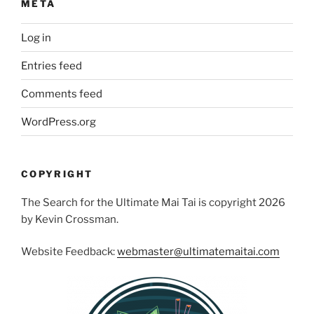
META
Log in
Entries feed
Comments feed
WordPress.org
COPYRIGHT
The Search for the Ultimate Mai Tai is copyright 2026
by Kevin Crossman.
Website Feedback:
webmaster@ultimatemaitai.com