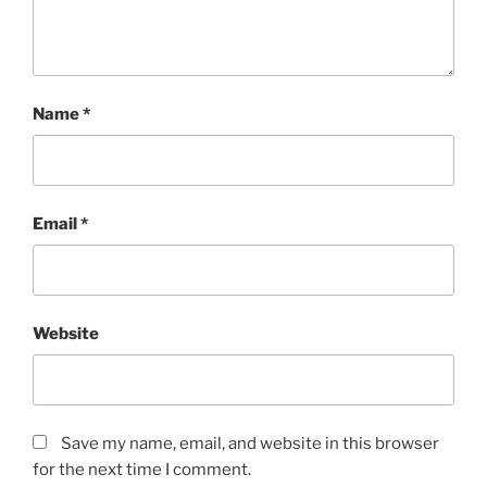
Name
*
Email
*
Website
Save my name, email, and website in this browser
for the next time I comment.