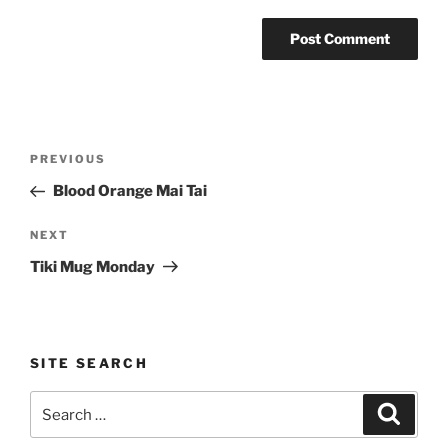
Post
Previous
PREVIOUS
navigation
Post
Blood Orange Mai Tai
Next
NEXT
Post
Tiki Mug Monday
SITE SEARCH
Search
Search
for: