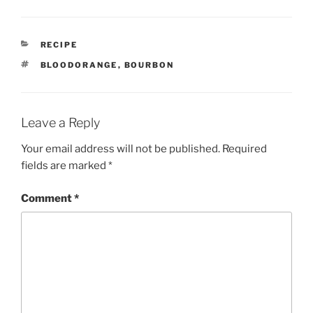
CATEGORIES
RECIPE
TAGS
BLOODORANGE
,
BOURBON
Leave a Reply
Your email address will not be published.
Required
fields are marked
*
Comment
*