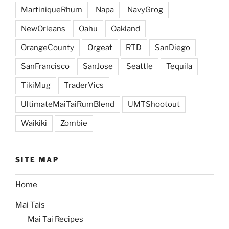
MartiniqueRhum
Napa
NavyGrog
NewOrleans
Oahu
Oakland
OrangeCounty
Orgeat
RTD
SanDiego
SanFrancisco
SanJose
Seattle
Tequila
TikiMug
TraderVics
UltimateMaiTaiRumBlend
UMTShootout
Waikiki
Zombie
SITE MAP
Home
Mai Tais
Mai Tai Recipes