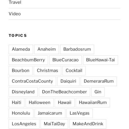
Travel
Video
TOPICS
Alameda
Anaheim
Barbadosrum
BeachbumBerry
BlueCuracao
BlueHawai-Tai
Bourbon
Christmas
Cocktail
ContraCostaCounty
Daiquiri
DemeraraRum
Disneyland
DonTheBeachcomber
Gin
Haiti
Halloween
Hawaii
HawaiianRum
Honolulu
Jamaicarum
LasVegas
LosAngeles
MaiTaiDay
MakeAndDrink