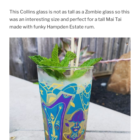
This Collins glass is not as tall as a Zombie glass so this
was an interesting size and perfect for a tall Mai Tai
made with funky Hampden Estate rum.