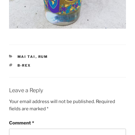
CATEGORIES
MAI TAI
,
RUM
TAGS
B-REX
Leave a Reply
Your email address will not be published.
Required
fields are marked
*
Comment
*