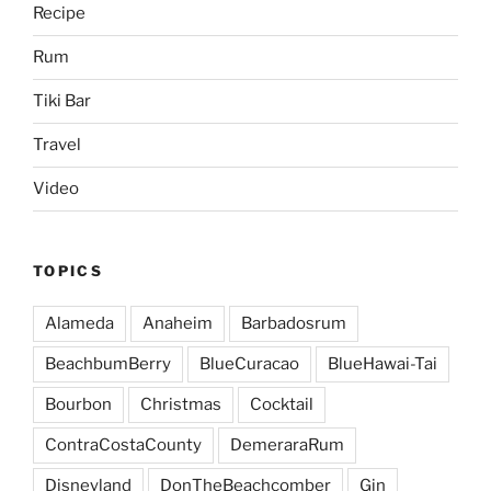
Recipe
Rum
Tiki Bar
Travel
Video
TOPICS
Alameda
Anaheim
Barbadosrum
BeachbumBerry
BlueCuracao
BlueHawai-Tai
Bourbon
Christmas
Cocktail
ContraCostaCounty
DemeraraRum
Disneyland
DonTheBeachcomber
Gin