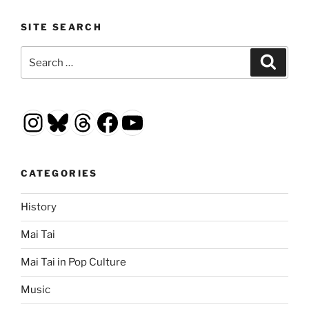
SITE SEARCH
Search
Search
for:
Instagram
Bluesky
Threads
Facebook
YouTube
CATEGORIES
History
Mai Tai
Mai Tai in Pop Culture
Music