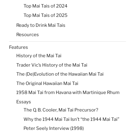
Top Mai Tais of 2024
Top Mai Tais of 2025
Ready to Drink Mai Tais
Resources
Features
History of the Mai Tai
Trader Vic’s History of the Mai Tai
The (De)Evolution of the Hawaiian Mai Tai
The Original Hawaiian Mai Tai
1958 Mai Tai from Havana with Martinique Rhum
Essays
The Q. B. Cooler, Mai Tai Precursor?
Why the 1944 Mai Tai Isn’t “the 1944 Mai Tai”
Peter Seely Interview (1998)