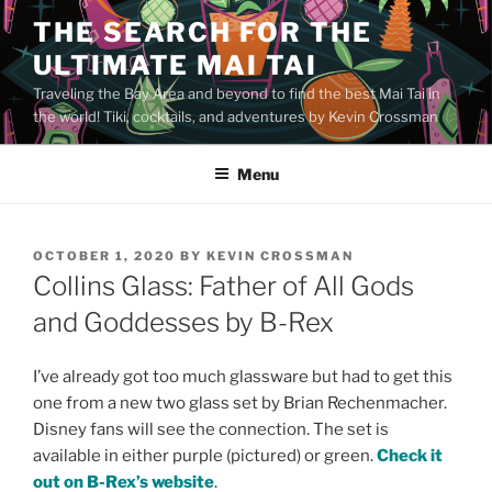
Skip
THE SEARCH FOR THE
to
ULTIMATE MAI TAI
content
Traveling the Bay Area and beyond to find the best Mai Tai in
the world! Tiki, cocktails, and adventures by Kevin Crossman
Menu
POSTED
OCTOBER 1, 2020
BY
KEVIN CROSSMAN
ON
Collins Glass: Father of All Gods
and Goddesses by B-Rex
I’ve already got too much glassware but had to get this
one from a new two glass set by Brian Rechenmacher.
Disney fans will see the connection. The set is
available in either purple (pictured) or green.
Check it
out on B-Rex’s website
.