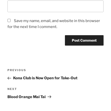
Save my name, email, and website in this browser
for the next time I comment.
Post
Previous
PREVIOUS
navigation
Post
Kona Club is Now Open for Take-Out
Next
NEXT
Post
Blood Orange Mai Tai