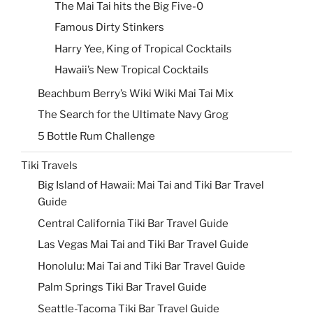
The Mai Tai hits the Big Five-0
Famous Dirty Stinkers
Harry Yee, King of Tropical Cocktails
Hawaii’s New Tropical Cocktails
Beachbum Berry’s Wiki Wiki Mai Tai Mix
The Search for the Ultimate Navy Grog
5 Bottle Rum Challenge
Tiki Travels
Big Island of Hawaii: Mai Tai and Tiki Bar Travel
Guide
Central California Tiki Bar Travel Guide
Las Vegas Mai Tai and Tiki Bar Travel Guide
Honolulu: Mai Tai and Tiki Bar Travel Guide
Palm Springs Tiki Bar Travel Guide
Seattle-Tacoma Tiki Bar Travel Guide