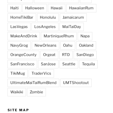
Haiti
Halloween
Hawaii
HawaiianRum
HomeTikiBar
Honolulu
Jamaicarum
LasVegas
LosAngeles
MaiTaiDay
MakeAndDrink
MartiniqueRhum
Napa
NavyGrog
NewOrleans
Oahu
Oakland
OrangeCounty
Orgeat
RTD
SanDiego
SanFrancisco
SanJose
Seattle
Tequila
TikiMug
TraderVics
UltimateMaiTaiRumBlend
UMTShootout
Waikiki
Zombie
SITE MAP