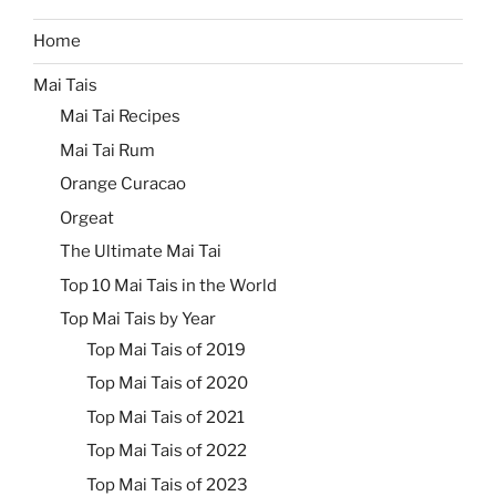
Home
Mai Tais
Mai Tai Recipes
Mai Tai Rum
Orange Curacao
Orgeat
The Ultimate Mai Tai
Top 10 Mai Tais in the World
Top Mai Tais by Year
Top Mai Tais of 2019
Top Mai Tais of 2020
Top Mai Tais of 2021
Top Mai Tais of 2022
Top Mai Tais of 2023