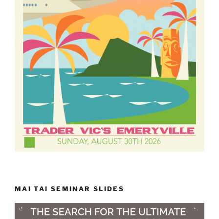
MAI TAI SEMINAR SLIDES