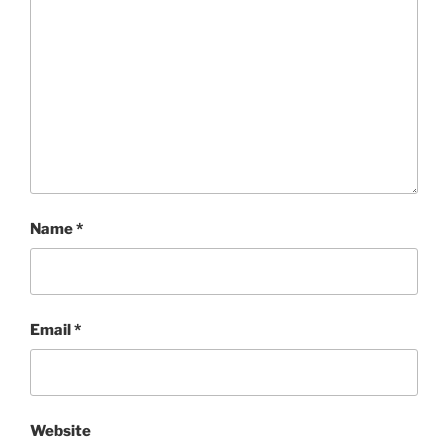
Name
*
Email
*
Website