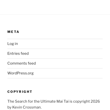
META
Log in
Entries feed
Comments feed
WordPress.org
COPYRIGHT
The Search for the Ultimate Mai Tai is copyright 2026
by Kevin Crossman.