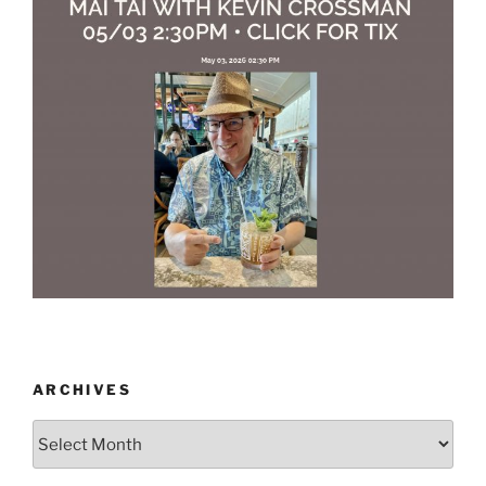
ARCHIVES
Archives