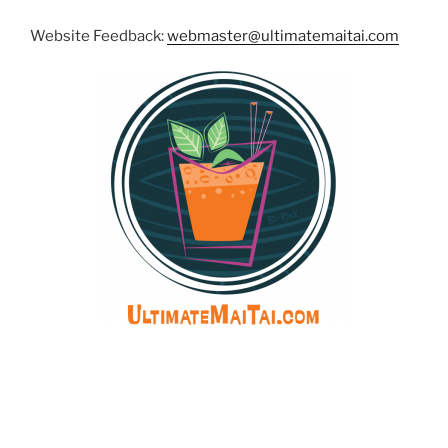
Website Feedback:
webmaster@ultimatemaitai.com