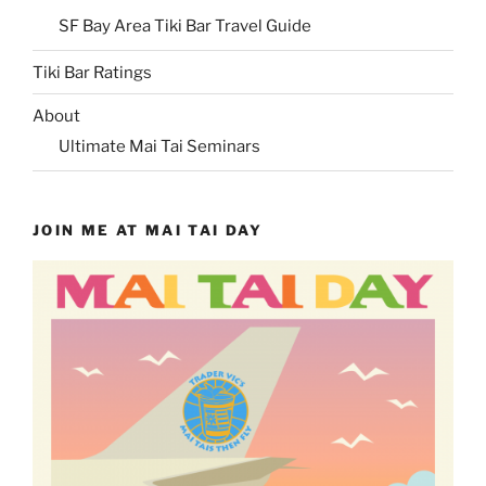
SF Bay Area Tiki Bar Travel Guide
Tiki Bar Ratings
About
Ultimate Mai Tai Seminars
JOIN ME AT MAI TAI DAY