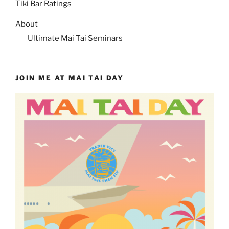
Tiki Bar Ratings
About
Ultimate Mai Tai Seminars
JOIN ME AT MAI TAI DAY