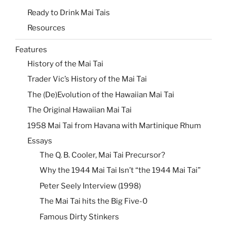
Ready to Drink Mai Tais
Resources
Features
History of the Mai Tai
Trader Vic’s History of the Mai Tai
The (De)Evolution of the Hawaiian Mai Tai
The Original Hawaiian Mai Tai
1958 Mai Tai from Havana with Martinique Rhum
Essays
The Q. B. Cooler, Mai Tai Precursor?
Why the 1944 Mai Tai Isn’t “the 1944 Mai Tai”
Peter Seely Interview (1998)
The Mai Tai hits the Big Five-0
Famous Dirty Stinkers