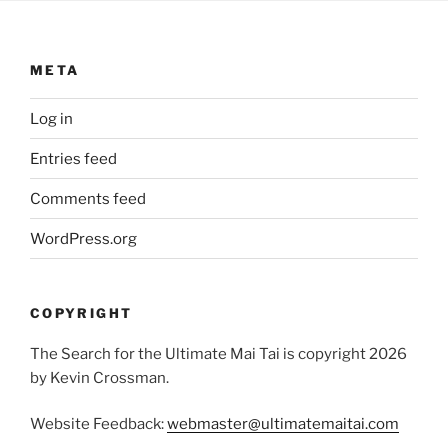
META
Log in
Entries feed
Comments feed
WordPress.org
COPYRIGHT
The Search for the Ultimate Mai Tai is copyright 2026
by Kevin Crossman.
Website Feedback:
webmaster@ultimatemaitai.com