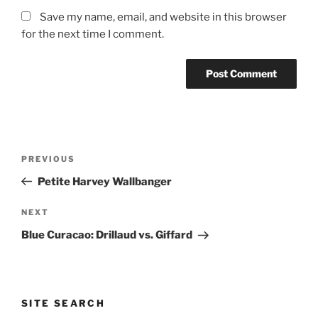
Save my name, email, and website in this browser
for the next time I comment.
Post
Previous
PREVIOUS
navigation
Post
Petite Harvey Wallbanger
Next
NEXT
Post
Blue Curacao: Drillaud vs. Giffard
SITE SEARCH