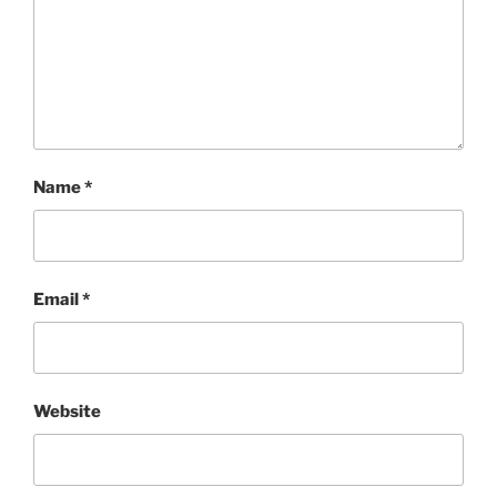
Name
*
Email
*
Website