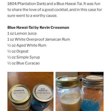
1804/Plantation Dark) and a Blue Hawai-Tai. It was fun
to share the love of a good cocktail, and in this case for
sure went to a worthy cause.
Blue Hawai-Tai by Kevin Crossman
1 oz Lemon Juice
1 oz White Overproof Jamaican Rum
½ oz Aged White Rum
½ oz Orgeat
½ oz Simple Syrup
½ oz Blue Curacao