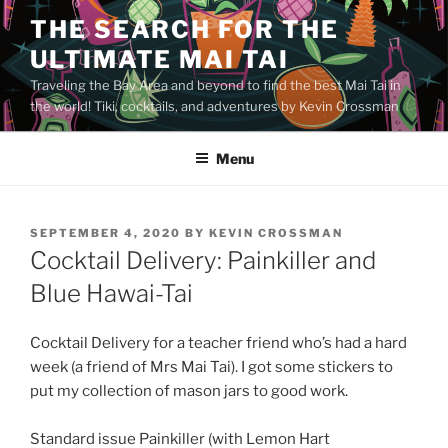
Skip
THE SEARCH FOR THE
to
ULTIMATE MAI TAI
content
Traveling the Bay Area and beyond to find the best Mai Tai in
the world! Tiki, cocktails, and adventures by Kevin Crossman
Menu
POSTED
SEPTEMBER 4, 2020
BY
KEVIN CROSSMAN
ON
Cocktail Delivery: Painkiller and
Blue Hawai-Tai
Cocktail Delivery for a teacher friend who’s had a hard
week (a friend of Mrs Mai Tai). I got some stickers to
put my collection of mason jars to good work.
Standard issue Painkiller (with Lemon Hart