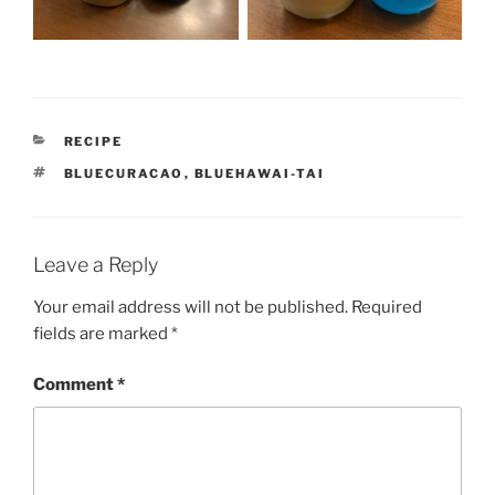
CATEGORIES
RECIPE
TAGS
BLUECURACAO
,
BLUEHAWAI-TAI
Leave a Reply
Your email address will not be published.
Required
fields are marked
*
Comment
*