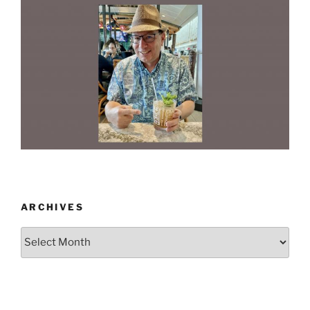
ARCHIVES
Archives