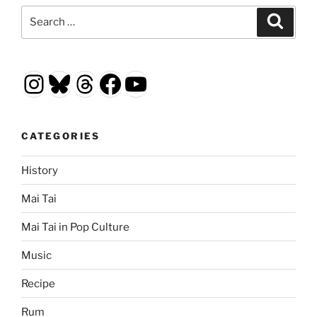
Search
Search
for:
Instagram
Bluesky
Threads
Facebook
YouTube
CATEGORIES
History
Mai Tai
Mai Tai in Pop Culture
Music
Recipe
Rum