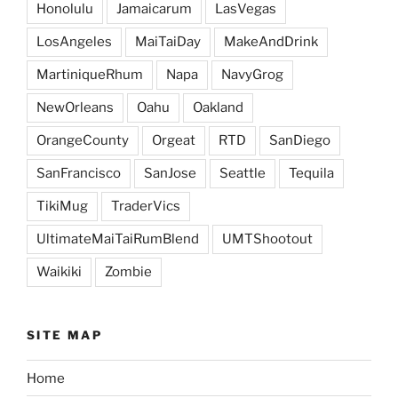
Honolulu
Jamaicarum
LasVegas
LosAngeles
MaiTaiDay
MakeAndDrink
MartiniqueRhum
Napa
NavyGrog
NewOrleans
Oahu
Oakland
OrangeCounty
Orgeat
RTD
SanDiego
SanFrancisco
SanJose
Seattle
Tequila
TikiMug
TraderVics
UltimateMaiTaiRumBlend
UMTShootout
Waikiki
Zombie
SITE MAP
Home