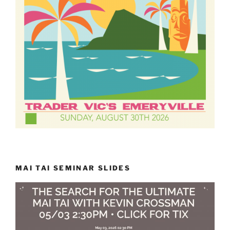
MAI TAI SEMINAR SLIDES