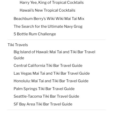
Harry Yee, King of Tropical Cocktails
Hawaii’s New Tropical Cocktails
Beachbum Berry’s Wiki Wiki Mai Tai Mix
The Search for the Ultimate Navy Grog
5 Bottle Rum Challenge
Tiki Travels
Big Island of Hawaii: Mai Tai and Tiki Bar Travel
Guide
Central California Tiki Bar Travel Guide
Las Vegas Mai Tai and Tiki Bar Travel Guide
Honolulu: Mai Tai and Tiki Bar Travel Guide
Palm Springs Tiki Bar Travel Guide
Seattle-Tacoma Tiki Bar Travel Guide
SF Bay Area Tiki Bar Travel Guide