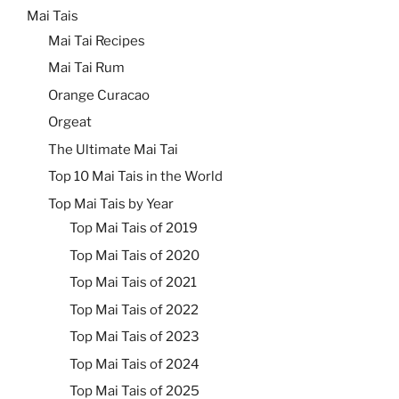
Mai Tais
Mai Tai Recipes
Mai Tai Rum
Orange Curacao
Orgeat
The Ultimate Mai Tai
Top 10 Mai Tais in the World
Top Mai Tais by Year
Top Mai Tais of 2019
Top Mai Tais of 2020
Top Mai Tais of 2021
Top Mai Tais of 2022
Top Mai Tais of 2023
Top Mai Tais of 2024
Top Mai Tais of 2025