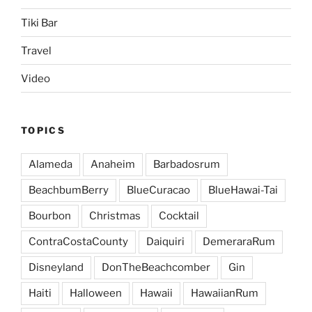
Tiki Bar
Travel
Video
TOPICS
Alameda
Anaheim
Barbadosrum
BeachbumBerry
BlueCuracao
BlueHawai-Tai
Bourbon
Christmas
Cocktail
ContraCostaCounty
Daiquiri
DemeraraRum
Disneyland
DonTheBeachcomber
Gin
Haiti
Halloween
Hawaii
HawaiianRum