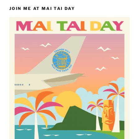
JOIN ME AT MAI TAI DAY