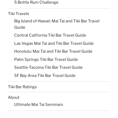
5 Bottle Rum Challenge
Tiki Travels
Big Island of Hawaii: Mai Tai and Tiki Bar Travel
Guide
Central California Tiki Bar Travel Guide
Las Vegas Mai Tai and Tiki Bar Travel Guide
Honolulu: Mai Tai and Tiki Bar Travel Guide
Palm Springs Tiki Bar Travel Guide
Seattle-Tacoma Tiki Bar Travel Guide
SF Bay Area Tiki Bar Travel Guide
Tiki Bar Ratings
About
Ultimate Mai Tai Seminars