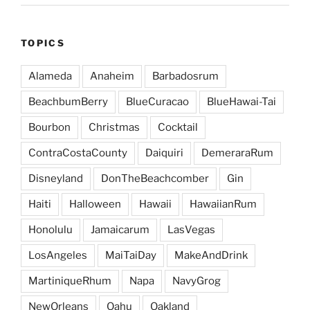
TOPICS
Alameda
Anaheim
Barbadosrum
BeachbumBerry
BlueCuracao
BlueHawai-Tai
Bourbon
Christmas
Cocktail
ContraCostaCounty
Daiquiri
DemeraraRum
Disneyland
DonTheBeachcomber
Gin
Haiti
Halloween
Hawaii
HawaiianRum
Honolulu
Jamaicarum
LasVegas
LosAngeles
MaiTaiDay
MakeAndDrink
MartiniqueRhum
Napa
NavyGrog
NewOrleans
Oahu
Oakland