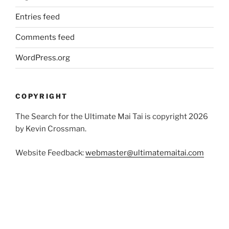
Entries feed
Comments feed
WordPress.org
COPYRIGHT
The Search for the Ultimate Mai Tai is copyright 2026
by Kevin Crossman.
Website Feedback:
webmaster@ultimatemaitai.com