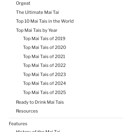
Orgeat
The Ultimate Mai Tai
Top 10 Mai Tais in the World
Top Mai Tais by Year
Top Mai Tais of 2019
Top Mai Tais of 2020
Top Mai Tais of 2021
Top Mai Tais of 2022
Top Mai Tais of 2023
Top Mai Tais of 2024
Top Mai Tais of 2025
Ready to Drink Mai Tais
Resources
Features
History of the Mai Tai