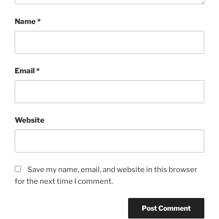
Name
*
Email
*
Website
Save my name, email, and website in this browser
for the next time I comment.