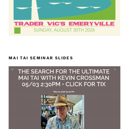
MAI TAI SEMINAR SLIDES