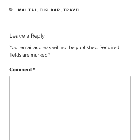
CATEGORIES
MAI TAI
,
TIKI BAR
,
TRAVEL
Leave a Reply
Your email address will not be published.
Required
fields are marked
*
Comment
*