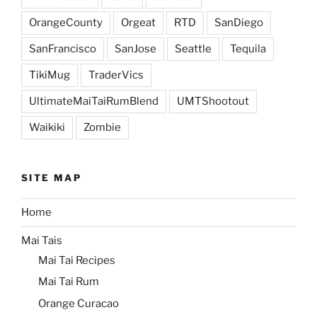
OrangeCounty
Orgeat
RTD
SanDiego
SanFrancisco
SanJose
Seattle
Tequila
TikiMug
TraderVics
UltimateMaiTaiRumBlend
UMTShootout
Waikiki
Zombie
SITE MAP
Home
Mai Tais
Mai Tai Recipes
Mai Tai Rum
Orange Curacao