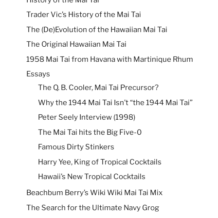
Trader Vic’s History of the Mai Tai
The (De)Evolution of the Hawaiian Mai Tai
The Original Hawaiian Mai Tai
1958 Mai Tai from Havana with Martinique Rhum
Essays
The Q. B. Cooler, Mai Tai Precursor?
Why the 1944 Mai Tai Isn’t “the 1944 Mai Tai”
Peter Seely Interview (1998)
The Mai Tai hits the Big Five-0
Famous Dirty Stinkers
Harry Yee, King of Tropical Cocktails
Hawaii’s New Tropical Cocktails
Beachbum Berry’s Wiki Wiki Mai Tai Mix
The Search for the Ultimate Navy Grog