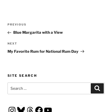
Post
Previous
PREVIOUS
navigation
Post
Blue Margarita with a View
Next
NEXT
Post
My Favorite Rum for National Rum Day
SITE SEARCH
Search
Search
for:
Instagram
Bluesky
Threads
Facebook
YouTube