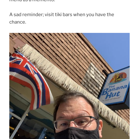
A sad reminder; visit tiki bars when you have the
chance.