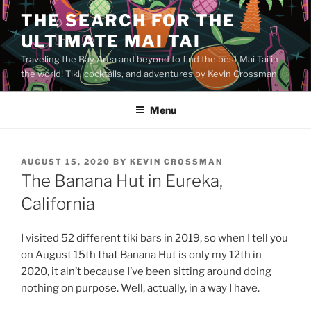
Skip
THE SEARCH FOR THE
to
ULTIMATE MAI TAI
content
Traveling the Bay Area and beyond to find the best Mai Tai in
the world! Tiki, cocktails, and adventures by Kevin Crossman
Menu
POSTED
AUGUST 15, 2020
BY
KEVIN CROSSMAN
ON
The Banana Hut in Eureka,
California
I visited 52 different tiki bars in 2019, so when I tell you
on August 15th that Banana Hut is only my 12th in
2020, it ain’t because I’ve been sitting around doing
nothing on purpose. Well, actually, in a way I have.