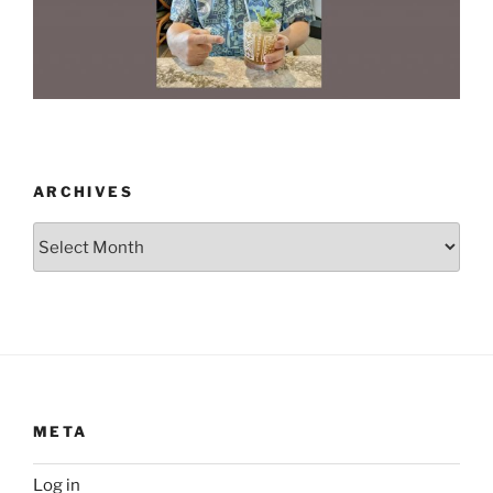
ARCHIVES
Archives
META
Log in