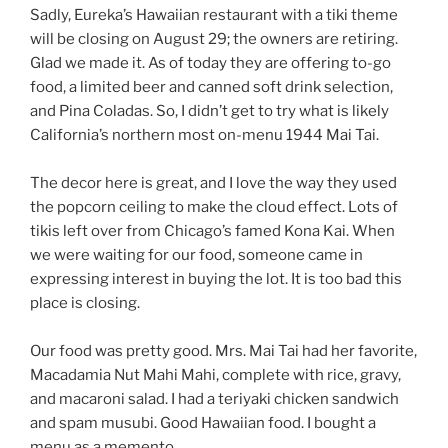
Sadly, Eureka’s Hawaiian restaurant with a tiki theme
will be closing on August 29; the owners are retiring.
Glad we made it. As of today they are offering to-go
food, a limited beer and canned soft drink selection,
and Pina Coladas. So, I didn’t get to try what is likely
California’s northern most on-menu 1944 Mai Tai.
The decor here is great, and I love the way they used
the popcorn ceiling to make the cloud effect. Lots of
tikis left over from Chicago’s famed Kona Kai. When
we were waiting for our food, someone came in
expressing interest in buying the lot. It is too bad this
place is closing.
Our food was pretty good. Mrs. Mai Tai had her favorite,
Macadamia Nut Mahi Mahi, complete with rice, gravy,
and macaroni salad. I had a teriyaki chicken sandwich
and spam musubi. Good Hawaiian food. I bought a
menu as a memento.