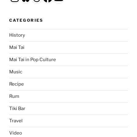
CATEGORIES
History
Mai Tai
Mai Tai in Pop Culture
Music
Recipe
Rum
Tiki Bar
Travel
Video