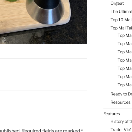
Orgeat
The Ultimat
Top 10 Mai 
Top Mai Tai
Top Mai
Top Mai
Top Mai
Top Mai
Top Mai
Top Mai
Top Mai
Ready to Dr
Resources
Features
History of t
Trader Vic’s
published.
Required fields are marked
*