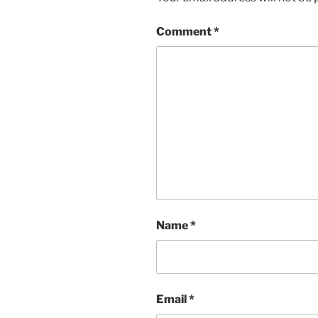
Comment
*
Name
*
Email
*