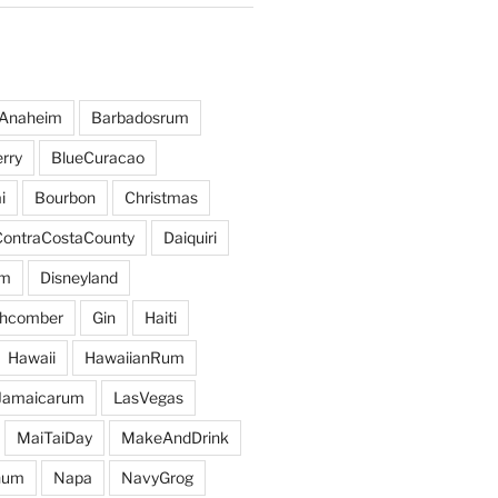
Anaheim
Barbadosrum
rry
BlueCuracao
i
Bourbon
Christmas
ContraCostaCounty
Daiquiri
um
Disneyland
hcomber
Gin
Haiti
Hawaii
HawaiianRum
Jamaicarum
LasVegas
MaiTaiDay
MakeAndDrink
hum
Napa
NavyGrog