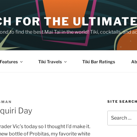
H FOR THE ULTIMATE
nd to find the best Mai Tai in the world! Tiki, cocktails, an
Features
Tiki Travels
Tiki Bar Ratings
Ab
SITE SEARC
SMAN
quiri Day
Search
for:
der Vic’s today so I thought I’d make it.
ew bottle of Probitas, my favorite white