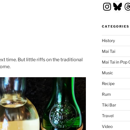
Insta
Blu
T
CATEGORIES
History
Mai Tai
t time. But little riffs on the traditional
Mai Tai in Pop 
come.
Music
Recipe
Rum
Tiki Bar
Travel
Video