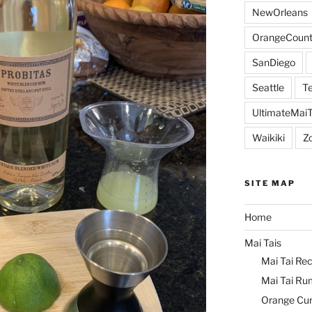
NewOrleans
OrangeCount
SanDiego
Seattle
Te
UltimateMai
Waikiki
Z
SITE MAP
Home
Mai Tais
Mai Tai Rec
Mai Tai Ru
Orange Cu