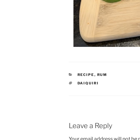
CATEGORIES
RECIPE
,
RUM
TAGS
DAIQUIRI
Leave a Reply
Your email address will not be 