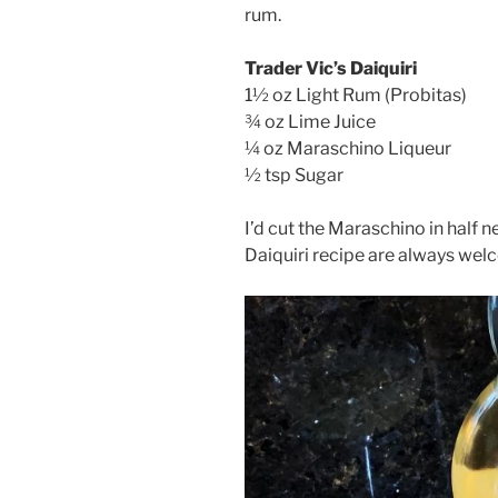
rum.
Trader Vic’s Daiquiri
1½ oz Light Rum (Probitas)
¾ oz Lime Juice
¼ oz Maraschino Liqueur
½ tsp Sugar
I’d cut the Maraschino in half nex
Daiquiri recipe are always wel