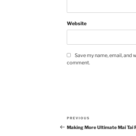
Website
Save my name, email, and we
comment.
Post
Previous
PREVIOUS
navigation
Post
Making More Ultimate Mai Tai