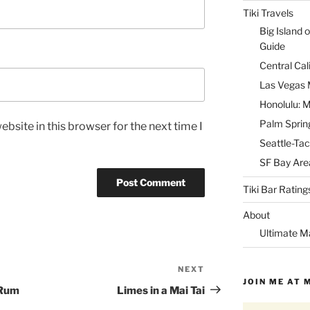
Tiki Travels
Big Island o
Guide
Central Cal
Las Vegas M
Honolulu: M
Palm Spring
bsite in this browser for the next time I
Seattle-Tac
SF Bay Area
Tiki Bar Rating
About
Ultimate M
NEXT
Next
JOIN ME AT 
Post
 Rum
Limes in a Mai Tai