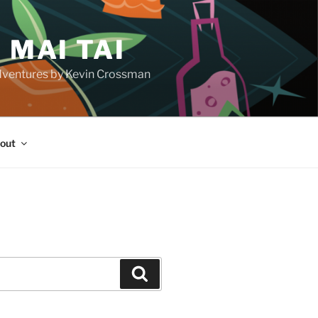
 MAI TAI
d adventures by Kevin Crossman
out
H
Search