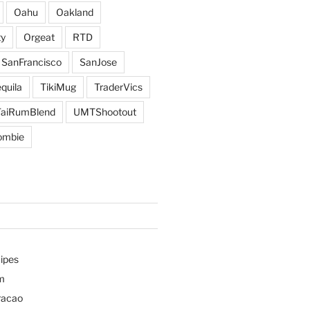
Oahu
Oakland
y
Orgeat
RTD
SanFrancisco
SanJose
quila
TikiMug
TraderVics
TaiRumBlend
UMTShootout
ombie
ipes
m
racao