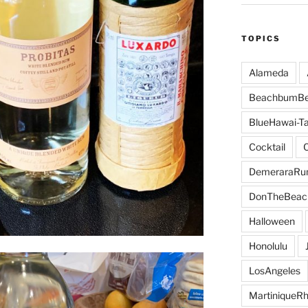
TOPICS
Alameda
BeachbumBe
BlueHawai-Ta
Cocktail
DemeraraR
DonTheBeac
Halloween
Honolulu
LosAngeles
MartiniqueR