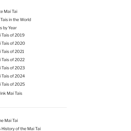
e Mai Tai
Tais in the World
s by Year
 Tais of 2019
 Tais of 2020
 Tais of 2021
 Tais of 2022
 Tais of 2023
 Tais of 2024
 Tais of 2025
ink Mai Tais
he Mai Tai
 History of the Mai Tai