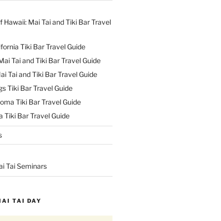
f Hawaii: Mai Tai and Tiki Bar Travel
ifornia Tiki Bar Travel Guide
ai Tai and Tiki Bar Travel Guide
ai Tai and Tiki Bar Travel Guide
s Tiki Bar Travel Guide
oma Tiki Bar Travel Guide
 Tiki Bar Travel Guide
s
ai Tai Seminars
MAI TAI DAY