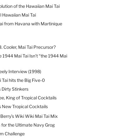
lution of the Hawaiian Mai Tai
l Hawaiian Mai Tai
ai from Havana with Martinique
B. Cooler, Mai Tai Precursor?
 1944 Mai Tai Isn’t “the 1944 Mai
eely Interview (1998)
 Tai hits the Big Five-0
Dirty Stinkers
ee, King of Tropical Cocktails
s New Tropical Cocktails
erry’s Wiki Wiki Mai Tai Mix
 for the Ultimate Navy Grog
um Challenge