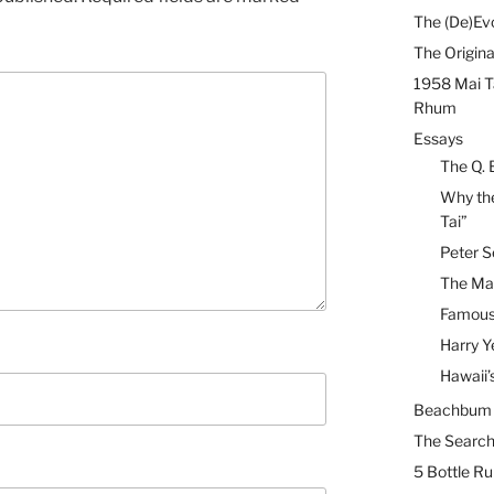
The (De)Evo
The Origina
1958 Mai T
Rhum
Essays
The Q. 
Why the
Tai”
Peter S
The Mai
Famous 
Harry Y
Hawaii’
Beachbum B
The Search
5 Bottle R