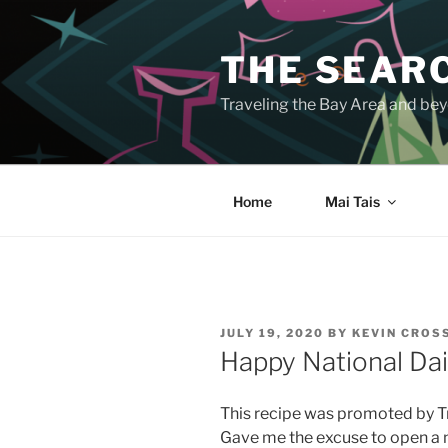
Skip
to
THE SEARC
content
Traveling the Bay Area and beyo
Home
Mai Tais
POSTED
JULY 19, 2020
BY
KEVIN CROS
ON
Happy National Dai
This recipe was promoted by Tra
Gave me the excuse to open a n