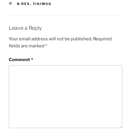
TAGS
B-REX
,
TIKIMUG
Leave a Reply
Your email address will not be published.
Required
fields are marked
*
Comment
*