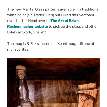
The new Mai Tai Glass patter is available in a traditional
white color (ala Trader Vic’s) but I liked this Seafoam
even better. Head over to
The Art of Brian
Rechenmacher website
to pick up the glass and other
B-Rex artwork, pins, etc.
The mug is B-Rex’s incredible Keahi mug, still one of
my favorites.