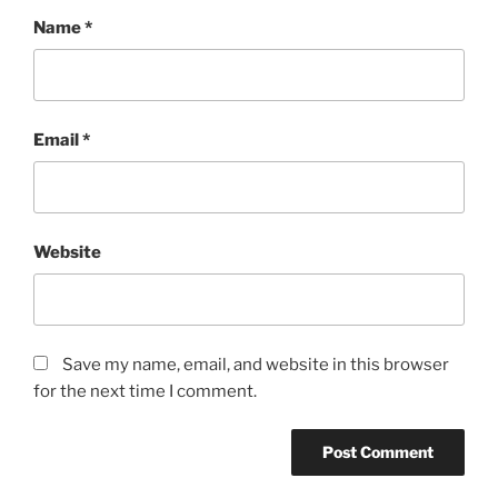
Name
*
Email
*
Website
Save my name, email, and website in this browser
for the next time I comment.