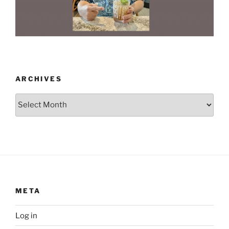
ARCHIVES
Archives
META
Log in