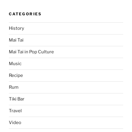
CATEGORIES
History
Mai Tai
Mai Tai in Pop Culture
Music
Recipe
Rum
Tiki Bar
Travel
Video