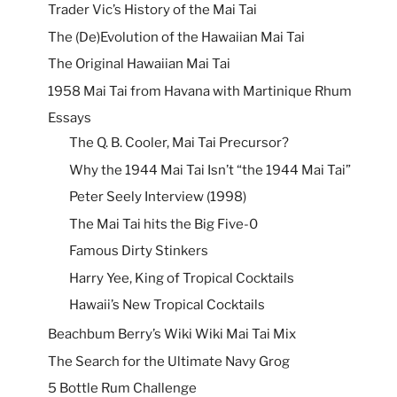
Trader Vic’s History of the Mai Tai
The (De)Evolution of the Hawaiian Mai Tai
The Original Hawaiian Mai Tai
1958 Mai Tai from Havana with Martinique Rhum
Essays
The Q. B. Cooler, Mai Tai Precursor?
Why the 1944 Mai Tai Isn’t “the 1944 Mai Tai”
Peter Seely Interview (1998)
The Mai Tai hits the Big Five-0
Famous Dirty Stinkers
Harry Yee, King of Tropical Cocktails
Hawaii’s New Tropical Cocktails
Beachbum Berry’s Wiki Wiki Mai Tai Mix
The Search for the Ultimate Navy Grog
5 Bottle Rum Challenge