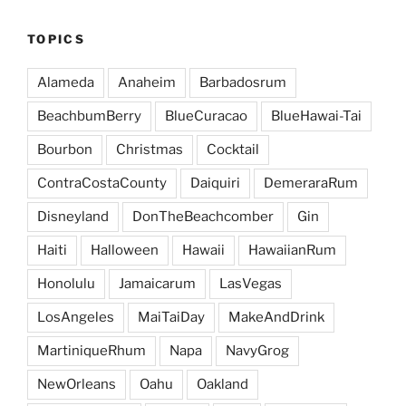
TOPICS
Alameda
Anaheim
Barbadosrum
BeachbumBerry
BlueCuracao
BlueHawai-Tai
Bourbon
Christmas
Cocktail
ContraCostaCounty
Daiquiri
DemeraraRum
Disneyland
DonTheBeachcomber
Gin
Haiti
Halloween
Hawaii
HawaiianRum
Honolulu
Jamaicarum
LasVegas
LosAngeles
MaiTaiDay
MakeAndDrink
MartiniqueRhum
Napa
NavyGrog
NewOrleans
Oahu
Oakland