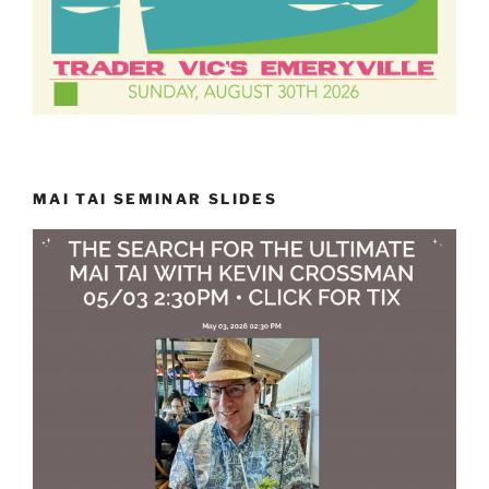
MAI TAI SEMINAR SLIDES