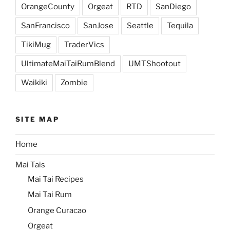
OrangeCounty
Orgeat
RTD
SanDiego
SanFrancisco
SanJose
Seattle
Tequila
TikiMug
TraderVics
UltimateMaiTaiRumBlend
UMTShootout
Waikiki
Zombie
SITE MAP
Home
Mai Tais
Mai Tai Recipes
Mai Tai Rum
Orange Curacao
Orgeat