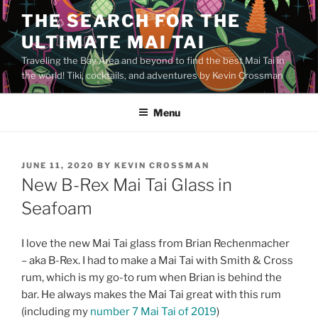
Skip
THE SEARCH FOR THE
to
ULTIMATE MAI TAI
content
Traveling the Bay Area and beyond to find the best Mai Tai in
the world! Tiki, cocktails, and adventures by Kevin Crossman
Menu
POSTED
JUNE 11, 2020
BY
KEVIN CROSSMAN
ON
New B-Rex Mai Tai Glass in
Seafoam
I love the new Mai Tai glass from Brian Rechenmacher
– aka B-Rex. I had to make a Mai Tai with Smith & Cross
rum, which is my go-to rum when Brian is behind the
bar. He always makes the Mai Tai great with this rum
(including my
number 7 Mai Tai of 2019
)