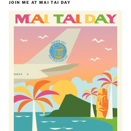
JOIN ME AT MAI TAI DAY