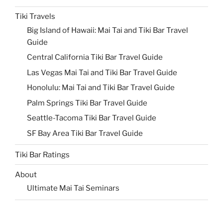
Tiki Travels
Big Island of Hawaii: Mai Tai and Tiki Bar Travel
Guide
Central California Tiki Bar Travel Guide
Las Vegas Mai Tai and Tiki Bar Travel Guide
Honolulu: Mai Tai and Tiki Bar Travel Guide
Palm Springs Tiki Bar Travel Guide
Seattle-Tacoma Tiki Bar Travel Guide
SF Bay Area Tiki Bar Travel Guide
Tiki Bar Ratings
About
Ultimate Mai Tai Seminars