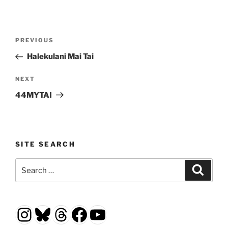
Post
Previous
PREVIOUS
navigation
Post
Halekulani Mai Tai
Next
NEXT
Post
44MYTAI
SITE SEARCH
Search
Search
for:
Instagram
Bluesky
Threads
Facebook
YouTube