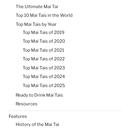
The Ultimate Mai Tai
Top 10 Mai Tais in the World
Top Mai Tais by Year
Top Mai Tais of 2019
Top Mai Tais of 2020
Top Mai Tais of 2021
Top Mai Tais of 2022
Top Mai Tais of 2023
Top Mai Tais of 2024
Top Mai Tais of 2025
Ready to Drink Mai Tais
Resources
Features
History of the Mai Tai