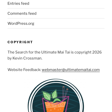
Entries feed
Comments feed
WordPress.org
COPYRIGHT
The Search for the Ultimate Mai Tai is copyright 2026
by Kevin Crossman.
Website Feedback:
webmaster@ultimatemaitai.com