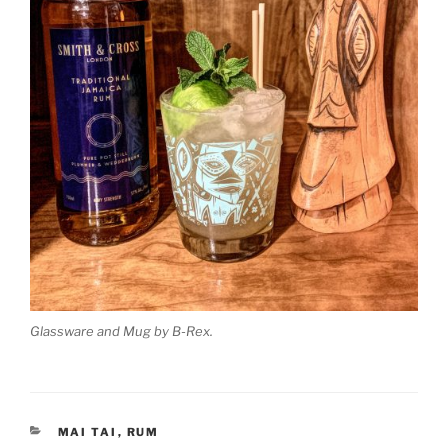
Glassware and Mug by B-Rex.
CATEGORIES
MAI TAI
,
RUM