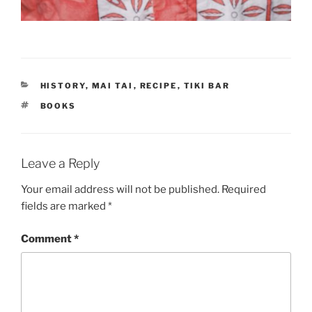
CATEGORIES
HISTORY
,
MAI TAI
,
RECIPE
,
TIKI BAR
TAGS
BOOKS
Leave a Reply
Your email address will not be published.
Required
fields are marked
*
Comment
*