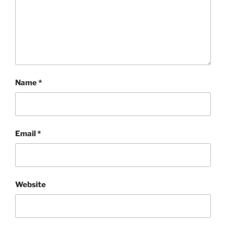
Name
*
Email
*
Website