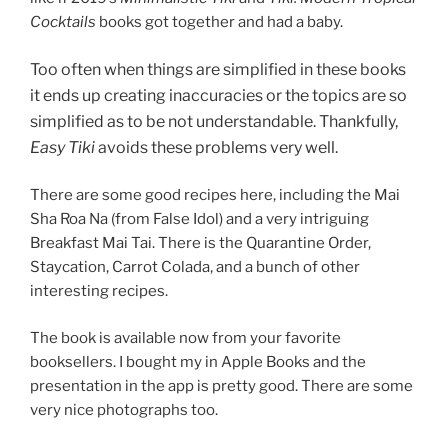
Cocktails
books got together and had a baby.
Too often when things are simplified in these books
it ends up creating inaccuracies or the topics are so
simplified as to be not understandable. Thankfully,
Easy Tiki
avoids these problems very well.
There are some good recipes here, including the Mai
Sha Roa Na (from False Idol) and a very intriguing
Breakfast Mai Tai. There is the Quarantine Order,
Staycation, Carrot Colada, and a bunch of other
interesting recipes.
The book is available now from your favorite
booksellers. I bought my in Apple Books and the
presentation in the app is pretty good. There are some
very nice photographs too.