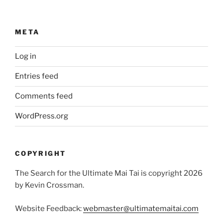
META
Log in
Entries feed
Comments feed
WordPress.org
COPYRIGHT
The Search for the Ultimate Mai Tai is copyright 2026
by Kevin Crossman.
Website Feedback:
webmaster@ultimatemaitai.com