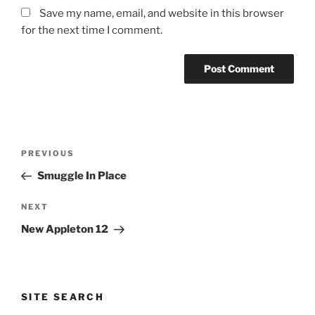
Save my name, email, and website in this browser
for the next time I comment.
Post
Previous
PREVIOUS
navigation
Post
Smuggle In Place
Next
NEXT
Post
New Appleton 12
SITE SEARCH