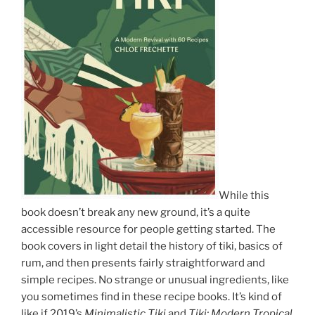
While this
book doesn’t break any new ground, it’s a quite
accessible resource for people getting started. The
book covers in light detail the history of tiki, basics of
rum, and then presents fairly straightforward and
simple recipes. No strange or unusual ingredients, like
you sometimes find in these recipe books. It’s kind of
like if 2019’s
Minimalistic Tiki
and
Tiki: Modern Tropical