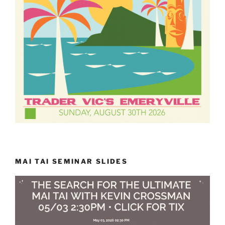
MAI TAI SEMINAR SLIDES