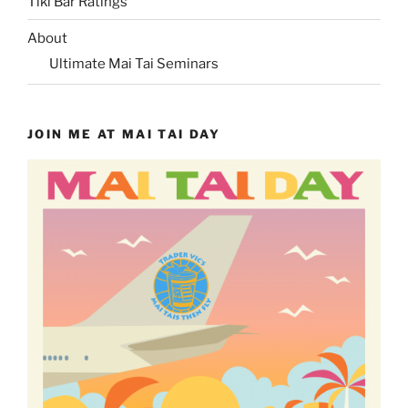
Tiki Bar Ratings
About
Ultimate Mai Tai Seminars
JOIN ME AT MAI TAI DAY