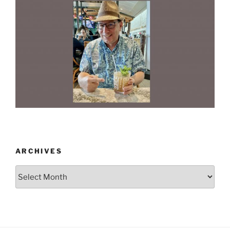
ARCHIVES
Archives