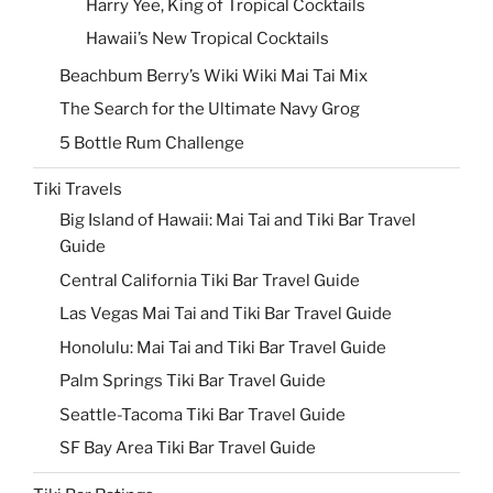
Harry Yee, King of Tropical Cocktails
Hawaii’s New Tropical Cocktails
Beachbum Berry’s Wiki Wiki Mai Tai Mix
The Search for the Ultimate Navy Grog
5 Bottle Rum Challenge
Tiki Travels
Big Island of Hawaii: Mai Tai and Tiki Bar Travel
Guide
Central California Tiki Bar Travel Guide
Las Vegas Mai Tai and Tiki Bar Travel Guide
Honolulu: Mai Tai and Tiki Bar Travel Guide
Palm Springs Tiki Bar Travel Guide
Seattle-Tacoma Tiki Bar Travel Guide
SF Bay Area Tiki Bar Travel Guide