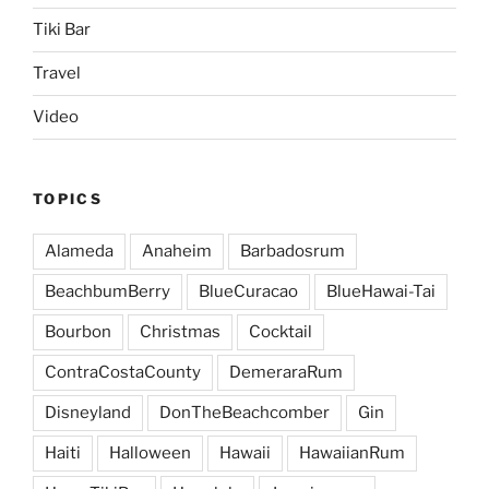
Tiki Bar
Travel
Video
TOPICS
Alameda
Anaheim
Barbadosrum
BeachbumBerry
BlueCuracao
BlueHawai-Tai
Bourbon
Christmas
Cocktail
ContraCostaCounty
DemeraraRum
Disneyland
DonTheBeachcomber
Gin
Haiti
Halloween
Hawaii
HawaiianRum