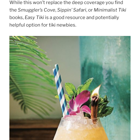
While this won’t replace the deep coverage you find
the
Smuggler’s Cove
,
Sippin’ Safari
, or
Minimalist Tiki
books,
Easy Tiki
is a good resource and potentially
helpful option for tiki newbies.