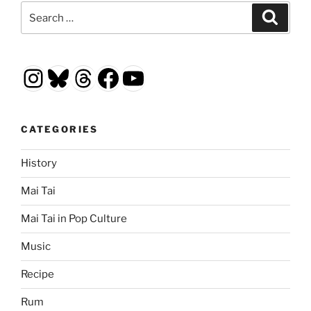
Search
Search
for:
Instagram
Bluesky
Threads
Facebook
YouTube
CATEGORIES
History
Mai Tai
Mai Tai in Pop Culture
Music
Recipe
Rum