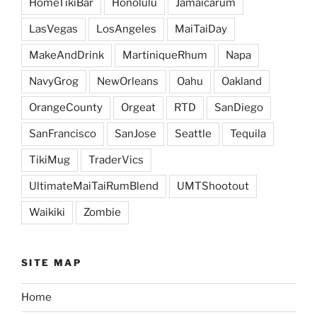
HomeTikiBar
Honolulu
Jamaicarum
LasVegas
LosAngeles
MaiTaiDay
MakeAndDrink
MartiniqueRhum
Napa
NavyGrog
NewOrleans
Oahu
Oakland
OrangeCounty
Orgeat
RTD
SanDiego
SanFrancisco
SanJose
Seattle
Tequila
TikiMug
TraderVics
UltimateMaiTaiRumBlend
UMTShootout
Waikiki
Zombie
SITE MAP
Home