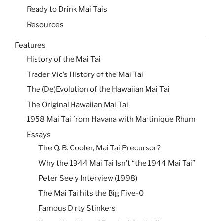
Ready to Drink Mai Tais
Resources
Features
History of the Mai Tai
Trader Vic’s History of the Mai Tai
The (De)Evolution of the Hawaiian Mai Tai
The Original Hawaiian Mai Tai
1958 Mai Tai from Havana with Martinique Rhum
Essays
The Q. B. Cooler, Mai Tai Precursor?
Why the 1944 Mai Tai Isn’t “the 1944 Mai Tai”
Peter Seely Interview (1998)
The Mai Tai hits the Big Five-0
Famous Dirty Stinkers