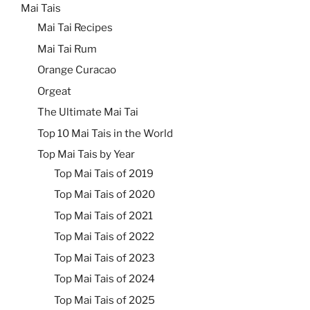
Mai Tais
Mai Tai Recipes
Mai Tai Rum
Orange Curacao
Orgeat
The Ultimate Mai Tai
Top 10 Mai Tais in the World
Top Mai Tais by Year
Top Mai Tais of 2019
Top Mai Tais of 2020
Top Mai Tais of 2021
Top Mai Tais of 2022
Top Mai Tais of 2023
Top Mai Tais of 2024
Top Mai Tais of 2025