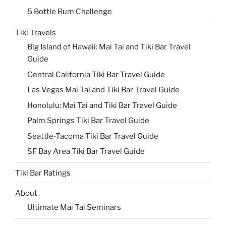
5 Bottle Rum Challenge
Tiki Travels
Big Island of Hawaii: Mai Tai and Tiki Bar Travel
Guide
Central California Tiki Bar Travel Guide
Las Vegas Mai Tai and Tiki Bar Travel Guide
Honolulu: Mai Tai and Tiki Bar Travel Guide
Palm Springs Tiki Bar Travel Guide
Seattle-Tacoma Tiki Bar Travel Guide
SF Bay Area Tiki Bar Travel Guide
Tiki Bar Ratings
About
Ultimate Mai Tai Seminars