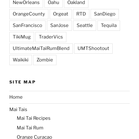
NewOrleans
Oahu
Oakland
OrangeCounty
Orgeat
RTD
SanDiego
SanFrancisco
SanJose
Seattle
Tequila
TikiMug
TraderVics
UltimateMaiTaiRumBlend
UMTShootout
Waikiki
Zombie
SITE MAP
Home
Mai Tais
Mai Tai Recipes
Mai Tai Rum
Orange Curacao