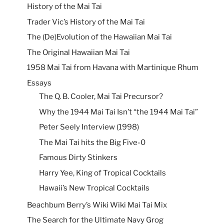
History of the Mai Tai
Trader Vic’s History of the Mai Tai
The (De)Evolution of the Hawaiian Mai Tai
The Original Hawaiian Mai Tai
1958 Mai Tai from Havana with Martinique Rhum
Essays
The Q. B. Cooler, Mai Tai Precursor?
Why the 1944 Mai Tai Isn’t “the 1944 Mai Tai”
Peter Seely Interview (1998)
The Mai Tai hits the Big Five-0
Famous Dirty Stinkers
Harry Yee, King of Tropical Cocktails
Hawaii’s New Tropical Cocktails
Beachbum Berry’s Wiki Wiki Mai Tai Mix
The Search for the Ultimate Navy Grog