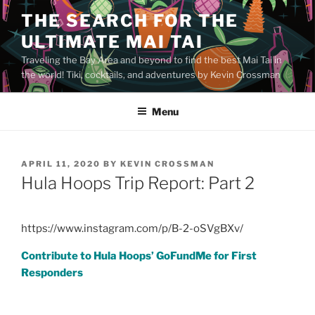
Skip
THE SEARCH FOR THE
to
ULTIMATE MAI TAI
content
Traveling the Bay Area and beyond to find the best Mai Tai in
the world! Tiki, cocktails, and adventures by Kevin Crossman
Menu
POSTED
APRIL 11, 2020
BY
KEVIN CROSSMAN
ON
Hula Hoops Trip Report: Part 2
https://www.instagram.com/p/B-2-oSVgBXv/
Contribute to Hula Hoops’ GoFundMe for First
Responders