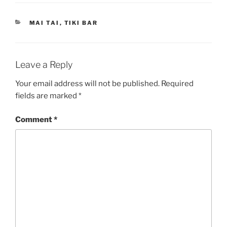
CATEGORIES
MAI TAI
,
TIKI BAR
Leave a Reply
Your email address will not be published.
Required
fields are marked
*
Comment
*