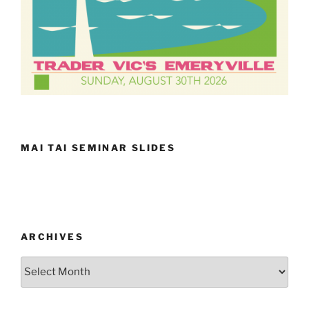
MAI TAI SEMINAR SLIDES
ARCHIVES
Archives