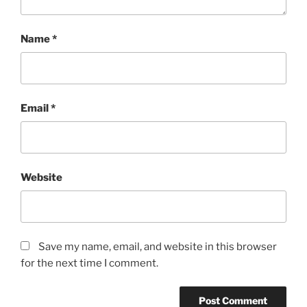
Name
*
Email
*
Website
Save my name, email, and website in this browser
for the next time I comment.