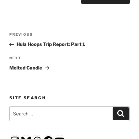
Post
Previous
PREVIOUS
navigation
Post
Hula Hoops Trip Report: Part 1
Next
NEXT
Post
Melted Candle
SITE SEARCH
Search
Search
for: