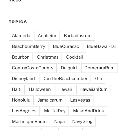
Video
TOPICS
Alameda
Anaheim
Barbadosrum
BeachbumBerry
BlueCuracao
BlueHawai-Tai
Bourbon
Christmas
Cocktail
ContraCostaCounty
Daiquiri
DemeraraRum
Disneyland
DonTheBeachcomber
Gin
Haiti
Halloween
Hawaii
HawaiianRum
Honolulu
Jamaicarum
LasVegas
LosAngeles
MaiTaiDay
MakeAndDrink
MartiniqueRhum
Napa
NavyGrog