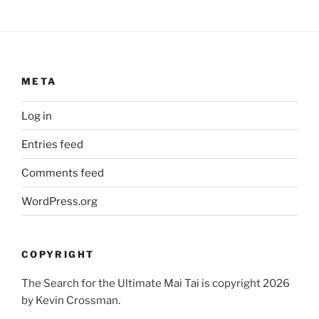
META
Log in
Entries feed
Comments feed
WordPress.org
COPYRIGHT
The Search for the Ultimate Mai Tai is copyright 2026
by Kevin Crossman.