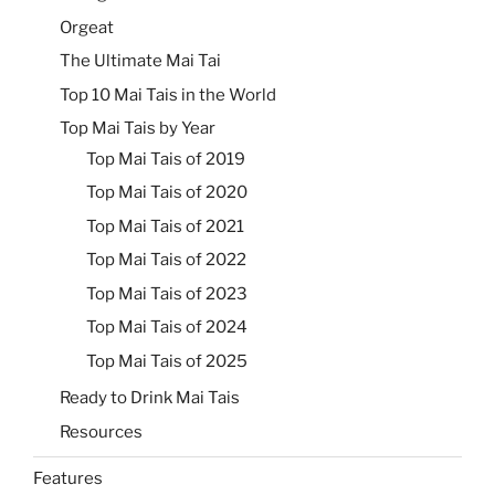
Orgeat
The Ultimate Mai Tai
Top 10 Mai Tais in the World
Top Mai Tais by Year
Top Mai Tais of 2019
Top Mai Tais of 2020
Top Mai Tais of 2021
Top Mai Tais of 2022
Top Mai Tais of 2023
Top Mai Tais of 2024
Top Mai Tais of 2025
Ready to Drink Mai Tais
Resources
Features