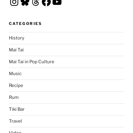
Instagram
Bluesky
Threads
Facebook
YouTube
CATEGORIES
History
Mai Tai
Mai Tai in Pop Culture
Music
Recipe
Rum
Tiki Bar
Travel