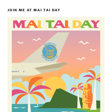
JOIN ME AT MAI TAI DAY