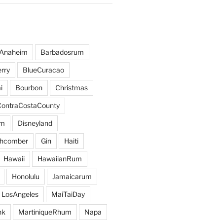
Anaheim
Barbadosrum
rry
BlueCuracao
i
Bourbon
Christmas
ContraCostaCounty
um
Disneyland
hcomber
Gin
Haiti
Hawaii
HawaiianRum
Honolulu
Jamaicarum
LosAngeles
MaiTaiDay
nk
MartiniqueRhum
Napa