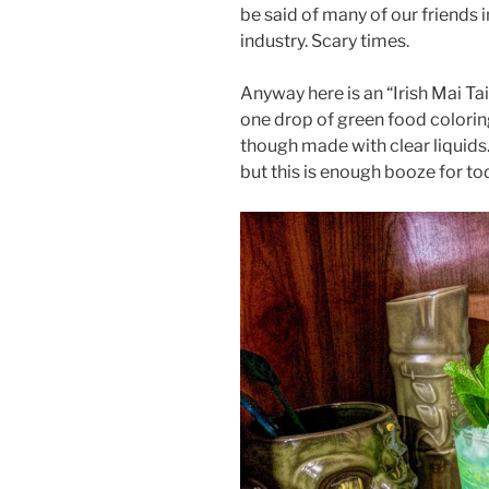
be said of many of our friends i
industry. Scary times.
Anyway here is an “Irish Mai Tai”
one drop of green food coloring
though made with clear liquids.
but this is enough booze for tod