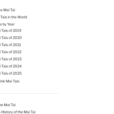
e Mai Tai
Tais in the World
s by Year
 Tais of 2019
 Tais of 2020
 Tais of 2021
 Tais of 2022
 Tais of 2023
 Tais of 2024
 Tais of 2025
ink Mai Tais
he Mai Tai
 History of the Mai Tai