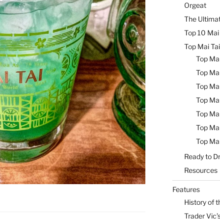
Orgeat
The Ultimat
Top 10 Mai 
Top Mai Tai
Top Mai
Top Mai
Top Mai
Top Mai
Top Mai
Top Mai
Top Mai
Ready to Dr
Resources
Features
History of t
Trader Vic’s