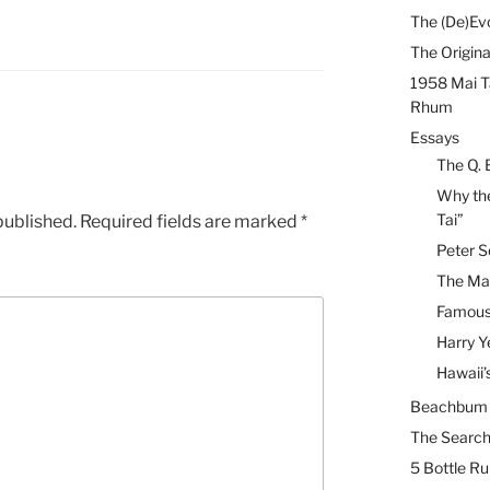
The (De)Evo
The Origina
1958 Mai T
Rhum
Essays
The Q. 
Why the
Tai”
published.
Required fields are marked
*
Peter S
The Mai
Famous 
Harry Y
Hawaii’
Beachbum B
The Search
5 Bottle R