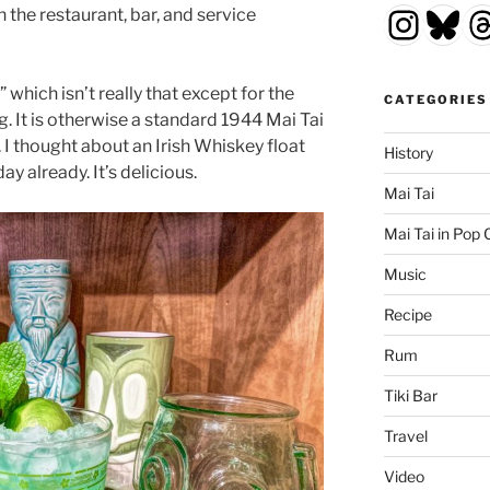
Insta
Blu
T
n the restaurant, bar, and service
 which isn’t really that except for the
CATEGORIES
. It is otherwise a standard 1944 Mai Tai
 I thought about an Irish Whiskey float
History
ay already. It’s delicious.
Mai Tai
Mai Tai in Pop 
Music
Recipe
Rum
Tiki Bar
Travel
Video