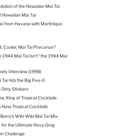
lution of the Hawaiian Mai Tai
l Hawaiian Mai Tai
ai from Havana with Martinique
B. Cooler, Mai Tai Precursor?
 1944 Mai Tai Isn’t “the 1944 Mai
eely Interview (1998)
 Tai hits the Big Five-0
Dirty Stinkers
ee, King of Tropical Cocktails
s New Tropical Cocktails
erry’s Wiki Wiki Mai Tai Mix
 for the Ultimate Navy Grog
um Challenge