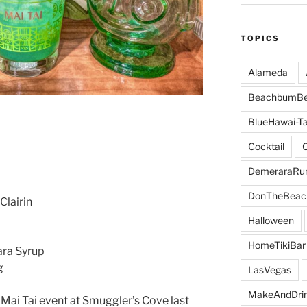
TOPICS
Alameda
BeachbumBe
BlueHawai-Ta
Cocktail
DemeraraR
DonTheBeac
Clairin
Halloween
HomeTikiBar
ra Syrup
g
LasVegas
MakeAndDri
 Mai Tai event at Smuggler’s Cove last