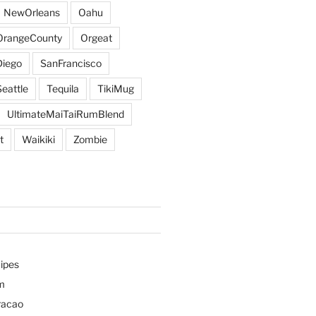
NewOrleans
Oahu
OrangeCounty
Orgeat
iego
SanFrancisco
Seattle
Tequila
TikiMug
UltimateMaiTaiRumBlend
t
Waikiki
Zombie
ipes
m
racao