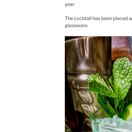
year.
The cocktail has been placed 
glassware.