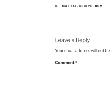
CATEGORIES
MAI TAI
,
RECIPE
,
RUM
Leave a Reply
Your email address will not be 
Comment
*