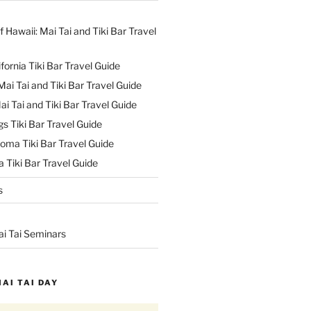
f Hawaii: Mai Tai and Tiki Bar Travel
ifornia Tiki Bar Travel Guide
ai Tai and Tiki Bar Travel Guide
ai Tai and Tiki Bar Travel Guide
s Tiki Bar Travel Guide
oma Tiki Bar Travel Guide
 Tiki Bar Travel Guide
s
ai Tai Seminars
MAI TAI DAY