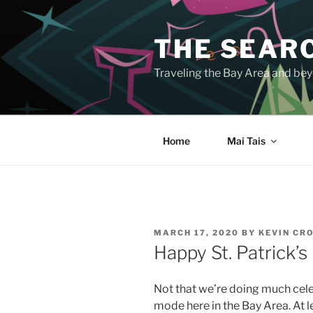
Skip
to
THE SEARC
content
Traveling the Bay Area and beyo
Home
Mai Tais
POSTED
MARCH 17, 2020
BY
KEVIN CR
ON
Happy St. Patrick’s
Not that we’re doing much celeb
mode here in the Bay Area. At l