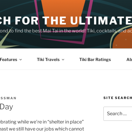
H FOR THE ULTIMATE
nd to find the best Mai Tai in the world! Tiki, cocktails, an
Features
Tiki Travels
Tiki Bar Ratings
Ab
SITE SEARC
OSSMAN
 Day
Search
for:
rating while we’re in “shelter in place”
east we still have our jobs which cannot