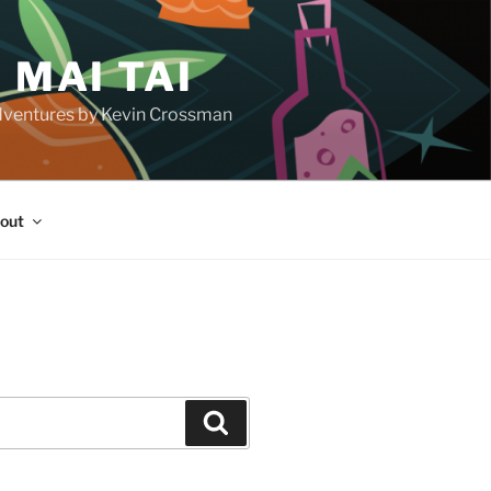
 MAI TAI
d adventures by Kevin Crossman
out
H
Search