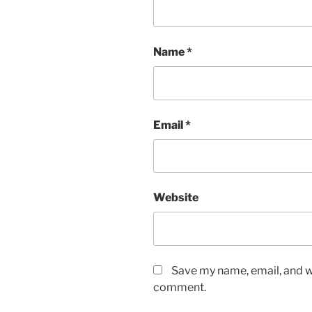
Name
*
Email
*
Website
Save my name, email, and we
comment.