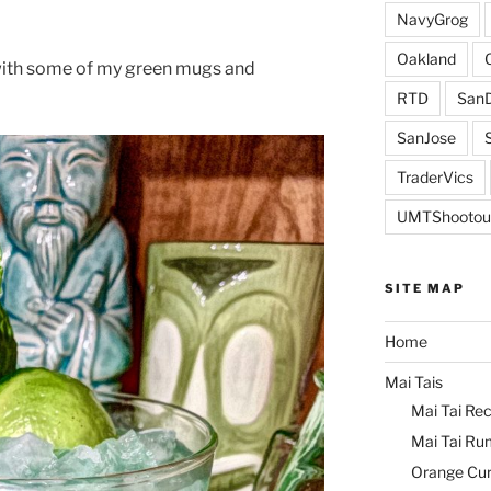
NavyGrog
Oakland
with some of my green mugs and
RTD
SanD
SanJose
TraderVics
UMTShootou
SITE MAP
Home
Mai Tais
Mai Tai Rec
Mai Tai Ru
Orange Cu