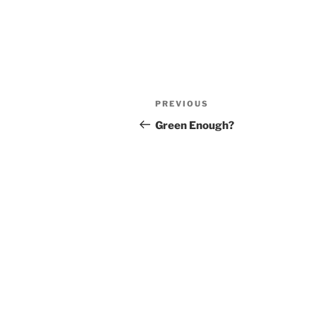
Post
Previous
PREVIOUS
navigation
Post
Green Enough?