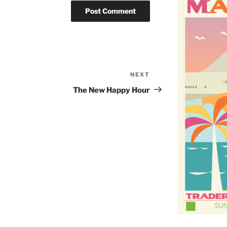
NEXT
Next
Post
The New Happy Hour