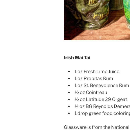
Irish Mai Tai
1 oz Fresh Lime Juice
1 oz Probitas Rum
1 oz St. Benevolence Rum 
½ oz Cointreau
½ oz Latitude 29 Orgeat
¼ oz BG Reynolds Demera
1 drop green food colorin
Glassware is from the National