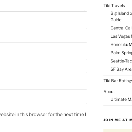
Tiki Travels
Big Island o
Guide
Central Cal
Las Vegas M
Honolulu: M
Palm Spring
Seattle-Tac
SF Bay Area
Tiki Bar Rating
About
Ultimate M
bsite in this browser for the next time I
JOIN ME AT 