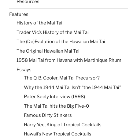
Resources
Features
History of the Mai Tai
Trader Vic’s History of the Mai Tai
The (De)Evolution of the Hawaiian Mai Tai
The Original Hawaiian Mai Tai
1958 Mai Tai from Havana with Martinique Rhum
Essays
The Q. B. Cooler, Mai Tai Precursor?
Why the 1944 Mai Tai Isn’t “the 1944 Mai Tai”
Peter Seely Interview (1998)
The Mai Tai hits the Big Five-0
Famous Dirty Stinkers
Harry Yee, King of Tropical Cocktails
Hawaii’s New Tropical Cocktails