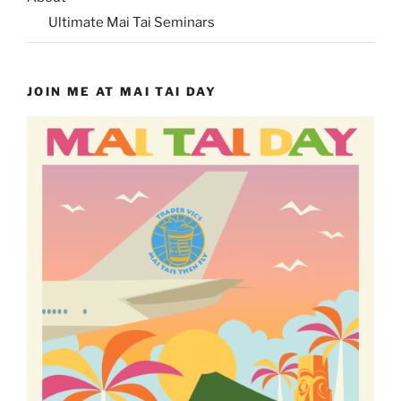
Ultimate Mai Tai Seminars
JOIN ME AT MAI TAI DAY