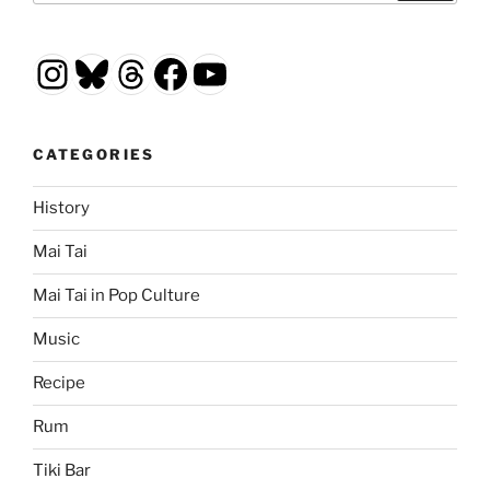
Instagram
Bluesky
Threads
Facebook
YouTube
CATEGORIES
History
Mai Tai
Mai Tai in Pop Culture
Music
Recipe
Rum
Tiki Bar