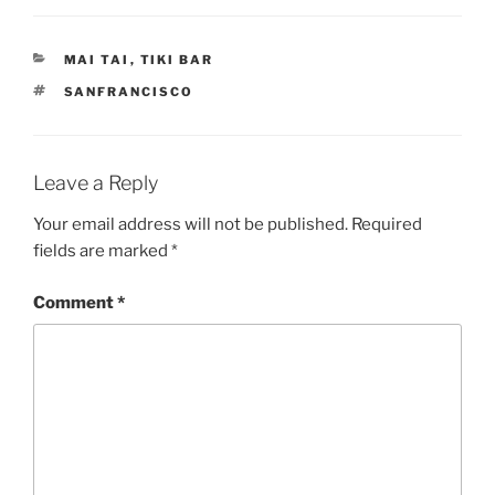
CATEGORIES
MAI TAI
,
TIKI BAR
TAGS
SANFRANCISCO
Leave a Reply
Your email address will not be published.
Required
fields are marked
*
Comment
*