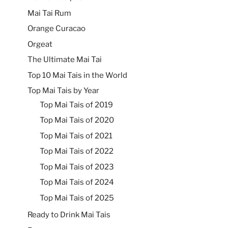
Mai Tai Rum
Orange Curacao
Orgeat
The Ultimate Mai Tai
Top 10 Mai Tais in the World
Top Mai Tais by Year
Top Mai Tais of 2019
Top Mai Tais of 2020
Top Mai Tais of 2021
Top Mai Tais of 2022
Top Mai Tais of 2023
Top Mai Tais of 2024
Top Mai Tais of 2025
Ready to Drink Mai Tais