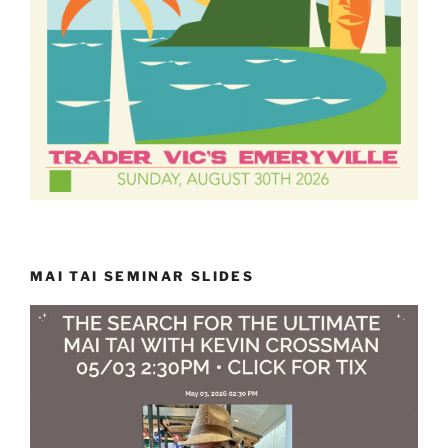
MAI TAI SEMINAR SLIDES