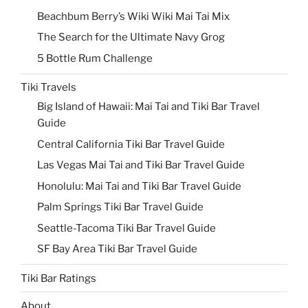
Beachbum Berry’s Wiki Wiki Mai Tai Mix
The Search for the Ultimate Navy Grog
5 Bottle Rum Challenge
Tiki Travels
Big Island of Hawaii: Mai Tai and Tiki Bar Travel
Guide
Central California Tiki Bar Travel Guide
Las Vegas Mai Tai and Tiki Bar Travel Guide
Honolulu: Mai Tai and Tiki Bar Travel Guide
Palm Springs Tiki Bar Travel Guide
Seattle-Tacoma Tiki Bar Travel Guide
SF Bay Area Tiki Bar Travel Guide
Tiki Bar Ratings
About