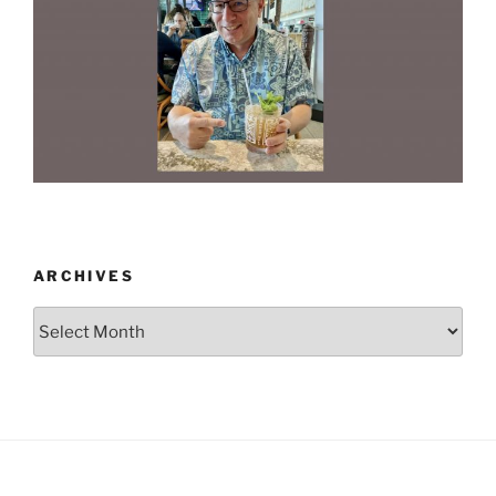
ARCHIVES
Archives