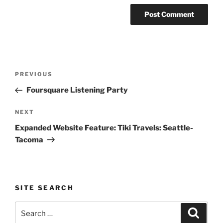
Post
Previous
PREVIOUS
navigation
Post
Foursquare Listening Party
Next
NEXT
Post
Expanded Website Feature: Tiki Travels: Seattle-
Tacoma
SITE SEARCH
Search
Search
for: