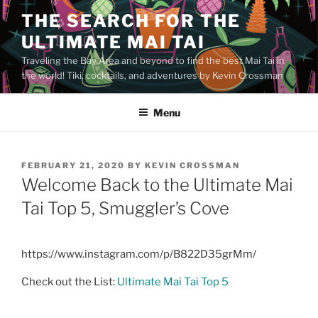
Skip
THE SEARCH FOR THE
to
ULTIMATE MAI TAI
content
Traveling the Bay Area and beyond to find the best Mai Tai in
the world! Tiki, cocktails, and adventures by Kevin Crossman
Menu
POSTED
FEBRUARY 21, 2020
BY
KEVIN CROSSMAN
ON
Welcome Back to the Ultimate Mai
Tai Top 5, Smuggler’s Cove
https://www.instagram.com/p/B822D35grMm/
Check out the List:
Ultimate Mai Tai Top 5