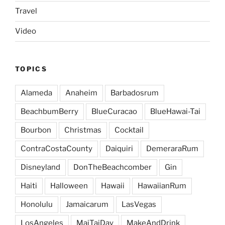
Travel
Video
TOPICS
Alameda
Anaheim
Barbadosrum
BeachbumBerry
BlueCuracao
BlueHawai-Tai
Bourbon
Christmas
Cocktail
ContraCostaCounty
Daiquiri
DemeraraRum
Disneyland
DonTheBeachcomber
Gin
Haiti
Halloween
Hawaii
HawaiianRum
Honolulu
Jamaicarum
LasVegas
LosAngeles
MaiTaiDay
MakeAndDrink