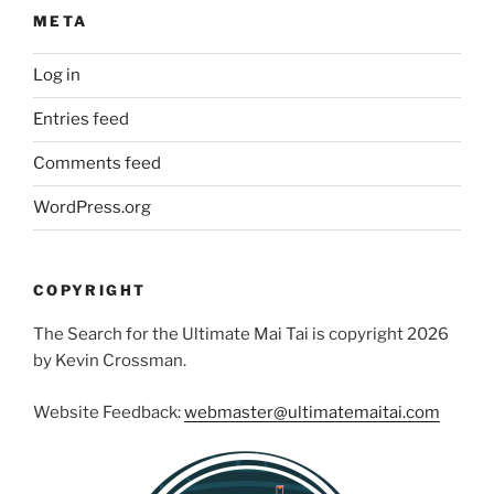
META
Log in
Entries feed
Comments feed
WordPress.org
COPYRIGHT
The Search for the Ultimate Mai Tai is copyright 2026
by Kevin Crossman.
Website Feedback:
webmaster@ultimatemaitai.com