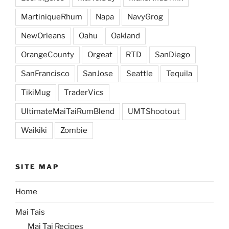
MartiniqueRhum
Napa
NavyGrog
NewOrleans
Oahu
Oakland
OrangeCounty
Orgeat
RTD
SanDiego
SanFrancisco
SanJose
Seattle
Tequila
TikiMug
TraderVics
UltimateMaiTaiRumBlend
UMTShootout
Waikiki
Zombie
SITE MAP
Home
Mai Tais
Mai Tai Recipes