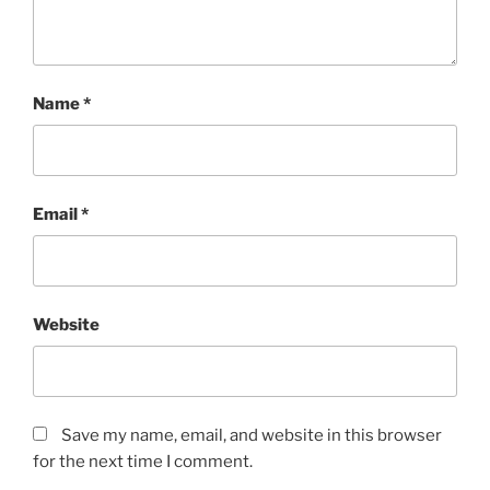
Name
*
Email
*
Website
Save my name, email, and website in this browser
for the next time I comment.