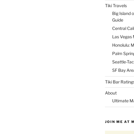
Tiki Travels
Big Island o
Guide
Central Cal
Las Vegas M
Honolulu: M
Palm Spring
Seattle-Tac
SF Bay Area
Tiki Bar Rating
About
Ultimate M
JOIN ME AT 