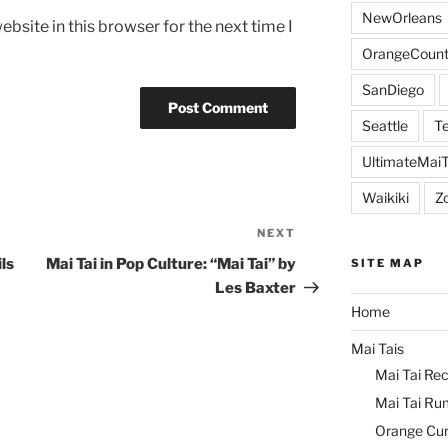
NewOrleans
bsite in this browser for the next time I
OrangeCount
SanDiego
Seattle
Te
UltimateMai
Waikiki
Z
NEXT
Next
Post
ls
Mai Tai in Pop Culture: “Mai Tai” by
SITE MAP
Les Baxter
Home
Mai Tais
Mai Tai Rec
Mai Tai Ru
Orange Cu