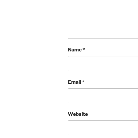
Name
*
Email
*
Website