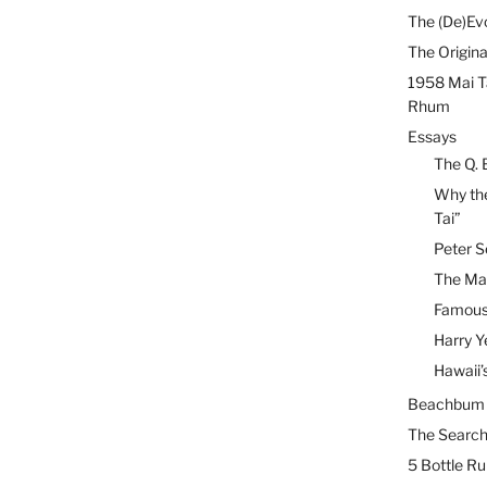
The (De)Evo
The Origina
1958 Mai T
Rhum
Essays
The Q. 
Why the
Tai”
Peter S
The Mai
Famous 
Harry Y
Hawaii’
Beachbum B
The Search
5 Bottle R