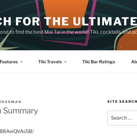
H FOR THE ULTIMATE
nd to find the best Mai Tai in the world! Tiki, cocktails, an
Features
Tiki Travels
Tiki Bar Ratings
Ab
SITE SEARC
CROSSMAN
on Summary
Search
for:
p/B8AeiQVAs5B/