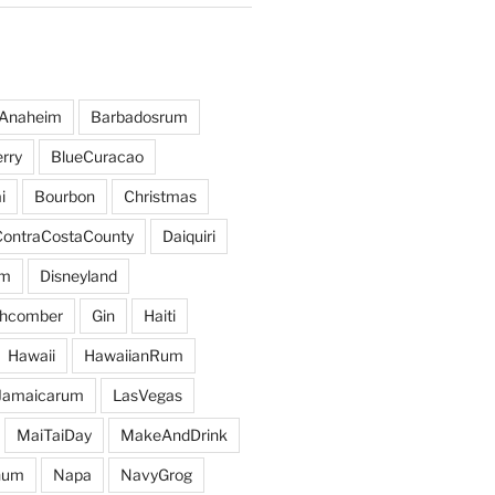
Anaheim
Barbadosrum
rry
BlueCuracao
i
Bourbon
Christmas
ContraCostaCounty
Daiquiri
um
Disneyland
hcomber
Gin
Haiti
Hawaii
HawaiianRum
Jamaicarum
LasVegas
MaiTaiDay
MakeAndDrink
hum
Napa
NavyGrog