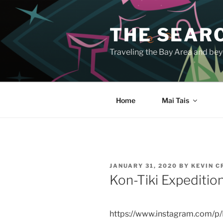
Skip
to
THE SEARC
content
Traveling the Bay Area and beyo
Home
Mai Tais
POSTED
JANUARY 31, 2020
BY
KEVIN 
ON
Kon-Tiki Expediti
https://www.instagram.com/