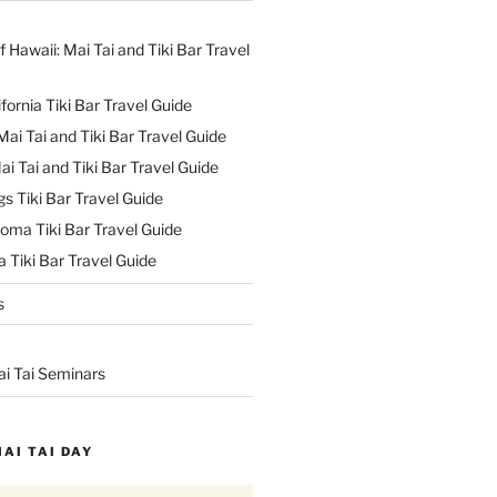
f Hawaii: Mai Tai and Tiki Bar Travel
ifornia Tiki Bar Travel Guide
ai Tai and Tiki Bar Travel Guide
ai Tai and Tiki Bar Travel Guide
s Tiki Bar Travel Guide
oma Tiki Bar Travel Guide
 Tiki Bar Travel Guide
s
ai Tai Seminars
MAI TAI DAY