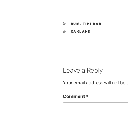
CATEGORIES
RUM
,
TIKI BAR
TAGS
OAKLAND
Leave a Reply
Your email address will not be 
Comment
*