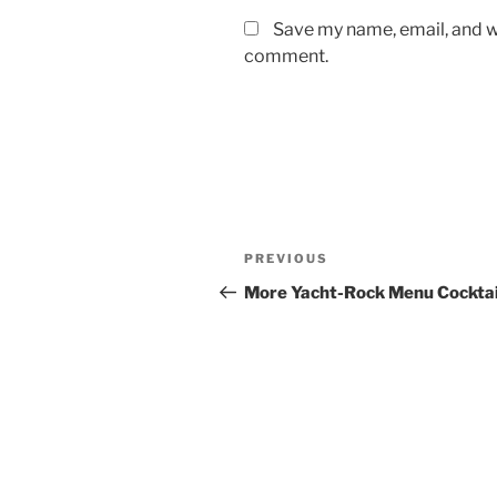
Save my name, email, and we
comment.
Post
Previous
PREVIOUS
navigation
Post
More Yacht-Rock Menu Cocktai