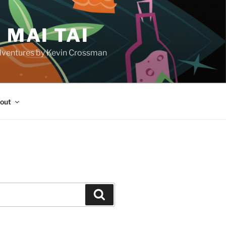
 MAI TAI
d adventures by Kevin Crossman
out
H
Search