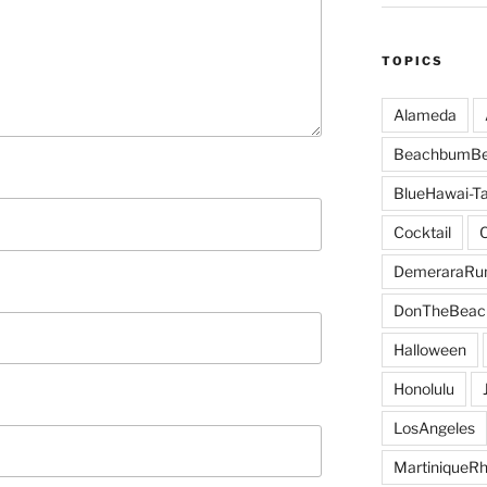
TOPICS
Alameda
BeachbumBe
BlueHawai-Ta
Cocktail
DemeraraR
DonTheBeac
Halloween
Honolulu
LosAngeles
MartiniqueR