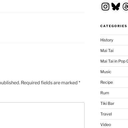
Insta
Blu
T
CATEGORIES
History
Mai Tai
Mai Tai in Pop 
Music
Recipe
published.
Required fields are marked
*
Rum
Tiki Bar
Travel
Video