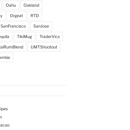
Oahu
Oakland
y
Orgeat
RTD
SanFrancisco
SanJose
quila
TikiMug
TraderVics
TaiRumBlend
UMTShootout
ombie
ipes
m
racao