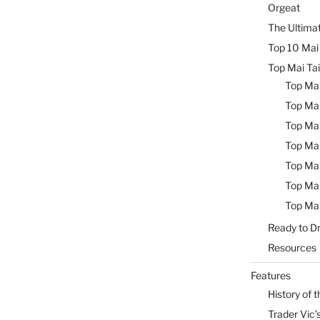
Orgeat
The Ultimat
Top 10 Mai 
Top Mai Tai
Top Mai
Top Mai
Top Mai
Top Mai
Top Mai
Top Mai
Top Mai
Ready to Dr
Resources
Features
History of t
Trader Vic’s