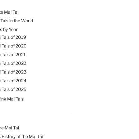
e Mai Tai
Tais in the World
s by Year
 Tais of 2019
 Tais of 2020
 Tais of 2021
 Tais of 2022
 Tais of 2023
 Tais of 2024
 Tais of 2025
ink Mai Tais
he Mai Tai
 History of the Mai Tai