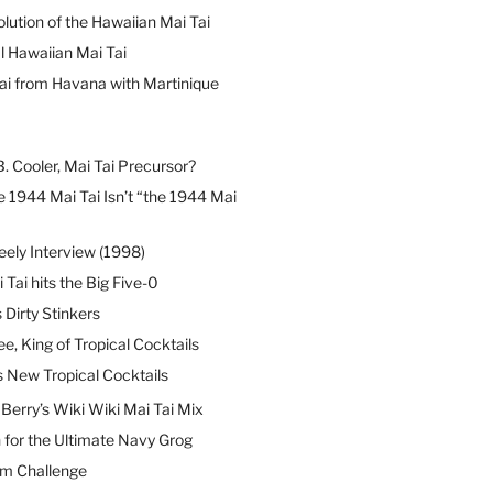
lution of the Hawaiian Mai Tai
l Hawaiian Mai Tai
ai from Havana with Martinique
B. Cooler, Mai Tai Precursor?
 1944 Mai Tai Isn’t “the 1944 Mai
eely Interview (1998)
 Tai hits the Big Five-0
Dirty Stinkers
ee, King of Tropical Cocktails
s New Tropical Cocktails
erry’s Wiki Wiki Mai Tai Mix
 for the Ultimate Navy Grog
um Challenge