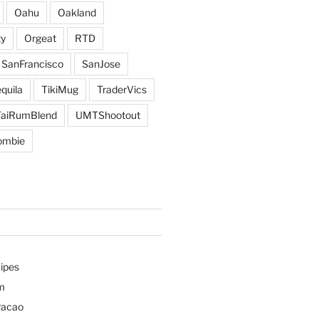
Oahu
Oakland
y
Orgeat
RTD
SanFrancisco
SanJose
quila
TikiMug
TraderVics
TaiRumBlend
UMTShootout
ombie
ipes
m
racao