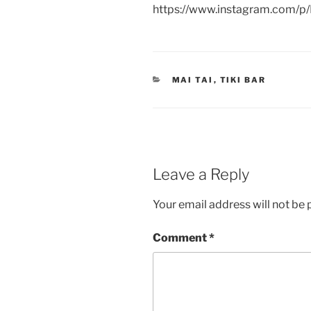
https://www.instagram.com/
CATEGORIES
MAI TAI
,
TIKI BAR
Leave a Reply
Your email address will not be 
Comment
*