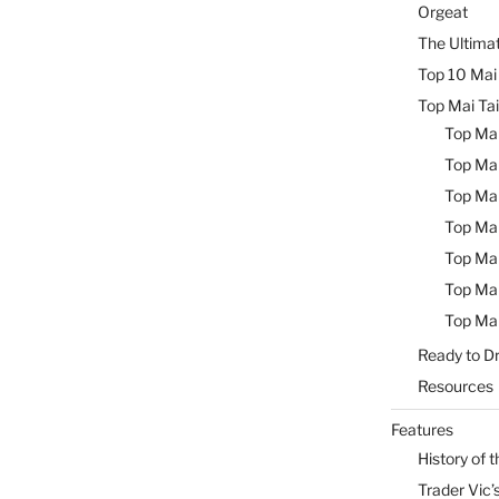
Orgeat
The Ultimat
Top 10 Mai 
Top Mai Tai
Top Mai
Top Mai
Top Mai
Top Mai
Top Mai
Top Mai
Top Mai
Ready to Dr
Resources
Features
History of t
Trader Vic’s