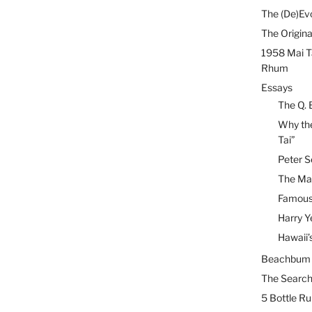
The (De)Evo
The Origina
1958 Mai T
Rhum
Essays
The Q. 
Why the
Tai”
Peter S
The Mai
Famous 
Harry Y
Hawaii’
Beachbum B
The Search
5 Bottle R