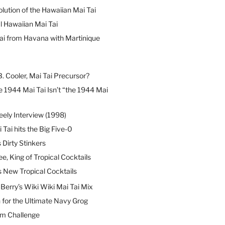
lution of the Hawaiian Mai Tai
l Hawaiian Mai Tai
ai from Havana with Martinique
B. Cooler, Mai Tai Precursor?
 1944 Mai Tai Isn’t “the 1944 Mai
eely Interview (1998)
 Tai hits the Big Five-0
Dirty Stinkers
ee, King of Tropical Cocktails
s New Tropical Cocktails
erry’s Wiki Wiki Mai Tai Mix
 for the Ultimate Navy Grog
um Challenge