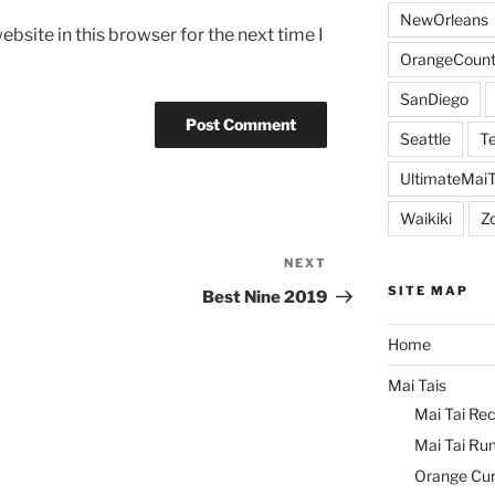
NewOrleans
bsite in this browser for the next time I
OrangeCount
SanDiego
Seattle
Te
UltimateMai
Waikiki
Z
NEXT
Next
Post
SITE MAP
Best Nine 2019
Home
Mai Tais
Mai Tai Rec
Mai Tai Ru
Orange Cu