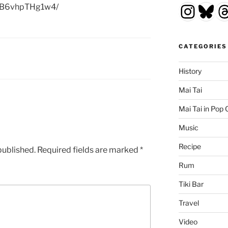
Insta
Blu
T
p/B6vhpTHg1w4/
CATEGORIES
History
Mai Tai
Mai Tai in Pop 
Music
Recipe
published.
Required fields are marked
*
Rum
Tiki Bar
Travel
Video