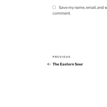
Save my name, email, and we
comment.
Post
Previous
PREVIOUS
navigation
Post
The Eastern Sour