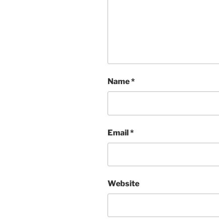
Name
*
Email
*
Website