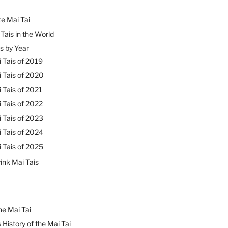
e Mai Tai
Tais in the World
s by Year
 Tais of 2019
 Tais of 2020
 Tais of 2021
 Tais of 2022
 Tais of 2023
 Tais of 2024
 Tais of 2025
ink Mai Tais
he Mai Tai
 History of the Mai Tai