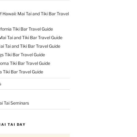
f Hawaii: Mai Tai and Tiki Bar Travel
ifornia Tiki Bar Travel Guide
ai Tai and Tiki Bar Travel Guide
ai Tai and Tiki Bar Travel Guide
s Tiki Bar Travel Guide
oma Tiki Bar Travel Guide
 Tiki Bar Travel Guide
s
ai Tai Seminars
MAI TAI DAY