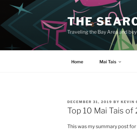
Skip
to
THE SEARC
content
Traveling the Bay Area and beyo
Home
Mai Tais
POSTED
DECEMBER 31, 2019
BY
KEVIN
ON
Top 10 Mai Tais of
This was my summary post for 