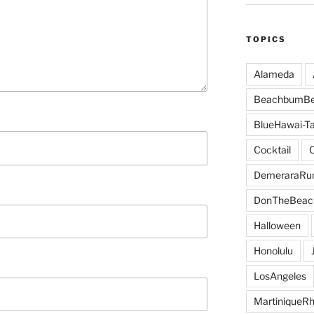
TOPICS
Alameda
BeachbumBe
BlueHawai-Ta
Cocktail
DemeraraR
DonTheBeac
Halloween
Honolulu
LosAngeles
MartiniqueR