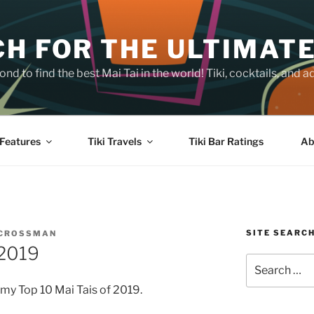
H FOR THE ULTIMATE
nd to find the best Mai Tai in the world! Tiki, cocktails, an
Features
Tiki Travels
Tiki Bar Ratings
Ab
SITE SEARC
 CROSSMAN
 2019
Search
for:
my Top 10 Mai Tais of 2019.