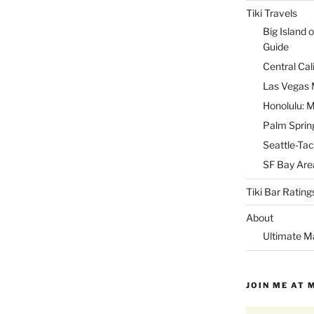
Tiki Travels
Big Island o
Guide
Central Cal
Las Vegas M
Honolulu: M
Palm Spring
Seattle-Tac
SF Bay Area
Tiki Bar Rating
About
Ultimate M
JOIN ME AT 