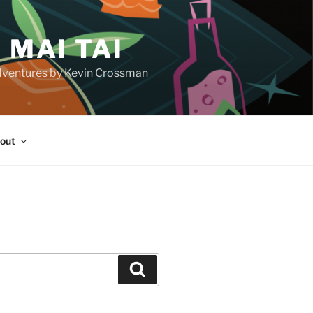
 MAI TAI
d adventures by Kevin Crossman
out
H
Search