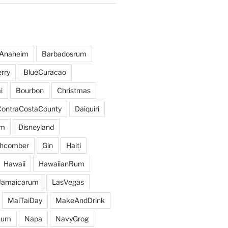
Anaheim
Barbadosrum
rry
BlueCuracao
i
Bourbon
Christmas
ContraCostaCounty
Daiquiri
um
Disneyland
hcomber
Gin
Haiti
Hawaii
HawaiianRum
Jamaicarum
LasVegas
MaiTaiDay
MakeAndDrink
hum
Napa
NavyGrog