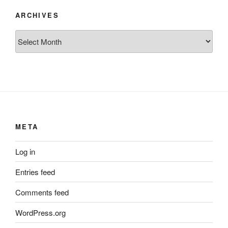
ARCHIVES
Archives
META
Log in
Entries feed
Comments feed
WordPress.org