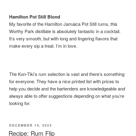
Hamilton Pot Still Blond
My favorite of the Hamilton Jamaica Pot Still rums, this
Worthy Park distillate is absolutely fantastic in a cocktail.
It’s very smooth, but with long and lingering flavors that
make every sip a treat. I’m in love.
The Kon-Tiki’s rum selection is vast and there’s something
for everyone. They have a nice printed list with prices to
help you decide and the bartenders are knowledgeable and
always able to offer suggestions depending on what you’re
looking for.
POSTED
DECEMBER 14, 2023
ON
Recipe: Rum Flip