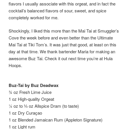
flavors I usually associate with this orgeat, and in fact the
cocktail’s balanced flavors of sour, sweet, and spice
completely worked for me.
Shockingly, I liked this more than the Mai Tai at Smuggler’s
Cove the week before and even better than the Ultimate
Mai Tai at Tiki Tom’s. It was just that good, at least on this
day at that time. We thank bartender Maria for making an
awesome Buz Tai. Check it out next time you’re at Hula
Hoops.
Buz-Tai by Buz Deadwax
¾ oz Fresh Lime Juice
1 oz High-quality Orgeat
¼ oz to ⅓ oz Allspice Dram (to taste)
1 oz Dry Curaçao
1 oz Blended Jamaican Rum (Appleton Signature)
1 oz Light rum