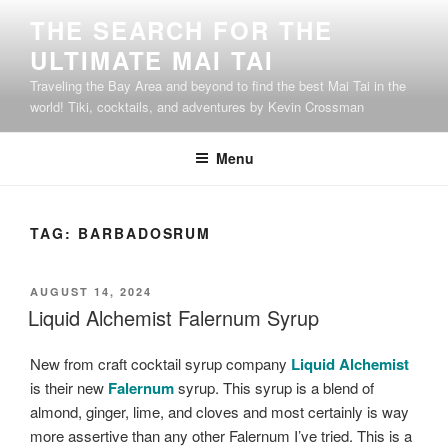
Skip
THE SEARCH FOR THE
to
ULTIMATE MAI TAI
content
Traveling the Bay Area and beyond to find the best Mai Tai in the
world! Tiki, cocktails, and adventures by Kevin Crossman
Menu
TAG:
BARBADOSRUM
POSTED
AUGUST 14, 2024
ON
Liquid Alchemist Falernum Syrup
New from craft cocktail syrup company
Liquid Alchemist
is their new
Falernum
syrup. This syrup is a blend of
almond, ginger, lime, and cloves and most certainly is way
more assertive than any other Falernum I’ve tried. This is a