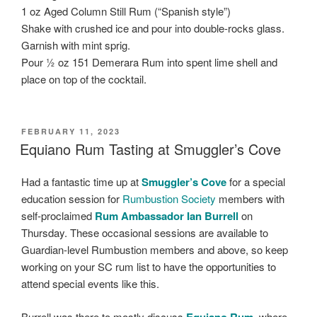
1 oz Aged Column Still Rum (“Spanish style”)
Shake with crushed ice and pour into double-rocks glass.
Garnish with mint sprig.
Pour ½ oz 151 Demerara Rum into spent lime shell and
place on top of the cocktail.
POSTED
FEBRUARY 11, 2023
ON
Equiano Rum Tasting at Smuggler’s Cove
Had a fantastic time up at
Smuggler’s Cove
for a special
education session for
Rumbustion Society
members with
self-proclaimed
Rum Ambassador Ian Burrell
on
Thursday. These occasional sessions are available to
Guardian-level Rumbustion members and above, so keep
working on your SC rum list to have the opportunities to
attend special events like this.
Burrell was there to mostly discuss
Equiano Rum
, where