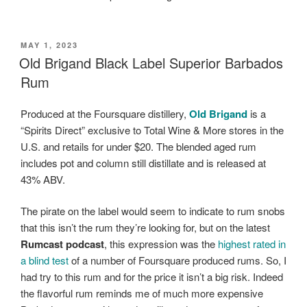
POSTED
MAY 1, 2023
ON
Old Brigand Black Label Superior Barbados
Rum
Produced at the Foursquare distillery,
Old Brigand
is a
“Spirits Direct” exclusive to Total Wine & More stores in the
U.S. and retails for under $20. The blended aged rum
includes pot and column still distillate and is released at
43% ABV.
The pirate on the label would seem to indicate to rum snobs
that this isn’t the rum they’re looking for, but on the latest
Rumcast podcast
, this expression was the
highest rated in
a blind test
of a number of Foursquare produced rums. So, I
had try to this rum and for the price it isn’t a big risk. Indeed
the flavorful rum reminds me of much more expensive