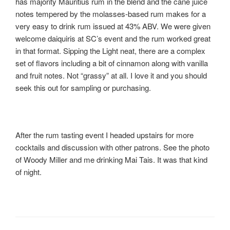
has majority Mauritius rum in the blend and the cane juice
notes tempered by the molasses-based rum makes for a
very easy to drink rum issued at 43% ABV. We were given
welcome daiquiris at SC’s event and the rum worked great
in that format. Sipping the Light neat, there are a complex
set of flavors including a bit of cinnamon along with vanilla
and fruit notes. Not “grassy” at all. I love it and you should
seek this out for sampling or purchasing.
After the rum tasting event I headed upstairs for more
cocktails and discussion with other patrons. See the photo
of Woody Miller and me drinking Mai Tais. It was that kind
of night.