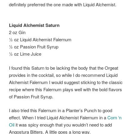
definitely preferred the one made with Liquid Alchemist.
Liquid Alchemist Saturn
2 oz Gin
½ oz Liquid Alchemist Falernum
½ oz Passion Fruit Syrup
½ oz Lime Juice
I found this Saturn to be lacking the body that the Orgeat
provides in the cocktail, so while I do recommend Liquid
Alchemist Falernum I would suggest sticking to the classic
recipe where this Falernum plays well with the bold flavors
of Passion Fruit Syrup.
I also tried this Falernum in a Planter’s Punch to good
effect. When I tried Liquid Alchemist Falernum in a
Corn ‘n
Oil
it was spicy enough that you wouldn’t need to add
Angostura Bitters. A little goes a long way.