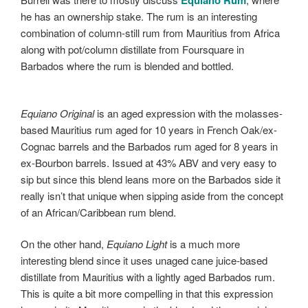
he has an ownership stake. The rum is an interesting
combination of column-still rum from Mauritius from Africa
along with pot/column distillate from Foursquare in
Barbados where the rum is blended and bottled.
Equiano Original
is an aged expression with the molasses-
based Mauritius rum aged for 10 years in French Oak/ex-
Cognac barrels and the Barbados rum aged for 8 years in
ex-Bourbon barrels. Issued at 43% ABV and very easy to
sip but since this blend leans more on the Barbados side it
really isn’t that unique when sipping aside from the concept
of an African/Caribbean rum blend.
On the other hand,
Equiano Light
is a much more
interesting blend since it uses unaged cane juice-based
distillate from Mauritius with a lightly aged Barbados rum.
This is quite a bit more compelling in that this expression