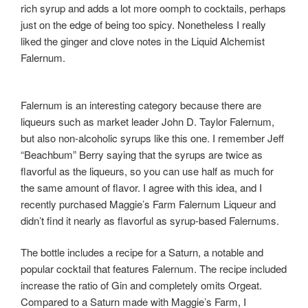
rich syrup and adds a lot more oomph to cocktails, perhaps
just on the edge of being too spicy. Nonetheless I really
liked the ginger and clove notes in the Liquid Alchemist
Falernum.
Falernum is an interesting category because there are
liqueurs such as market leader John D. Taylor Falernum,
but also non-alcoholic syrups like this one. I remember Jeff
“Beachbum” Berry saying that the syrups are twice as
flavorful as the liqueurs, so you can use half as much for
the same amount of flavor. I agree with this idea, and I
recently purchased Maggie’s Farm Falernum Liqueur and
didn’t find it nearly as flavorful as syrup-based Falernums.
The bottle includes a recipe for a Saturn, a notable and
popular cocktail that features Falernum. The recipe included
increase the ratio of Gin and completely omits Orgeat.
Compared to a Saturn made with Maggie’s Farm, I