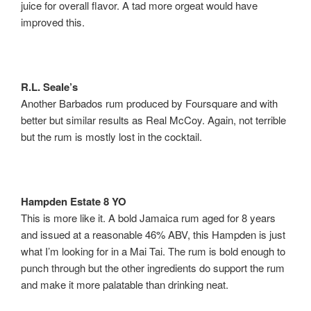
juice for overall flavor. A tad more orgeat would have
improved this.
R.L. Seale’s
Another Barbados rum produced by Foursquare and with
better but similar results as Real McCoy. Again, not terrible
but the rum is mostly lost in the cocktail.
Hampden Estate 8 YO
This is more like it. A bold Jamaica rum aged for 8 years
and issued at a reasonable 46% ABV, this Hampden is just
what I’m looking for in a Mai Tai. The rum is bold enough to
punch through but the other ingredients do support the rum
and make it more palatable than drinking neat.