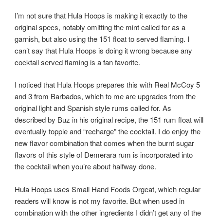
I’m not sure that Hula Hoops is making it exactly to the
original specs, notably omitting the mint called for as a
garnish, but also using the 151 float to served flaming. I
can’t say that Hula Hoops is doing it wrong because any
cocktail served flaming is a fan favorite.
I noticed that Hula Hoops prepares this with Real McCoy 5
and 3 from Barbados, which to me are upgrades from the
original light and Spanish style rums called for. As
described by Buz in his original recipe, the 151 rum float will
eventually topple and “recharge” the cocktail. I do enjoy the
new flavor combination that comes when the burnt sugar
flavors of this style of Demerara rum is incorporated into
the cocktail when you’re about halfway done.
Hula Hoops uses Small Hand Foods Orgeat, which regular
readers will know is not my favorite. But when used in
combination with the other ingredients I didn’t get any of the