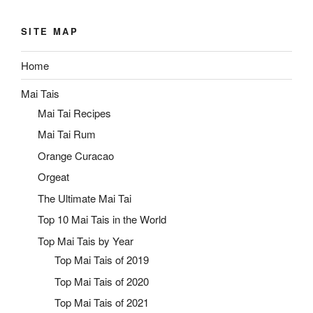
SITE MAP
Home
Mai Tais
Mai Tai Recipes
Mai Tai Rum
Orange Curacao
Orgeat
The Ultimate Mai Tai
Top 10 Mai Tais in the World
Top Mai Tais by Year
Top Mai Tais of 2019
Top Mai Tais of 2020
Top Mai Tais of 2021