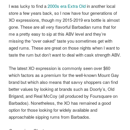
I was lucky to find a
2000s era Extra Old
in another local
store a few years back, so I now have four generations of
XO expressions, though my 2015-2019 era bottle is almost
gone. These are all very flavorful Barbadian rums that for
me a pretty easy to sip at this ABV level and they’re
missing the “over oaked” taste you sometimes get with
aged rums. These are great on those nights when I want to
taste the rum but don’t want to deal with cask strength ABV.
The latest XO expression is commonly seen over $60
which factors as a premium for the well-known Mount Gay
brand but which also means that savvy shoppers can find
better values by looking at brands such as Doorly’s, Old
Brigand, and Real McCoy (all produced by Foursquare on
Barbados). Nonetheless, the XO has remained a good
option for those looking for widely available and
approachable sipping rums from Barbados.