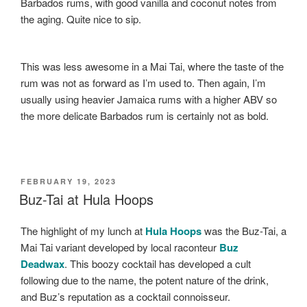
Barbados rums, with good vanilla and coconut notes from
the aging. Quite nice to sip.
This was less awesome in a Mai Tai, where the taste of the
rum was not as forward as I’m used to. Then again, I’m
usually using heavier Jamaica rums with a higher ABV so
the more delicate Barbados rum is certainly not as bold.
POSTED
FEBRUARY 19, 2023
ON
Buz-Tai at Hula Hoops
The highlight of my lunch at
Hula Hoops
was the Buz-Tai, a
Mai Tai variant developed by local raconteur
Buz
Deadwax
. This boozy cocktail has developed a cult
following due to the name, the potent nature of the drink,
and Buz’s reputation as a cocktail connoisseur.