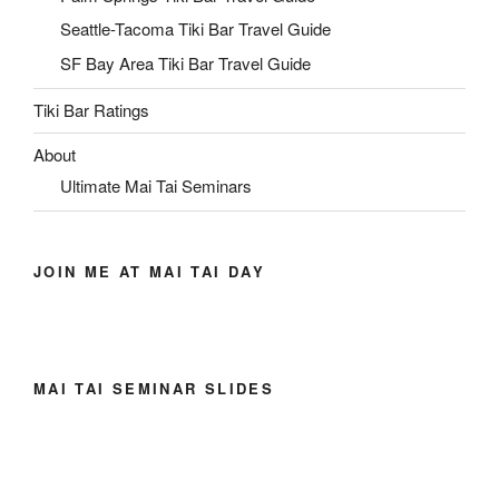
Seattle-Tacoma Tiki Bar Travel Guide
SF Bay Area Tiki Bar Travel Guide
Tiki Bar Ratings
About
Ultimate Mai Tai Seminars
JOIN ME AT MAI TAI DAY
MAI TAI SEMINAR SLIDES