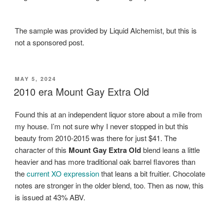
The sample was provided by Liquid Alchemist, but this is
not a sponsored post.
POSTED
MAY 5, 2024
ON
2010 era Mount Gay Extra Old
Found this at an independent liquor store about a mile from
my house. I’m not sure why I never stopped in but this
beauty from 2010-2015 was there for just $41. The
character of this
Mount Gay Extra Old
blend leans a little
heavier and has more traditional oak barrel flavores than
the
current XO expression
that leans a bit fruitier. Chocolate
notes are stronger in the older blend, too. Then as now, this
is issued at 43% ABV.