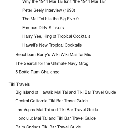
Why the 1944 Mai Tai Isn’t “the 1944 Mai Tai”
Peter Seely Interview (1998)
The Mai Tai hits the Big Five-0
Famous Dirty Stinkers
Harry Yee, King of Tropical Cocktails
Hawaii’s New Tropical Cocktails
Beachbum Berry’s Wiki Wiki Mai Tai Mix
The Search for the Ultimate Navy Grog
5 Bottle Rum Challenge
Tiki Travels
Big Island of Hawaii: Mai Tai and Tiki Bar Travel Guide
Central California Tiki Bar Travel Guide
Las Vegas Mai Tai and Tiki Bar Travel Guide
Honolulu: Mai Tai and Tiki Bar Travel Guide
Palm Springs Tiki Bar Travel Guide