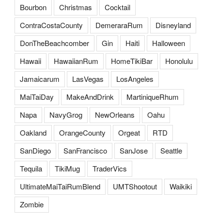
Bourbon
Christmas
Cocktail
ContraCostaCounty
DemeraraRum
Disneyland
DonTheBeachcomber
Gin
Haiti
Halloween
Hawaii
HawaiianRum
HomeTikiBar
Honolulu
Jamaicarum
LasVegas
LosAngeles
MaiTaiDay
MakeAndDrink
MartiniqueRhum
Napa
NavyGrog
NewOrleans
Oahu
Oakland
OrangeCounty
Orgeat
RTD
SanDiego
SanFrancisco
SanJose
Seattle
Tequila
TikiMug
TraderVics
UltimateMaiTaiRumBlend
UMTShootout
Waikiki
Zombie