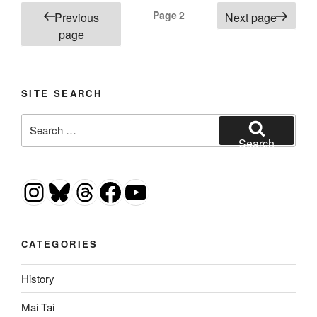
Posts
Page
2
Previous
Next page
pagination
page
SITE SEARCH
Search
for:
Search
Instagram
Bluesky
Threads
Facebook
YouTube
CATEGORIES
History
Mai Tai