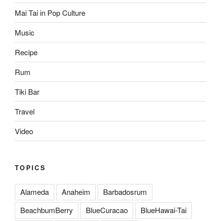
Mai Tai in Pop Culture
Music
Recipe
Rum
Tiki Bar
Travel
Video
TOPICS
Alameda
Anaheim
Barbadosrum
BeachbumBerry
BlueCuracao
BlueHawai-Tai