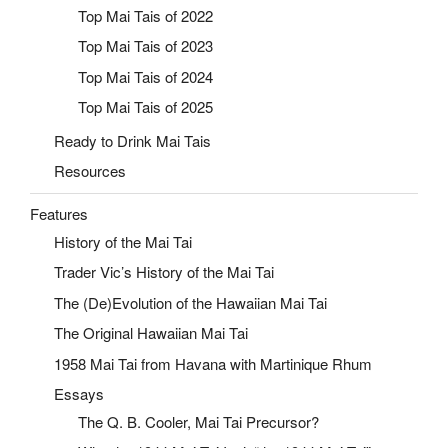
Top Mai Tais of 2022
Top Mai Tais of 2023
Top Mai Tais of 2024
Top Mai Tais of 2025
Ready to Drink Mai Tais
Resources
Features
History of the Mai Tai
Trader Vic’s History of the Mai Tai
The (De)Evolution of the Hawaiian Mai Tai
The Original Hawaiian Mai Tai
1958 Mai Tai from Havana with Martinique Rhum
Essays
The Q. B. Cooler, Mai Tai Precursor?