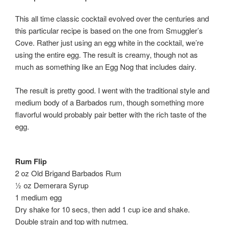
This all time classic cocktail evolved over the centuries and
this particular recipe is based on the one from Smuggler’s
Cove. Rather just using an egg white in the cocktail, we’re
using the entire egg. The result is creamy, though not as
much as something like an Egg Nog that includes dairy.
The result is pretty good. I went with the traditional style and
medium body of a Barbados rum, though something more
flavorful would probably pair better with the rich taste of the
egg.
Rum Flip
2 oz Old Brigand Barbados Rum
½ oz Demerara Syrup
1 medium egg
Dry shake for 10 secs, then add 1 cup ice and shake.
Double strain and top with nutmeg.