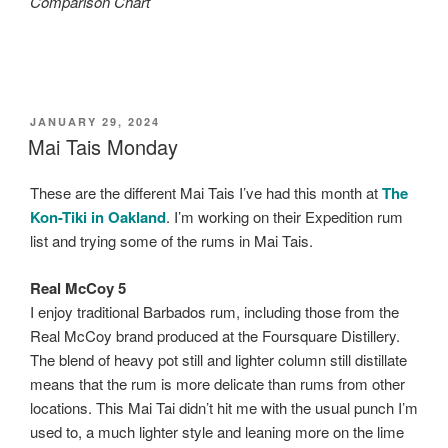
Comparison Chart
POSTED
JANUARY 29, 2024
ON
Mai Tais Monday
These are the different Mai Tais I’ve had this month at
The
Kon-Tiki in Oakland
. I’m working on their Expedition rum
list and trying some of the rums in Mai Tais.
Real McCoy 5
I enjoy traditional Barbados rum, including those from the
Real McCoy brand produced at the Foursquare Distillery.
The blend of heavy pot still and lighter column still distillate
means that the rum is more delicate than rums from other
locations. This Mai Tai didn’t hit me with the usual punch I’m
used to, a much lighter style and leaning more on the lime