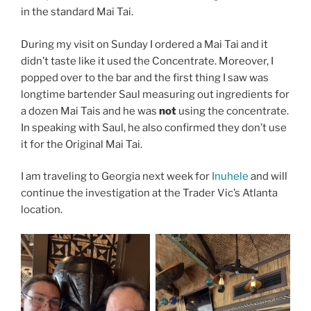
in the standard Mai Tai.
During my visit on Sunday I ordered a Mai Tai and it
didn’t taste like it used the Concentrate. Moreover, I
popped over to the bar and the first thing I saw was
longtime bartender Saul measuring out ingredients for
a dozen Mai Tais and he was
not
using the concentrate.
In speaking with Saul, he also confirmed they don’t use
it for the Original Mai Tai.
I am traveling to Georgia next week for
Inuhele
and will
continue the investigation at the Trader Vic’s Atlanta
location.