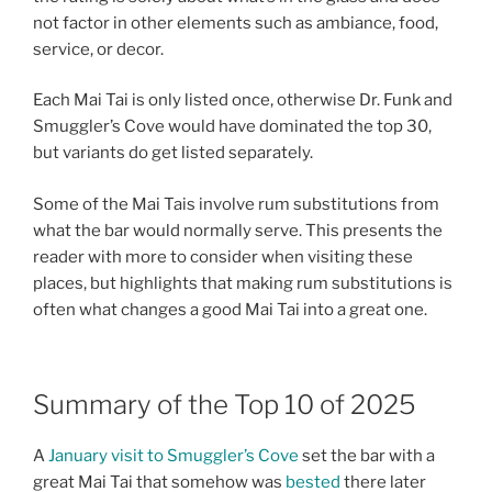
not factor in other elements such as ambiance, food,
service, or decor.
Each Mai Tai is only listed once, otherwise Dr. Funk and
Smuggler’s Cove would have dominated the top 30,
but variants do get listed separately.
Some of the Mai Tais involve rum substitutions from
what the bar would normally serve. This presents the
reader with more to consider when visiting these
places, but highlights that making rum substitutions is
often what changes a good Mai Tai into a great one.
Summary of the Top 10 of 2025
A
January visit to Smuggler’s Cove
set the bar with a
great Mai Tai that somehow was
bested
there later