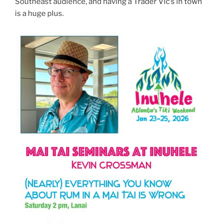
Southeast audience, and having a Trader Vic’s in town
is a huge plus.