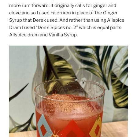
more rum forward. It originally calls for ginger and
clove and so I used Falernum in place of the Ginger
Syrup that Derek used. And rather than using Allspice
Dram I used “Don’s Spices no. 2” which is equal parts
Allspice dram and Vanilla Syrup.