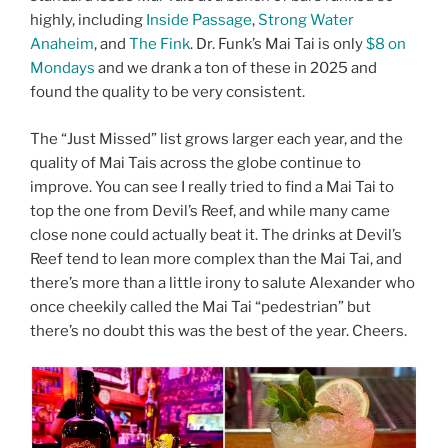
highly, including
Inside Passage
,
Strong Water
Anaheim
, and
The Fink
. Dr. Funk’s Mai Tai is only
$8 on
Mondays
and we drank a ton of these in 2025 and
found the quality to be very consistent.
The “Just Missed” list grows larger each year, and the
quality of Mai Tais across the globe continue to
improve. You can see I really tried to find a Mai Tai to
top the one from Devil’s Reef, and while many came
close none could actually beat it. The drinks at Devil’s
Reef tend to lean more complex than the Mai Tai, and
there’s more than a little irony to salute Alexander who
once cheekily called the Mai Tai “pedestrian” but
there’s no doubt this was the best of the year. Cheers.