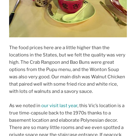
The food prices here are a little higher than the
locations in the States, but we felt the quality was very
high. The Crab Rangoon and Bao Buns were great
options from the Pupu menu, and the Wonton Soup
was also very good. Our main dish was Walnut Chicken
that paired well with some fried rice and white rice,
with lots of walnuts and a savory sauce.
As we noted in
our visit last year
, this Vic’s location is a
true time-capsule back to the 1970s thanks to a
basement location and elaborate Polynesian decor.
There are so many little rooms and we even spotted a
private space near the staircase entrance. If peacock