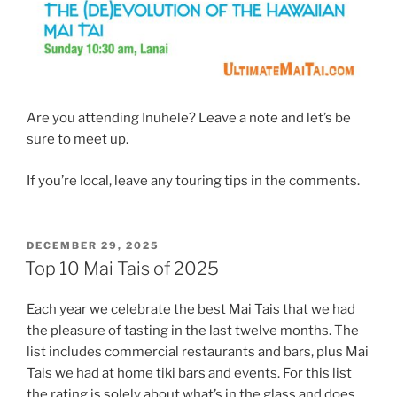
Are you attending Inuhele? Leave a note and let’s be
sure to meet up.
If you’re local, leave any touring tips in the comments.
POSTED
DECEMBER 29, 2025
ON
Top 10 Mai Tais of 2025
Each year we celebrate the best Mai Tais that we had
the pleasure of tasting in the last twelve months. The
list includes commercial restaurants and bars, plus Mai
Tais we had at home tiki bars and events. For this list
the rating is solely about what’s in the glass and does