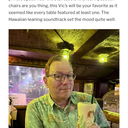
chairs are you thing, this Vic’s will be your favorite as it
seemed like every table featured at least one. The
Hawaiian leaning soundtrack set the mood quite well.