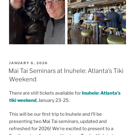
POSTED
JANUARY 6, 2026
ON
Mai Tai Seminars at Inuhele: Atlanta’s Tiki
Weekend
There are still tickets available for
Inuhele: Atlanta’s
tiki weekend
, January 23-25.
This will be our first trip to Inuhele and I’ll be
presenting two Mai Tai seminars, updated and
refreshed for 2026! We’re excited to present to a