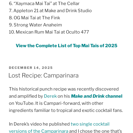
6. “Xaymaca Mai Tai” at The Cellar
7. Appleton 21 at Make and Drink Studio
8. OG Mai Tai at The Fink
9. Strong Water Anaheim
10. Mexican Rum Mai Tai at Oculto 477
View the Complete List of Top Mai Tais of 2025
POSTED
DECEMBER 14, 2025
ON
Lost Recipe: Camparinara
This historical punch recipe was recently discovered
and amplified by
Derek
on his
Make and Drink
channel
on YouTube. It is Campari-forward, with other
ingredients familiar to tropical and exotic cocktail fans.
In Derek’s video he published
two single cocktail
versions of the Camparinara
and I chose the one that’s