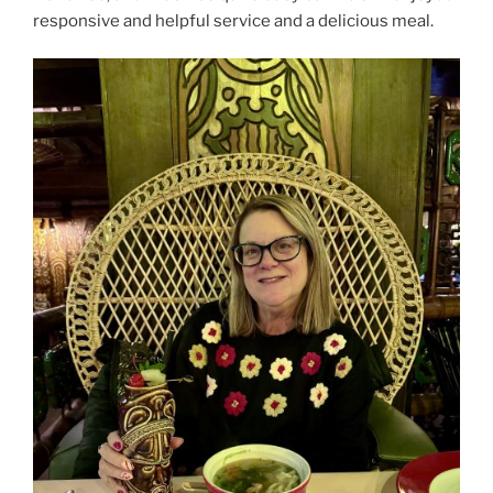
responsive and helpful service and a delicious meal.