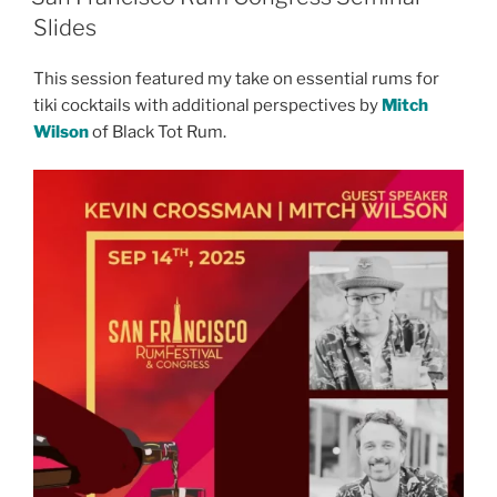
Slides
This session featured my take on essential rums for
tiki cocktails with additional perspectives by
Mitch
Wilson
of Black Tot Rum.