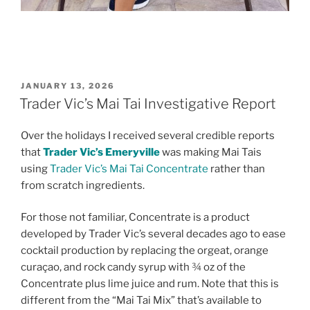
POSTED
JANUARY 13, 2026
ON
Trader Vic’s Mai Tai Investigative Report
Over the holidays I received several credible reports
that
Trader Vic’s Emeryville
was making Mai Tais
using
Trader Vic’s Mai Tai Concentrate
rather than
from scratch ingredients.
For those not familiar, Concentrate is a product
developed by Trader Vic’s several decades ago to ease
cocktail production by replacing the orgeat, orange
curaçao, and rock candy syrup with ¾ oz of the
Concentrate plus lime juice and rum. Note that this is
different from the “Mai Tai Mix” that’s available to