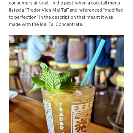
consumers at retail. In the past, when a cocktail menu
listed a “Trader Vic’s Mai Tai” and referenced “modified
to perfection” in the description that meant it was
made with the Mai Tai Concentrate.