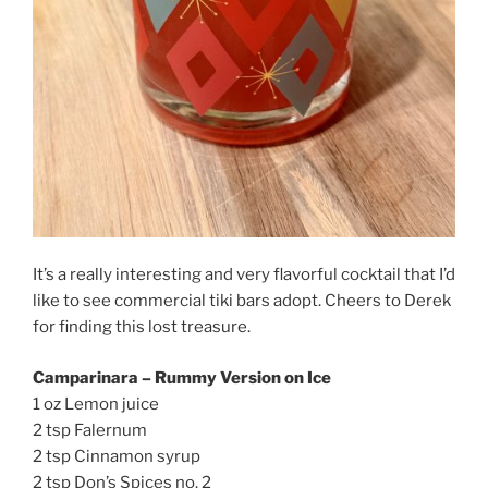
It’s a really interesting and very flavorful cocktail that I’d
like to see commercial tiki bars adopt. Cheers to Derek
for finding this lost treasure.
Camparinara – Rummy Version on Ice
1 oz Lemon juice
2 tsp Falernum
2 tsp Cinnamon syrup
2 tsp Don’s Spices no. 2