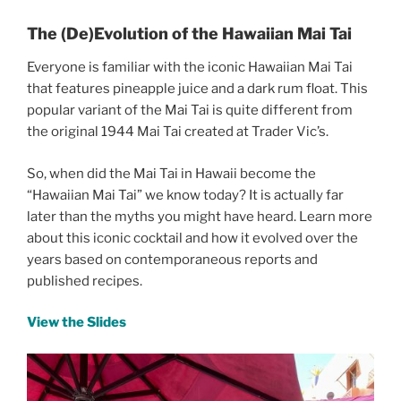
The (De)Evolution of the Hawaiian Mai Tai
Everyone is familiar with the iconic Hawaiian Mai Tai
that features pineapple juice and a dark rum float. This
popular variant of the Mai Tai is quite different from
the original 1944 Mai Tai created at Trader Vic’s.
So, when did the Mai Tai in Hawaii become the
“Hawaiian Mai Tai” we know today? It is actually far
later than the myths you might have heard. Learn more
about this iconic cocktail and how it evolved over the
years based on contemporaneous reports and
published recipes.
View the Slides