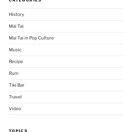
CATEGORIES
History
Mai Tai
Mai Tai in Pop Culture
Music
Recipe
Rum
Tiki Bar
Travel
Video
TOPICS