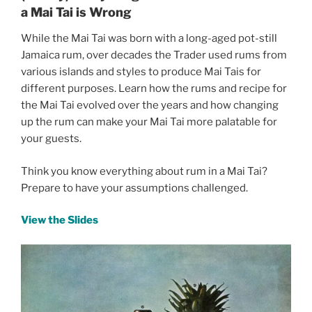
a Mai Tai is Wrong
While the Mai Tai was born with a long-aged pot-still
Jamaica rum, over decades the Trader used rums from
various islands and styles to produce Mai Tais for
different purposes. Learn how the rums and recipe for
the Mai Tai evolved over the years and how changing
up the rum can make your Mai Tai more palatable for
your guests.
Think you know everything about rum in a Mai Tai?
Prepare to have your assumptions challenged.
View the Slides