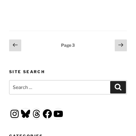
Posts
Previous
Next
Page
3
page
page
pagination
SITE SEARCH
Search
Search
for:
Instagram
Bluesky
Threads
Facebook
YouTube