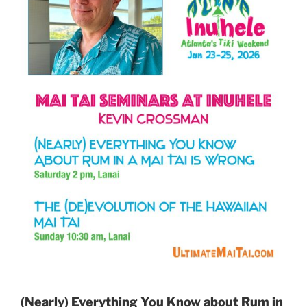
(Nearly) Everything You Know about Rum in