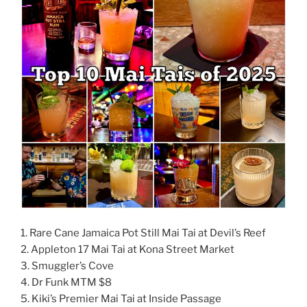
1. Rare Cane Jamaica Pot Still Mai Tai at Devil’s Reef
2. Appleton 17 Mai Tai at Kona Street Market
3. Smuggler’s Cove
4. Dr Funk MTM $8
5. Kiki’s Premier Mai Tai at Inside Passage