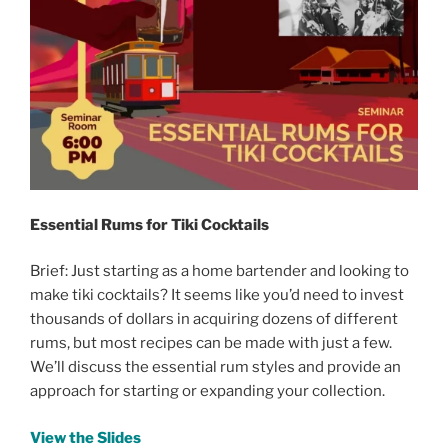
Essential Rums for Tiki Cocktails
Brief: Just starting as a home bartender and looking to
make tiki cocktails? It seems like you’d need to invest
thousands of dollars in acquiring dozens of different
rums, but most recipes can be made with just a few.
We’ll discuss the essential rum styles and provide an
approach for starting or expanding your collection.
View the Slides