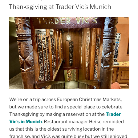
ON
Thanksgiving at Trader Vic’s Munich
We’re on a trip across European Christmas Markets,
but we made sure to find a special place to celebrate
Thanksgiving by making a reservation at the
Trader
Vic’s in Munich
. Restaurant manager Heike reminded
us that this is the oldest surviving location in the
franchise, and Vic’s was quite busy but we still enjoyed