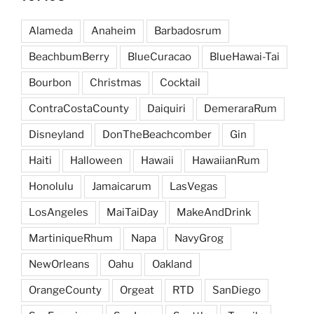
Alameda
Anaheim
Barbadosrum
BeachbumBerry
BlueCuracao
BlueHawai-Tai
Bourbon
Christmas
Cocktail
ContraCostaCounty
Daiquiri
DemeraraRum
Disneyland
DonTheBeachcomber
Gin
Haiti
Halloween
Hawaii
HawaiianRum
Honolulu
Jamaicarum
LasVegas
LosAngeles
MaiTaiDay
MakeAndDrink
MartiniqueRhum
Napa
NavyGrog
NewOrleans
Oahu
Oakland
OrangeCounty
Orgeat
RTD
SanDiego