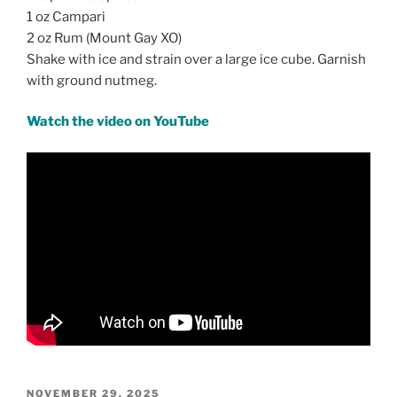
1 oz Campari
2 oz Rum (Mount Gay XO)
Shake with ice and strain over a large ice cube. Garnish
with ground nutmeg.
Watch the video on YouTube
POSTED
NOVEMBER 29, 2025