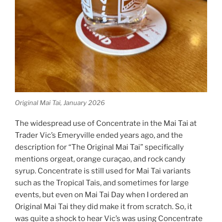
Original Mai Tai, January 2026
The widespread use of Concentrate in the Mai Tai at
Trader Vic’s Emeryville ended years ago, and the
description for “The Original Mai Tai” specifically
mentions orgeat, orange curaçao, and rock candy
syrup. Concentrate is still used for Mai Tai variants
such as the Tropical Tais, and sometimes for large
events, but even on Mai Tai Day when I ordered an
Original Mai Tai they did make it from scratch. So, it
was quite a shock to hear Vic’s was using Concentrate