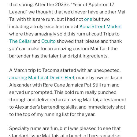
that spring. After the 2023’s “Year of Appleton 17
Legend” we thought that we’d never have another Mai
Tai with this rare rum, but I had not
one
but two
including a truly excellent one at
Kona Street Market
where they amazingly sold this rum at cost! Trips to
The Cellar
and
Oculto
showed that ‘please and thank
you’ can make for an amazing custom Mai Tai if the
bartender has the talent and right ingredients.
A March trip to Tacoma started with an unexpected,
amazing Mai Tai at Devil’s Reef
, made by owner Jason
Alexander with Rare Cane Jamaica Pot Still rum and
served unprompted. This bold rum really punched
through and delivered an amazing Mai Tai, a testament
to Alexander’s bartending skills, and immediately shot
to the top of my running list for the year.
Specialty rums are fun, but I was pleased to see that
standard issue Mai Tais at a bunch of bars ranked so