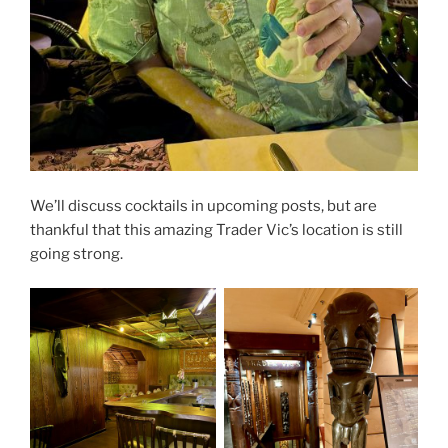
We’ll discuss cocktails in upcoming posts, but are
thankful that this amazing Trader Vic’s location is still
going strong.