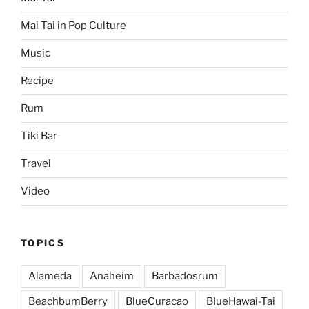
Mai Tai in Pop Culture
Music
Recipe
Rum
Tiki Bar
Travel
Video
TOPICS
Alameda
Anaheim
Barbadosrum
BeachbumBerry
BlueCuracao
BlueHawai-Tai