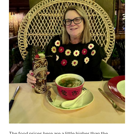
The food prices here are a little higher than the