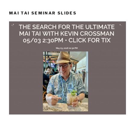
MAI TAI SEMINAR SLIDES