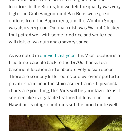
locations in the States, but we felt the quality was very
high. The Crab Rangoon and Bao Buns were great
options from the Pupu menu, and the Wonton Soup
was also very good. Our main dish was Walnut Chicken
that paired well with some fried rice and white rice,
with lots of walnuts and a savory sauce.
As we noted in
our visit last year
, this Vic’s location is a
true time-capsule back to the 1970s thanks to a
basement location and elaborate Polynesian decor.
There are so many little rooms and we even spotted a
private space near the staircase entrance. If peacock
chairs are you thing, this Vic’s will be your favorite as it
seemed like every table featured at least one. The
Hawaiian leaning soundtrack set the mood quite well.