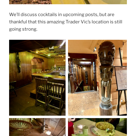
We’ll discuss cocktails in upcoming posts, but are
thankful that this amazing Trader Vic’s location is still
going strong.