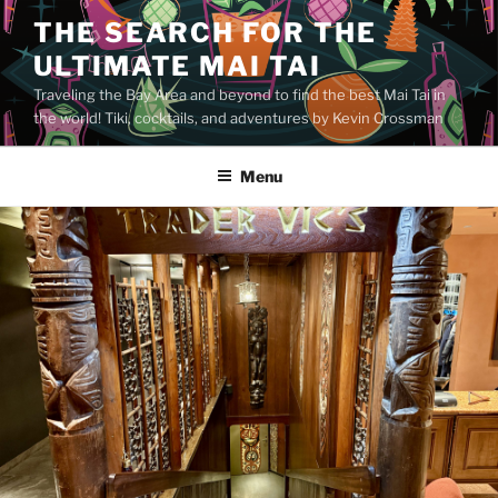
Skip
THE SEARCH FOR THE
to
ULTIMATE MAI TAI
content
Traveling the Bay Area and beyond to find the best Mai Tai in
the world! Tiki, cocktails, and adventures by Kevin Crossman
Menu