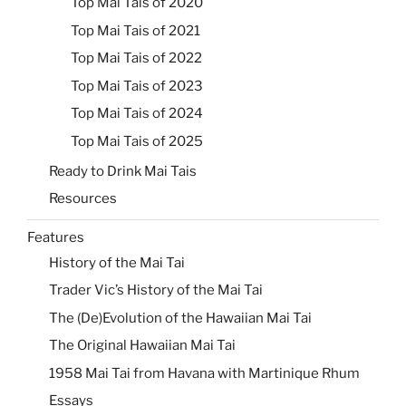
Top Mai Tais of 2020
Top Mai Tais of 2021
Top Mai Tais of 2022
Top Mai Tais of 2023
Top Mai Tais of 2024
Top Mai Tais of 2025
Ready to Drink Mai Tais
Resources
Features
History of the Mai Tai
Trader Vic’s History of the Mai Tai
The (De)Evolution of the Hawaiian Mai Tai
The Original Hawaiian Mai Tai
1958 Mai Tai from Havana with Martinique Rhum
Essays