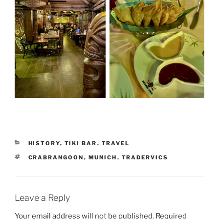
CATEGORIES
HISTORY
,
TIKI BAR
,
TRAVEL
TAGS
CRABRANGOON
,
MUNICH
,
TRADERVICS
Leave a Reply
Your email address will not be published.
Required