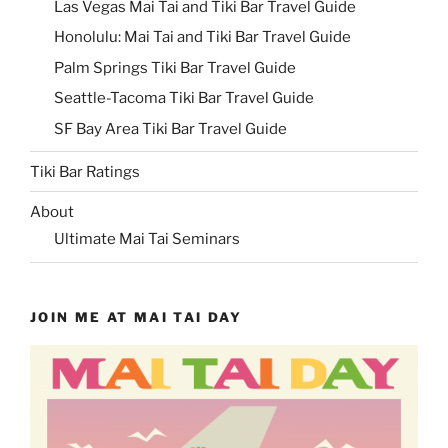
Las Vegas Mai Tai and Tiki Bar Travel Guide
Honolulu: Mai Tai and Tiki Bar Travel Guide
Palm Springs Tiki Bar Travel Guide
Seattle-Tacoma Tiki Bar Travel Guide
SF Bay Area Tiki Bar Travel Guide
Tiki Bar Ratings
About
Ultimate Mai Tai Seminars
JOIN ME AT MAI TAI DAY