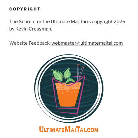
COPYRIGHT
The Search for the Ultimate Mai Tai is copyright 2026
by Kevin Crossman.
Website Feedback:
webmaster@ultimatemaitai.com