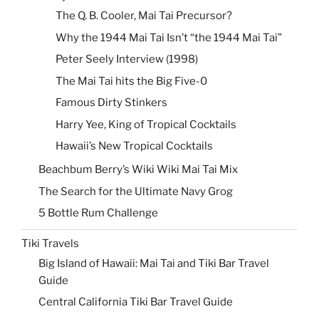
The Q. B. Cooler, Mai Tai Precursor?
Why the 1944 Mai Tai Isn’t “the 1944 Mai Tai”
Peter Seely Interview (1998)
The Mai Tai hits the Big Five-0
Famous Dirty Stinkers
Harry Yee, King of Tropical Cocktails
Hawaii’s New Tropical Cocktails
Beachbum Berry’s Wiki Wiki Mai Tai Mix
The Search for the Ultimate Navy Grog
5 Bottle Rum Challenge
Tiki Travels
Big Island of Hawaii: Mai Tai and Tiki Bar Travel
Guide
Central California Tiki Bar Travel Guide