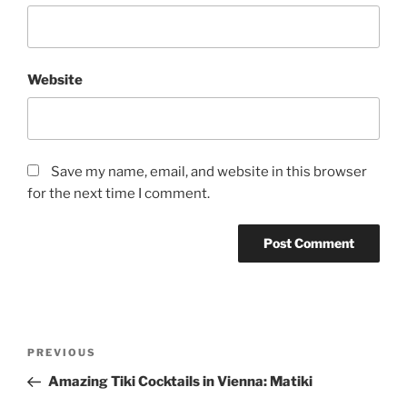
Website
Save my name, email, and website in this browser
for the next time I comment.
Post
Previous
PREVIOUS
navigation
Post
Amazing Tiki Cocktails in Vienna: Matiki