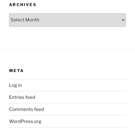
ARCHIVES
Archives
META
Log in
Entries feed
Comments feed
WordPress.org