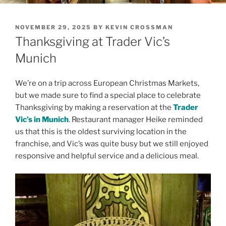
POSTED
NOVEMBER 29, 2025
BY
KEVIN CROSSMAN
ON
Thanksgiving at Trader Vic’s
Munich
We’re on a trip across European Christmas Markets,
but we made sure to find a special place to celebrate
Thanksgiving by making a reservation at the
Trader
Vic’s in Munich
. Restaurant manager Heike reminded
us that this is the oldest surviving location in the
franchise, and Vic’s was quite busy but we still enjoyed
responsive and helpful service and a delicious meal.