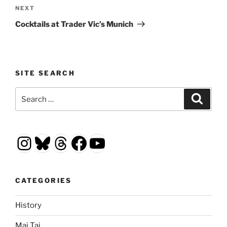
Next
NEXT
Post
Cocktails at Trader Vic’s Munich
SITE SEARCH
Search
Search
for:
Instagram
Bluesky
Threads
Facebook
YouTube
CATEGORIES
History
Mai Tai