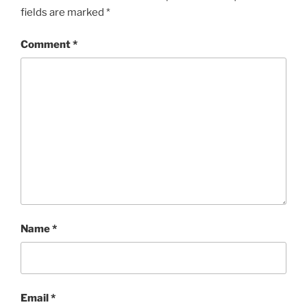
fields are marked
*
Comment
*
Name
*
Email
*