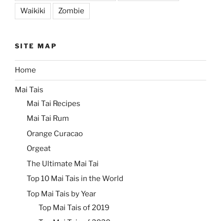
Waikiki
Zombie
SITE MAP
Home
Mai Tais
Mai Tai Recipes
Mai Tai Rum
Orange Curacao
Orgeat
The Ultimate Mai Tai
Top 10 Mai Tais in the World
Top Mai Tais by Year
Top Mai Tais of 2019