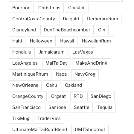
Bourbon
Christmas
Cocktail
ContraCostaCounty
Daiquiri
DemeraraRum
Disneyland
DonTheBeachcomber
Gin
Haiti
Halloween
Hawaii
HawaiianRum
Honolulu
Jamaicarum
LasVegas
LosAngeles
MaiTaiDay
MakeAndDrink
MartiniqueRhum
Napa
NavyGrog
NewOrleans
Oahu
Oakland
OrangeCounty
Orgeat
RTD
SanDiego
SanFrancisco
SanJose
Seattle
Tequila
TikiMug
TraderVics
UltimateMaiTaiRumBlend
UMTShootout