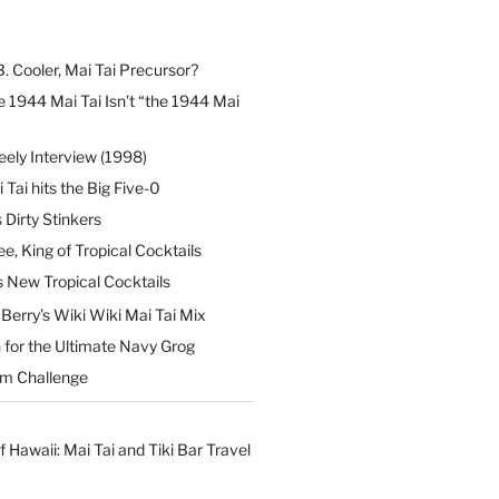
B. Cooler, Mai Tai Precursor?
 1944 Mai Tai Isn’t “the 1944 Mai
eely Interview (1998)
 Tai hits the Big Five-0
Dirty Stinkers
ee, King of Tropical Cocktails
s New Tropical Cocktails
erry’s Wiki Wiki Mai Tai Mix
 for the Ultimate Navy Grog
um Challenge
f Hawaii: Mai Tai and Tiki Bar Travel