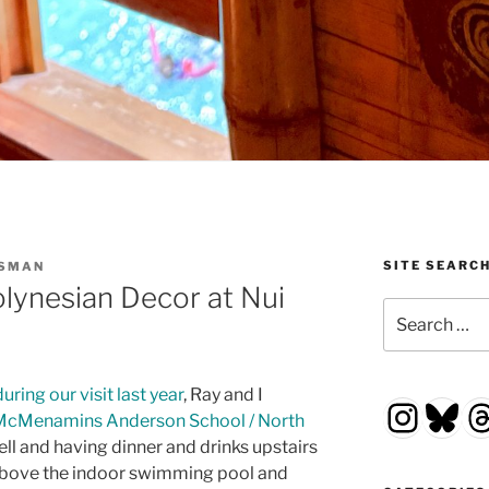
SITE SEARC
SSMAN
lynesian Decor at Nui
Search
for:
uring our visit last year
, Ray and I
Insta
Blu
T
McMenamins Anderson School / North
ll and having dinner and drinks upstairs
s above the indoor swimming pool and