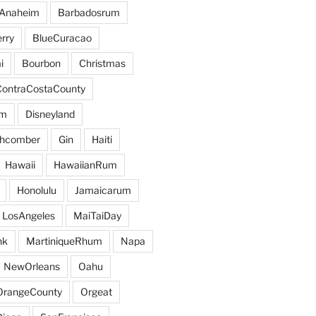
Anaheim
Barbadosrum
rry
BlueCuracao
i
Bourbon
Christmas
ContraCostaCounty
um
Disneyland
hcomber
Gin
Haiti
Hawaii
HawaiianRum
Honolulu
Jamaicarum
LosAngeles
MaiTaiDay
nk
MartiniqueRhum
Napa
NewOrleans
Oahu
OrangeCounty
Orgeat