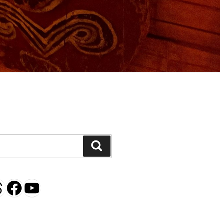
H
Search
gram
esky
hreads
Facebook
YouTube