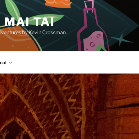
 MAI TAI
d adventures by Kevin Crossman
out