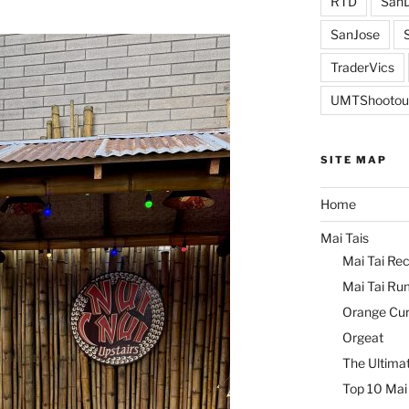
RTD
SanD
SanJose
TraderVics
UMTShootou
SITE MAP
Home
Mai Tais
Mai Tai Rec
Mai Tai Ru
Orange Cu
Orgeat
The Ultimat
Top 10 Mai 