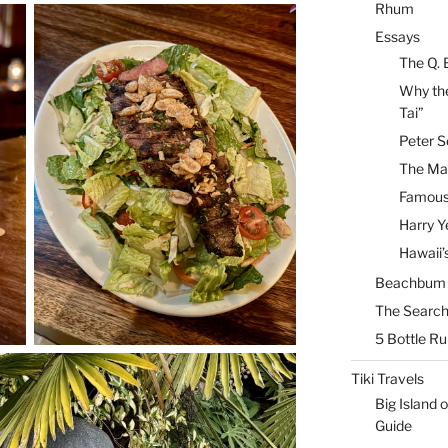
Rhum
Essays
The Q. 
Why the
Tai”
Peter S
The Mai
Famous 
Harry Y
Hawaii’
Beachbum B
The Search
5 Bottle R
Tiki Travels
Big Island o
Guide