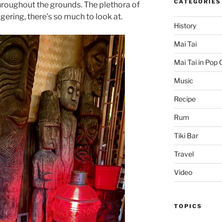
CATEGORIES
hroughout the grounds. The plethora of
gering, there’s so much to look at.
History
Mai Tai
Mai Tai in Pop 
Music
Recipe
Rum
Tiki Bar
Travel
Video
TOPICS