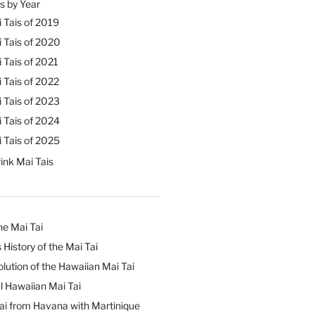
s by Year
 Tais of 2019
 Tais of 2020
 Tais of 2021
 Tais of 2022
 Tais of 2023
 Tais of 2024
 Tais of 2025
ink Mai Tais
he Mai Tai
 History of the Mai Tai
lution of the Hawaiian Mai Tai
l Hawaiian Mai Tai
ai from Havana with Martinique