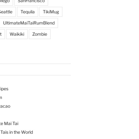
iego
SanFrancisco
Seattle
Tequila
TikiMug
UltimateMaiTaiRumBlend
t
Waikiki
Zombie
ipes
m
racao
e Mai Tai
Tais in the World