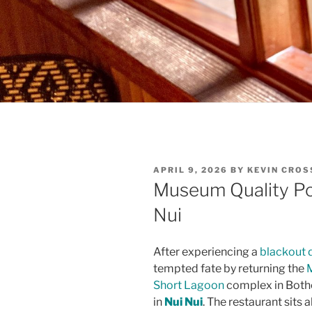
POSTED
APRIL 9, 2026
BY
KEVIN CRO
ON
Museum Quality Po
Nui
After experiencing a
blackout d
tempted fate by returning the
Short Lagoon
complex in Bothe
in
Nui Nui
. The restaurant sit