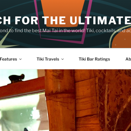
H FOR THE ULTIMATE
nd to find the best Mai Tai in the world! Tiki, cocktails, an
Features
Tiki Travels
Tiki Bar Ratings
Ab