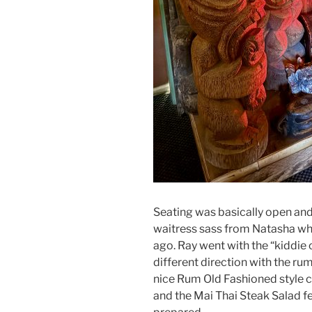
Seating was basically open and
waitress sass from Natasha 
ago. Ray went with the “kiddie 
different direction with the rum
nice Rum Old Fashioned style 
and the Mai Thai Steak Salad f