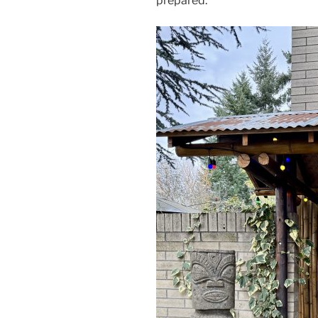
prepared.