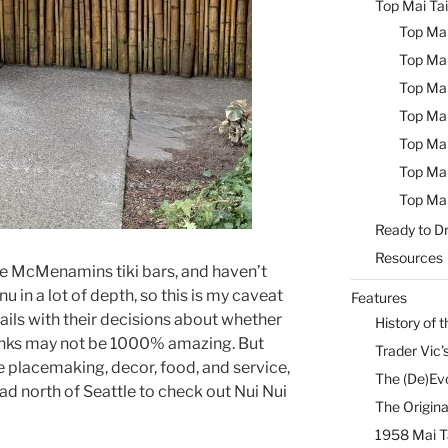
Top Mai Tai
Top Mai
Top Mai
Top Mai
Top Mai
Top Mai
Top Mai
Top Mai
Ready to Dr
Resources
the McMenamins tiki bars, and haven’t
u in a lot of depth, so this is my caveat
Features
ails with their decisions about whether
History of t
e drinks may not be 1000% amazing. But
Trader Vic’s
he placemaking, decor, food, and service,
The (De)Evo
ead north of Seattle to check out Nui Nui
The Origina
1958 Mai T