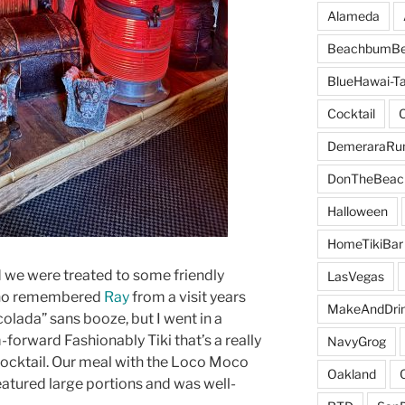
Alameda
BeachbumBe
BlueHawai-Ta
Cocktail
DemeraraR
DonTheBeac
Halloween
HomeTikiBar
 we were treated to some friendly
LasVegas
who remembered
Ray
from a visit years
MakeAndDri
colada” sans booze, but I went in a
-forward Fashionably Tiki that’s a really
NavyGrog
cocktail. Our meal with the Loco Moco
Oakland
eatured large portions and was well-