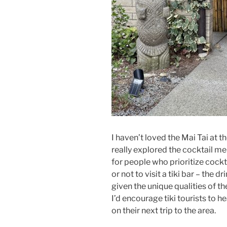
I haven’t loved the Mai Tai at 
really explored the cocktail men
for people who prioritize cockt
or not to visit a tiki bar – th
given the unique qualities of t
I’d encourage tiki tourists to h
on their next trip to the area.