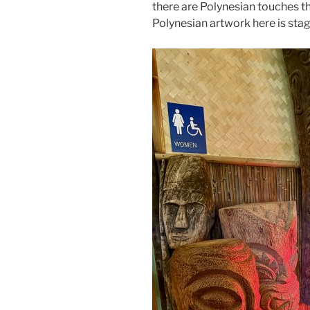
there are Polynesian touches t
Polynesian artwork here is stag