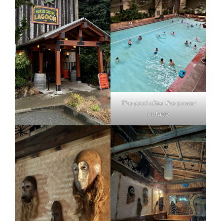
The pool after the power
outage