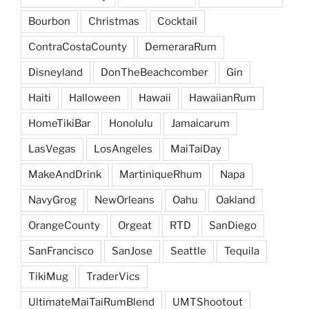
Bourbon
Christmas
Cocktail
ContraCostaCounty
DemeraraRum
Disneyland
DonTheBeachcomber
Gin
Haiti
Halloween
Hawaii
HawaiianRum
HomeTikiBar
Honolulu
Jamaicarum
LasVegas
LosAngeles
MaiTaiDay
MakeAndDrink
MartiniqueRhum
Napa
NavyGrog
NewOrleans
Oahu
Oakland
OrangeCounty
Orgeat
RTD
SanDiego
SanFrancisco
SanJose
Seattle
Tequila
TikiMug
TraderVics
UltimateMaiTaiRumBlend
UMTShootout