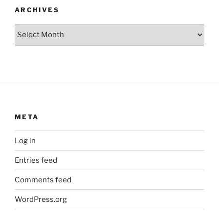
ARCHIVES
Archives
META
Log in
Entries feed
Comments feed
WordPress.org