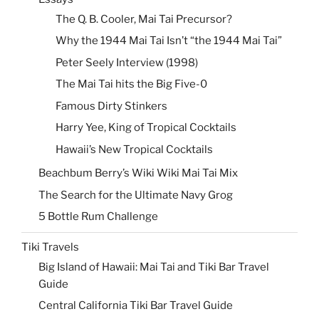
The Q. B. Cooler, Mai Tai Precursor?
Why the 1944 Mai Tai Isn’t “the 1944 Mai Tai”
Peter Seely Interview (1998)
The Mai Tai hits the Big Five-0
Famous Dirty Stinkers
Harry Yee, King of Tropical Cocktails
Hawaii’s New Tropical Cocktails
Beachbum Berry’s Wiki Wiki Mai Tai Mix
The Search for the Ultimate Navy Grog
5 Bottle Rum Challenge
Tiki Travels
Big Island of Hawaii: Mai Tai and Tiki Bar Travel
Guide
Central California Tiki Bar Travel Guide