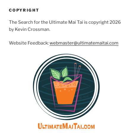
COPYRIGHT
The Search for the Ultimate Mai Tai is copyright 2026
by Kevin Crossman.
Website Feedback:
webmaster@ultimatemaitai.com