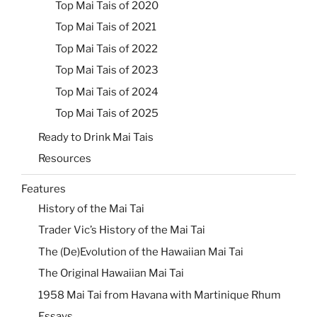
Top Mai Tais of 2020
Top Mai Tais of 2021
Top Mai Tais of 2022
Top Mai Tais of 2023
Top Mai Tais of 2024
Top Mai Tais of 2025
Ready to Drink Mai Tais
Resources
Features
History of the Mai Tai
Trader Vic’s History of the Mai Tai
The (De)Evolution of the Hawaiian Mai Tai
The Original Hawaiian Mai Tai
1958 Mai Tai from Havana with Martinique Rhum
Essays