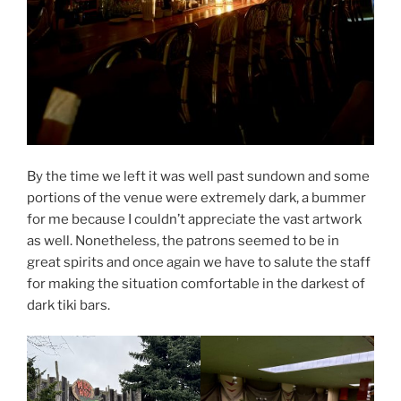
By the time we left it was well past sundown and some
portions of the venue were extremely dark, a bummer
for me because I couldn’t appreciate the vast artwork
as well. Nonetheless, the patrons seemed to be in
great spirits and once again we have to salute the staff
for making the situation comfortable in the darkest of
dark tiki bars.