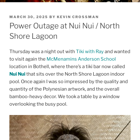
POSTED
MARCH 30, 2025
BY
KEVIN CROSSMAN
ON
Power Outage at Nui Nui / North
Shore Lagoon
Thursday was a night out with
Tiki with Ray
and wanted
to visit again the
McMenamins Anderson School
location in Bothell, where there’s a tiki bar now called
Nui Nui
that sits over the North Shore Lagoon indoor
pool. Once again I was so impressed by the quality and
quantity of the Polynesian artwork, and the overall
bamboo-heavy decor. We took a table by a window
overlooking the busy pool.