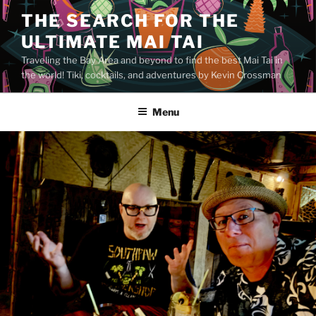
Skip
THE SEARCH FOR THE
to
ULTIMATE MAI TAI
content
Traveling the Bay Area and beyond to find the best Mai Tai in
the world! Tiki, cocktails, and adventures by Kevin Crossman
Menu