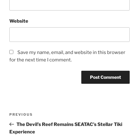
Website
Save my name, email, and website in this browser
for the next time I comment.
Post
Previous
PREVIOUS
navigation
Post
The Devil’s Reef Remains SEATAC’s Stellar Tiki
Experience