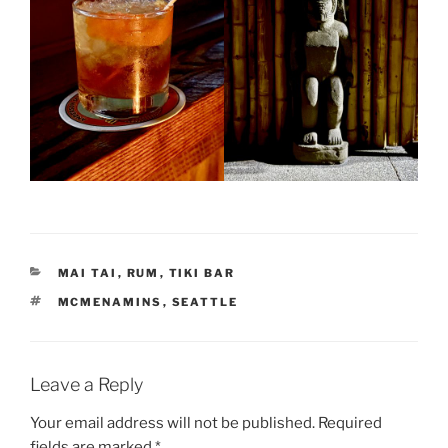
CATEGORIES
MAI TAI
,
RUM
,
TIKI BAR
TAGS
MCMENAMINS
,
SEATTLE
Leave a Reply
Your email address will not be published.
Required
fields are marked
*