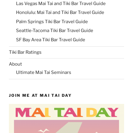
Las Vegas Mai Tai and Tiki Bar Travel Guide
Honolulu: Mai Tai and Tiki Bar Travel Guide
Palm Springs Tiki Bar Travel Guide
Seattle-Tacoma Tiki Bar Travel Guide
SF Bay Area Tiki Bar Travel Guide
Tiki Bar Ratings
About
Ultimate Mai Tai Seminars
JOIN ME AT MAI TAI DAY