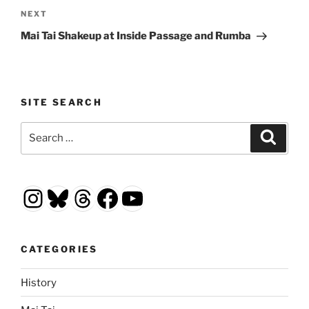
Next
NEXT
Post
Mai Tai Shakeup at Inside Passage and Rumba
SITE SEARCH
Search
Search
for:
Instagram
Bluesky
Threads
Facebook
YouTube
CATEGORIES
History