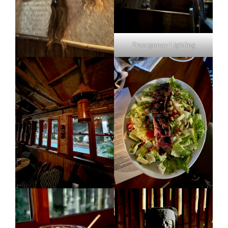
Emergency Lighting