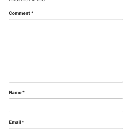
Comment
*
Name
*
Email
*