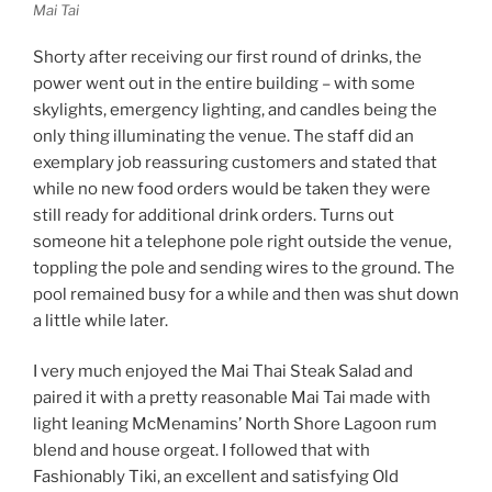
Mai Tai
Shorty after receiving our first round of drinks, the
power went out in the entire building – with some
skylights, emergency lighting, and candles being the
only thing illuminating the venue. The staff did an
exemplary job reassuring customers and stated that
while no new food orders would be taken they were
still ready for additional drink orders. Turns out
someone hit a telephone pole right outside the venue,
toppling the pole and sending wires to the ground. The
pool remained busy for a while and then was shut down
a little while later.
I very much enjoyed the Mai Thai Steak Salad and
paired it with a pretty reasonable Mai Tai made with
light leaning McMenamins’ North Shore Lagoon rum
blend and house orgeat. I followed that with
Fashionably Tiki, an excellent and satisfying Old