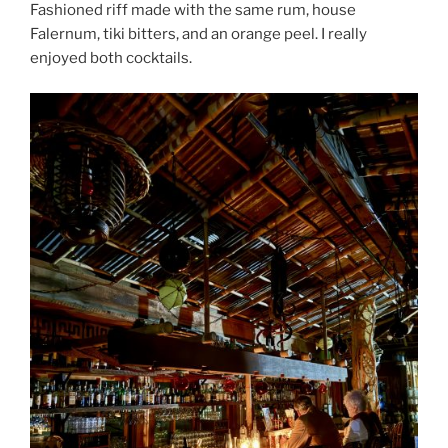
Fashioned riff made with the same rum, house
Falernum, tiki bitters, and an orange peel. I really
enjoyed both cocktails.