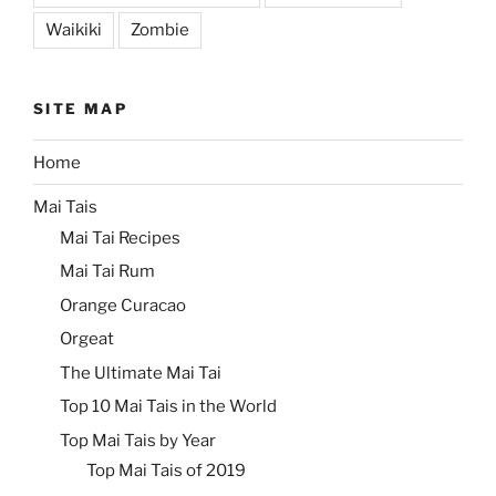
Waikiki
Zombie
SITE MAP
Home
Mai Tais
Mai Tai Recipes
Mai Tai Rum
Orange Curacao
Orgeat
The Ultimate Mai Tai
Top 10 Mai Tais in the World
Top Mai Tais by Year
Top Mai Tais of 2019