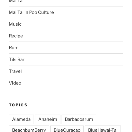
Mai Tai
Mai Tai in Pop Culture
Music
Recipe
Rum
Tiki Bar
Travel
Video
TOPICS
Alameda
Anaheim
Barbadosrum
BeachbumBerry
BlueCuracao
BlueHawai-Tai