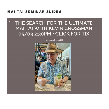
MAI TAI SEMINAR SLIDES