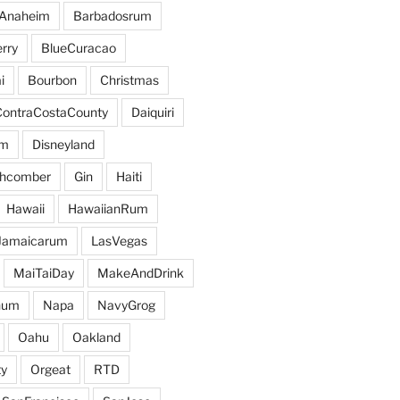
Anaheim
Barbadosrum
rry
BlueCuracao
i
Bourbon
Christmas
ContraCostaCounty
Daiquiri
um
Disneyland
hcomber
Gin
Haiti
Hawaii
HawaiianRum
Jamaicarum
LasVegas
MaiTaiDay
MakeAndDrink
hum
Napa
NavyGrog
Oahu
Oakland
y
Orgeat
RTD