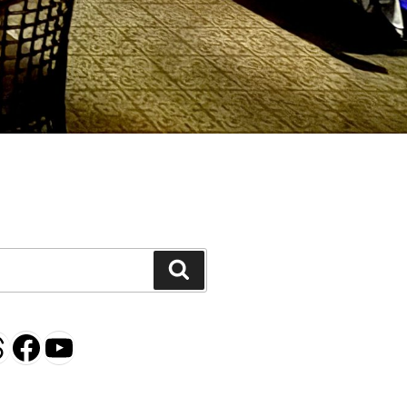
H
Search
gram
esky
hreads
Facebook
YouTube