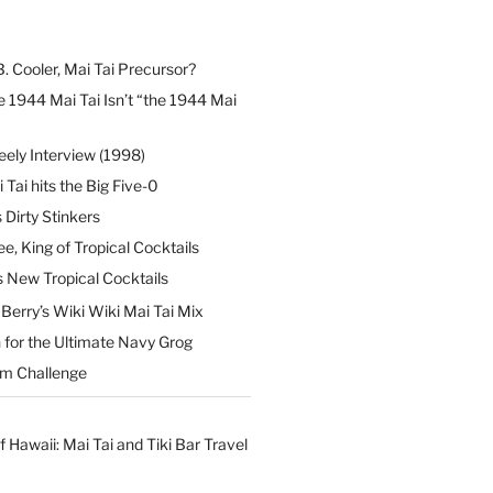
B. Cooler, Mai Tai Precursor?
 1944 Mai Tai Isn’t “the 1944 Mai
eely Interview (1998)
 Tai hits the Big Five-0
Dirty Stinkers
ee, King of Tropical Cocktails
s New Tropical Cocktails
erry’s Wiki Wiki Mai Tai Mix
 for the Ultimate Navy Grog
um Challenge
f Hawaii: Mai Tai and Tiki Bar Travel