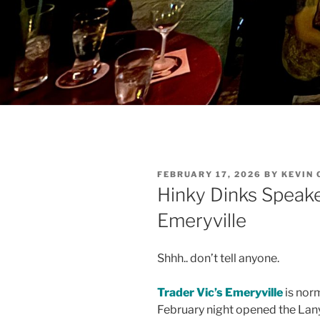
POSTED
FEBRUARY 17, 2026
BY
KEVIN
ON
Hinky Dinks Speake
Emeryville
Shhh.. don’t tell anyone.
Trader Vic’s Emeryville
is norm
February night opened the Lan