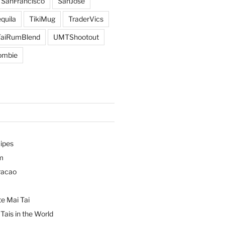
SanFrancisco
SanJose
quila
TikiMug
TraderVics
TaiRumBlend
UMTShootout
ombie
ipes
m
racao
e Mai Tai
Tais in the World