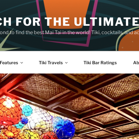
H FOR THE ULTIMATE
nd to find the best Mai Tai in the world! Tiki, cocktails, an
Features
Tiki Travels
Tiki Bar Ratings
Ab