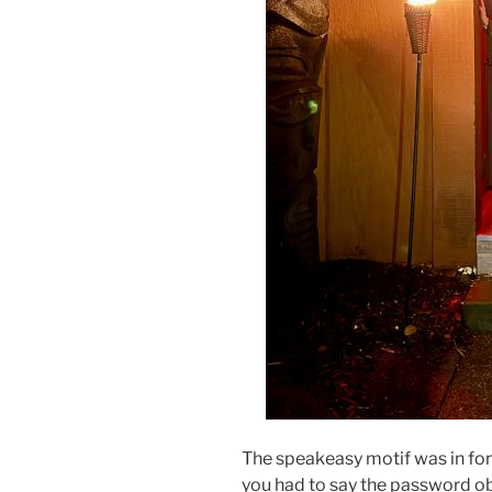
The speakeasy motif was in for
you had to say the password obt