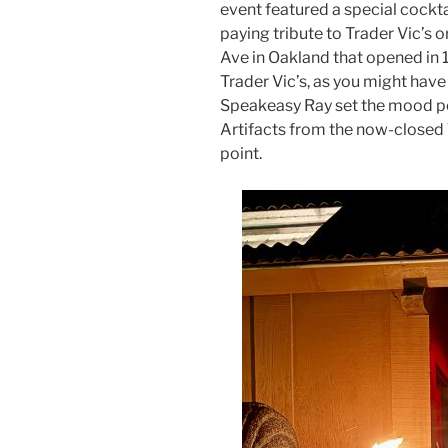
event featured a special cockt
paying tribute to Trader Vic’s 
Ave in Oakland that opened in 
Trader Vic’s, as you might have
Speakeasy Ray set the mood per
Artifacts from the now-closed 
point.