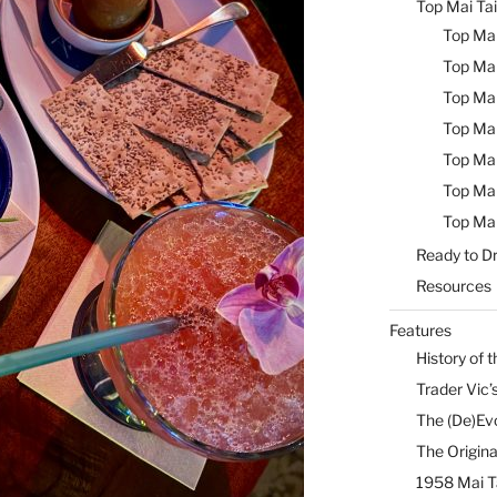
Top Mai Tai
Top Mai
Top Mai
Top Mai
Top Mai
Top Mai
Top Mai
Top Mai
Ready to Dr
Resources
Features
History of t
Trader Vic’s
The (De)Evo
The Origina
1958 Mai T