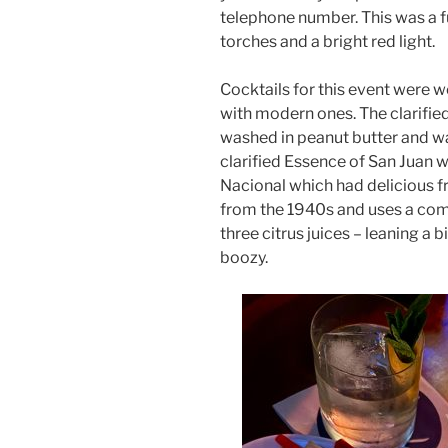
telephone number. This was a fu
torches and a bright red light.
Cocktails for this event were w
with modern ones. The clarified
washed in peanut butter and wa
clarified Essence of San Juan wa
Nacional which had delicious fr
from the 1940s and uses a com
three citrus juices – leaning a b
boozy.