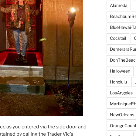
Alameda
BeachbumBe
BlueHawai-Ta
Cocktail
DemeraraR
DonTheBeac
Halloween
Honolulu
LosAngeles
MartiniqueR
NewOrleans
OrangeCount
ce as you entered via the side door and
ained by calling the Trader Vic’s