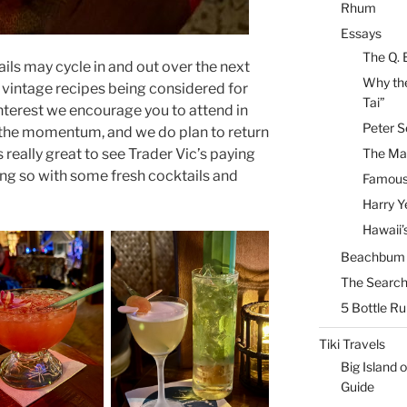
Rhum
Essays
The Q. 
ils may cycle in and out over the next
Why the
vintage recipes being considered for
Tai”
f interest we encourage you to attend in
Peter S
 the momentum, and we do plan to return
s really great to see Trader Vic’s paying
The Mai
ing so with some fresh cocktails and
Famous 
Harry Y
Hawaii’
Beachbum B
The Search
5 Bottle R
Tiki Travels
Big Island o
Guide