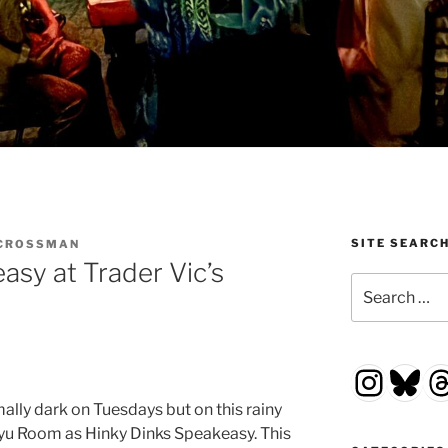
SITE SEARC
 CROSSMAN
asy at Trader Vic’s
Search
for:
Insta
Blu
T
ally dark on Tuesdays but on this rainy
yu Room as Hinky Dinks Speakeasy. This