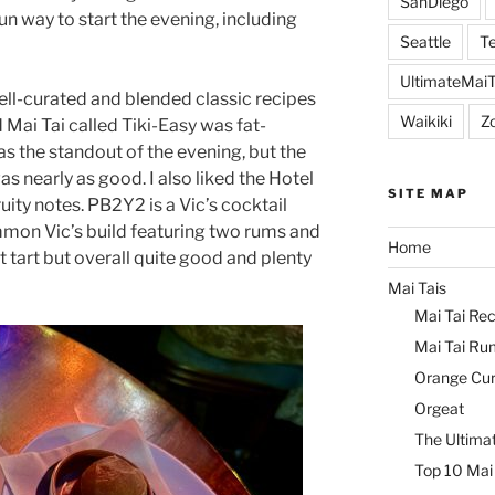
SanDiego
n way to start the evening, including
Seattle
Te
UltimateMai
ell-curated and blended classic recipes
Waikiki
Z
 Mai Tai called Tiki-Easy was fat-
s the standout of the evening, but the
s nearly as good. I also liked the Hotel
SITE MAP
uity notes. PB2Y2 is a Vic’s cocktail
mon Vic’s build featuring two rums and
Home
it tart but overall quite good and plenty
Mai Tais
Mai Tai Rec
Mai Tai Ru
Orange Cu
Orgeat
The Ultimat
Top 10 Mai 