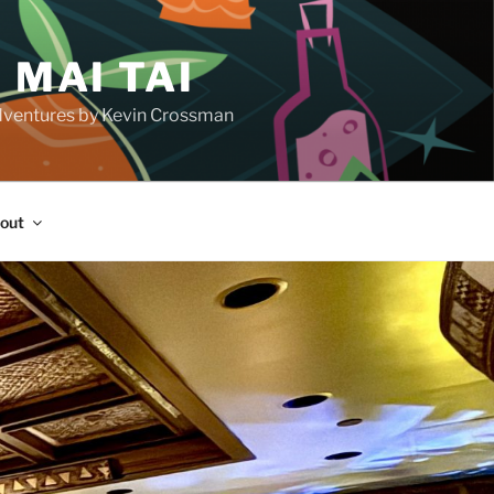
 MAI TAI
d adventures by Kevin Crossman
out