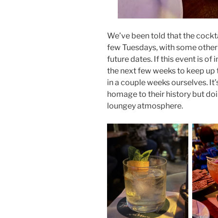
We’ve been told that the cockta
few Tuesdays, with some other 
future dates. If this event is o
the next few weeks to keep up
in a couple weeks ourselves. It’
homage to their history but do
loungey atmosphere.