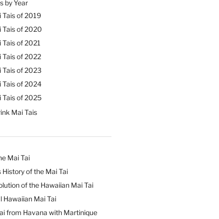
s by Year
 Tais of 2019
 Tais of 2020
 Tais of 2021
 Tais of 2022
 Tais of 2023
 Tais of 2024
 Tais of 2025
ink Mai Tais
he Mai Tai
 History of the Mai Tai
lution of the Hawaiian Mai Tai
l Hawaiian Mai Tai
ai from Havana with Martinique