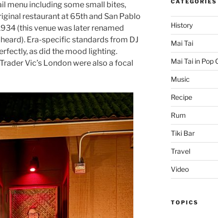
CATEGORIES
ail menu including some small bites,
original restaurant at 65th and San Pablo
History
1934 (this venue was later renamed
 heard). Era-specific standards from DJ
Mai Tai
fectly, as did the mood lighting.
Mai Tai in Pop 
Trader Vic’s London were also a focal
Music
Recipe
Rum
Tiki Bar
Travel
Video
TOPICS