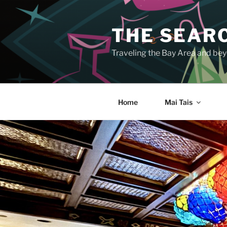
Skip
to
THE SEARC
content
Traveling the Bay Area and beyo
Home
Mai Tais