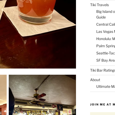
Tiki Travels
Big Island o
Guide
Central Cal
Las Vegas M
Honolulu: M
Palm Spring
Seattle-Tac
SF Bay Area
Tiki Bar Rating
About
Ultimate M
JOIN ME AT 