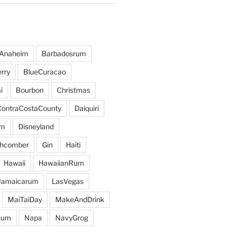
Anaheim
Barbadosrum
rry
BlueCuracao
i
Bourbon
Christmas
ContraCostaCounty
Daiquiri
um
Disneyland
hcomber
Gin
Haiti
Hawaii
HawaiianRum
Jamaicarum
LasVegas
MaiTaiDay
MakeAndDrink
hum
Napa
NavyGrog