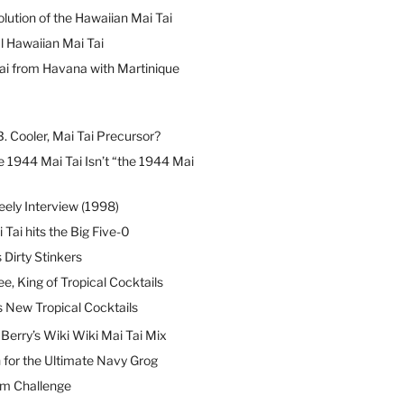
lution of the Hawaiian Mai Tai
l Hawaiian Mai Tai
ai from Havana with Martinique
B. Cooler, Mai Tai Precursor?
 1944 Mai Tai Isn’t “the 1944 Mai
eely Interview (1998)
 Tai hits the Big Five-0
Dirty Stinkers
ee, King of Tropical Cocktails
s New Tropical Cocktails
erry’s Wiki Wiki Mai Tai Mix
 for the Ultimate Navy Grog
um Challenge