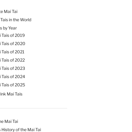
e Mai Tai
Tais in the World
s by Year
 Tais of 2019
 Tais of 2020
 Tais of 2021
 Tais of 2022
 Tais of 2023
 Tais of 2024
 Tais of 2025
ink Mai Tais
he Mai Tai
 History of the Mai Tai