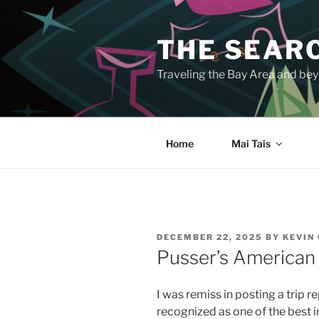
Skip
to
THE SEARC
content
Traveling the Bay Area and beyo
Home
Mai Tais
POSTED
DECEMBER 22, 2025
BY
KEVIN
ON
Pusser’s American
I was remiss in posting a trip r
recognized as one of the best 