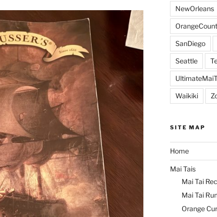
NewOrleans
OrangeCount
SanDiego
Seattle
Te
UltimateMai
Waikiki
Z
SITE MAP
Home
Mai Tais
Mai Tai Rec
Mai Tai Ru
Orange Cu