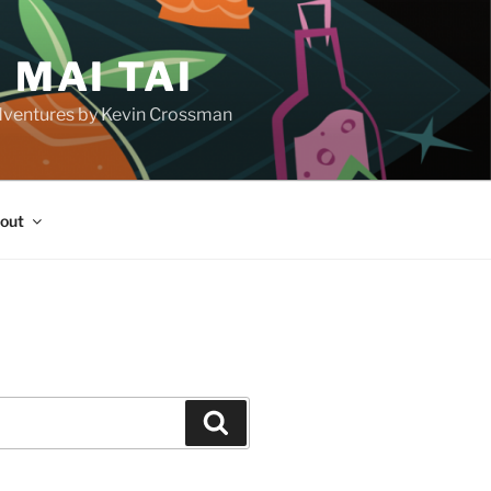
 MAI TAI
d adventures by Kevin Crossman
out
H
Search