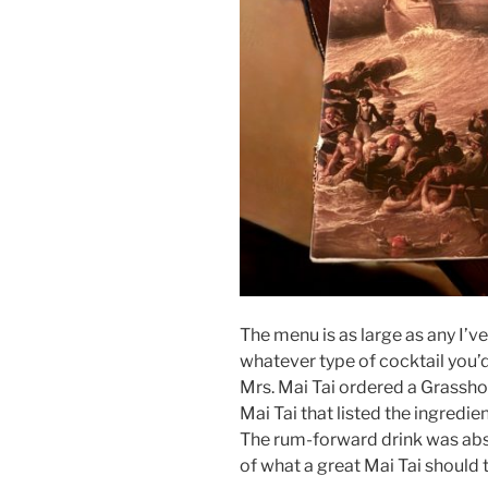
The menu is as large as any I’v
whatever type of cocktail you’d 
Mrs. Mai Tai ordered a Grassho
Mai Tai that listed the ingredie
The rum-forward drink was abso
of what a great Mai Tai should t