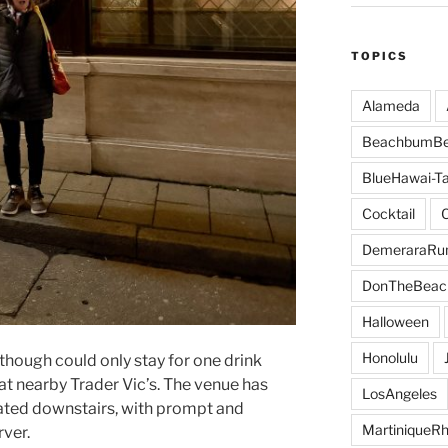
TOPICS
Alameda
BeachbumBe
BlueHawai-Ta
Cocktail
DemeraraR
DonTheBeac
Halloween
Honolulu
though could only stay for one drink
at nearby Trader Vic’s. The venue has
LosAngeles
eated downstairs, with prompt and
MartiniqueR
ver.