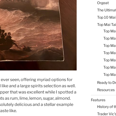
Orgeat
The Ultimat
Top 10 Mai 
Top Mai Tai
Top Mai
Top Mai
Top Mai
Top Mai
Top Mai
Top Mai
Top Mai
e ever seen, offering myriad options for
Ready to Dr
like and a large spirits selection as well.
Resources
pper that was excellent while I spotted a
nts as rum, lime, lemon, sugar, almond.
Features
lutely delicious and a stellar example
History of t
aste like.
Trader Vic’s