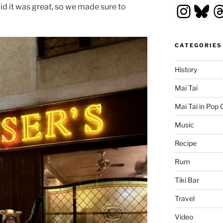
Insta
Blu
T
id it was great, so we made sure to
CATEGORIES
History
Mai Tai
Mai Tai in Pop 
Music
Recipe
Rum
Tiki Bar
Travel
Video