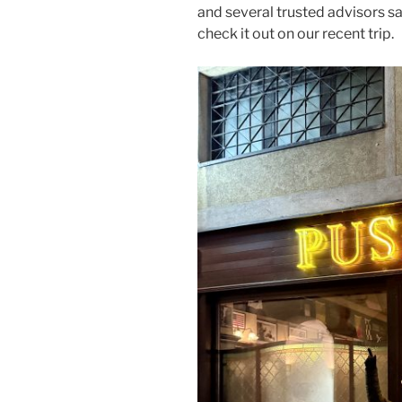
and several trusted advisors sa
check it out on our recent trip.