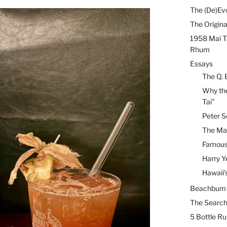
The (De)Evo
The Origina
1958 Mai T
Rhum
Essays
The Q. 
Why the
Tai”
Peter S
The Mai
Famous 
Harry Y
Hawaii’
Beachbum B
The Search
5 Bottle R