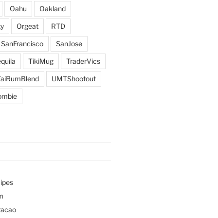
Oahu
Oakland
y
Orgeat
RTD
SanFrancisco
SanJose
quila
TikiMug
TraderVics
TaiRumBlend
UMTShootout
ombie
ipes
m
racao