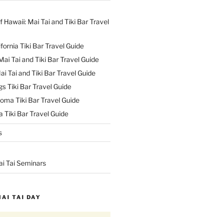
f Hawaii: Mai Tai and Tiki Bar Travel
ifornia Tiki Bar Travel Guide
ai Tai and Tiki Bar Travel Guide
ai Tai and Tiki Bar Travel Guide
s Tiki Bar Travel Guide
oma Tiki Bar Travel Guide
 Tiki Bar Travel Guide
s
ai Tai Seminars
MAI TAI DAY