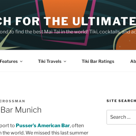
H FOR THE ULTIMATE
nd to find the best Mai Tai in the world! Tiki, cocktails, an
Features
Tiki Travels
Tiki Bar Ratings
Ab
SITE SEARC
 CROSSMAN
 Bar Munich
Search
for:
eport to
Pusser’s American Bar
, often
in the world. We missed this last summer