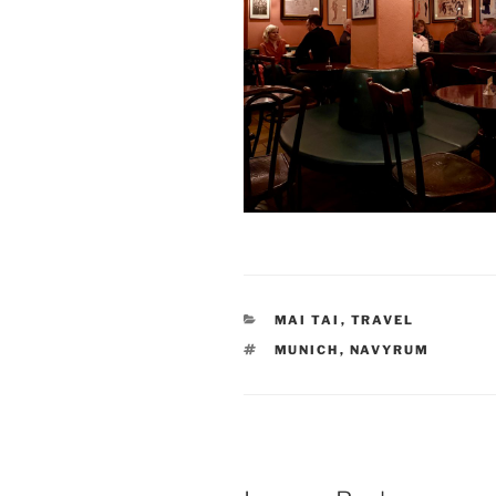
CATEGORIES
MAI TAI
,
TRAVEL
TAGS
MUNICH
,
NAVYRUM