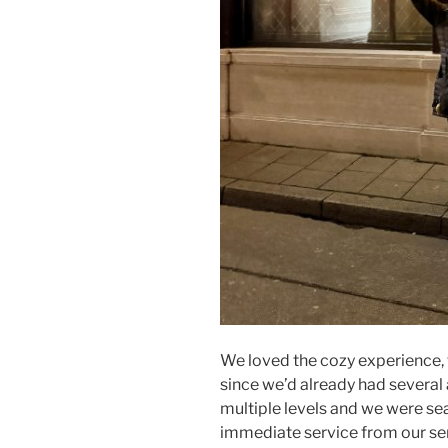
We loved the cozy experience, 
since we’d already had several 
multiple levels and we were s
immediate service from our ser