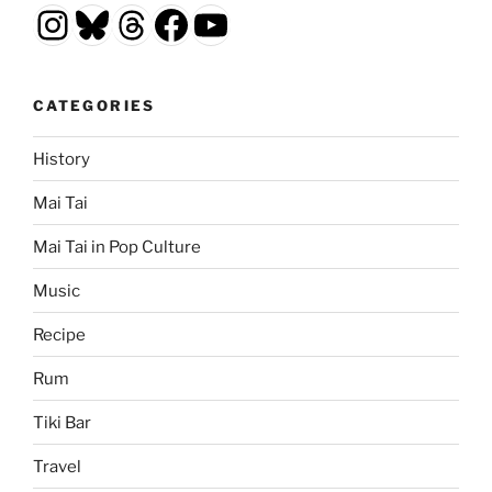
Instagram
Bluesky
Threads
Facebook
YouTube
CATEGORIES
History
Mai Tai
Mai Tai in Pop Culture
Music
Recipe
Rum
Tiki Bar
Travel