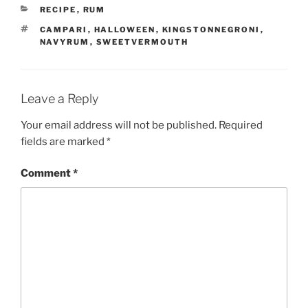
CATEGORIES
RECIPE
,
RUM
TAGS
CAMPARI
,
HALLOWEEN
,
KINGSTONNEGRONI
,
NAVYRUM
,
SWEETVERMOUTH
Leave a Reply
Your email address will not be published.
Required
fields are marked
*
Comment
*