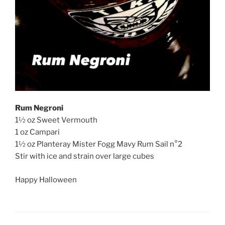
Rum Negroni
1½ oz Sweet Vermouth
1 oz Campari
1½ oz Planteray Mister Fogg Mavy Rum Sail n°2
Stir with ice and strain over large cubes
Happy Halloween