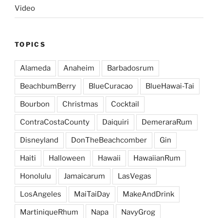
Video
TOPICS
Alameda
Anaheim
Barbadosrum
BeachbumBerry
BlueCuracao
BlueHawai-Tai
Bourbon
Christmas
Cocktail
ContraCostaCounty
Daiquiri
DemeraraRum
Disneyland
DonTheBeachcomber
Gin
Haiti
Halloween
Hawaii
HawaiianRum
Honolulu
Jamaicarum
LasVegas
LosAngeles
MaiTaiDay
MakeAndDrink
MartiniqueRhum
Napa
NavyGrog