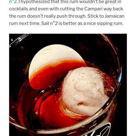
n°2.
I hypothesized that this rum wouldn’t be great in
cocktails and even with cutting the Campari way back
the rum doesn’t really push through. Stick to Jamaican
rum next time. Sail n°2 is better as a nice sipping rum.