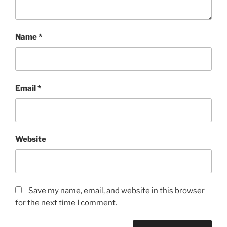
Name
*
Email
*
Website
Save my name, email, and website in this browser
for the next time I comment.