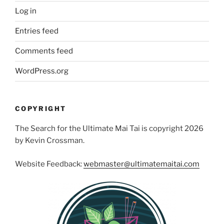
Log in
Entries feed
Comments feed
WordPress.org
COPYRIGHT
The Search for the Ultimate Mai Tai is copyright 2026
by Kevin Crossman.
Website Feedback:
webmaster@ultimatemaitai.com