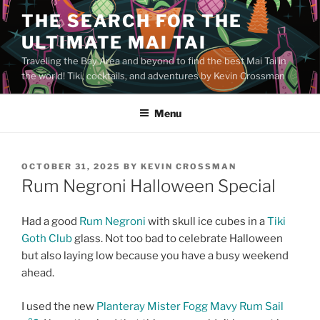
Skip
THE SEARCH FOR THE
to
ULTIMATE MAI TAI
content
Traveling the Bay Area and beyond to find the best Mai Tai in
the world! Tiki, cocktails, and adventures by Kevin Crossman
Menu
POSTED
OCTOBER 31, 2025
BY
KEVIN CROSSMAN
ON
Rum Negroni Halloween Special
Had a good
Rum Negroni
with skull ice cubes in a
Tiki
Goth Club
glass. Not too bad to celebrate Halloween
but also laying low because you have a busy weekend
ahead.
I used the new
Planteray Mister Fogg Mavy Rum Sail