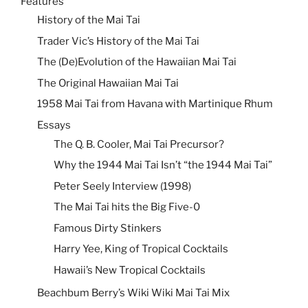
Features
History of the Mai Tai
Trader Vic’s History of the Mai Tai
The (De)Evolution of the Hawaiian Mai Tai
The Original Hawaiian Mai Tai
1958 Mai Tai from Havana with Martinique Rhum
Essays
The Q. B. Cooler, Mai Tai Precursor?
Why the 1944 Mai Tai Isn’t “the 1944 Mai Tai”
Peter Seely Interview (1998)
The Mai Tai hits the Big Five-0
Famous Dirty Stinkers
Harry Yee, King of Tropical Cocktails
Hawaii’s New Tropical Cocktails
Beachbum Berry’s Wiki Wiki Mai Tai Mix