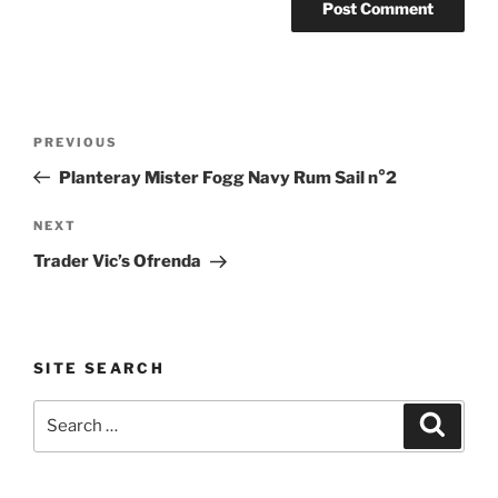
Post
Previous
PREVIOUS
navigation
Post
Planteray Mister Fogg Navy Rum Sail n°2
Next
NEXT
Post
Trader Vic’s Ofrenda
SITE SEARCH
Search
Search
for: