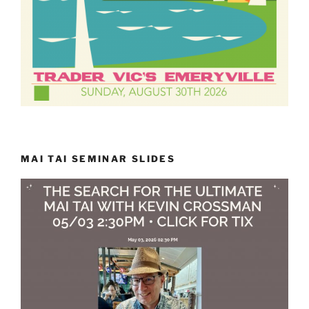
MAI TAI SEMINAR SLIDES