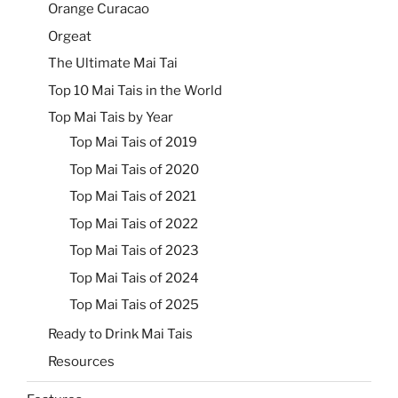
Orange Curacao
Orgeat
The Ultimate Mai Tai
Top 10 Mai Tais in the World
Top Mai Tais by Year
Top Mai Tais of 2019
Top Mai Tais of 2020
Top Mai Tais of 2021
Top Mai Tais of 2022
Top Mai Tais of 2023
Top Mai Tais of 2024
Top Mai Tais of 2025
Ready to Drink Mai Tais
Resources