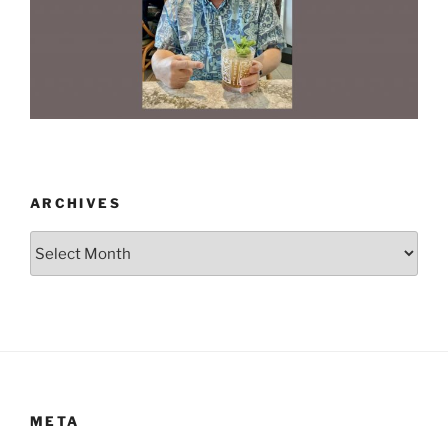
ARCHIVES
Archives
META