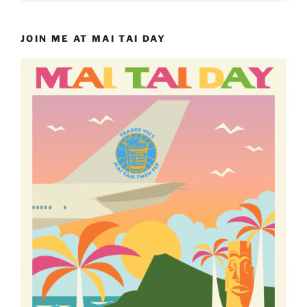
JOIN ME AT MAI TAI DAY