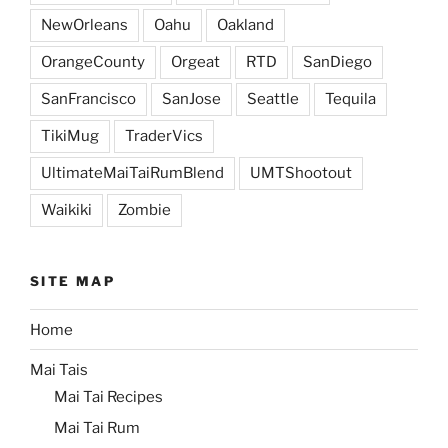
NewOrleans
Oahu
Oakland
OrangeCounty
Orgeat
RTD
SanDiego
SanFrancisco
SanJose
Seattle
Tequila
TikiMug
TraderVics
UltimateMaiTaiRumBlend
UMTShootout
Waikiki
Zombie
SITE MAP
Home
Mai Tais
Mai Tai Recipes
Mai Tai Rum