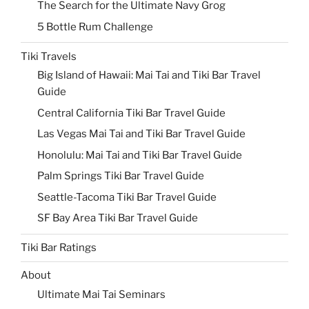
The Search for the Ultimate Navy Grog
5 Bottle Rum Challenge
Tiki Travels
Big Island of Hawaii: Mai Tai and Tiki Bar Travel
Guide
Central California Tiki Bar Travel Guide
Las Vegas Mai Tai and Tiki Bar Travel Guide
Honolulu: Mai Tai and Tiki Bar Travel Guide
Palm Springs Tiki Bar Travel Guide
Seattle-Tacoma Tiki Bar Travel Guide
SF Bay Area Tiki Bar Travel Guide
Tiki Bar Ratings
About
Ultimate Mai Tai Seminars