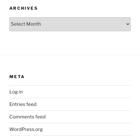
ARCHIVES
Archives
META
Log in
Entries feed
Comments feed
WordPress.org