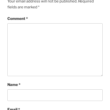
Your email address will not be published.
Required
fields are marked
*
Comment
*
Name
*
Email
*