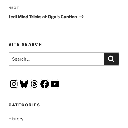
Next
NEXT
Post
Jedi Mind Tricks at Oga’s Cantina
SITE SEARCH
Search
Search
for:
Instagram
Bluesky
Threads
Facebook
YouTube
CATEGORIES
History