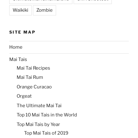
Waikiki
Zombie
SITE MAP
Home
Mai Tais
Mai Tai Recipes
Mai Tai Rum
Orange Curacao
Orgeat
The Ultimate Mai Tai
Top 10 Mai Tais in the World
Top Mai Tais by Year
Top Mai Tais of 2019