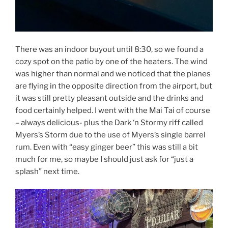
There was an indoor buyout until 8:30, so we found a
cozy spot on the patio by one of the heaters. The wind
was higher than normal and we noticed that the planes
are flying in the opposite direction from the airport, but
it was still pretty pleasant outside and the drinks and
food certainly helped. I went with the Mai Tai of course
– always delicious- plus the Dark ‘n Stormy riff called
Myers’s Storm due to the use of Myers’s single barrel
rum. Even with “easy ginger beer” this was still a bit
much for me, so maybe I should just ask for “just a
splash” next time.