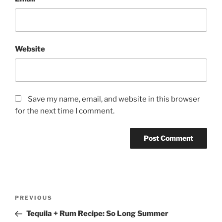
Website
Save my name, email, and website in this browser
for the next time I comment.
Post
Previous
PREVIOUS
navigation
Post
Tequila + Rum Recipe: So Long Summer