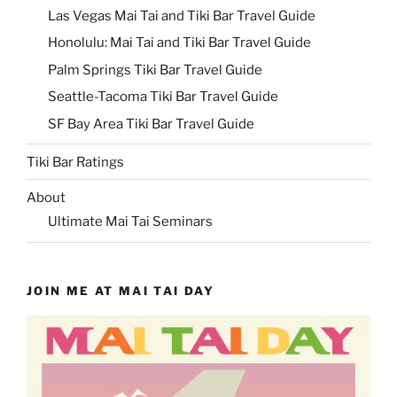
Las Vegas Mai Tai and Tiki Bar Travel Guide
Honolulu: Mai Tai and Tiki Bar Travel Guide
Palm Springs Tiki Bar Travel Guide
Seattle-Tacoma Tiki Bar Travel Guide
SF Bay Area Tiki Bar Travel Guide
Tiki Bar Ratings
About
Ultimate Mai Tai Seminars
JOIN ME AT MAI TAI DAY