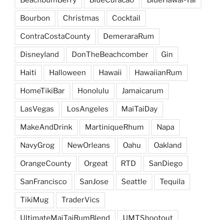
BeachbumBerry
BlueCuracao
BlueHawai-Tai
Bourbon
Christmas
Cocktail
ContraCostaCounty
DemeraraRum
Disneyland
DonTheBeachcomber
Gin
Haiti
Halloween
Hawaii
HawaiianRum
HomeTikiBar
Honolulu
Jamaicarum
LasVegas
LosAngeles
MaiTaiDay
MakeAndDrink
MartiniqueRhum
Napa
NavyGrog
NewOrleans
Oahu
Oakland
OrangeCounty
Orgeat
RTD
SanDiego
SanFrancisco
SanJose
Seattle
Tequila
TikiMug
TraderVics
UltimateMaiTaiRumBlend
UMTShootout