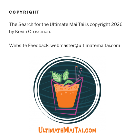
COPYRIGHT
The Search for the Ultimate Mai Tai is copyright 2026
by Kevin Crossman.
Website Feedback:
webmaster@ultimatemaitai.com