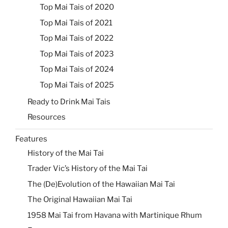
Top Mai Tais of 2020
Top Mai Tais of 2021
Top Mai Tais of 2022
Top Mai Tais of 2023
Top Mai Tais of 2024
Top Mai Tais of 2025
Ready to Drink Mai Tais
Resources
Features
History of the Mai Tai
Trader Vic’s History of the Mai Tai
The (De)Evolution of the Hawaiian Mai Tai
The Original Hawaiian Mai Tai
1958 Mai Tai from Havana with Martinique Rhum