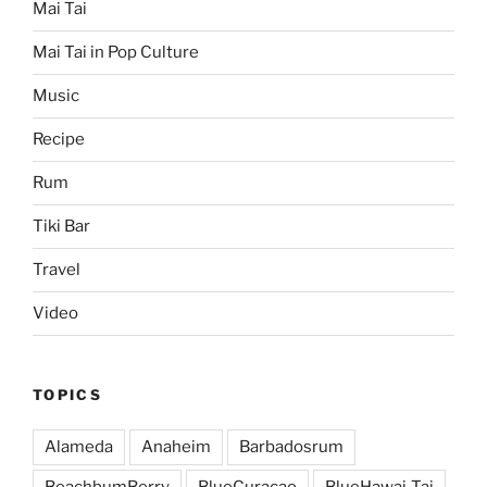
Mai Tai
Mai Tai in Pop Culture
Music
Recipe
Rum
Tiki Bar
Travel
Video
TOPICS
Alameda
Anaheim
Barbadosrum