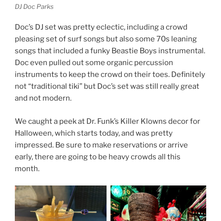
DJ Doc Parks
Doc’s DJ set was pretty eclectic, including a crowd
pleasing set of surf songs but also some 70s leaning
songs that included a funky Beastie Boys instrumental.
Doc even pulled out some organic percussion
instruments to keep the crowd on their toes. Definitely
not “traditional tiki” but Doc’s set was still really great
and not modern.
We caught a peek at Dr. Funk’s Killer Klowns decor for
Halloween, which starts today, and was pretty
impressed. Be sure to make reservations or arrive
early, there are going to be heavy crowds all this
month.