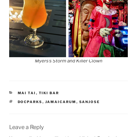
Myers’s Storm and Killer Clown
CATEGORIES
MAI TAI
,
TIKI BAR
TAGS
DOCPARKS
,
JAMAICARUM
,
SANJOSE
Leave a Reply