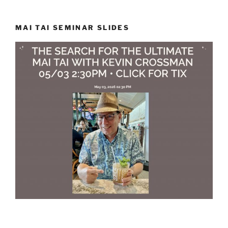
MAI TAI SEMINAR SLIDES