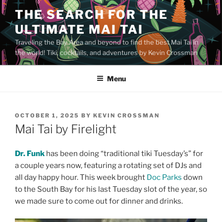
Skip
THE SEARCH FOR THE
to
ULTIMATE MAI TAI
content
Traveling the Bay Area and beyond to find the best Mai Tai in
the world! Tiki, cocktails, and adventures by Kevin Crossman
Menu
POSTED
OCTOBER 1, 2025
BY
KEVIN CROSSMAN
ON
Mai Tai by Firelight
Dr. Funk
has been doing “traditional tiki Tuesday’s” for
a couple years now, featuring a rotating set of DJs and
all day happy hour. This week brought
Doc Parks
down
to the South Bay for his last Tuesday slot of the year, so
we made sure to come out for dinner and drinks.