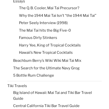
Essays
The Q. B. Cooler, Mai Tai Precursor?
Why the 1944 Mai Tai Isn’t “the 1944 Mai Tai”
Peter Seely Interview (1998)
The Mai Tai hits the Big Five-0
Famous Dirty Stinkers
Harry Yee, King of Tropical Cocktails
Hawaii’s New Tropical Cocktails
Beachbum Berry’s Wiki Wiki Mai Tai Mix
The Search for the Ultimate Navy Grog
5 Bottle Rum Challenge
Tiki Travels
Big Island of Hawaii: Mai Tai and Tiki Bar Travel
Guide
Central California Tiki Bar Travel Guide