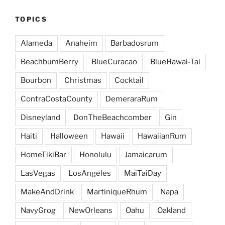
TOPICS
Alameda
Anaheim
Barbadosrum
BeachbumBerry
BlueCuracao
BlueHawai-Tai
Bourbon
Christmas
Cocktail
ContraCostaCounty
DemeraraRum
Disneyland
DonTheBeachcomber
Gin
Haiti
Halloween
Hawaii
HawaiianRum
HomeTikiBar
Honolulu
Jamaicarum
LasVegas
LosAngeles
MaiTaiDay
MakeAndDrink
MartiniqueRhum
Napa
NavyGrog
NewOrleans
Oahu
Oakland