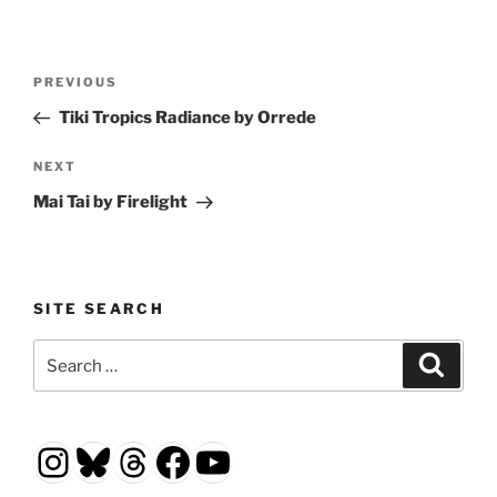
Post
Previous
PREVIOUS
navigation
Post
Tiki Tropics Radiance by Orrede
Next
NEXT
Post
Mai Tai by Firelight
SITE SEARCH
Search
Search
for:
Instagram
Bluesky
Threads
Facebook
YouTube