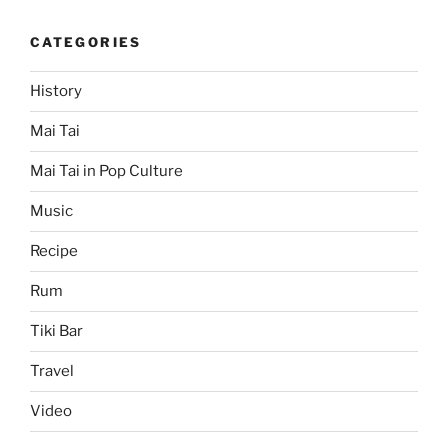
CATEGORIES
History
Mai Tai
Mai Tai in Pop Culture
Music
Recipe
Rum
Tiki Bar
Travel
Video