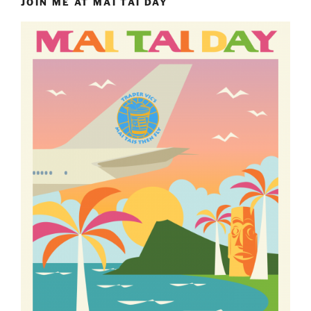
JOIN ME AT MAI TAI DAY