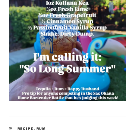
CATEGORIES
RECIPE
,
RUM