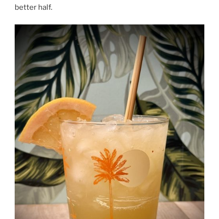
better half.