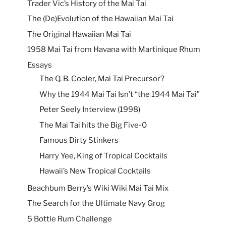
Trader Vic’s History of the Mai Tai
The (De)Evolution of the Hawaiian Mai Tai
The Original Hawaiian Mai Tai
1958 Mai Tai from Havana with Martinique Rhum
Essays
The Q. B. Cooler, Mai Tai Precursor?
Why the 1944 Mai Tai Isn’t “the 1944 Mai Tai”
Peter Seely Interview (1998)
The Mai Tai hits the Big Five-0
Famous Dirty Stinkers
Harry Yee, King of Tropical Cocktails
Hawaii’s New Tropical Cocktails
Beachbum Berry’s Wiki Wiki Mai Tai Mix
The Search for the Ultimate Navy Grog
5 Bottle Rum Challenge