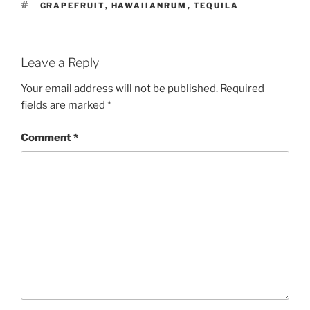
TAGS
GRAPEFRUIT
,
HAWAIIANRUM
,
TEQUILA
Leave a Reply
Your email address will not be published.
Required
fields are marked
*
Comment
*