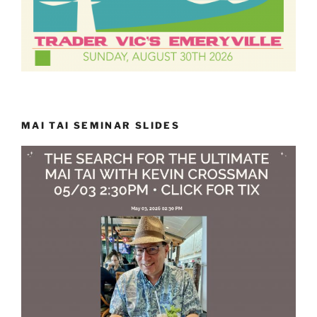
MAI TAI SEMINAR SLIDES