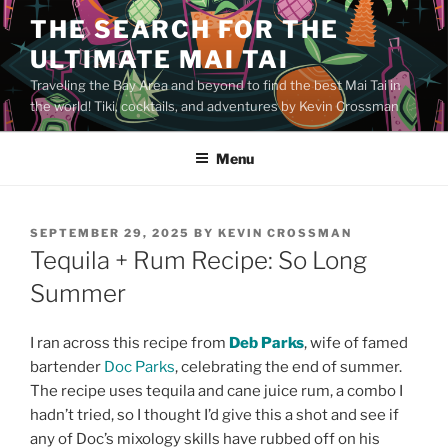
Skip
THE SEARCH FOR THE
to
ULTIMATE MAI TAI
content
Traveling the Bay Area and beyond to find the best Mai Tai in
the world! Tiki, cocktails, and adventures by Kevin Crossman
Menu
POSTED
SEPTEMBER 29, 2025
BY
KEVIN CROSSMAN
ON
Tequila + Rum Recipe: So Long
Summer
I ran across this recipe from
Deb Parks
, wife of famed
bartender
Doc Parks
, celebrating the end of summer.
The recipe uses tequila and cane juice rum, a combo I
hadn’t tried, so I thought I’d give this a shot and see if
any of Doc’s mixology skills have rubbed off on his