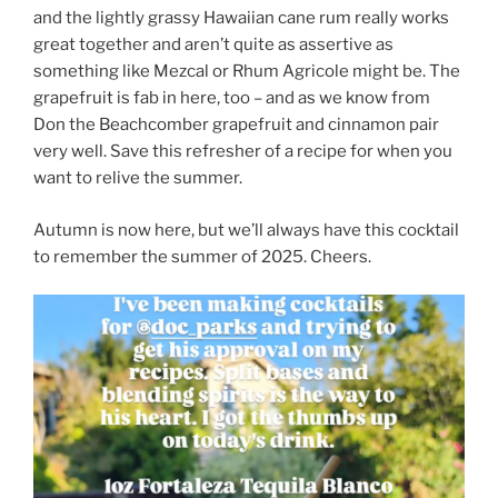
and the lightly grassy Hawaiian cane rum really works
great together and aren’t quite as assertive as
something like Mezcal or Rhum Agricole might be. The
grapefruit is fab in here, too – and as we know from
Don the Beachcomber grapefruit and cinnamon pair
very well. Save this refresher of a recipe for when you
want to relive the summer.
Autumn is now here, but we’ll always have this cocktail
to remember the summer of 2025. Cheers.