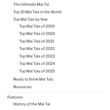
The Ultimate Mai Tai
Top 10 Mai Tais in the World
Top Mai Tais by Year
Top Mai Tais of 2019
Top Mai Tais of 2020
Top Mai Tais of 2021
Top Mai Tais of 2022
Top Mai Tais of 2023
Top Mai Tais of 2024
Top Mai Tais of 2025
Ready to Drink Mai Tais
Resources
Features
History of the Mai Tai