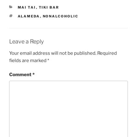
CATEGORIES
MAI TAI
,
TIKI BAR
TAGS
ALAMEDA
,
NONALCOHOLIC
Leave a Reply
Your email address will not be published.
Required
fields are marked
*
Comment
*