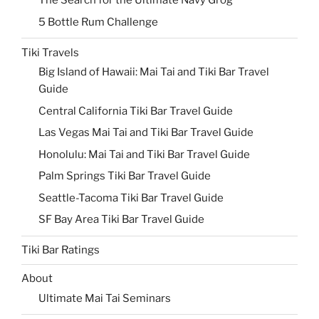
The Search for the Ultimate Navy Grog
5 Bottle Rum Challenge
Tiki Travels
Big Island of Hawaii: Mai Tai and Tiki Bar Travel
Guide
Central California Tiki Bar Travel Guide
Las Vegas Mai Tai and Tiki Bar Travel Guide
Honolulu: Mai Tai and Tiki Bar Travel Guide
Palm Springs Tiki Bar Travel Guide
Seattle-Tacoma Tiki Bar Travel Guide
SF Bay Area Tiki Bar Travel Guide
Tiki Bar Ratings
About
Ultimate Mai Tai Seminars