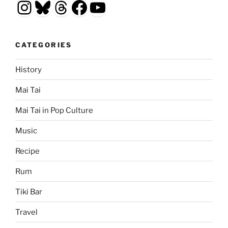
Instagram
Bluesky
Threads
Facebook
YouTube
CATEGORIES
History
Mai Tai
Mai Tai in Pop Culture
Music
Recipe
Rum
Tiki Bar
Travel