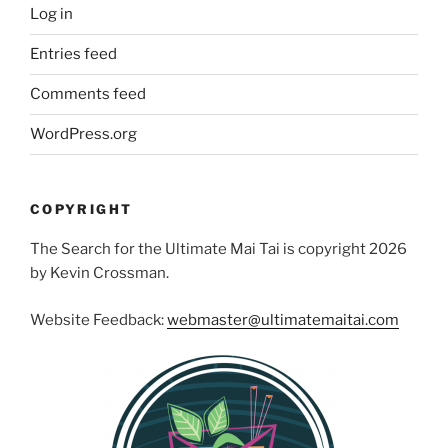
Log in
Entries feed
Comments feed
WordPress.org
COPYRIGHT
The Search for the Ultimate Mai Tai is copyright 2026
by Kevin Crossman.
Website Feedback:
webmaster@ultimatemaitai.com