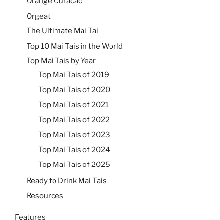
Orange Curacao
Orgeat
The Ultimate Mai Tai
Top 10 Mai Tais in the World
Top Mai Tais by Year
Top Mai Tais of 2019
Top Mai Tais of 2020
Top Mai Tais of 2021
Top Mai Tais of 2022
Top Mai Tais of 2023
Top Mai Tais of 2024
Top Mai Tais of 2025
Ready to Drink Mai Tais
Resources
Features