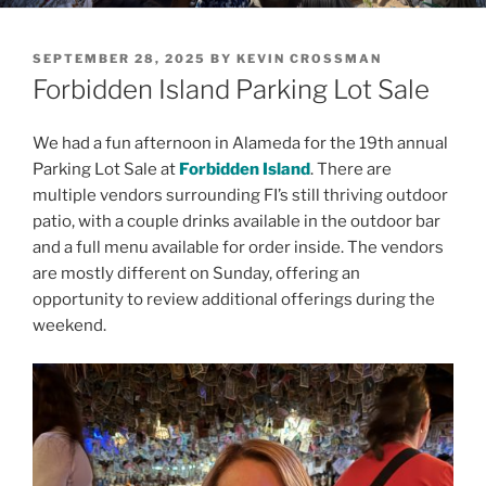
POSTED
SEPTEMBER 28, 2025
BY
KEVIN CROSSMAN
ON
Forbidden Island Parking Lot Sale
We had a fun afternoon in Alameda for the 19th annual
Parking Lot Sale at
Forbidden Island
. There are
multiple vendors surrounding FI’s still thriving outdoor
patio, with a couple drinks available in the outdoor bar
and a full menu available for order inside. The vendors
are mostly different on Sunday, offering an
opportunity to review additional offerings during the
weekend.