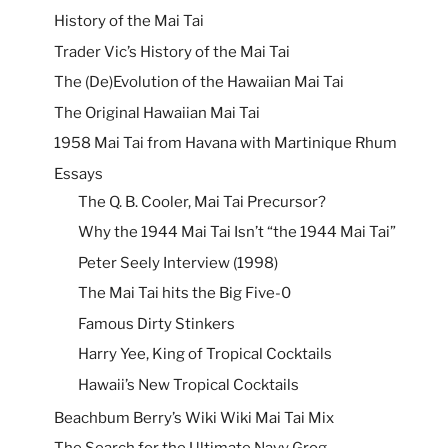
History of the Mai Tai
Trader Vic’s History of the Mai Tai
The (De)Evolution of the Hawaiian Mai Tai
The Original Hawaiian Mai Tai
1958 Mai Tai from Havana with Martinique Rhum
Essays
The Q. B. Cooler, Mai Tai Precursor?
Why the 1944 Mai Tai Isn’t “the 1944 Mai Tai”
Peter Seely Interview (1998)
The Mai Tai hits the Big Five-0
Famous Dirty Stinkers
Harry Yee, King of Tropical Cocktails
Hawaii’s New Tropical Cocktails
Beachbum Berry’s Wiki Wiki Mai Tai Mix