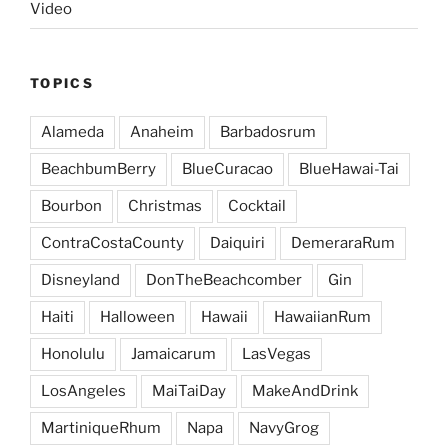
Video
TOPICS
Alameda
Anaheim
Barbadosrum
BeachbumBerry
BlueCuracao
BlueHawai-Tai
Bourbon
Christmas
Cocktail
ContraCostaCounty
Daiquiri
DemeraraRum
Disneyland
DonTheBeachcomber
Gin
Haiti
Halloween
Hawaii
HawaiianRum
Honolulu
Jamaicarum
LasVegas
LosAngeles
MaiTaiDay
MakeAndDrink
MartiniqueRhum
Napa
NavyGrog