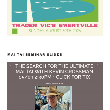
MAI TAI SEMINAR SLIDES