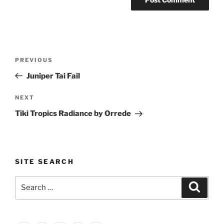
Post
Previous
PREVIOUS
navigation
Post
Juniper Tai Fail
Next
NEXT
Post
Tiki Tropics Radiance by Orrede
SITE SEARCH
Search
Search
for: