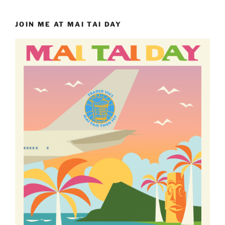
JOIN ME AT MAI TAI DAY