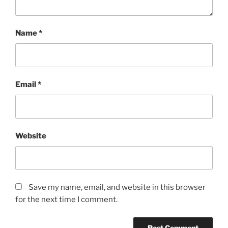
Name
*
Email
*
Website
Save my name, email, and website in this browser
for the next time I comment.