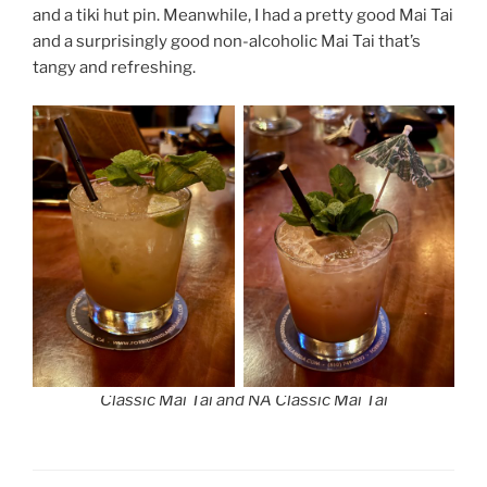
and a tiki hut pin. Meanwhile, I had a pretty good Mai Tai
and a surprisingly good non-alcoholic Mai Tai that’s
tangy and refreshing.
Classic Mai Tai and NA Classic Mai Tai