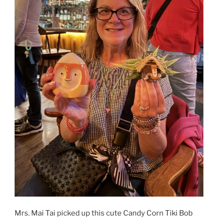
Mrs. Mai Tai picked up this cute Candy Corn Tiki Bob