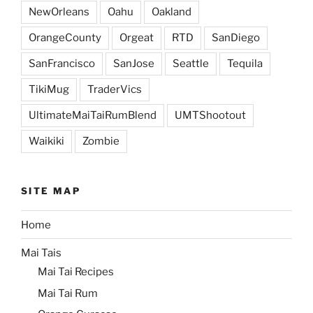
NewOrleans
Oahu
Oakland
OrangeCounty
Orgeat
RTD
SanDiego
SanFrancisco
SanJose
Seattle
Tequila
TikiMug
TraderVics
UltimateMaiTaiRumBlend
UMTShootout
Waikiki
Zombie
SITE MAP
Home
Mai Tais
Mai Tai Recipes
Mai Tai Rum