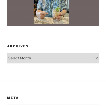
ARCHIVES
Archives
META