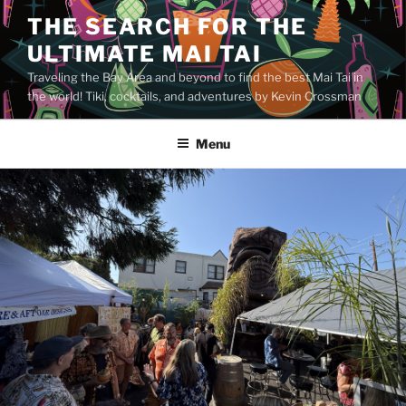
Skip
THE SEARCH FOR THE
to
ULTIMATE MAI TAI
content
Traveling the Bay Area and beyond to find the best Mai Tai in
the world! Tiki, cocktails, and adventures by Kevin Crossman
Menu