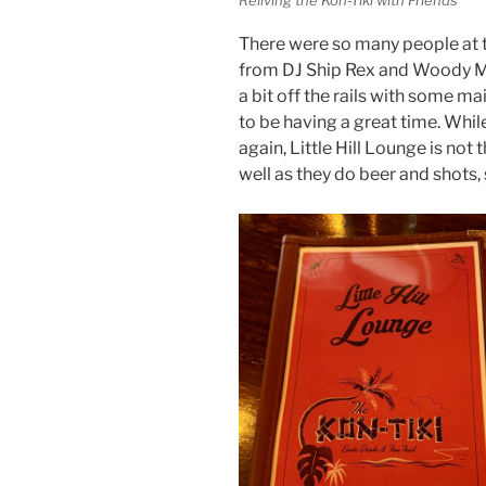
There were so many people at t
from DJ Ship Rex and Woody Mi
a bit off the rails with some 
to be having a great time. Whil
again, Little Hill Lounge is not
well as they do beer and shots,