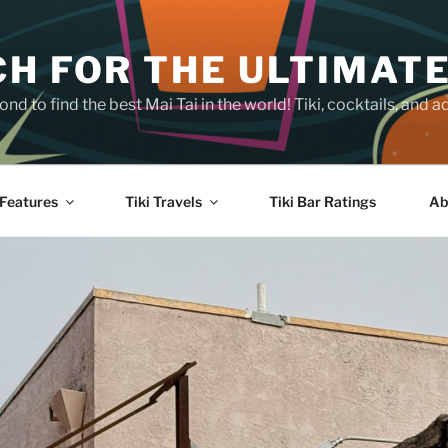
H FOR THE ULTIMATE
nd to find the best Mai Tai in the world! Tiki, cocktails, an
Features
Tiki Travels
Tiki Bar Ratings
Ab