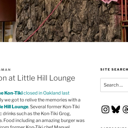
SITE SEARC
SMAN
n at Little Hill Lounge
Search
for:
e Kon-Tiki
closed in Oakland last
nly we got to relive the memories with a
Insta
Blu
T
le Hill Lounge
. Several former Kon-Tiki
 drinks such as the Kon-Tiki Grog,
a. Food including an amazing burger was
 from former Kon-Tiki chef Manuel