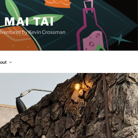
 MAI TAI
d adventures by Kevin Crossman
out