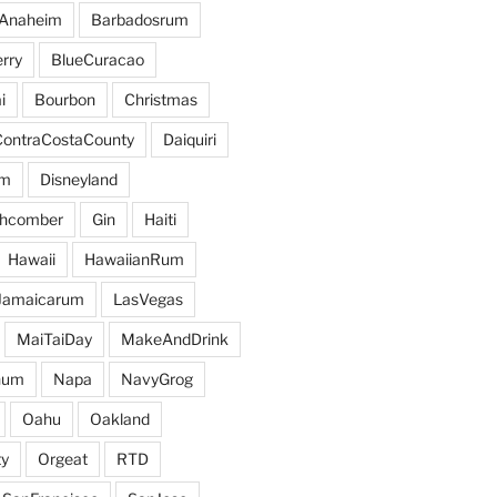
Anaheim
Barbadosrum
rry
BlueCuracao
i
Bourbon
Christmas
ContraCostaCounty
Daiquiri
um
Disneyland
hcomber
Gin
Haiti
Hawaii
HawaiianRum
Jamaicarum
LasVegas
MaiTaiDay
MakeAndDrink
hum
Napa
NavyGrog
Oahu
Oakland
y
Orgeat
RTD