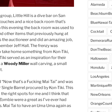
Alameda
BeachbumBe
up, Little Hill is a dive bar on San
 touches and a nice back room that’s
BlueHawai-Ta
On this evening the back room was used to
Cocktail
nd other items that previously hung at
 the auctioneer and did an amazing job,
DemeraraR
ember Jeff Hall. The frenzy was
DonTheBeac
o take home something from Kon-Tiki,
ki served as an inspiration for their
Halloween
h a
Woody Miller
wall carving, a small
Honolulu
t.
LosAngeles
d “Now that’s a Fucking Mai Tai” and was
MartiniqueR
Single Barrel procured by Kon-Tiki. This
 the right spots for me and I think that
NewOrleans
 Zombie were a great as I’ve ever had
OrangeCount
rs. Mai Tai to have an Uma Uma again as