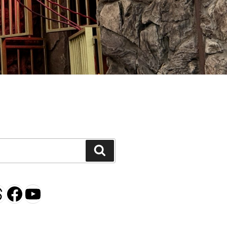
H
Search
gram
esky
hreads
Facebook
YouTube