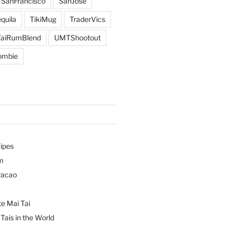
SanFrancisco
SanJose
quila
TikiMug
TraderVics
TaiRumBlend
UMTShootout
ombie
ipes
m
racao
e Mai Tai
Tais in the World