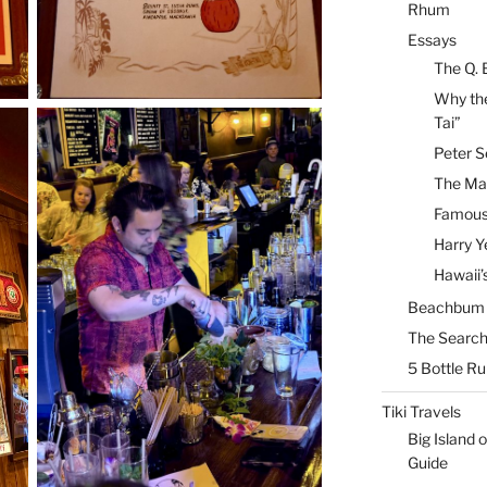
Rhum
Essays
The Q. 
Why the
Tai”
Peter S
The Mai
Famous 
Harry Y
Hawaii’
Beachbum B
The Search
5 Bottle R
Tiki Travels
Big Island o
Guide