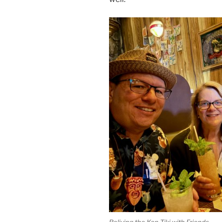
Reliving the Kon-Tiki with Friends