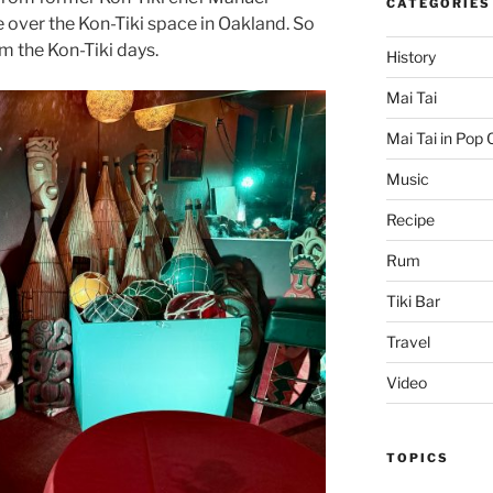
CATEGORIES
e over the Kon-Tiki space in Oakland. So
m the Kon-Tiki days.
History
Mai Tai
Mai Tai in Pop 
Music
Recipe
Rum
Tiki Bar
Travel
Video
TOPICS