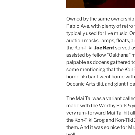
Owned by the same ownership gro
Pablo Ave. with plenty of retro
typically used for live music. 
auction masks, lamps, floats, a
the Kon-Tiki.
Joe Kent
served as
assisted by fellow “Oakhana” m
palpable as dozens gathered t
some mentioning that the Kon-Ti
home tiki bar. I went home wit
Oceanic Arts tiki, and giant floa
The Mai Tai was a variant calle
made with the Worthy Park 5 yr 
very rum-forward Mai Tai hit all
the Kon-Tiki Grog and Kon-Tiki
them. And it was so nice for M
well.