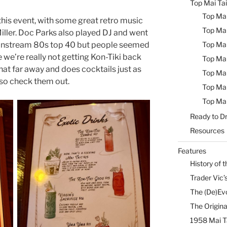
Top Mai Tai
Top Mai
his event, with some great retro music
Top Mai
ller. Doc Parks also played DJ and went
Top Mai
mainstream 80s top 40 but people seemed
e we’re really not getting Kon-Tiki back
Top Mai
 that far away and does cocktails just as
Top Mai
 so check them out.
Top Mai
Top Mai
Ready to Dr
Resources
Features
History of t
Trader Vic’s
The (De)Evo
The Origina
1958 Mai T