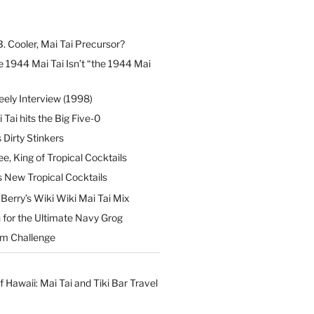
B. Cooler, Mai Tai Precursor?
 1944 Mai Tai Isn’t “the 1944 Mai
eely Interview (1998)
 Tai hits the Big Five-0
Dirty Stinkers
ee, King of Tropical Cocktails
s New Tropical Cocktails
erry’s Wiki Wiki Mai Tai Mix
 for the Ultimate Navy Grog
um Challenge
f Hawaii: Mai Tai and Tiki Bar Travel