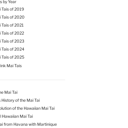
s by Year
 Tais of 2019
 Tais of 2020
 Tais of 2021
 Tais of 2022
 Tais of 2023
 Tais of 2024
 Tais of 2025
ink Mai Tais
he Mai Tai
 History of the Mai Tai
lution of the Hawaiian Mai Tai
l Hawaiian Mai Tai
ai from Havana with Martinique