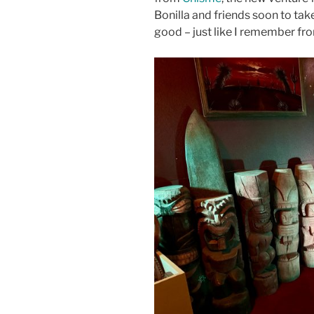
Bonilla and friends soon to tak
good – just like I remember fro