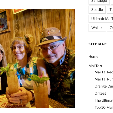
SanDiego
Seattle
Te
UltimateMai
Waikiki
Z
SITE MAP
Home
Mai Tais
Mai Tai Rec
Mai Tai Ru
Orange Cu
Orgeat
The Ultimat
Top 10 Mai 