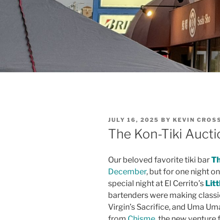
POSTED
JULY 16, 2025
BY
KEVIN CROS
ON
The Kon-Tiki Auctio
Our beloved favorite tiki bar
Th
December
, but for one night o
special night at El Cerrito’s
Litt
bartenders were making classic
Virgin’s Sacrifice, and Uma Um
from
Chisme
, the new venture