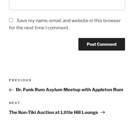
Save my name, email, and website in this browser
for the next time I comment.
Post
Previous
PREVIOUS
navigation
Post
Dr. Funk Rum Asylum Meetup with Appleton Rum
Next
NEXT
Post
The Kon-Tiki Auction at Little Hill Lounge