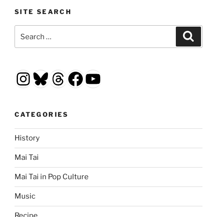
SITE SEARCH
Search
Search
for:
Instagram
Bluesky
Threads
Facebook
YouTube
CATEGORIES
History
Mai Tai
Mai Tai in Pop Culture
Music
Recipe