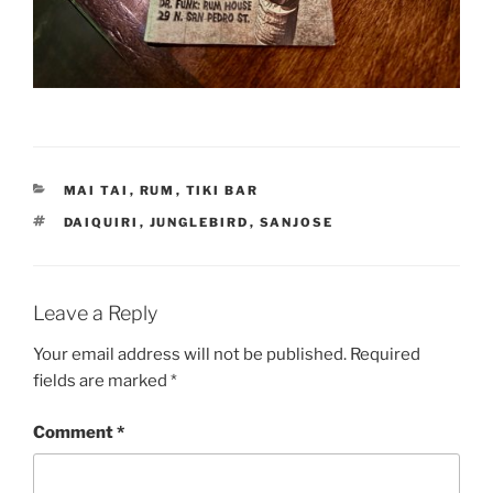
CATEGORIES
MAI TAI
,
RUM
,
TIKI BAR
TAGS
DAIQUIRI
,
JUNGLEBIRD
,
SANJOSE
Leave a Reply
Your email address will not be published.
Required
fields are marked
*
Comment
*