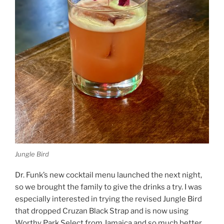
Jungle Bird
Dr. Funk’s new cocktail menu launched the next night,
so we brought the family to give the drinks a try. I was
especially interested in trying the revised Jungle Bird
that dropped Cruzan Black Strap and is now using
Worthy Park Select from Jamaica and so much better.