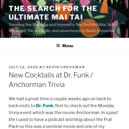
Skip
THE SEARCH FOR THE
to
ULTIMATE MAI TAI
content
Traveling the Bay Area and beyond to find the best Mai Tai in
the world! Tiki, cocktails, and adventures by Kevin Crossman
Menu
POSTED
JULY 12, 2025
BY
KEVIN CROSSMAN
ON
New Cocktails at Dr. Funk /
Anchorman Trivia
We had a great time a couple weeks ago on back to
back visits to
Dr. Funk
, first to check out the Monday
trivia event which was the movie
Anchorman
. In a past
life I used to have a podcast and blog about the Frat
Pack so this was a seminal movie and one of my