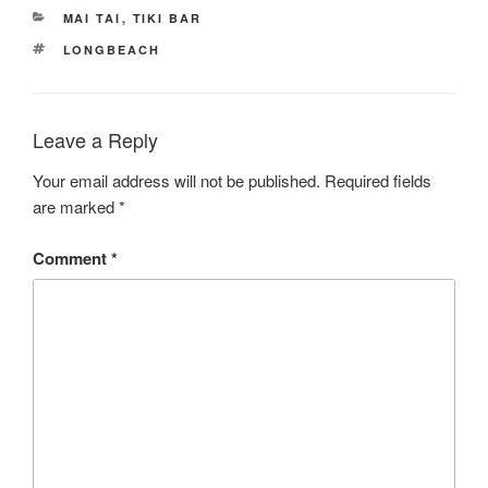
CATEGORIES
MAI TAI
,
TIKI BAR
TAGS
LONGBEACH
Leave a Reply
Your email address will not be published.
Required fields
are marked
*
Comment
*