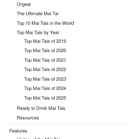
Orgeat
The Ultimate Mai Tai
Top 10 Mai Tais in the World
Top Mai Tais by Year
Top Mai Tais of 2019
Top Mai Tais of 2020
Top Mai Tais of 2021
Top Mai Tais of 2022
Top Mai Tais of 2023
Top Mai Tais of 2024
Top Mai Tais of 2025
Ready to Drink Mai Tais
Resources
Features