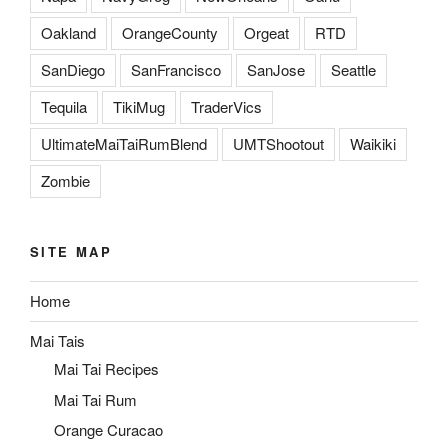
Oakland
OrangeCounty
Orgeat
RTD
SanDiego
SanFrancisco
SanJose
Seattle
Tequila
TikiMug
TraderVics
UltimateMaiTaiRumBlend
UMTShootout
Waikiki
Zombie
SITE MAP
Home
Mai Tais
Mai Tai Recipes
Mai Tai Rum
Orange Curacao