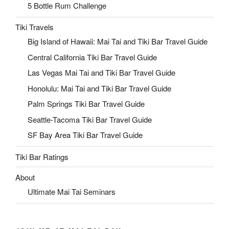
5 Bottle Rum Challenge
Tiki Travels
Big Island of Hawaii: Mai Tai and Tiki Bar Travel Guide
Central California Tiki Bar Travel Guide
Las Vegas Mai Tai and Tiki Bar Travel Guide
Honolulu: Mai Tai and Tiki Bar Travel Guide
Palm Springs Tiki Bar Travel Guide
Seattle-Tacoma Tiki Bar Travel Guide
SF Bay Area Tiki Bar Travel Guide
Tiki Bar Ratings
About
Ultimate Mai Tai Seminars