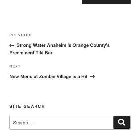
Post
Previous
PREVIOUS
navigation
Post
Strong Water Anaheim is Orange County’s
Preeminent Tiki Bar
Next
NEXT
Post
New Menu at Zombie Village is a Hit
SITE SEARCH
Search
Search
for: