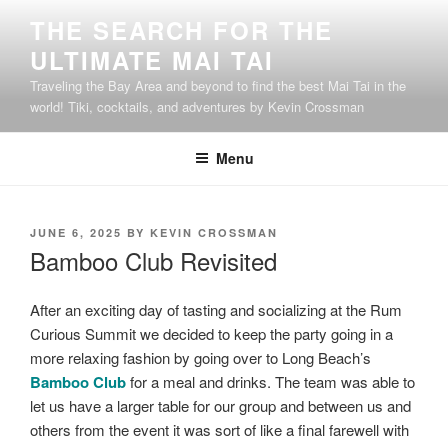
Skip
THE SEARCH FOR THE
to
ULTIMATE MAI TAI
content
Traveling the Bay Area and beyond to find the best Mai Tai in the
world! Tiki, cocktails, and adventures by Kevin Crossman
Menu
POSTED
JUNE 6, 2025
BY
KEVIN CROSSMAN
ON
Bamboo Club Revisited
After an exciting day of tasting and socializing at the Rum
Curious Summit we decided to keep the party going in a
more relaxing fashion by going over to Long Beach’s
Bamboo Club
for a meal and drinks. The team was able to
let us have a larger table for our group and between us and
others from the event it was sort of like a final farewell with