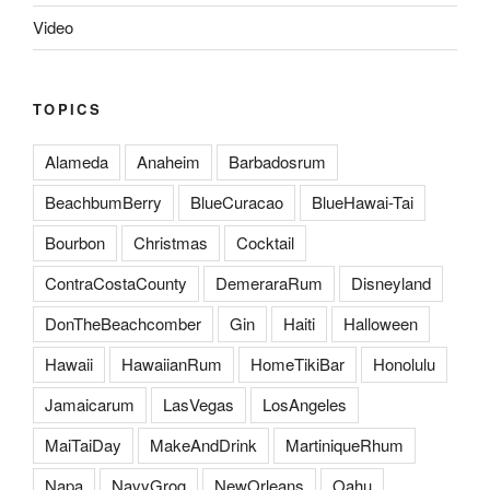
Video
TOPICS
Alameda
Anaheim
Barbadosrum
BeachbumBerry
BlueCuracao
BlueHawai-Tai
Bourbon
Christmas
Cocktail
ContraCostaCounty
DemeraraRum
Disneyland
DonTheBeachcomber
Gin
Haiti
Halloween
Hawaii
HawaiianRum
HomeTikiBar
Honolulu
Jamaicarum
LasVegas
LosAngeles
MaiTaiDay
MakeAndDrink
MartiniqueRhum
Napa
NavyGrog
NewOrleans
Oahu