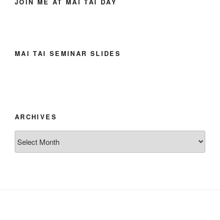
JOIN ME AT MAI TAI DAY
MAI TAI SEMINAR SLIDES
ARCHIVES
Archives