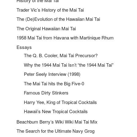
History of the Mai Tai
Trader Vic’s History of the Mai Tai
The (De)Evolution of the Hawaiian Mai Tai
The Original Hawaiian Mai Tai
1958 Mai Tai from Havana with Martinique Rhum
Essays
The Q. B. Cooler, Mai Tai Precursor?
Why the 1944 Mai Tai Isn’t “the 1944 Mai Tai”
Peter Seely Interview (1998)
The Mai Tai hits the Big Five-0
Famous Dirty Stinkers
Harry Yee, King of Tropical Cocktails
Hawaii’s New Tropical Cocktails
Beachbum Berry’s Wiki Wiki Mai Tai Mix
The Search for the Ultimate Navy Grog