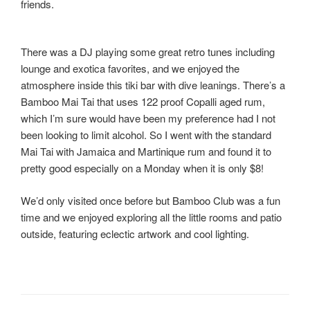
friends.
There was a DJ playing some great retro tunes including
lounge and exotica favorites, and we enjoyed the
atmosphere inside this tiki bar with dive leanings. There’s a
Bamboo Mai Tai that uses 122 proof Copalli aged rum,
which I’m sure would have been my preference had I not
been looking to limit alcohol. So I went with the standard
Mai Tai with Jamaica and Martinique rum and found it to
pretty good especially on a Monday when it is only $8!
We’d only visited once before but Bamboo Club was a fun
time and we enjoyed exploring all the little rooms and patio
outside, featuring eclectic artwork and cool lighting.