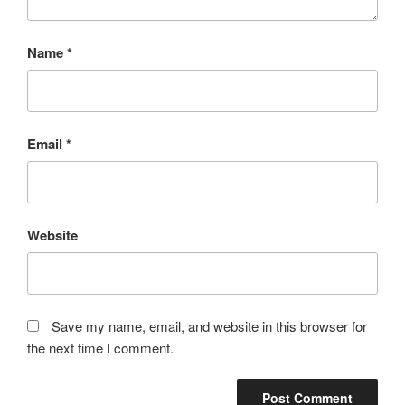
Name
*
Email
*
Website
Save my name, email, and website in this browser for
the next time I comment.