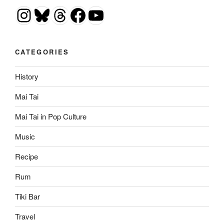
Instagram
Bluesky
Threads
Facebook
YouTube
CATEGORIES
History
Mai Tai
Mai Tai in Pop Culture
Music
Recipe
Rum
Tiki Bar
Travel