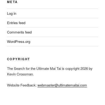
META
Log in
Entries feed
Comments feed
WordPress.org
COPYRIGHT
The Search for the Ultimate Mai Tai is copyright 2026 by
Kevin Crossman.
Website Feedback:
webmaster@ultimatemaitai.com