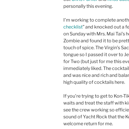
personally this evening.
I’m working to complete anot
checklist
” and knocked out a fe
on Sunday with Mrs. Mai Tai’s he
Zombie and found it to be pretty
touch of spice. The Virgin’s Sac
tongue so I passed it over to Je
for Two (but just for me this e
immediately liked. The cocktai
and was nice and rich and balan
high quality of cocktails here.
If you’re trying to get to Kon-Ti
waits and treat the staff with ki
see the crew working so efficien
sound of Yacht Rock that the Ko
welcome return for me.