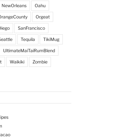
NewOrleans
Oahu
OrangeCounty
Orgeat
iego
SanFrancisco
Seattle
Tequila
TikiMug
UltimateMaiTaiRumBlend
t
Waikiki
Zombie
ipes
m
racao