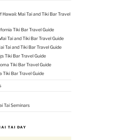
f Hawaii: Mai Tai and Tiki Bar Travel
ifornia Tiki Bar Travel Guide
ai Tai and Tiki Bar Travel Guide
ai Tai and Tiki Bar Travel Guide
s Tiki Bar Travel Guide
oma Tiki Bar Travel Guide
 Tiki Bar Travel Guide
s
ai Tai Seminars
MAI TAI DAY