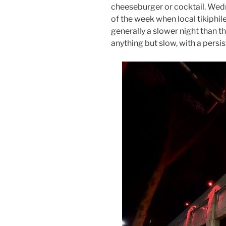
cheeseburger or cocktail. Wedn
of the week when local tikiphi
generally a slower night than
anything but slow, with a persis