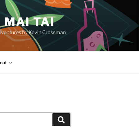
 MAI TAI
d adventures by Kevin Crossman
out
H
Search