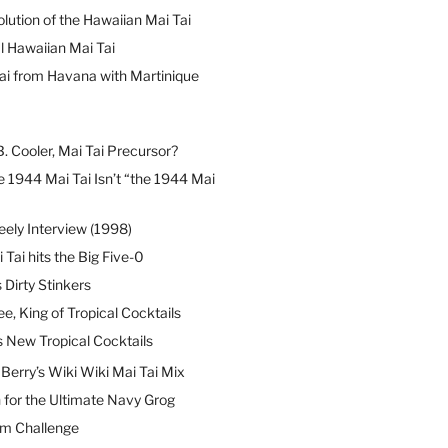
lution of the Hawaiian Mai Tai
l Hawaiian Mai Tai
ai from Havana with Martinique
B. Cooler, Mai Tai Precursor?
 1944 Mai Tai Isn’t “the 1944 Mai
eely Interview (1998)
 Tai hits the Big Five-0
Dirty Stinkers
ee, King of Tropical Cocktails
s New Tropical Cocktails
erry’s Wiki Wiki Mai Tai Mix
 for the Ultimate Navy Grog
um Challenge