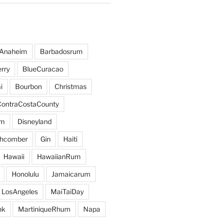
Anaheim
Barbadosrum
rry
BlueCuracao
i
Bourbon
Christmas
ContraCostaCounty
um
Disneyland
hcomber
Gin
Haiti
Hawaii
HawaiianRum
Honolulu
Jamaicarum
LosAngeles
MaiTaiDay
nk
MartiniqueRhum
Napa