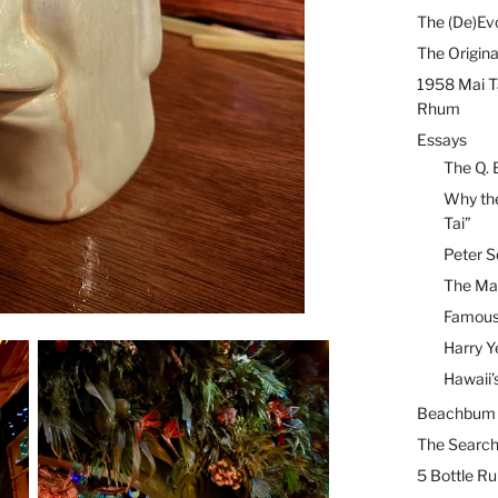
The (De)Evo
The Origina
1958 Mai T
Rhum
Essays
The Q. 
Why the
Tai”
Peter S
The Mai
Famous 
Harry Y
Hawaii’
Beachbum B
The Search
5 Bottle R