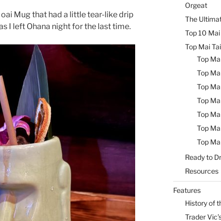
Orgeat
ai Mug that had a little tear-like drip
The Ultimat
s I left Ohana night for the last time.
Top 10 Mai 
Top Mai Tai
Top Mai
Top Mai
Top Mai
Top Mai
Top Mai
Top Mai
Top Mai
Ready to Dr
Resources
Features
History of t
Trader Vic’s