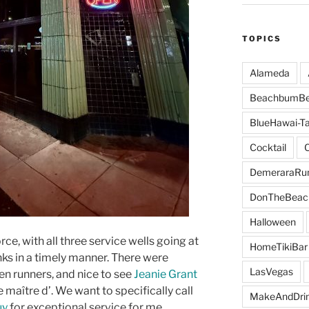
TOPICS
Alameda
BeachbumBe
BlueHawai-Ta
Cocktail
DemeraraR
DonTheBeac
Halloween
orce, with all three service wells going at
HomeTikiBar
ks in a timely manner. There were
LasVegas
hen runners, and nice to see
Jeanie Grant
 maître d’. We want to specifically call
MakeAndDri
uy
for exceptional service for me