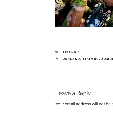
CATEGORIES
TIKI BAR
TAGS
OAKLAND
,
TIKIMUG
,
ZOMB
Leave a Reply
Your email address will not be 