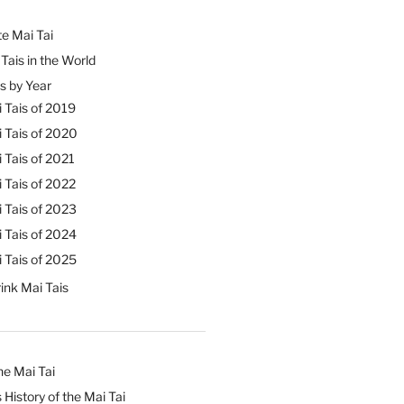
e Mai Tai
Tais in the World
s by Year
 Tais of 2019
 Tais of 2020
 Tais of 2021
 Tais of 2022
 Tais of 2023
 Tais of 2024
 Tais of 2025
ink Mai Tais
he Mai Tai
 History of the Mai Tai