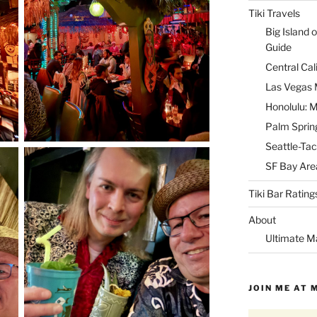
Tiki Travels
Big Island o
Guide
Central Cal
Las Vegas M
Honolulu: M
Palm Spring
Seattle-Tac
SF Bay Area
Tiki Bar Rating
About
Ultimate M
JOIN ME AT 