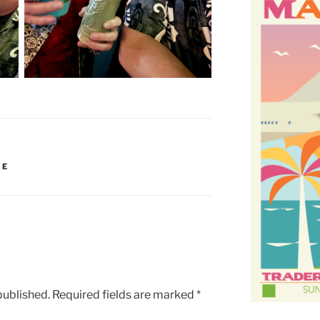
IE
published.
Required fields are marked
*