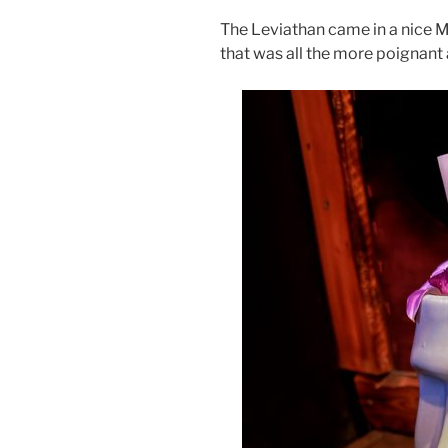
The Leviathan came in a nice Mo
that was all the more poignant a