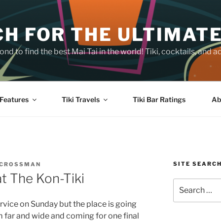
H FOR THE ULTIMATE
nd to find the best Mai Tai in the world! Tiki, cocktails, an
Features
Tiki Travels
Tiki Bar Ratings
Ab
SITE SEARC
 CROSSMAN
at The Kon-Tiki
Search
for:
ervice on Sunday but the place is going
m far and wide and coming for one final