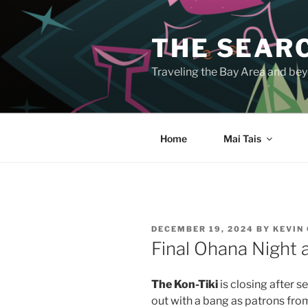
Skip
to
THE SEARC
content
Traveling the Bay Area and beyo
Home
Mai Tais
POSTED
DECEMBER 19, 2024
BY
KEVIN
ON
Final Ohana Night 
The Kon-Tiki
is closing after s
out with a bang as patrons fro