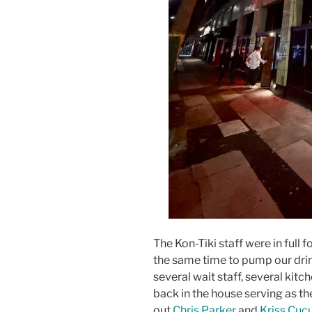
The Kon-Tiki staff were in full f
the same time to pump our drin
several wait staff, several kitc
back in the house serving as the
out
Chris Parker
and
Kriss Cuc