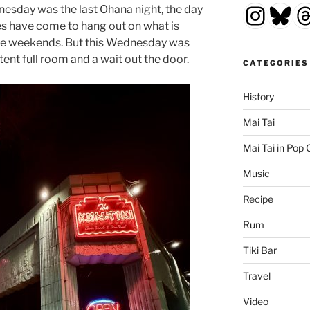
Insta
Blu
T
esday was the last Ohana night, the day
les have come to hang out on what is
 the weekends. But this Wednesday was
tent full room and a wait out the door.
CATEGORIES
History
Mai Tai
Mai Tai in Pop 
Music
Recipe
Rum
Tiki Bar
Travel
Video