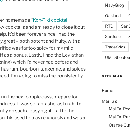
NavyGrog
Oakland
her homemade “
Kon-Tiki cocktail
RTD
SanD
w cocktails and am ready to close it out
lp. It’d been forever since I had the
SanJose
 great – both potent and fruity, with a
TraderVics
rifice was far too spicy for my mild
ff as a bonus. Lastly, I had the Leviathan
UMTShootou
vening) which I’d never had before and
l has rum, bourbon, tangerine, and spices
ced. I’m going to miss the consistently
SITE MAP
Home
ki in the next couple days, prepare for
Mai Tais
ndness. It was so fantastic last night to
Mai Tai Rec
tly on such a busy night – all to the
Mai Tai Ru
n-Tiki used to play religiously and was a
Orange Cu