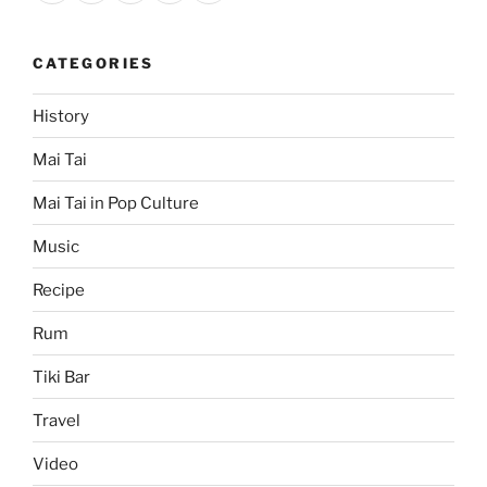
CATEGORIES
History
Mai Tai
Mai Tai in Pop Culture
Music
Recipe
Rum
Tiki Bar
Travel
Video