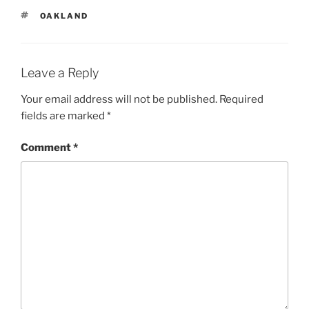
TAGS
OAKLAND
Leave a Reply
Your email address will not be published.
Required
fields are marked
*
Comment
*