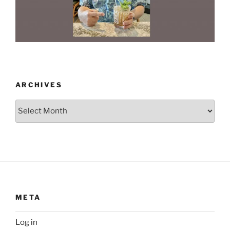
ARCHIVES
Archives
META
Log in