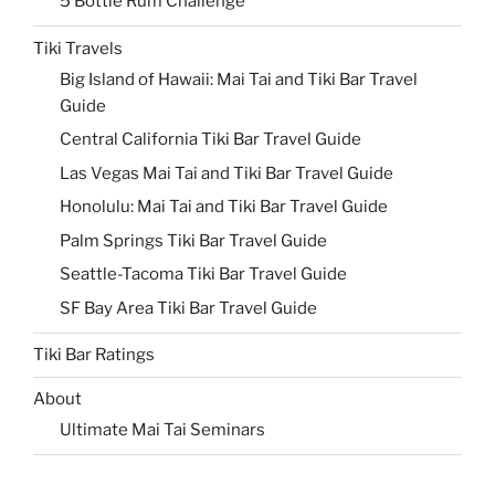
5 Bottle Rum Challenge
Tiki Travels
Big Island of Hawaii: Mai Tai and Tiki Bar Travel
Guide
Central California Tiki Bar Travel Guide
Las Vegas Mai Tai and Tiki Bar Travel Guide
Honolulu: Mai Tai and Tiki Bar Travel Guide
Palm Springs Tiki Bar Travel Guide
Seattle-Tacoma Tiki Bar Travel Guide
SF Bay Area Tiki Bar Travel Guide
Tiki Bar Ratings
About
Ultimate Mai Tai Seminars