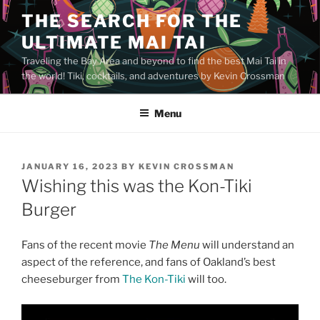
Skip
THE SEARCH FOR THE
to
ULTIMATE MAI TAI
content
Traveling the Bay Area and beyond to find the best Mai Tai in
the world! Tiki, cocktails, and adventures by Kevin Crossman
Menu
POSTED
JANUARY 16, 2023
BY
KEVIN CROSSMAN
ON
Wishing this was the Kon-Tiki
Burger
Fans of the recent movie
The Menu
will understand an
aspect of the reference, and fans of Oakland’s best
cheeseburger from
The Kon-Tiki
will too.