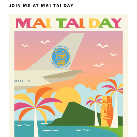
JOIN ME AT MAI TAI DAY