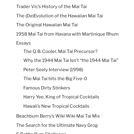
Trader Vic’s History of the Mai Tai
The (De)Evolution of the Hawaiian Mai Tai
The Original Hawaiian Mai Tai
1958 Mai Tai from Havana with Martinique Rhum
Essays
The Q. B. Cooler, Mai Tai Precursor?
Why the 1944 Mai Tai Isn’t “the 1944 Mai Tai”
Peter Seely Interview (1998)
The Mai Tai hits the Big Five-0
Famous Dirty Stinkers
Harry Yee, King of Tropical Cocktails
Hawaii’s New Tropical Cocktails
Beachbum Berry’s Wiki Wiki Mai Tai Mix
The Search for the Ultimate Navy Grog