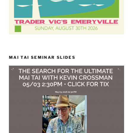
MAI TAI SEMINAR SLIDES