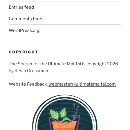
Entries feed
Comments feed
WordPress.org
COPYRIGHT
The Search for the Ultimate Mai Tai is copyright 2026
by Kevin Crossman.
Website Feedback:
webmaster@ultimatemaitai.com