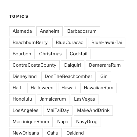
TOPICS
Alameda
Anaheim
Barbadosrum
BeachbumBerry
BlueCuracao
BlueHawai-Tai
Bourbon
Christmas
Cocktail
ContraCostaCounty
Daiquiri
DemeraraRum
Disneyland
DonTheBeachcomber
Gin
Haiti
Halloween
Hawaii
HawaiianRum
Honolulu
Jamaicarum
LasVegas
LosAngeles
MaiTaiDay
MakeAndDrink
MartiniqueRhum
Napa
NavyGrog
NewOrleans
Oahu
Oakland