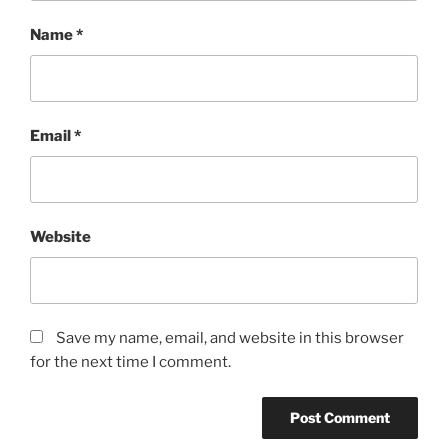
Name
*
Email
*
Website
Save my name, email, and website in this browser
for the next time I comment.