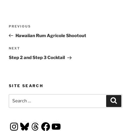
Post
Previous
PREVIOUS
navigation
Post
Hawaiian Rum Agricole Shootout
Next
NEXT
Post
Step 2 and Step 3 Cocktail
SITE SEARCH
Search
Search
for:
Instagram
Bluesky
Threads
Facebook
YouTube