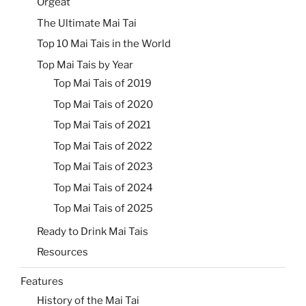
Orgeat
The Ultimate Mai Tai
Top 10 Mai Tais in the World
Top Mai Tais by Year
Top Mai Tais of 2019
Top Mai Tais of 2020
Top Mai Tais of 2021
Top Mai Tais of 2022
Top Mai Tais of 2023
Top Mai Tais of 2024
Top Mai Tais of 2025
Ready to Drink Mai Tais
Resources
Features
History of the Mai Tai