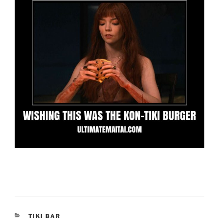
CATEGORIES
TIKI BAR