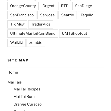
OrangeCounty
Orgeat
RTD
SanDiego
SanFrancisco
SanJose
Seattle
Tequila
TikiMug
TraderVics
UltimateMaiTaiRumBlend
UMTShootout
Waikiki
Zombie
SITE MAP
Home
Mai Tais
Mai Tai Recipes
Mai Tai Rum
Orange Curacao