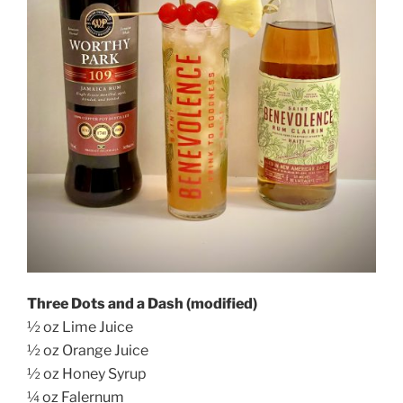
Three Dots and a Dash (modified)
½ oz Lime Juice
½ oz Orange Juice
½ oz Honey Syrup
¼ oz Falernum