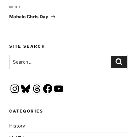
Next
NEXT
Post
Mahalo Chris Day
SITE SEARCH
Search
Search
for:
Instagram
Bluesky
Threads
Facebook
YouTube
CATEGORIES
History