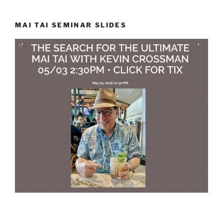
MAI TAI SEMINAR SLIDES