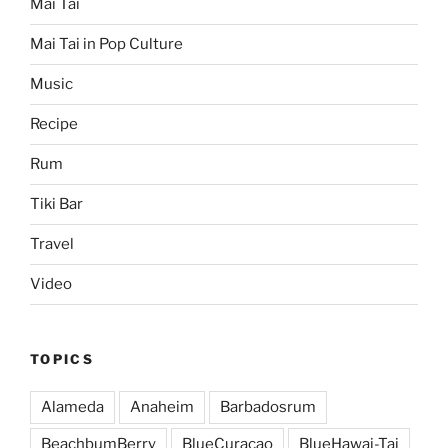
Mai Tai
Mai Tai in Pop Culture
Music
Recipe
Rum
Tiki Bar
Travel
Video
TOPICS
Alameda
Anaheim
Barbadosrum
BeachbumBerry
BlueCuracao
BlueHawai-Tai