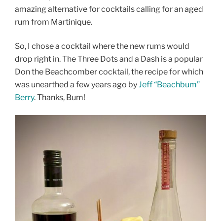
amazing alternative for cocktails calling for an aged
rum from Martinique.
So, I chose a cocktail where the new rums would
drop right in. The Three Dots and a Dash is a popular
Don the Beachcomber cocktail, the recipe for which
was unearthed a few years ago by
Jeff “Beachbum”
Berry
. Thanks, Bum!