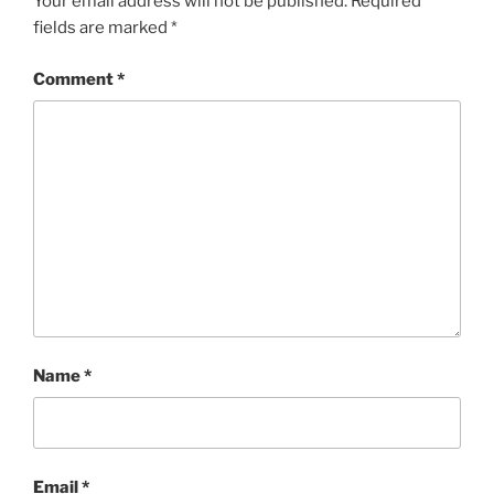
Your email address will not be published.
Required
fields are marked
*
Comment
*
Name
*
Email
*