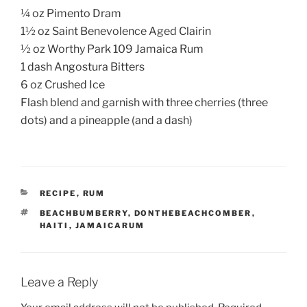
¼ oz Pimento Dram
1½ oz Saint Benevolence Aged Clairin
½ oz Worthy Park 109 Jamaica Rum
1 dash Angostura Bitters
6 oz Crushed Ice
Flash blend and garnish with three cherries (three
dots) and a pineapple (and a dash)
CATEGORIES
RECIPE
,
RUM
TAGS
BEACHBUMBERRY
,
DONTHEBEACHCOMBER
,
HAITI
,
JAMAICARUM
Leave a Reply