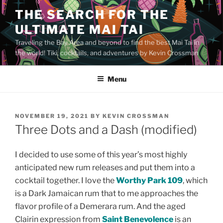
Skip
THE SEARCH FOR THE
to
ULTIMATE MAI TAI
content
Traveling the Bay Area and beyond to find the best Mai Tai in
the world! Tiki, cocktails, and adventures by Kevin Crossman
Menu
POSTED
NOVEMBER 19, 2021
BY
KEVIN CROSSMAN
ON
Three Dots and a Dash (modified)
I decided to use some of this year’s most highly
anticipated new rum releases and put them into a
cocktail together. I love the
Worthy Park 109
, which
is a Dark Jamaican rum that to me approaches the
flavor profile of a Demerara rum. And the aged
Clairin expression from
Saint Benevolence
is an