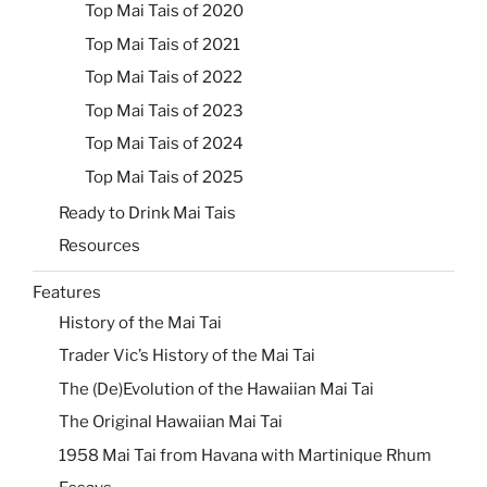
Top Mai Tais of 2020
Top Mai Tais of 2021
Top Mai Tais of 2022
Top Mai Tais of 2023
Top Mai Tais of 2024
Top Mai Tais of 2025
Ready to Drink Mai Tais
Resources
Features
History of the Mai Tai
Trader Vic’s History of the Mai Tai
The (De)Evolution of the Hawaiian Mai Tai
The Original Hawaiian Mai Tai
1958 Mai Tai from Havana with Martinique Rhum