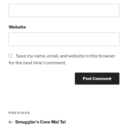
Website
Save my name, email, and website in this browser
for the next time I comment.
Post
Previous
PREVIOUS
navigation
Post
Smuggler’s Cove Mai Tai