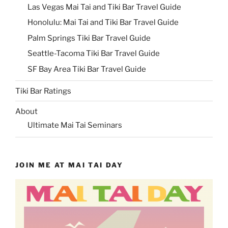
Las Vegas Mai Tai and Tiki Bar Travel Guide
Honolulu: Mai Tai and Tiki Bar Travel Guide
Palm Springs Tiki Bar Travel Guide
Seattle-Tacoma Tiki Bar Travel Guide
SF Bay Area Tiki Bar Travel Guide
Tiki Bar Ratings
About
Ultimate Mai Tai Seminars
JOIN ME AT MAI TAI DAY