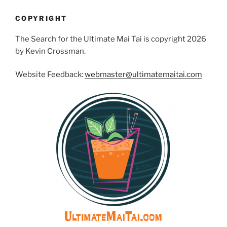
COPYRIGHT
The Search for the Ultimate Mai Tai is copyright 2026
by Kevin Crossman.
Website Feedback:
webmaster@ultimatemaitai.com