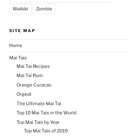
Waikiki
Zombie
SITE MAP
Home
Mai Tais
Mai Tai Recipes
Mai Tai Rum
Orange Curacao
Orgeat
The Ultimate Mai Tai
Top 10 Mai Tais in the World
Top Mai Tais by Year
Top Mai Tais of 2019