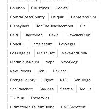
Bourbon
Christmas
Cocktail
ContraCostaCounty
Daiquiri
DemeraraRum
Disneyland
DonTheBeachcomber
Gin
Haiti
Halloween
Hawaii
HawaiianRum
Honolulu
Jamaicarum
LasVegas
LosAngeles
MaiTaiDay
MakeAndDrink
MartiniqueRhum
Napa
NavyGrog
NewOrleans
Oahu
Oakland
OrangeCounty
Orgeat
RTD
SanDiego
SanFrancisco
SanJose
Seattle
Tequila
TikiMug
TraderVics
UltimateMaiTaiRumBlend
UMTShootout