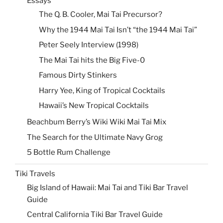
Essays
The Q. B. Cooler, Mai Tai Precursor?
Why the 1944 Mai Tai Isn’t “the 1944 Mai Tai”
Peter Seely Interview (1998)
The Mai Tai hits the Big Five-0
Famous Dirty Stinkers
Harry Yee, King of Tropical Cocktails
Hawaii’s New Tropical Cocktails
Beachbum Berry’s Wiki Wiki Mai Tai Mix
The Search for the Ultimate Navy Grog
5 Bottle Rum Challenge
Tiki Travels
Big Island of Hawaii: Mai Tai and Tiki Bar Travel
Guide
Central California Tiki Bar Travel Guide