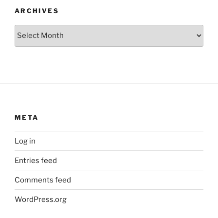
ARCHIVES
Archives
META
Log in
Entries feed
Comments feed
WordPress.org