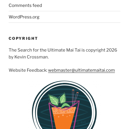
Comments feed
WordPress.org
COPYRIGHT
The Search for the Ultimate Mai Tai is copyright 2026
by Kevin Crossman.
Website Feedback:
webmaster@ultimatemaitai.com