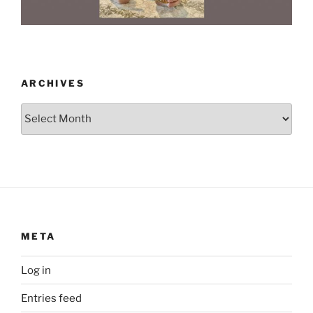
ARCHIVES
Archives
META
Log in
Entries feed