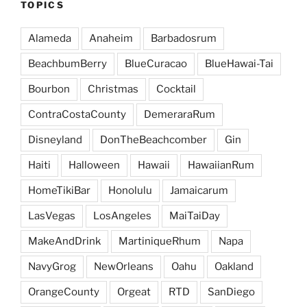
TOPICS
Alameda
Anaheim
Barbadosrum
BeachbumBerry
BlueCuracao
BlueHawai-Tai
Bourbon
Christmas
Cocktail
ContraCostaCounty
DemeraraRum
Disneyland
DonTheBeachcomber
Gin
Haiti
Halloween
Hawaii
HawaiianRum
HomeTikiBar
Honolulu
Jamaicarum
LasVegas
LosAngeles
MaiTaiDay
MakeAndDrink
MartiniqueRhum
Napa
NavyGrog
NewOrleans
Oahu
Oakland
OrangeCounty
Orgeat
RTD
SanDiego