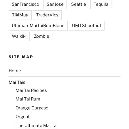
SanFrancisco
SanJose
Seattle
Tequila
TikiMug
TraderVics
UltimateMaiTaiRumBlend
UMTShootout
Waikiki
Zombie
SITE MAP
Home
Mai Tais
Mai Tai Recipes
Mai Tai Rum
Orange Curacao
Orgeat
The Ultimate Mai Tai