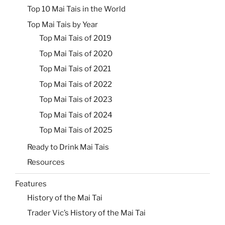
Top 10 Mai Tais in the World
Top Mai Tais by Year
Top Mai Tais of 2019
Top Mai Tais of 2020
Top Mai Tais of 2021
Top Mai Tais of 2022
Top Mai Tais of 2023
Top Mai Tais of 2024
Top Mai Tais of 2025
Ready to Drink Mai Tais
Resources
Features
History of the Mai Tai
Trader Vic’s History of the Mai Tai