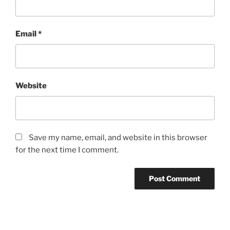
Email
*
Website
Save my name, email, and website in this browser
for the next time I comment.