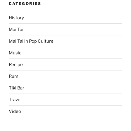
CATEGORIES
History
Mai Tai
Mai Tai in Pop Culture
Music
Recipe
Rum
Tiki Bar
Travel
Video