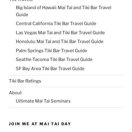
Big Island of Hawaii: Mai Tai and Tiki Bar Travel
Guide
Central California Tiki Bar Travel Guide
Las Vegas Mai Tai and Tiki Bar Travel Guide
Honolulu: Mai Tai and Tiki Bar Travel Guide
Palm Springs Tiki Bar Travel Guide
Seattle-Tacoma Tiki Bar Travel Guide
SF Bay Area Tiki Bar Travel Guide
Tiki Bar Ratings
About
Ultimate Mai Tai Seminars
JOIN ME AT MAI TAI DAY