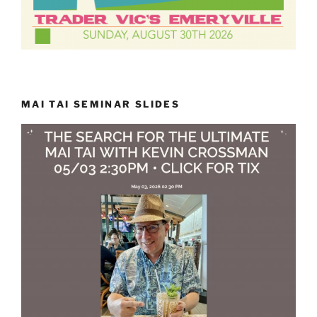
MAI TAI SEMINAR SLIDES