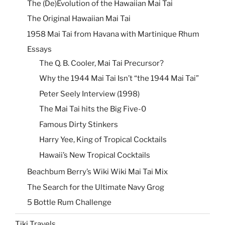
The (De)Evolution of the Hawaiian Mai Tai
The Original Hawaiian Mai Tai
1958 Mai Tai from Havana with Martinique Rhum
Essays
The Q. B. Cooler, Mai Tai Precursor?
Why the 1944 Mai Tai Isn’t “the 1944 Mai Tai”
Peter Seely Interview (1998)
The Mai Tai hits the Big Five-0
Famous Dirty Stinkers
Harry Yee, King of Tropical Cocktails
Hawaii’s New Tropical Cocktails
Beachbum Berry’s Wiki Wiki Mai Tai Mix
The Search for the Ultimate Navy Grog
5 Bottle Rum Challenge
Tiki Travels