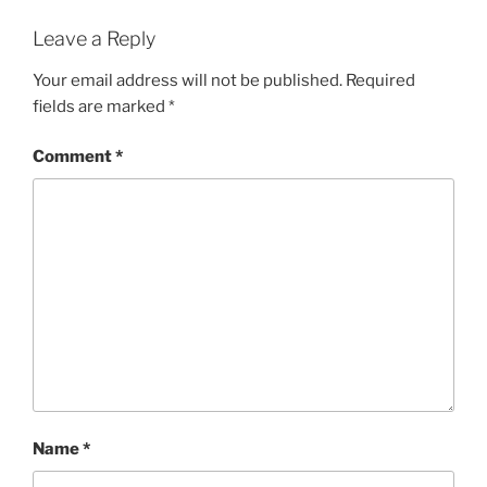
Leave a Reply
Your email address will not be published.
Required
fields are marked
*
Comment
*
Name
*