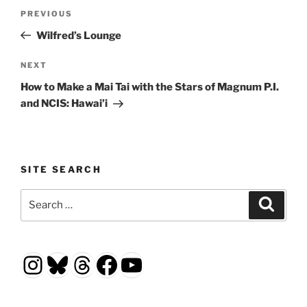
Post
Previous
PREVIOUS
navigation
Post
Wilfred’s Lounge
Next
NEXT
Post
How to Make a Mai Tai with the Stars of Magnum P.I.
and NCIS: Hawai’i
SITE SEARCH
Search
Search
for:
Instagram
Bluesky
Threads
Facebook
YouTube