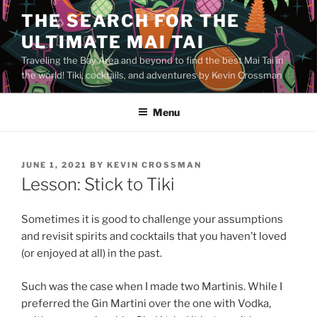
Skip
THE SEARCH FOR THE
to
ULTIMATE MAI TAI
content
Traveling the Bay Area and beyond to find the best Mai Tai in
the world! Tiki, cocktails, and adventures by Kevin Crossman
Menu
POSTED
JUNE 1, 2021
BY
KEVIN CROSSMAN
ON
Lesson: Stick to Tiki
Sometimes it is good to challenge your assumptions
and revisit spirits and cocktails that you haven’t loved
(or enjoyed at all) in the past.
Such was the case when I made two Martinis. While I
preferred the Gin Martini over the one with Vodka,