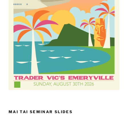
MAI TAI SEMINAR SLIDES