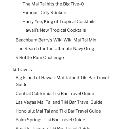
The Mai Tai hits the Big Five-0
Famous Dirty Stinkers
Harry Yee, King of Tropical Cocktails
Hawaii’s New Tropical Cocktails
Beachbum Berry’s Wiki Wiki Mai Tai Mix
The Search for the Ultimate Navy Grog
5 Bottle Rum Challenge
Tiki Travels
Big Island of Hawaii: Mai Tai and Tiki Bar Travel
Guide
Central California Tiki Bar Travel Guide
Las Vegas Mai Tai and Tiki Bar Travel Guide
Honolulu: Mai Tai and Tiki Bar Travel Guide
Palm Springs Tiki Bar Travel Guide
Seattle-Tacoma Tiki Bar Travel Guide