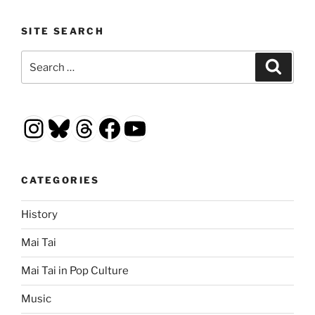
SITE SEARCH
Search
Search
for:
Instagram
Bluesky
Threads
Facebook
YouTube
CATEGORIES
History
Mai Tai
Mai Tai in Pop Culture
Music