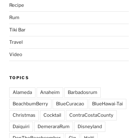
Recipe
Rum
Tiki Bar
Travel
Video
TOPICS
Alameda
Anaheim
Barbadosrum
BeachbumBerry
BlueCuracao
BlueHawai-Tai
Christmas
Cocktail
ContraCostaCounty
Daiquiri
DemeraraRum
Disneyland