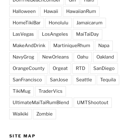
DonTheBeachcomber
Gin
Haiti
Halloween
Hawaii
HawaiianRum
HomeTikiBar
Honolulu
Jamaicarum
LasVegas
LosAngeles
MaiTaiDay
MakeAndDrink
MartiniqueRhum
Napa
NavyGrog
NewOrleans
Oahu
Oakland
OrangeCounty
Orgeat
RTD
SanDiego
SanFrancisco
SanJose
Seattle
Tequila
TikiMug
TraderVics
UltimateMaiTaiRumBlend
UMTShootout
Waikiki
Zombie
SITE MAP