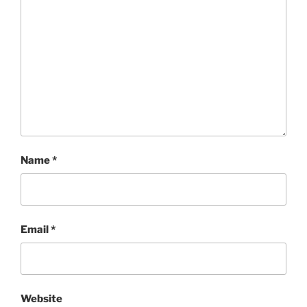
Name
*
Email
*
Website