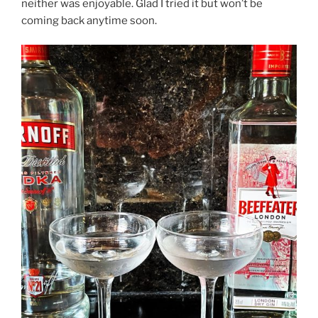
neither was enjoyable. Glad I tried it but won’t be
coming back anytime soon.