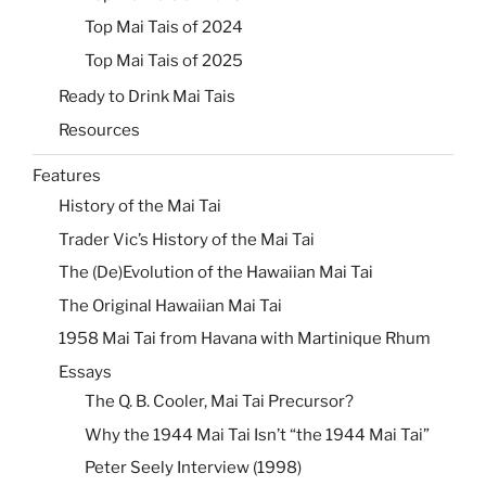
Top Mai Tais of 2024
Top Mai Tais of 2025
Ready to Drink Mai Tais
Resources
Features
History of the Mai Tai
Trader Vic’s History of the Mai Tai
The (De)Evolution of the Hawaiian Mai Tai
The Original Hawaiian Mai Tai
1958 Mai Tai from Havana with Martinique Rhum
Essays
The Q. B. Cooler, Mai Tai Precursor?
Why the 1944 Mai Tai Isn’t “the 1944 Mai Tai”
Peter Seely Interview (1998)