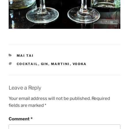
CATEGORIES
MAI TAI
TAGS
COCKTAIL
,
GIN
,
MARTINI
,
VODKA
Leave a Reply
Your email address will not be published.
Required
fields are marked
*
Comment
*