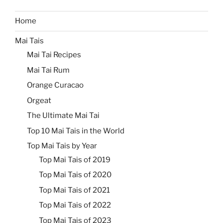
Home
Mai Tais
Mai Tai Recipes
Mai Tai Rum
Orange Curacao
Orgeat
The Ultimate Mai Tai
Top 10 Mai Tais in the World
Top Mai Tais by Year
Top Mai Tais of 2019
Top Mai Tais of 2020
Top Mai Tais of 2021
Top Mai Tais of 2022
Top Mai Tais of 2023