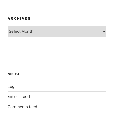
ARCHIVES
Archives
META
Log in
Entries feed
Comments feed