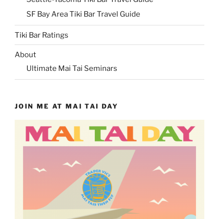
SF Bay Area Tiki Bar Travel Guide
Tiki Bar Ratings
About
Ultimate Mai Tai Seminars
JOIN ME AT MAI TAI DAY