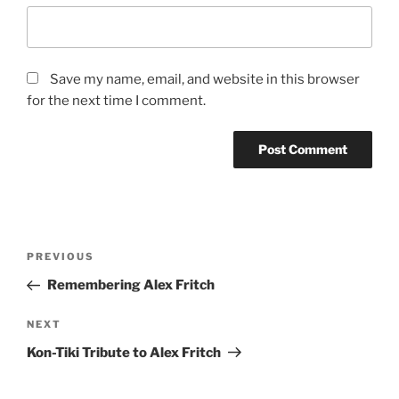
Save my name, email, and website in this browser
for the next time I comment.
Post
Previous
PREVIOUS
navigation
Post
Remembering Alex Fritch
Next
NEXT
Post
Kon-Tiki Tribute to Alex Fritch