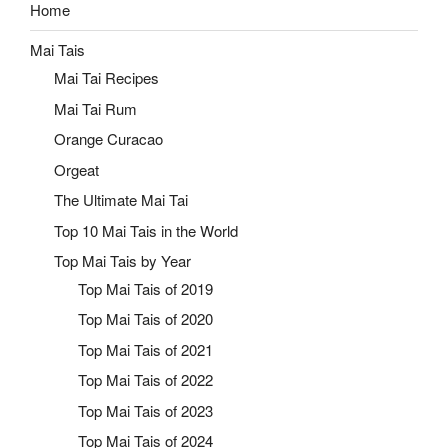
Home
Mai Tais
Mai Tai Recipes
Mai Tai Rum
Orange Curacao
Orgeat
The Ultimate Mai Tai
Top 10 Mai Tais in the World
Top Mai Tais by Year
Top Mai Tais of 2019
Top Mai Tais of 2020
Top Mai Tais of 2021
Top Mai Tais of 2022
Top Mai Tais of 2023
Top Mai Tais of 2024