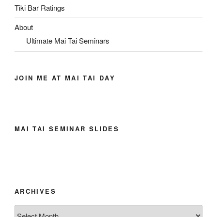
Tiki Bar Ratings
About
Ultimate Mai Tai Seminars
JOIN ME AT MAI TAI DAY
MAI TAI SEMINAR SLIDES
ARCHIVES
Archives