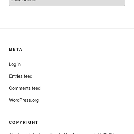
META
Log in
Entries feed
Comments feed
WordPress.org
COPYRIGHT