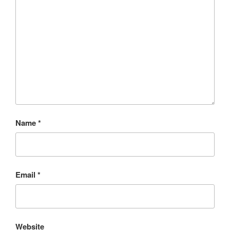
Name
*
Email
*
Website