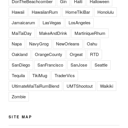
DonTheBeachcomber
Gin
Haiti
Halloween
Hawaii
HawaiianRum
HomeTikiBar
Honolulu
Jamaicarum
LasVegas
LosAngeles
MaiTaiDay
MakeAndDrink
MartiniqueRhum
Napa
NavyGrog
NewOrleans
Oahu
Oakland
OrangeCounty
Orgeat
RTD
SanDiego
SanFrancisco
SanJose
Seattle
Tequila
TikiMug
TraderVics
UltimateMaiTaiRumBlend
UMTShootout
Waikiki
Zombie
SITE MAP