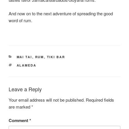
And now on to the next adventure of spreading the good
word of rum.
CATEGORIES
MAI TAI
,
RUM
,
TIKI BAR
TAGS
ALAMEDA
Leave a Reply
Your email address will not be published.
Required fields
are marked
*
Comment
*