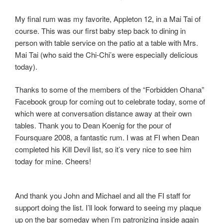
My final rum was my favorite, Appleton 12, in a Mai Tai of
course. This was our first baby step back to dining in
person with table service on the patio at a table with Mrs.
Mai Tai (who said the Chi-Chi’s were especially delicious
today).
Thanks to some of the members of the “Forbidden Ohana”
Facebook group for coming out to celebrate today, some of
which were at conversation distance away at their own
tables. Thank you to Dean Koenig for the pour of
Foursquare 2008, a fantastic rum. I was at FI when Dean
completed his Kill Devil list, so it’s very nice to see him
today for mine. Cheers!
And thank you John and Michael and all the FI staff for
support doing the list. I’ll look forward to seeing my plaque
up on the bar someday when I’m patronizing inside again