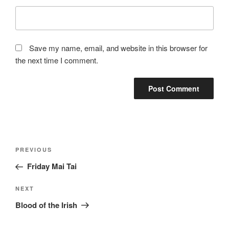
Save my name, email, and website in this browser for
the next time I comment.
Post
Previous
PREVIOUS
navigation
Post
Friday Mai Tai
Next
NEXT
Post
Blood of the Irish