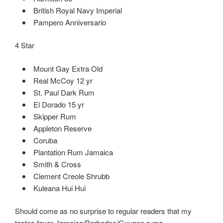
British Royal Navy Imperial
Pampero Anniversario
4 Star
Mount Gay Extra Old
Real McCoy 12 yr
St. Paul Dark Rum
El Dorado 15 yr
Skipper Rum
Appleton Reserve
Coruba
Plantation Rum Jamaica
Smith & Cross
Clement Creole Shrubb
Kuleana Hui Hui
Should come as no surprise to regular readers that my
tastes favor Jamaica/Barbados/Guyana rums.