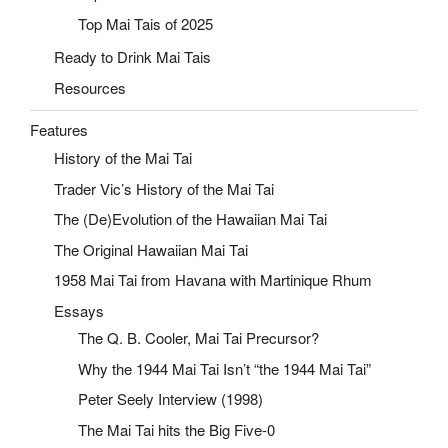
Top Mai Tais of 2025
Ready to Drink Mai Tais
Resources
Features
History of the Mai Tai
Trader Vic’s History of the Mai Tai
The (De)Evolution of the Hawaiian Mai Tai
The Original Hawaiian Mai Tai
1958 Mai Tai from Havana with Martinique Rhum
Essays
The Q. B. Cooler, Mai Tai Precursor?
Why the 1944 Mai Tai Isn’t “the 1944 Mai Tai”
Peter Seely Interview (1998)
The Mai Tai hits the Big Five-0