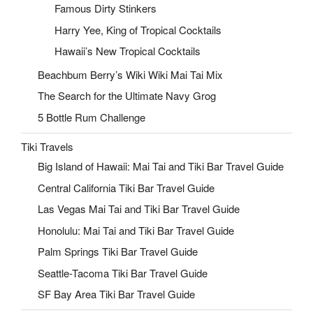
Famous Dirty Stinkers
Harry Yee, King of Tropical Cocktails
Hawaii’s New Tropical Cocktails
Beachbum Berry’s Wiki Wiki Mai Tai Mix
The Search for the Ultimate Navy Grog
5 Bottle Rum Challenge
Tiki Travels
Big Island of Hawaii: Mai Tai and Tiki Bar Travel Guide
Central California Tiki Bar Travel Guide
Las Vegas Mai Tai and Tiki Bar Travel Guide
Honolulu: Mai Tai and Tiki Bar Travel Guide
Palm Springs Tiki Bar Travel Guide
Seattle-Tacoma Tiki Bar Travel Guide
SF Bay Area Tiki Bar Travel Guide