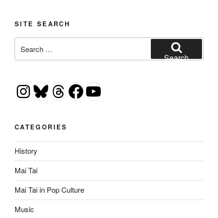
SITE SEARCH
Search
for:
Search
Instagram
Bluesky
Threads
Facebook
YouTube
CATEGORIES
History
Mai Tai
Mai Tai in Pop Culture
Music