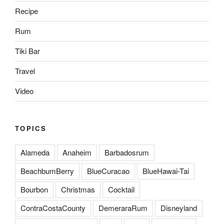
Recipe
Rum
Tiki Bar
Travel
Video
TOPICS
Alameda
Anaheim
Barbadosrum
BeachbumBerry
BlueCuracao
BlueHawai-Tai
Bourbon
Christmas
Cocktail
ContraCostaCounty
DemeraraRum
Disneyland