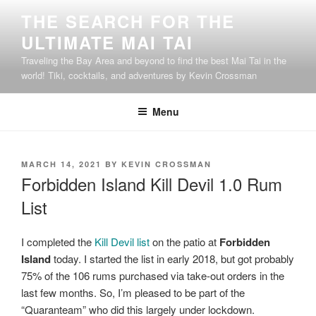
Skip
THE SEARCH FOR THE
to
ULTIMATE MAI TAI
content
Traveling the Bay Area and beyond to find the best Mai Tai in the
world! Tiki, cocktails, and adventures by Kevin Crossman
Menu
POSTED
MARCH 14, 2021
BY
KEVIN CROSSMAN
ON
Forbidden Island Kill Devil 1.0 Rum
List
I completed the
Kill Devil list
on the patio at
Forbidden
Island
today. I started the list in early 2018, but got probably
75% of the 106 rums purchased via take-out orders in the
last few months. So, I’m pleased to be part of the
“Quaranteam” who did this largely under lockdown.