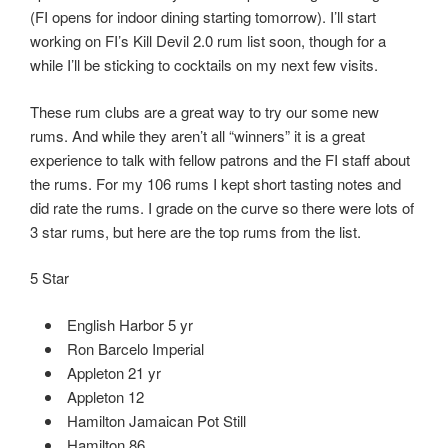
(FI opens for indoor dining starting tomorrow). I’ll start
working on FI’s Kill Devil 2.0 rum list soon, though for a
while I’ll be sticking to cocktails on my next few visits.
These rum clubs are a great way to try our some new
rums. And while they aren’t all “winners” it is a great
experience to talk with fellow patrons and the FI staff about
the rums. For my 106 rums I kept short tasting notes and
did rate the rums. I grade on the curve so there were lots of
3 star rums, but here are the top rums from the list.
5 Star
English Harbor 5 yr
Ron Barcelo Imperial
Appleton 21 yr
Appleton 12
Hamilton Jamaican Pot Still
Hamilton 86