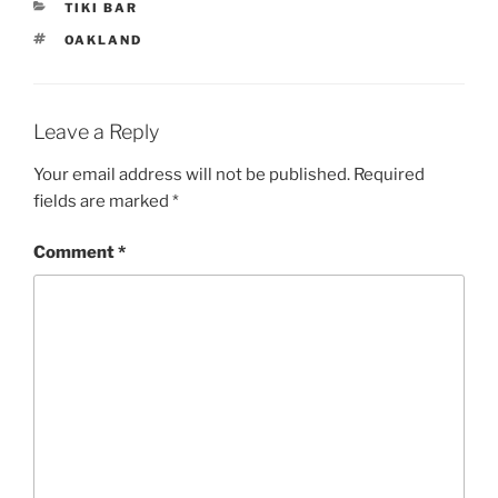
CATEGORIES
TIKI BAR
TAGS
OAKLAND
Leave a Reply
Your email address will not be published.
Required
fields are marked
*
Comment
*