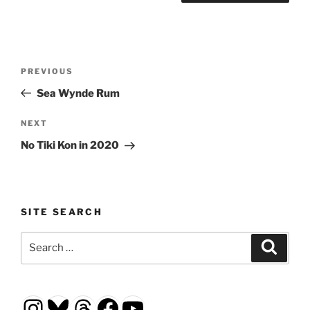
Post
Previous
PREVIOUS
navigation
Post
Sea Wynde Rum
Next
NEXT
Post
No Tiki Kon in 2020
SITE SEARCH
Search
Search
for:
Instagram
Bluesky
Threads
Facebook
YouTube