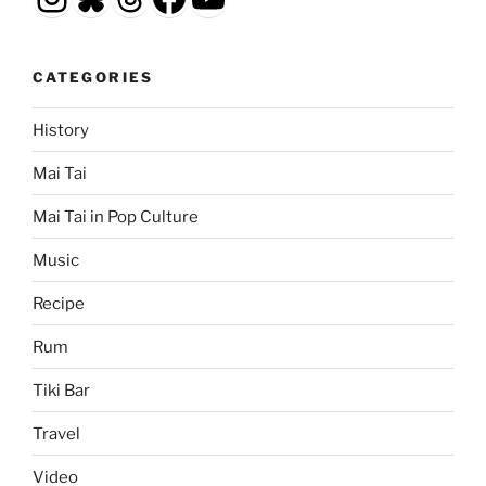
CATEGORIES
History
Mai Tai
Mai Tai in Pop Culture
Music
Recipe
Rum
Tiki Bar
Travel
Video