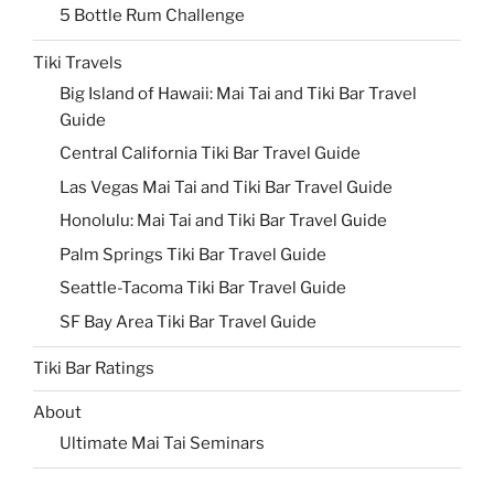
5 Bottle Rum Challenge
Tiki Travels
Big Island of Hawaii: Mai Tai and Tiki Bar Travel
Guide
Central California Tiki Bar Travel Guide
Las Vegas Mai Tai and Tiki Bar Travel Guide
Honolulu: Mai Tai and Tiki Bar Travel Guide
Palm Springs Tiki Bar Travel Guide
Seattle-Tacoma Tiki Bar Travel Guide
SF Bay Area Tiki Bar Travel Guide
Tiki Bar Ratings
About
Ultimate Mai Tai Seminars