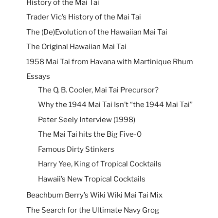
History of the Mai Tai
Trader Vic’s History of the Mai Tai
The (De)Evolution of the Hawaiian Mai Tai
The Original Hawaiian Mai Tai
1958 Mai Tai from Havana with Martinique Rhum
Essays
The Q. B. Cooler, Mai Tai Precursor?
Why the 1944 Mai Tai Isn’t “the 1944 Mai Tai”
Peter Seely Interview (1998)
The Mai Tai hits the Big Five-0
Famous Dirty Stinkers
Harry Yee, King of Tropical Cocktails
Hawaii’s New Tropical Cocktails
Beachbum Berry’s Wiki Wiki Mai Tai Mix
The Search for the Ultimate Navy Grog