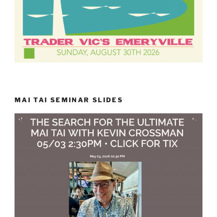
MAI TAI SEMINAR SLIDES