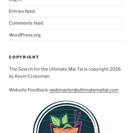
Entries feed
Comments feed
WordPress.org
COPYRIGHT
The Search for the Ultimate Mai Tai is copyright 2026
by Kevin Crossman.
Website Feedback:
webmaster@ultimatemaitai.com