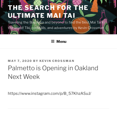
Skip
THE SEARCH FOR THE
to
ULTIMATE MAI TAI
content
Traveling the Bay Area and beyond to find the best Mai Tai in
the world! Tiki, cocktails, and adventures by Kevin Crossman
Menu
POSTED
MAY 7, 2020
BY
KEVIN CROSSMAN
ON
Palmetto is Opening in Oakland
Next Week
https://www.instagram.com/p/B_57KhzASuJ/