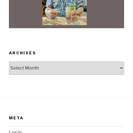
ARCHIVES
Archives
META
Log in