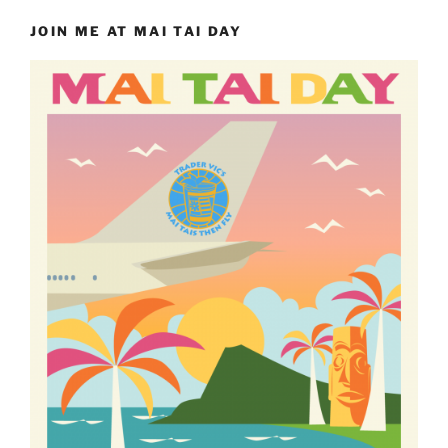
JOIN ME AT MAI TAI DAY