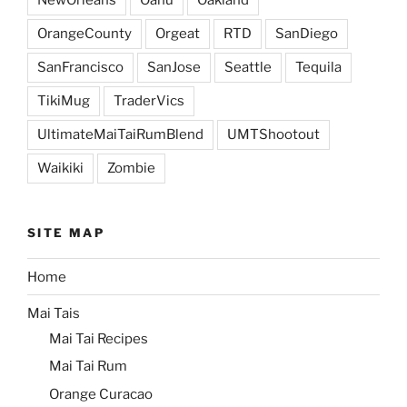
OrangeCounty
Orgeat
RTD
SanDiego
SanFrancisco
SanJose
Seattle
Tequila
TikiMug
TraderVics
UltimateMaiTaiRumBlend
UMTShootout
Waikiki
Zombie
SITE MAP
Home
Mai Tais
Mai Tai Recipes
Mai Tai Rum
Orange Curacao