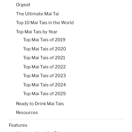
Orgeat
The Ultimate Mai Tai
Top 10 Mai Tais in the World
Top Mai Tais by Year
Top Mai Tais of 2019
Top Mai Tais of 2020
Top Mai Tais of 2021
Top Mai Tais of 2022
Top Mai Tais of 2023
Top Mai Tais of 2024
Top Mai Tais of 2025
Ready to Drink Mai Tais
Resources
Features