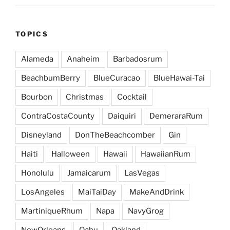
TOPICS
Alameda
Anaheim
Barbadosrum
BeachbumBerry
BlueCuracao
BlueHawai-Tai
Bourbon
Christmas
Cocktail
ContraCostaCounty
Daiquiri
DemeraraRum
Disneyland
DonTheBeachcomber
Gin
Haiti
Halloween
Hawaii
HawaiianRum
Honolulu
Jamaicarum
LasVegas
LosAngeles
MaiTaiDay
MakeAndDrink
MartiniqueRhum
Napa
NavyGrog
NewOrleans
Oahu
Oakland