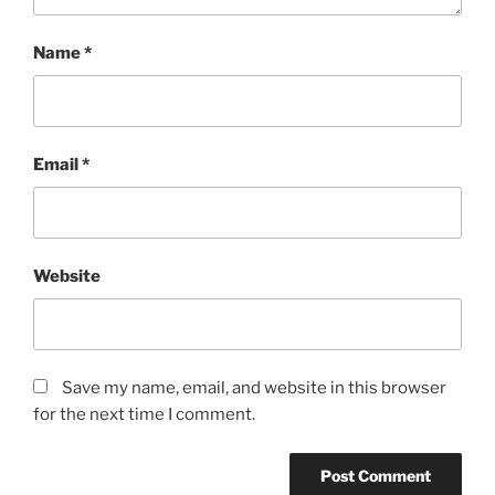
Name
*
Email
*
Website
Save my name, email, and website in this browser
for the next time I comment.