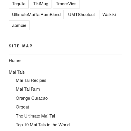
Tequila
TikiMug
TraderVics
UltimateMaiTaiRumBlend
UMTShootout
Waikiki
Zombie
SITE MAP
Home
Mai Tais
Mai Tai Recipes
Mai Tai Rum
Orange Curacao
Orgeat
The Ultimate Mai Tai
Top 10 Mai Tais in the World