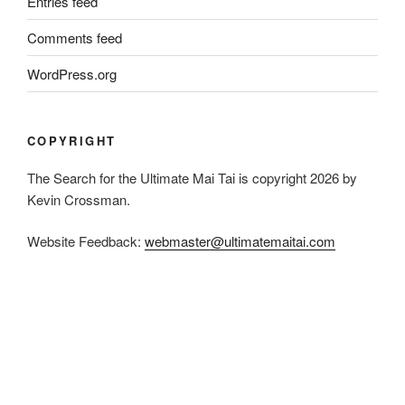
Entries feed
Comments feed
WordPress.org
COPYRIGHT
The Search for the Ultimate Mai Tai is copyright 2026 by
Kevin Crossman.
Website Feedback:
webmaster@ultimatemaitai.com