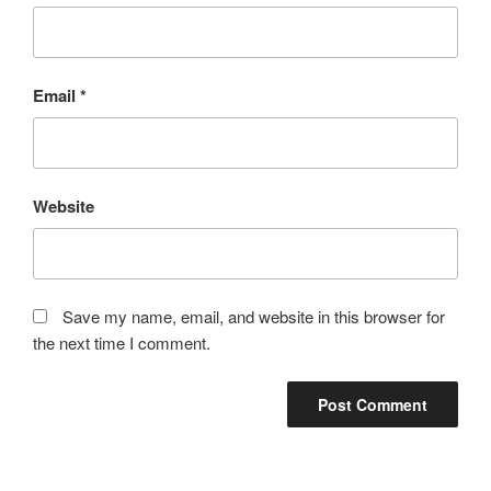
Email
*
Website
Save my name, email, and website in this browser for
the next time I comment.