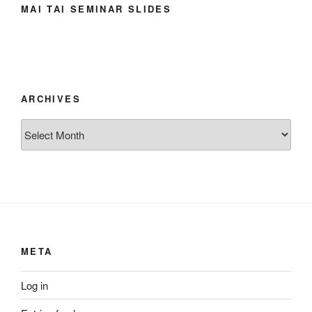
MAI TAI SEMINAR SLIDES
ARCHIVES
Archives
META
Log in