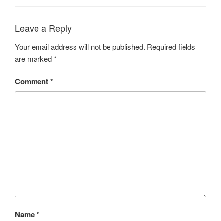
Leave a Reply
Your email address will not be published.
Required fields
are marked
*
Comment
*
Name
*