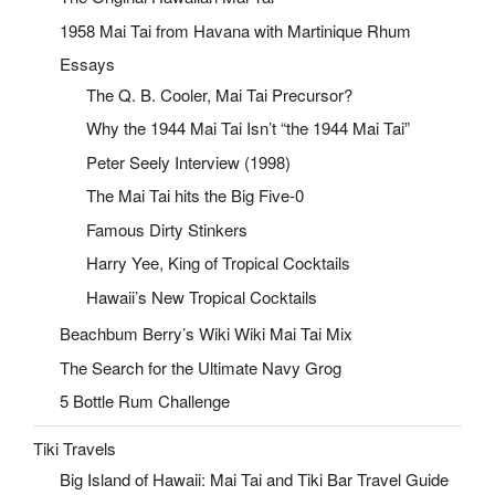
1958 Mai Tai from Havana with Martinique Rhum
Essays
The Q. B. Cooler, Mai Tai Precursor?
Why the 1944 Mai Tai Isn’t “the 1944 Mai Tai”
Peter Seely Interview (1998)
The Mai Tai hits the Big Five-0
Famous Dirty Stinkers
Harry Yee, King of Tropical Cocktails
Hawaii’s New Tropical Cocktails
Beachbum Berry’s Wiki Wiki Mai Tai Mix
The Search for the Ultimate Navy Grog
5 Bottle Rum Challenge
Tiki Travels
Big Island of Hawaii: Mai Tai and Tiki Bar Travel Guide