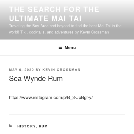
Skip
THE SEARCH FOR THE
to
ULTIMATE MAI TAI
content
Traveling the Bay Area and beyond to find the best Mai Tai in the
world! Tiki, cocktails, and adventures by Kevin Crossman
Menu
POSTED
MAY 6, 2020
BY
KEVIN CROSSMAN
ON
Sea Wynde Rum
https://www.instagram.com/p/B_3-JpBgf-y/
CATEGORIES
HISTORY
,
RUM