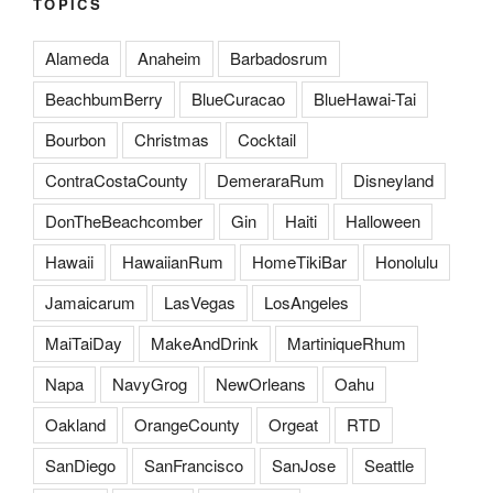
TOPICS
Alameda
Anaheim
Barbadosrum
BeachbumBerry
BlueCuracao
BlueHawai-Tai
Bourbon
Christmas
Cocktail
ContraCostaCounty
DemeraraRum
Disneyland
DonTheBeachcomber
Gin
Haiti
Halloween
Hawaii
HawaiianRum
HomeTikiBar
Honolulu
Jamaicarum
LasVegas
LosAngeles
MaiTaiDay
MakeAndDrink
MartiniqueRhum
Napa
NavyGrog
NewOrleans
Oahu
Oakland
OrangeCounty
Orgeat
RTD
SanDiego
SanFrancisco
SanJose
Seattle