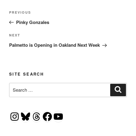
Post
Previous
PREVIOUS
navigation
Post
Pinky Gonzales
Next
NEXT
Post
Palmetto is Opening in Oakland Next Week
SITE SEARCH
Search
Search
for:
Instagram
Bluesky
Threads
Facebook
YouTube