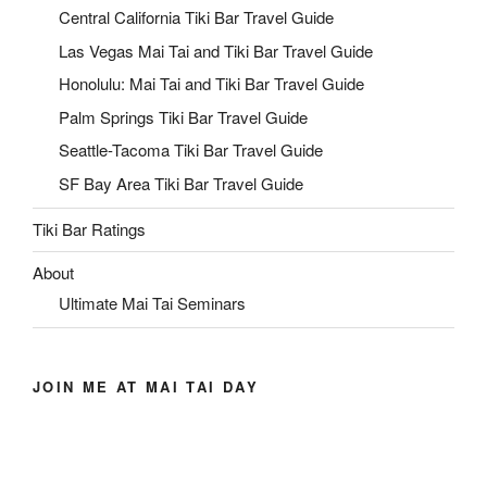
Central California Tiki Bar Travel Guide
Las Vegas Mai Tai and Tiki Bar Travel Guide
Honolulu: Mai Tai and Tiki Bar Travel Guide
Palm Springs Tiki Bar Travel Guide
Seattle-Tacoma Tiki Bar Travel Guide
SF Bay Area Tiki Bar Travel Guide
Tiki Bar Ratings
About
Ultimate Mai Tai Seminars
JOIN ME AT MAI TAI DAY