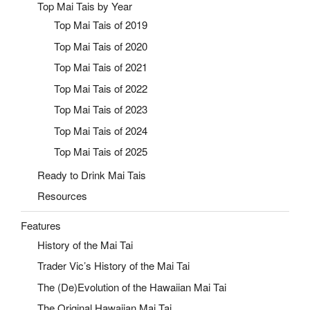
Top Mai Tais by Year
Top Mai Tais of 2019
Top Mai Tais of 2020
Top Mai Tais of 2021
Top Mai Tais of 2022
Top Mai Tais of 2023
Top Mai Tais of 2024
Top Mai Tais of 2025
Ready to Drink Mai Tais
Resources
Features
History of the Mai Tai
Trader Vic’s History of the Mai Tai
The (De)Evolution of the Hawaiian Mai Tai
The Original Hawaiian Mai Tai