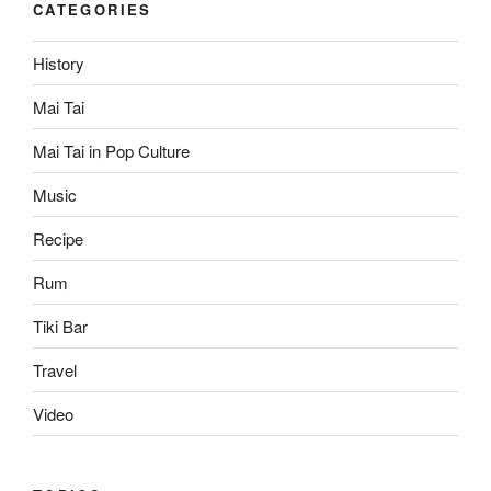
CATEGORIES
History
Mai Tai
Mai Tai in Pop Culture
Music
Recipe
Rum
Tiki Bar
Travel
Video