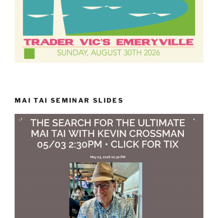
MAI TAI SEMINAR SLIDES