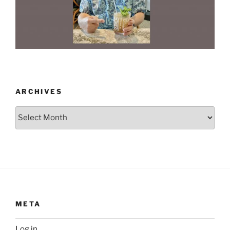
ARCHIVES
Archives
META
Log in