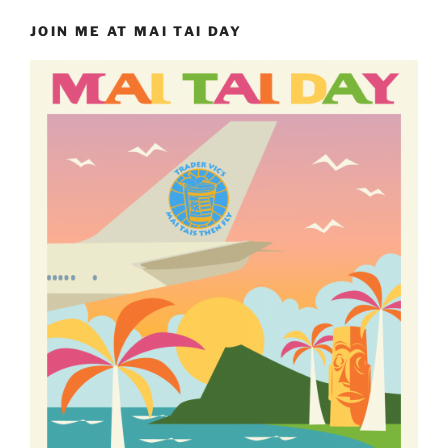
JOIN ME AT MAI TAI DAY