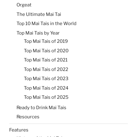
Orgeat
The Ultimate Mai Tai
Top 10 Mai Tais in the World
Top Mai Tais by Year
Top Mai Tais of 2019
Top Mai Tais of 2020
Top Mai Tais of 2021
Top Mai Tais of 2022
Top Mai Tais of 2023
Top Mai Tais of 2024
Top Mai Tais of 2025
Ready to Drink Mai Tais
Resources
Features