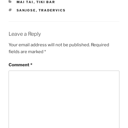
CATEGORIES
MAI TAI
,
TIKI BAR
TAGS
SANJOSE
,
TRADERVICS
Leave a Reply
Your email address will not be published.
Required
fields are marked
*
Comment
*