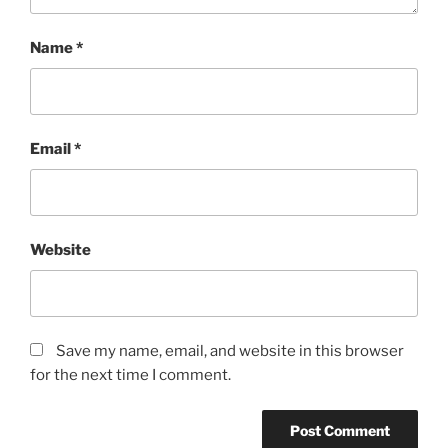
Name
*
Email
*
Website
Save my name, email, and website in this browser
for the next time I comment.