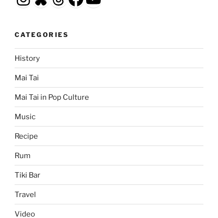
CATEGORIES
History
Mai Tai
Mai Tai in Pop Culture
Music
Recipe
Rum
Tiki Bar
Travel
Video