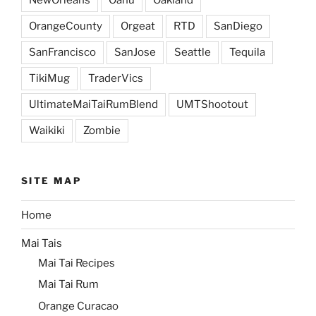
OrangeCounty
Orgeat
RTD
SanDiego
SanFrancisco
SanJose
Seattle
Tequila
TikiMug
TraderVics
UltimateMaiTaiRumBlend
UMTShootout
Waikiki
Zombie
SITE MAP
Home
Mai Tais
Mai Tai Recipes
Mai Tai Rum
Orange Curacao