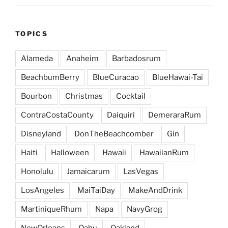
TOPICS
Alameda
Anaheim
Barbadosrum
BeachbumBerry
BlueCuracao
BlueHawai-Tai
Bourbon
Christmas
Cocktail
ContraCostaCounty
Daiquiri
DemeraraRum
Disneyland
DonTheBeachcomber
Gin
Haiti
Halloween
Hawaii
HawaiianRum
Honolulu
Jamaicarum
LasVegas
LosAngeles
MaiTaiDay
MakeAndDrink
MartiniqueRhum
Napa
NavyGrog
NewOrleans
Oahu
Oakland