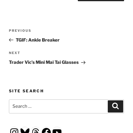
Post
Previous
PREVIOUS
navigation
Post
TGIF: Ankle Breaker
Next
NEXT
Post
Trader Vic’s Mini Mai Tai Glasses
SITE SEARCH
Search
Search
for:
Instagram
Bluesky
Threads
Facebook
YouTube