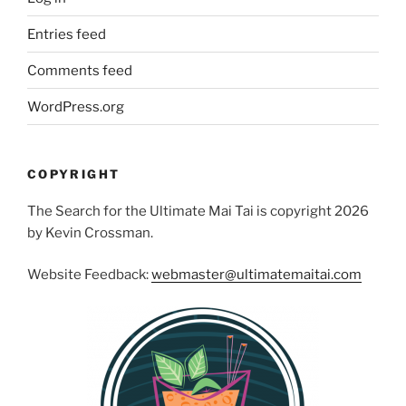
Entries feed
Comments feed
WordPress.org
COPYRIGHT
The Search for the Ultimate Mai Tai is copyright 2026
by Kevin Crossman.
Website Feedback:
webmaster@ultimatemaitai.com