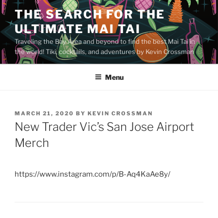
Skip
THE SEARCH FOR THE
to
ULTIMATE MAI TAI
content
Traveling the Bay Area and beyond to find the best Mai Tai in
the world! Tiki, cocktails, and adventures by Kevin Crossman
Menu
POSTED
MARCH 21, 2020
BY
KEVIN CROSSMAN
ON
New Trader Vic’s San Jose Airport
Merch
https://www.instagram.com/p/B-Aq4KaAe8y/