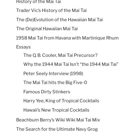
History of the Mai Tai
Trader Vic’s History of the Mai Tai
The (De)Evolution of the Hawaiian Mai Tai
The Original Hawaiian Mai Tai
1958 Mai Tai from Havana with Martinique Rhum
Essays
The Q. B. Cooler, Mai Tai Precursor?
Why the 1944 Mai Tai Isn’t “the 1944 Mai Tai”
Peter Seely Interview (1998)
The Mai Tai hits the Big Five-0
Famous Dirty Stinkers
Harry Yee, King of Tropical Cocktails
Hawaii’s New Tropical Cocktails
Beachbum Berry’s Wiki Wiki Mai Tai Mix
The Search for the Ultimate Navy Grog