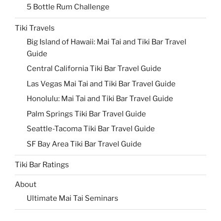
5 Bottle Rum Challenge
Tiki Travels
Big Island of Hawaii: Mai Tai and Tiki Bar Travel
Guide
Central California Tiki Bar Travel Guide
Las Vegas Mai Tai and Tiki Bar Travel Guide
Honolulu: Mai Tai and Tiki Bar Travel Guide
Palm Springs Tiki Bar Travel Guide
Seattle-Tacoma Tiki Bar Travel Guide
SF Bay Area Tiki Bar Travel Guide
Tiki Bar Ratings
About
Ultimate Mai Tai Seminars