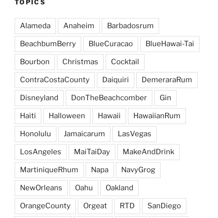
TOPICS
Alameda
Anaheim
Barbadosrum
BeachbumBerry
BlueCuracao
BlueHawai-Tai
Bourbon
Christmas
Cocktail
ContraCostaCounty
Daiquiri
DemeraraRum
Disneyland
DonTheBeachcomber
Gin
Haiti
Halloween
Hawaii
HawaiianRum
Honolulu
Jamaicarum
LasVegas
LosAngeles
MaiTaiDay
MakeAndDrink
MartiniqueRhum
Napa
NavyGrog
NewOrleans
Oahu
Oakland
OrangeCounty
Orgeat
RTD
SanDiego