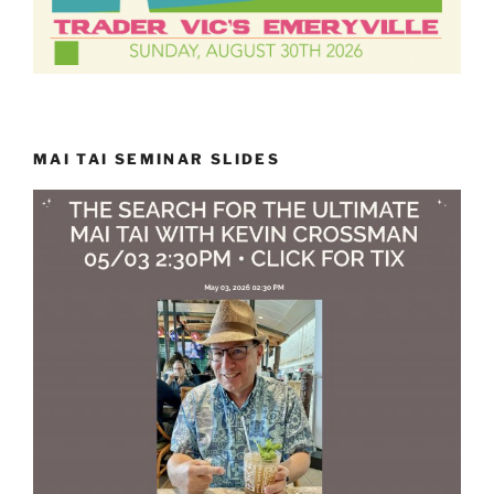
MAI TAI SEMINAR SLIDES