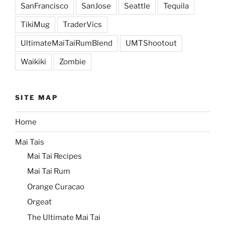
SanFrancisco
SanJose
Seattle
Tequila
TikiMug
TraderVics
UltimateMaiTaiRumBlend
UMTShootout
Waikiki
Zombie
SITE MAP
Home
Mai Tais
Mai Tai Recipes
Mai Tai Rum
Orange Curacao
Orgeat
The Ultimate Mai Tai