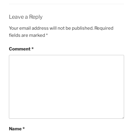
Leave a Reply
Your email address will not be published.
Required
fields are marked
*
Comment
*
Name
*