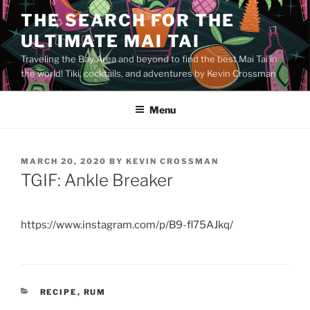
Skip
THE SEARCH FOR THE
to
ULTIMATE MAI TAI
content
Traveling the Bay Area and beyond to find the best Mai Tai in
the world! Tiki, cocktails, and adventures by Kevin Crossman
Menu
POSTED
MARCH 20, 2020
BY
KEVIN CROSSMAN
ON
TGIF: Ankle Breaker
https://www.instagram.com/p/B9-fl75AJkq/
CATEGORIES
RECIPE
,
RUM