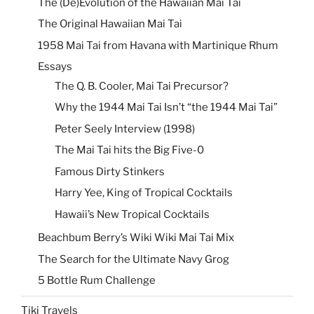
The (De)Evolution of the Hawaiian Mai Tai
The Original Hawaiian Mai Tai
1958 Mai Tai from Havana with Martinique Rhum
Essays
The Q. B. Cooler, Mai Tai Precursor?
Why the 1944 Mai Tai Isn’t “the 1944 Mai Tai”
Peter Seely Interview (1998)
The Mai Tai hits the Big Five-0
Famous Dirty Stinkers
Harry Yee, King of Tropical Cocktails
Hawaii’s New Tropical Cocktails
Beachbum Berry’s Wiki Wiki Mai Tai Mix
The Search for the Ultimate Navy Grog
5 Bottle Rum Challenge
Tiki Travels