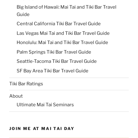
Big Island of Hawaii: Mai Tai and Tiki Bar Travel
Guide
Central California Tiki Bar Travel Guide
Las Vegas Mai Tai and Tiki Bar Travel Guide
Honolulu: Mai Tai and Tiki Bar Travel Guide
Palm Springs Tiki Bar Travel Guide
Seattle-Tacoma Tiki Bar Travel Guide
SF Bay Area Tiki Bar Travel Guide
Tiki Bar Ratings
About
Ultimate Mai Tai Seminars
JOIN ME AT MAI TAI DAY