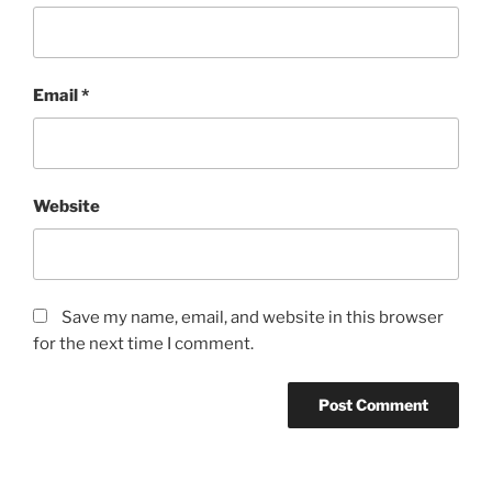
Email
*
Website
Save my name, email, and website in this browser
for the next time I comment.