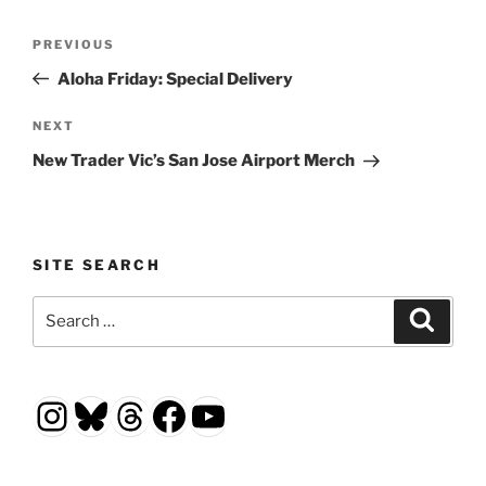
Post
Previous
PREVIOUS
navigation
Post
Aloha Friday: Special Delivery
Next
NEXT
Post
New Trader Vic’s San Jose Airport Merch
SITE SEARCH
Search
Search
for:
Instagram
Bluesky
Threads
Facebook
YouTube