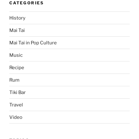
CATEGORIES
History
Mai Tai
Mai Tai in Pop Culture
Music
Recipe
Rum
Tiki Bar
Travel
Video