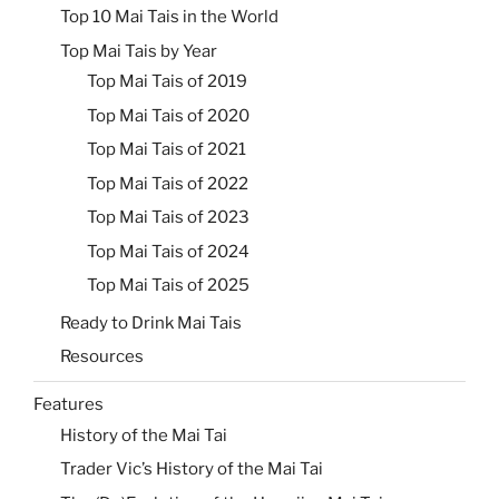
Top 10 Mai Tais in the World
Top Mai Tais by Year
Top Mai Tais of 2019
Top Mai Tais of 2020
Top Mai Tais of 2021
Top Mai Tais of 2022
Top Mai Tais of 2023
Top Mai Tais of 2024
Top Mai Tais of 2025
Ready to Drink Mai Tais
Resources
Features
History of the Mai Tai
Trader Vic’s History of the Mai Tai