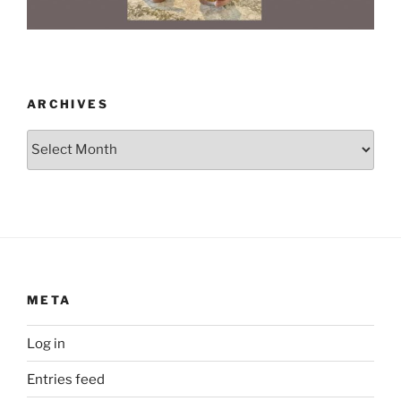
ARCHIVES
Archives
META
Log in
Entries feed