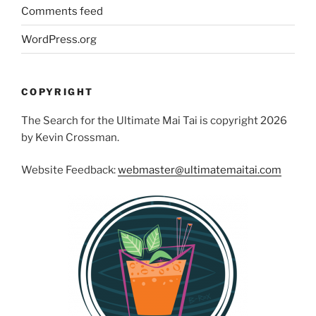
Comments feed
WordPress.org
COPYRIGHT
The Search for the Ultimate Mai Tai is copyright 2026
by Kevin Crossman.
Website Feedback:
webmaster@ultimatemaitai.com