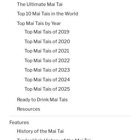
The Ultimate Mai Tai
Top 10 Mai Tais in the World
Top Mai Tais by Year
Top Mai Tais of 2019
Top Mai Tais of 2020
Top Mai Tais of 2021
Top Mai Tais of 2022
Top Mai Tais of 2023
Top Mai Tais of 2024
Top Mai Tais of 2025
Ready to Drink Mai Tais
Resources
Features
History of the Mai Tai