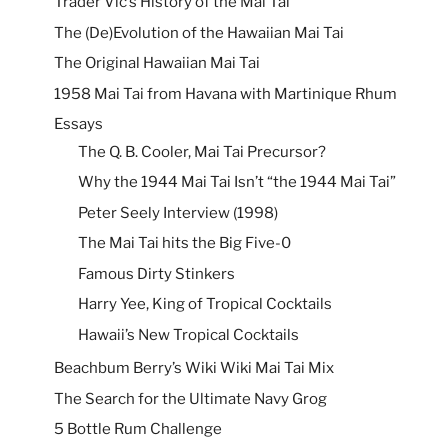
Trader Vic’s History of the Mai Tai
The (De)Evolution of the Hawaiian Mai Tai
The Original Hawaiian Mai Tai
1958 Mai Tai from Havana with Martinique Rhum
Essays
The Q. B. Cooler, Mai Tai Precursor?
Why the 1944 Mai Tai Isn’t “the 1944 Mai Tai”
Peter Seely Interview (1998)
The Mai Tai hits the Big Five-0
Famous Dirty Stinkers
Harry Yee, King of Tropical Cocktails
Hawaii’s New Tropical Cocktails
Beachbum Berry’s Wiki Wiki Mai Tai Mix
The Search for the Ultimate Navy Grog
5 Bottle Rum Challenge