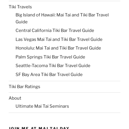
Tiki Travels
Big Island of Hawaii: Mai Tai and Tiki Bar Travel
Guide
Central California Tiki Bar Travel Guide
Las Vegas Mai Tai and Tiki Bar Travel Guide
Honolulu: Mai Tai and Tiki Bar Travel Guide
Palm Springs Tiki Bar Travel Guide
Seattle-Tacoma Tiki Bar Travel Guide
SF Bay Area Tiki Bar Travel Guide
Tiki Bar Ratings
About
Ultimate Mai Tai Seminars
JOIN ME AT MAI TAI DAY