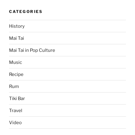
CATEGORIES
History
Mai Tai
Mai Tai in Pop Culture
Music
Recipe
Rum
Tiki Bar
Travel
Video