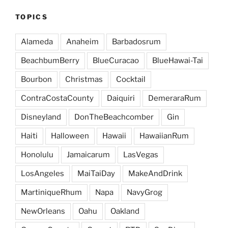
TOPICS
Alameda
Anaheim
Barbadosrum
BeachbumBerry
BlueCuracao
BlueHawai-Tai
Bourbon
Christmas
Cocktail
ContraCostaCounty
Daiquiri
DemeraraRum
Disneyland
DonTheBeachcomber
Gin
Haiti
Halloween
Hawaii
HawaiianRum
Honolulu
Jamaicarum
LasVegas
LosAngeles
MaiTaiDay
MakeAndDrink
MartiniqueRhum
Napa
NavyGrog
NewOrleans
Oahu
Oakland