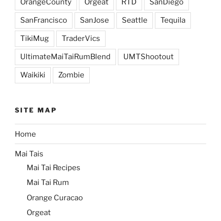
OrangeCounty
Orgeat
RTD
SanDiego
SanFrancisco
SanJose
Seattle
Tequila
TikiMug
TraderVics
UltimateMaiTaiRumBlend
UMTShootout
Waikiki
Zombie
SITE MAP
Home
Mai Tais
Mai Tai Recipes
Mai Tai Rum
Orange Curacao
Orgeat