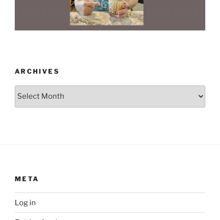
ARCHIVES
Archives
META
Log in