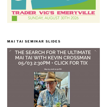
MAI TAI SEMINAR SLIDES