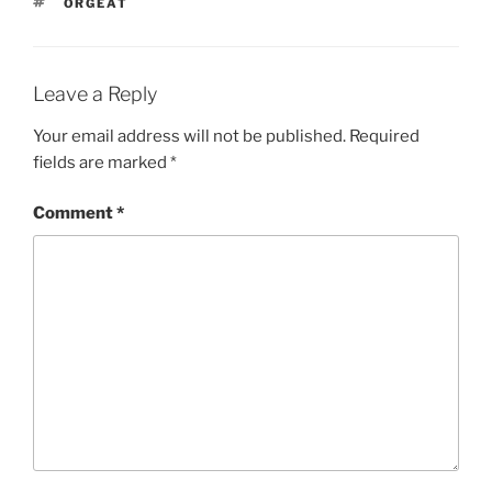
TAGS
ORGEAT
Leave a Reply
Your email address will not be published.
Required
fields are marked
*
Comment
*