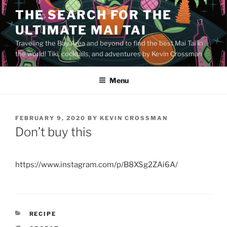
Skip
THE SEARCH FOR THE
to
ULTIMATE MAI TAI
content
Traveling the Bay Area and beyond to find the best Mai Tai in
the world! Tiki, cocktails, and adventures by Kevin Crossman
Menu
POSTED
FEBRUARY 9, 2020
BY
KEVIN CROSSMAN
ON
Don’t buy this
https://www.instagram.com/p/B8XSg2ZAi6A/
CATEGORIES
RECIPE