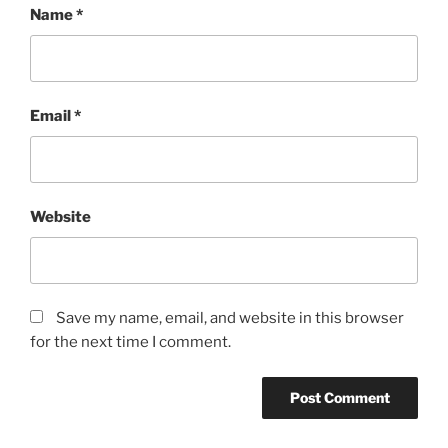
Name
*
Email
*
Website
Save my name, email, and website in this browser
for the next time I comment.