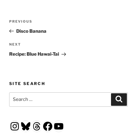
Post
Previous
PREVIOUS
navigation
Post
Disco Banana
Next
NEXT
Post
Recipe: Blue Hawai-Tai
SITE SEARCH
Search
Search
for:
Instagram
Bluesky
Threads
Facebook
YouTube