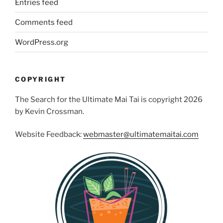
Entries feed
Comments feed
WordPress.org
COPYRIGHT
The Search for the Ultimate Mai Tai is copyright 2026
by Kevin Crossman.
Website Feedback:
webmaster@ultimatemaitai.com