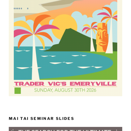
MAI TAI SEMINAR SLIDES