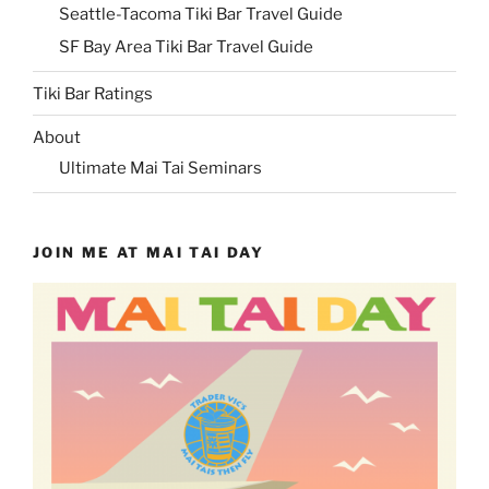
Seattle-Tacoma Tiki Bar Travel Guide
SF Bay Area Tiki Bar Travel Guide
Tiki Bar Ratings
About
Ultimate Mai Tai Seminars
JOIN ME AT MAI TAI DAY