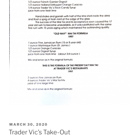
POSTED
MARCH 30, 2020
ON
Trader Vic’s Take-Out