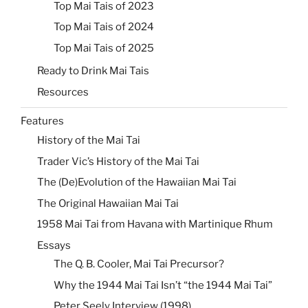
Top Mai Tais of 2023
Top Mai Tais of 2024
Top Mai Tais of 2025
Ready to Drink Mai Tais
Resources
Features
History of the Mai Tai
Trader Vic’s History of the Mai Tai
The (De)Evolution of the Hawaiian Mai Tai
The Original Hawaiian Mai Tai
1958 Mai Tai from Havana with Martinique Rhum
Essays
The Q. B. Cooler, Mai Tai Precursor?
Why the 1944 Mai Tai Isn’t “the 1944 Mai Tai”
Peter Seely Interview (1998)