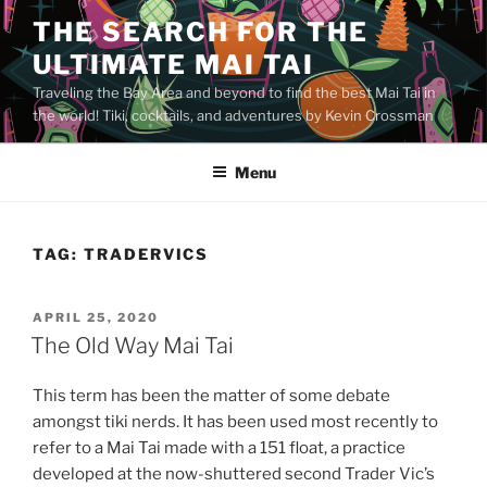
Skip
THE SEARCH FOR THE
to
ULTIMATE MAI TAI
content
Traveling the Bay Area and beyond to find the best Mai Tai in
the world! Tiki, cocktails, and adventures by Kevin Crossman
Menu
TAG:
TRADERVICS
POSTED
APRIL 25, 2020
ON
The Old Way Mai Tai
This term has been the matter of some debate
amongst tiki nerds. It has been used most recently to
refer to a Mai Tai made with a 151 float, a practice
developed at the now-shuttered second Trader Vic’s