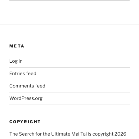
META
Log in
Entries feed
Comments feed
WordPress.org
COPYRIGHT
The Search for the Ultimate Mai Tai is copyright 2026