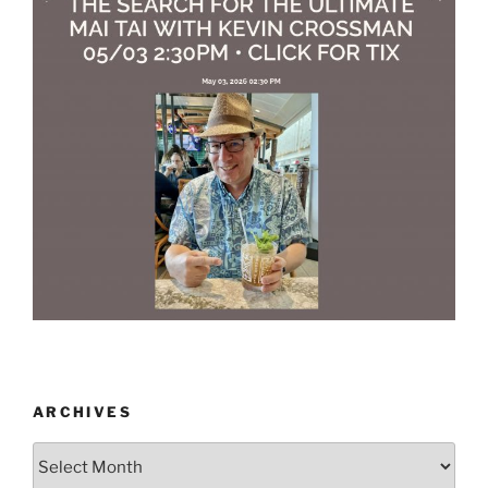
ARCHIVES
Archives