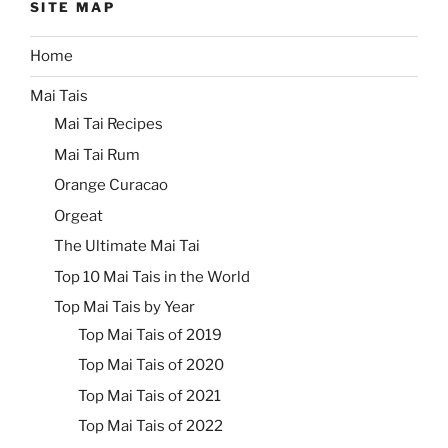
SITE MAP
Home
Mai Tais
Mai Tai Recipes
Mai Tai Rum
Orange Curacao
Orgeat
The Ultimate Mai Tai
Top 10 Mai Tais in the World
Top Mai Tais by Year
Top Mai Tais of 2019
Top Mai Tais of 2020
Top Mai Tais of 2021
Top Mai Tais of 2022