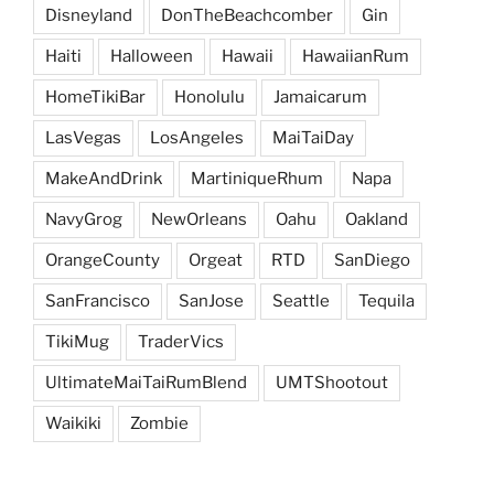
Disneyland
DonTheBeachcomber
Gin
Haiti
Halloween
Hawaii
HawaiianRum
HomeTikiBar
Honolulu
Jamaicarum
LasVegas
LosAngeles
MaiTaiDay
MakeAndDrink
MartiniqueRhum
Napa
NavyGrog
NewOrleans
Oahu
Oakland
OrangeCounty
Orgeat
RTD
SanDiego
SanFrancisco
SanJose
Seattle
Tequila
TikiMug
TraderVics
UltimateMaiTaiRumBlend
UMTShootout
Waikiki
Zombie