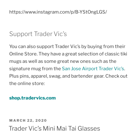
https://www.instagram.com/p/B-YStOngLGS/
Support Trader Vic’s
You can also support Trader Vic’s by buying from their
Online Store. They have a great selection of classic tiki
mugs as well as some great new ones such as the
signature mug from the
San Jose Airport Trader Vic’s
.
Plus pins, apparel, swag, and bartender gear. Check out
the online store:
shop.tradervics.com
POSTED
MARCH 22, 2020
ON
Trader Vic’s Mini Mai Tai Glasses