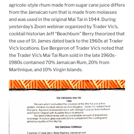
agricole-style rhum made from sugar cane juice differs
from the Jamaican rum that is made from molasses
and was used in the original Mai Tai in 1944. During
yesterday’s Zoom webinar organized by Trader Vic’s,
cocktail historian Jeff “Beachbum” Berry theorized that
the use of St. James dated back to the 1960s at Trader
Vic’s locations. Eve Bergeron of Trader Vic’s noted that
the Trader Vic’s Mai Tai Rum sold in the late 1960s-
1980s contained 70% Jamaican Rum, 20% from
Martinique, and 10% Virgin Islands.