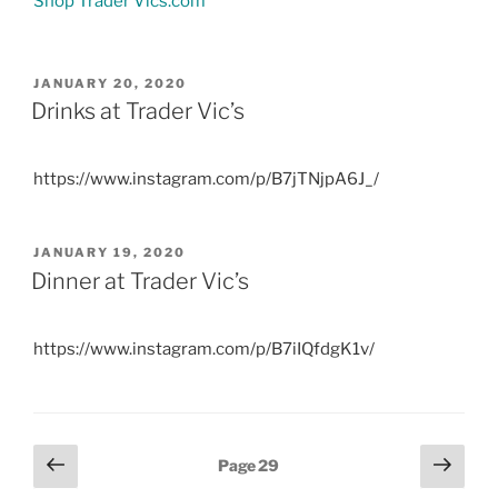
Shop Trader Vics.com
POSTED
JANUARY 20, 2020
ON
Drinks at Trader Vic’s
https://www.instagram.com/p/B7jTNjpA6J_/
POSTED
JANUARY 19, 2020
ON
Dinner at Trader Vic’s
https://www.instagram.com/p/B7iIQfdgK1v/
Posts
Previous
Next
Page
29
page
page
pagination