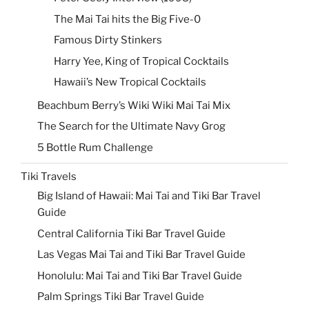
The Mai Tai hits the Big Five-0
Famous Dirty Stinkers
Harry Yee, King of Tropical Cocktails
Hawaii’s New Tropical Cocktails
Beachbum Berry’s Wiki Wiki Mai Tai Mix
The Search for the Ultimate Navy Grog
5 Bottle Rum Challenge
Tiki Travels
Big Island of Hawaii: Mai Tai and Tiki Bar Travel
Guide
Central California Tiki Bar Travel Guide
Las Vegas Mai Tai and Tiki Bar Travel Guide
Honolulu: Mai Tai and Tiki Bar Travel Guide
Palm Springs Tiki Bar Travel Guide