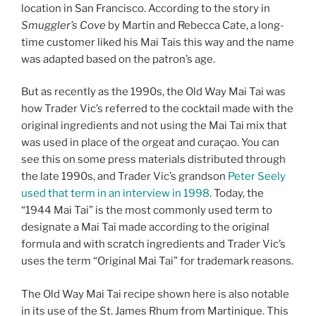
location in San Francisco. According to the story in
Smuggler’s Cove
by Martin and Rebecca Cate, a long-
time customer liked his Mai Tais this way and the name
was adapted based on the patron’s age.
But as recently as the 1990s, the Old Way Mai Tai was
how Trader Vic’s referred to the cocktail made with the
original ingredients and not using the Mai Tai mix that
was used in place of the orgeat and curaçao. You can
see this on some press materials distributed through
the late 1990s, and Trader Vic’s grandson
Peter Seely
used that term in an interview in 1998
. Today, the
“1944 Mai Tai” is the most commonly used term to
designate a Mai Tai made according to the original
formula and with scratch ingredients and Trader Vic’s
uses the term “Original Mai Tai” for trademark reasons.
The Old Way Mai Tai recipe shown here is also notable
in its use of the St. James Rhum from Martinique. This