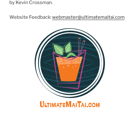
by Kevin Crossman.
Website Feedback:
webmaster@ultimatemaitai.com