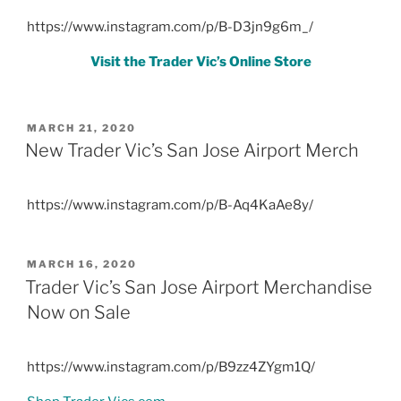
https://www.instagram.com/p/B-D3jn9g6m_/
Visit the Trader Vic’s Online Store
POSTED
MARCH 21, 2020
ON
New Trader Vic’s San Jose Airport Merch
https://www.instagram.com/p/B-Aq4KaAe8y/
POSTED
MARCH 16, 2020
ON
Trader Vic’s San Jose Airport Merchandise
Now on Sale
https://www.instagram.com/p/B9zz4ZYgm1Q/