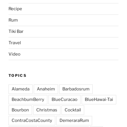
Recipe
Rum
Tiki Bar
Travel
Video
TOPICS
Alameda
Anaheim
Barbadosrum
BeachbumBerry
BlueCuracao
BlueHawai-Tai
Bourbon
Christmas
Cocktail
ContraCostaCounty
DemeraraRum