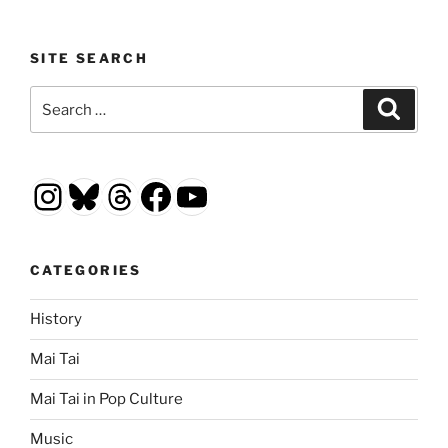
SITE SEARCH
Search
Search
for:
Instagram
Bluesky
Threads
Facebook
YouTube
CATEGORIES
History
Mai Tai
Mai Tai in Pop Culture
Music