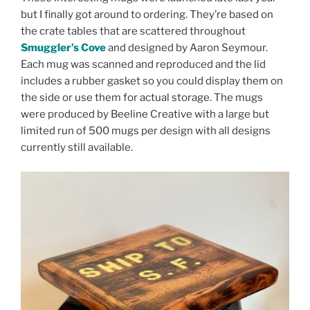
but I finally got around to ordering. They’re based on
the crate tables that are scattered throughout
Smuggler’s Cove
and designed by Aaron Seymour.
Each mug was scanned and reproduced and the lid
includes a rubber gasket so you could display them on
the side or use them for actual storage. The mugs
were produced by Beeline Creative with a large but
limited run of 500 mugs per design with all designs
currently still available.