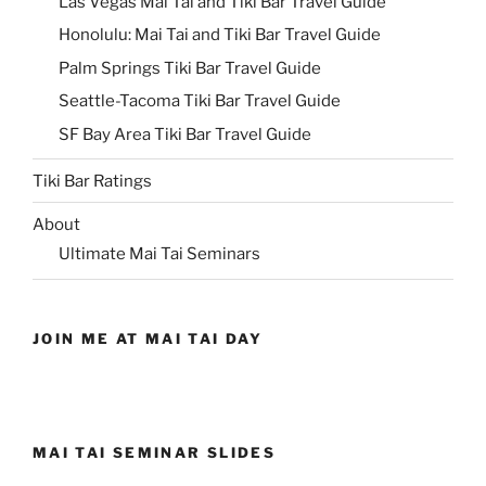
Las Vegas Mai Tai and Tiki Bar Travel Guide
Honolulu: Mai Tai and Tiki Bar Travel Guide
Palm Springs Tiki Bar Travel Guide
Seattle-Tacoma Tiki Bar Travel Guide
SF Bay Area Tiki Bar Travel Guide
Tiki Bar Ratings
About
Ultimate Mai Tai Seminars
JOIN ME AT MAI TAI DAY
MAI TAI SEMINAR SLIDES