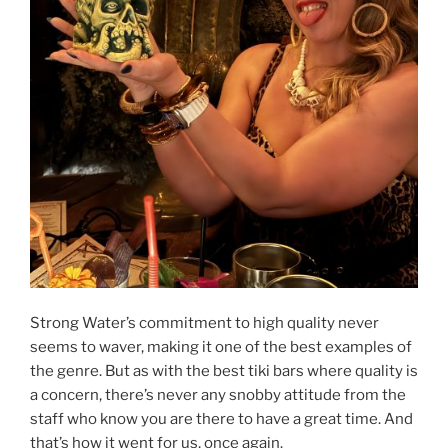
Strong Water’s commitment to high quality never
seems to waver, making it one of the best examples of
the genre. But as with the best tiki bars where quality is
a concern, there’s never any snobby attitude from the
staff who know you are there to have a great time. And
that’s how it went for us, once again.