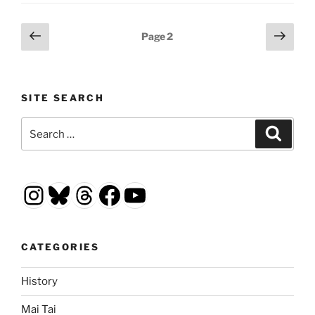
Posts
Previous
Next
Page
2
page
page
pagination
SITE SEARCH
Search
Search
for:
Instagram
Bluesky
Threads
Facebook
YouTube
CATEGORIES
History
Mai Tai