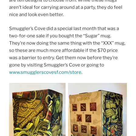
aren’t ideal for carrying around at a party, they do feel
nice and look even better.
Smuggler’s Cove did a special last month that was a
two-for-one sale if you bought the “Sugar” mug.
They’re now doing the same thing with the “XXX” mug,
so these are much more affordable if the $70 price
was a barrier to entry. Get them now before they’re
gone by visiting Smuggler’s Cove or going to
www.smugglerscovesf.com/store
.