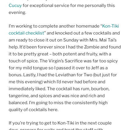
Cucuy
for exceptional service for me personally this
evening.
I’m working to complete another homemade “
Kon-Tiki
cocktail checklist
” and knocked out a few cocktails and
am ready to close it out on Sunday with Mrs. Mai Tai’s
help. It’d been forever since I had the Zombie and found
it to be pretty great – both potent and fruity, with a
touch of spice. The Virgin’s Sacrifice was far too spicy
for my mild tongue so I passed it over to Jeff as a
bonus. Lastly, I had the Leviathan for Two (but just for
me this evening) which I’d never had before and
immediately liked. The cocktail has rum, bourbon,
tangerine, and spices and was nice and rich and
balanced. I’m going to miss the consistently high
quality of cocktails here.
If you’re trying to get to Kon-Tiki in the next couple