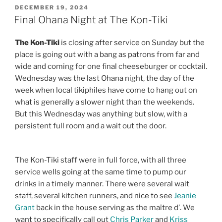
POSTED
DECEMBER 19, 2024
ON
Final Ohana Night at The Kon-Tiki
The Kon-Tiki
is closing after service on Sunday but the
place is going out with a bang as patrons from far and
wide and coming for one final cheeseburger or cocktail.
Wednesday was the last Ohana night, the day of the
week when local tikiphiles have come to hang out on
what is generally a slower night than the weekends.
But this Wednesday was anything but slow, with a
persistent full room and a wait out the door.
The Kon-Tiki staff were in full force, with all three
service wells going at the same time to pump our
drinks in a timely manner. There were several wait
staff, several kitchen runners, and nice to see
Jeanie
Grant
back in the house serving as the maître d’. We
want to specifically call out
Chris Parker
and
Kriss