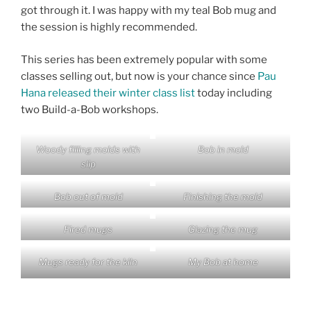
got through it. I was happy with my teal Bob mug and
the session is highly recommended.
This series has been extremely popular with some
classes selling out, but now is your chance since
Pau
Hana released their winter class list
today including
two Build-a-Bob workshops.
Woody filling molds with
Bob in mold
slip
Bob out of mold
Finishing the mold
Fired mugs
Glazing the mug
Mugs ready for the kiln
My Bob at home