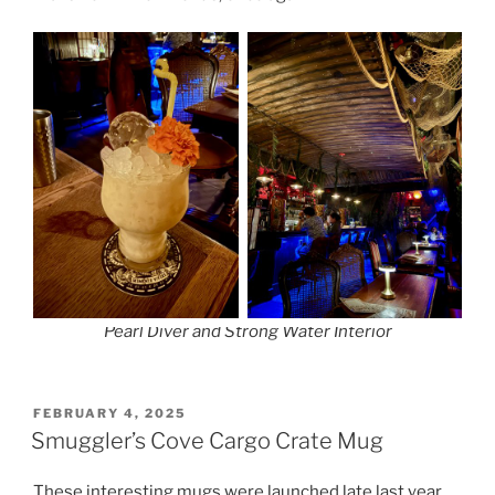
Pearl Diver and Strong Water Interior
POSTED
FEBRUARY 4, 2025
ON
Smuggler’s Cove Cargo Crate Mug
These interesting mugs were launched late last year