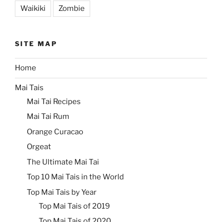
Waikiki
Zombie
SITE MAP
Home
Mai Tais
Mai Tai Recipes
Mai Tai Rum
Orange Curacao
Orgeat
The Ultimate Mai Tai
Top 10 Mai Tais in the World
Top Mai Tais by Year
Top Mai Tais of 2019
Top Mai Tais of 2020