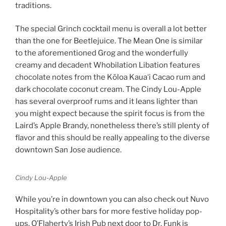
traditions.
The special Grinch cocktail menu is overall a lot better
than the one for Beetlejuice. The Mean One is similar
to the aforementioned Grog and the wonderfully
creamy and decadent Whobilation Libation features
chocolate notes from the Kōloa Kauaʻi Cacao rum and
dark chocolate coconut cream. The Cindy Lou-Apple
has several overproof rums and it leans lighter than
you might expect because the spirit focus is from the
Laird’s Apple Brandy, nonetheless there’s still plenty of
flavor and this should be really appealing to the diverse
downtown San Jose audience.
Cindy Lou-Apple
While you’re in downtown you can also check out Nuvo
Hospitality’s other bars for more festive holiday pop-
ups. O’Flaherty’s Irish Pub next door to Dr. Funk is