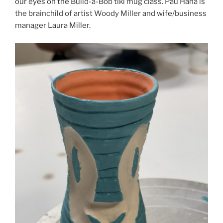
our eyes on the Build-a-Bob tiki mug class. Pau Hana is
the brainchild of artist Woody Miller and wife/business
manager Laura Miller.