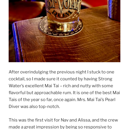
After overindulging the previous night I stuck to one
cocktail, so I made sure it counted by having Strong
Water’s excellent Mai Tai – rich and nutty with some
flavorful but approachable rum. It is one of the best Mai
Tais of the year so far, once again. Mrs. Mai Tai’s Pearl
Diver was also top-notch.
This was the first visit for Nav and Alissa, and the crew
made a great impression by being so responsive to