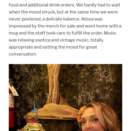
food and additional drink orders. We hardly had to wait
when the mood struck, but at the same time we were
never pestered, a delicate balance. Alissa was
impressed by the merch for sale and went home with a
mug and the staff took care to fulfill the order. Music
was relaxing exotica and vintage music, totally
appropriate and setting the mood for great
conversation.