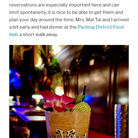
reservations are especially important here and can
limit spontaneity, it is nice to be able to get them and
plan your day around the time. Mrs. Mai Tai and I arrived
a bit early and had dinner at the
Packing District Food
Hall
, a short walk away.