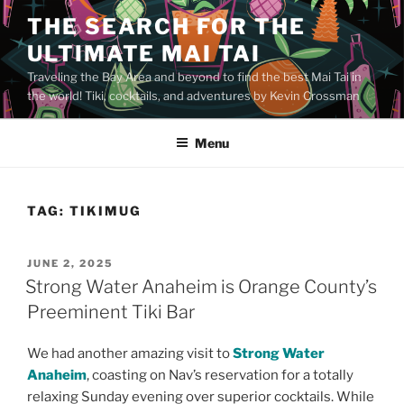
Skip
THE SEARCH FOR THE
to
ULTIMATE MAI TAI
content
Traveling the Bay Area and beyond to find the best Mai Tai in
the world! Tiki, cocktails, and adventures by Kevin Crossman
Menu
TAG:
TIKIMUG
POSTED
JUNE 2, 2025
ON
Strong Water Anaheim is Orange County’s
Preeminent Tiki Bar
We had another amazing visit to
Strong Water
Anaheim
, coasting on Nav’s reservation for a totally
relaxing Sunday evening over superior cocktails. While