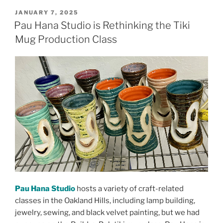
POSTED
JANUARY 7, 2025
ON
Pau Hana Studio is Rethinking the Tiki
Mug Production Class
Pau Hana Studio
hosts a variety of craft-related
classes in the Oakland Hills, including lamp building,
jewelry, sewing, and black velvet painting, but we had