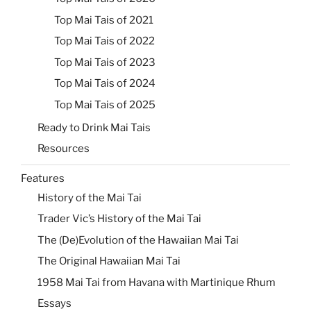
Top Mai Tais of 2021
Top Mai Tais of 2022
Top Mai Tais of 2023
Top Mai Tais of 2024
Top Mai Tais of 2025
Ready to Drink Mai Tais
Resources
Features
History of the Mai Tai
Trader Vic’s History of the Mai Tai
The (De)Evolution of the Hawaiian Mai Tai
The Original Hawaiian Mai Tai
1958 Mai Tai from Havana with Martinique Rhum
Essays