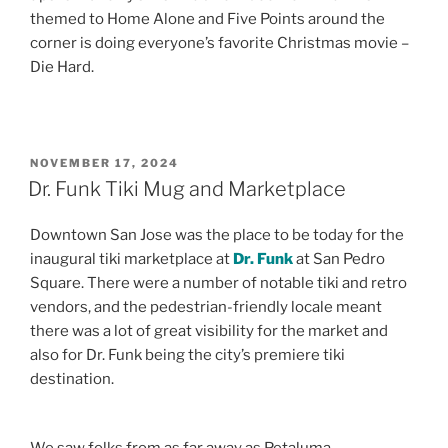
themed to Home Alone and Five Points around the
corner is doing everyone’s favorite Christmas movie –
Die Hard.
POSTED
NOVEMBER 17, 2024
ON
Dr. Funk Tiki Mug and Marketplace
Downtown San Jose was the place to be today for the
inaugural tiki marketplace at
Dr. Funk
at San Pedro
Square. There were a number of notable tiki and retro
vendors, and the pedestrian-friendly locale meant
there was a lot of great visibility for the market and
also for Dr. Funk being the city’s premiere tiki
destination.
We saw folks from as far away as Petaluma,