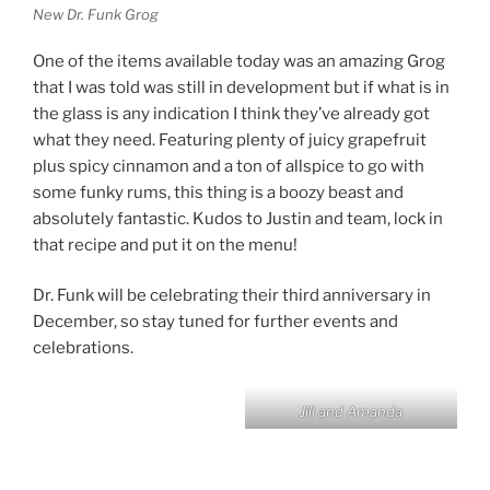
New Dr. Funk Grog
One of the items available today was an amazing Grog
that I was told was still in development but if what is in
the glass is any indication I think they’ve already got
what they need. Featuring plenty of juicy grapefruit
plus spicy cinnamon and a ton of allspice to go with
some funky rums, this thing is a boozy beast and
absolutely fantastic. Kudos to Justin and team, lock in
that recipe and put it on the menu!
Dr. Funk will be celebrating their third anniversary in
December, so stay tuned for further events and
celebrations.
Jill and Amanda