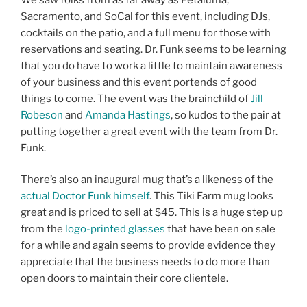
Sacramento, and SoCal for this event, including DJs,
cocktails on the patio, and a full menu for those with
reservations and seating. Dr. Funk seems to be learning
that you do have to work a little to maintain awareness
of your business and this event portends of good
things to come. The event was the brainchild of
Jill
Robeson
and
Amanda Hastings
, so kudos to the pair at
putting together a great event with the team from Dr.
Funk.
There’s also an inaugural mug that’s a likeness of the
actual Doctor Funk himself
. This Tiki Farm mug looks
great and is priced to sell at $45. This is a huge step up
from the
logo-printed glasses
that have been on sale
for a while and again seems to provide evidence they
appreciate that the business needs to do more than
open doors to maintain their core clientele.