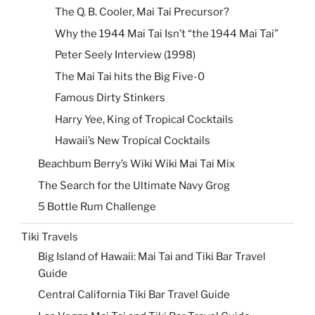
The Q. B. Cooler, Mai Tai Precursor?
Why the 1944 Mai Tai Isn’t “the 1944 Mai Tai”
Peter Seely Interview (1998)
The Mai Tai hits the Big Five-0
Famous Dirty Stinkers
Harry Yee, King of Tropical Cocktails
Hawaii’s New Tropical Cocktails
Beachbum Berry’s Wiki Wiki Mai Tai Mix
The Search for the Ultimate Navy Grog
5 Bottle Rum Challenge
Tiki Travels
Big Island of Hawaii: Mai Tai and Tiki Bar Travel
Guide
Central California Tiki Bar Travel Guide