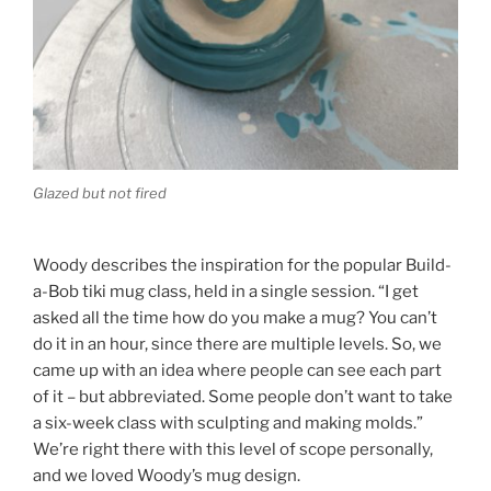
Glazed but not fired
Woody describes the inspiration for the popular Build-
a-Bob tiki mug class, held in a single session. “I get
asked all the time how do you make a mug? You can’t
do it in an hour, since there are multiple levels. So, we
came up with an idea where people can see each part
of it – but abbreviated. Some people don’t want to take
a six-week class with sculpting and making molds.”
We’re right there with this level of scope personally,
and we loved Woody’s mug design.