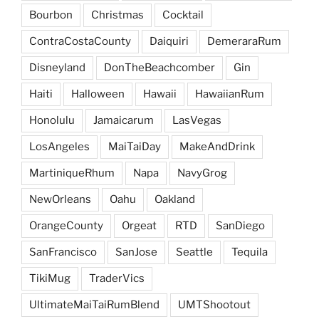
Bourbon
Christmas
Cocktail
ContraCostaCounty
Daiquiri
DemeraraRum
Disneyland
DonTheBeachcomber
Gin
Haiti
Halloween
Hawaii
HawaiianRum
Honolulu
Jamaicarum
LasVegas
LosAngeles
MaiTaiDay
MakeAndDrink
MartiniqueRhum
Napa
NavyGrog
NewOrleans
Oahu
Oakland
OrangeCounty
Orgeat
RTD
SanDiego
SanFrancisco
SanJose
Seattle
Tequila
TikiMug
TraderVics
UltimateMaiTaiRumBlend
UMTShootout