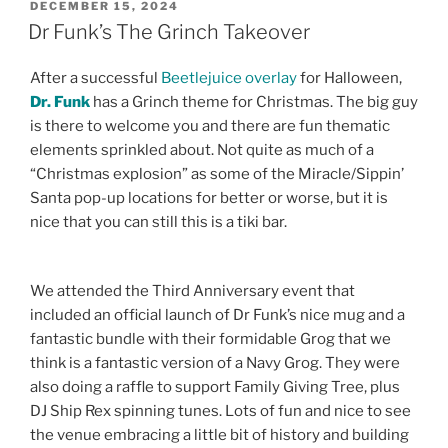
POSTED
DECEMBER 15, 2024
ON
Dr Funk’s The Grinch Takeover
After a successful
Beetlejuice overlay
for Halloween,
Dr. Funk
has a Grinch theme for Christmas. The big guy
is there to welcome you and there are fun thematic
elements sprinkled about. Not quite as much of a
“Christmas explosion” as some of the Miracle/Sippin’
Santa pop-up locations for better or worse, but it is
nice that you can still this is a tiki bar.
We attended the Third Anniversary event that
included an official launch of Dr Funk’s nice mug and a
fantastic bundle with their formidable Grog that we
think is a fantastic version of a Navy Grog. They were
also doing a raffle to support Family Giving Tree, plus
DJ Ship Rex spinning tunes. Lots of fun and nice to see
the venue embracing a little bit of history and building