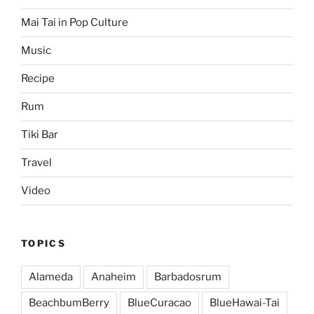
Mai Tai in Pop Culture
Music
Recipe
Rum
Tiki Bar
Travel
Video
TOPICS
Alameda
Anaheim
Barbadosrum
BeachbumBerry
BlueCuracao
BlueHawai-Tai