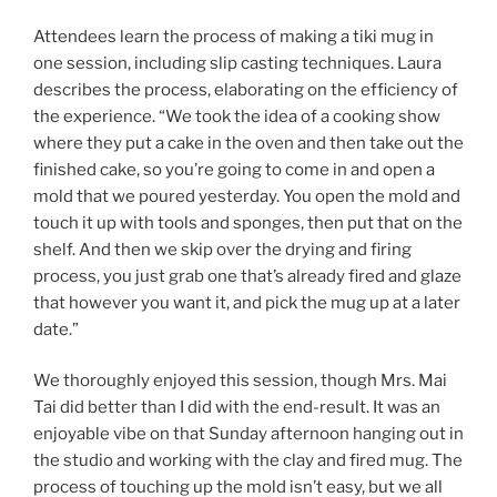
Attendees learn the process of making a tiki mug in
one session, including slip casting techniques. Laura
describes the process, elaborating on the efficiency of
the experience. “We took the idea of a cooking show
where they put a cake in the oven and then take out the
finished cake, so you’re going to come in and open a
mold that we poured yesterday. You open the mold and
touch it up with tools and sponges, then put that on the
shelf. And then we skip over the drying and firing
process, you just grab one that’s already fired and glaze
that however you want it, and pick the mug up at a later
date.”
We thoroughly enjoyed this session, though Mrs. Mai
Tai did better than I did with the end-result. It was an
enjoyable vibe on that Sunday afternoon hanging out in
the studio and working with the clay and fired mug. The
process of touching up the mold isn’t easy, but we all