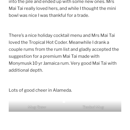
into the pile and ended up with some new ones. Mrs
Mai Tai really loved hers, and while I thought the mini
bowl was nice I was thankful for a trade.
There’s a nice holiday cocktail menu and Mrs Mai Tai
loved the Tropical Hot Coder. Meanwhile I drank a
couple rums from the rum list and gladly accepted the
suggestion for a premium Mai Tai made with
Monymusk 10 yr Jamaica rum. Very good Mai Tai with
additional depth.
Lots of good cheer in Alameda.
Mug Draw
Traded Mug