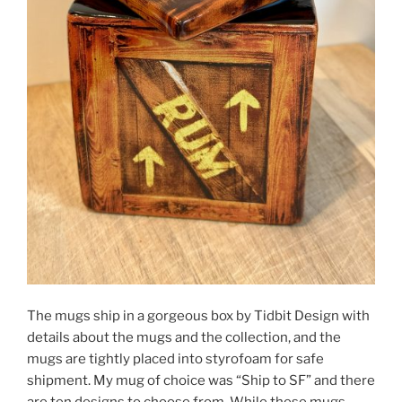
The mugs ship in a gorgeous box by Tidbit Design with
details about the mugs and the collection, and the
mugs are tightly placed into styrofoam for safe
shipment. My mug of choice was “Ship to SF” and there
are ten designs to choose from. While these mugs