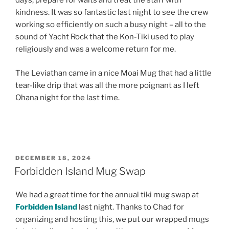
days, prepare for waits and treat the staff with
kindness. It was so fantastic last night to see the crew
working so efficiently on such a busy night – all to the
sound of Yacht Rock that the Kon-Tiki used to play
religiously and was a welcome return for me.
The Leviathan came in a nice Moai Mug that had a little
tear-like drip that was all the more poignant as I left
Ohana night for the last time.
POSTED
DECEMBER 18, 2024
ON
Forbidden Island Mug Swap
We had a great time for the annual tiki mug swap at
Forbidden Island
last night. Thanks to Chad for
organizing and hosting this, we put our wrapped mugs