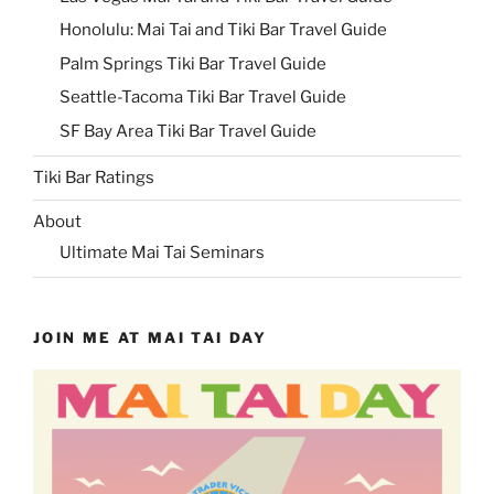
Honolulu: Mai Tai and Tiki Bar Travel Guide
Palm Springs Tiki Bar Travel Guide
Seattle-Tacoma Tiki Bar Travel Guide
SF Bay Area Tiki Bar Travel Guide
Tiki Bar Ratings
About
Ultimate Mai Tai Seminars
JOIN ME AT MAI TAI DAY