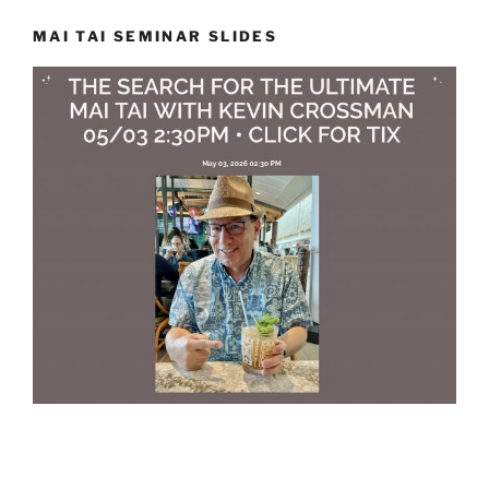
MAI TAI SEMINAR SLIDES