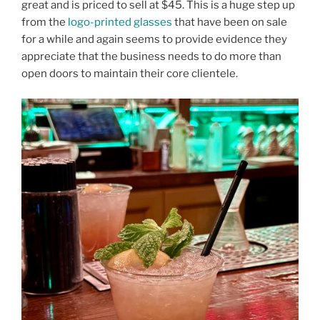
great and is priced to sell at $45. This is a huge step up
from the
logo-printed glasses
that have been on sale
for a while and again seems to provide evidence they
appreciate that the business needs to do more than
open doors to maintain their core clientele.