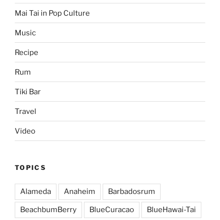
Mai Tai in Pop Culture
Music
Recipe
Rum
Tiki Bar
Travel
Video
TOPICS
Alameda
Anaheim
Barbadosrum
BeachbumBerry
BlueCuracao
BlueHawai-Tai