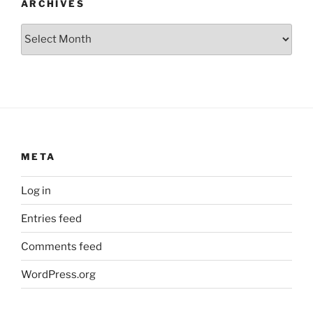
ARCHIVES
Archives
META
Log in
Entries feed
Comments feed
WordPress.org