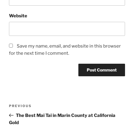
Website
Save my name, email, and website in this browser
for the next time I comment.
Post
Previous
PREVIOUS
navigation
Post
The Best Mai Tai in Marin County at California
Gold