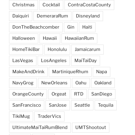
Christmas
Cocktail
ContraCostaCounty
Daiquiri
DemeraraRum
Disneyland
DonTheBeachcomber
Gin
Haiti
Halloween
Hawaii
HawaiianRum
HomeTikiBar
Honolulu
Jamaicarum
LasVegas
LosAngeles
MaiTaiDay
MakeAndDrink
MartiniqueRhum
Napa
NavyGrog
NewOrleans
Oahu
Oakland
OrangeCounty
Orgeat
RTD
SanDiego
SanFrancisco
SanJose
Seattle
Tequila
TikiMug
TraderVics
UltimateMaiTaiRumBlend
UMTShootout