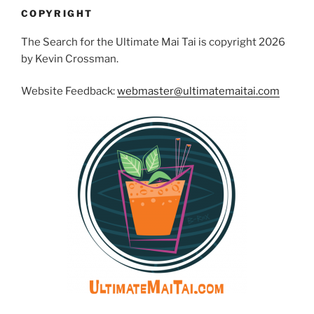
COPYRIGHT
The Search for the Ultimate Mai Tai is copyright 2026
by Kevin Crossman.
Website Feedback:
webmaster@ultimatemaitai.com