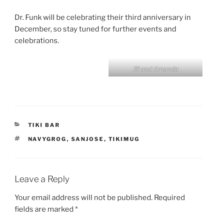
Dr. Funk will be celebrating their third anniversary in
December, so stay tuned for further events and
celebrations.
Jill and Amanda
CATEGORIES
TIKI BAR
TAGS
NAVYGROG
,
SANJOSE
,
TIKIMUG
Leave a Reply
Your email address will not be published.
Required
fields are marked
*