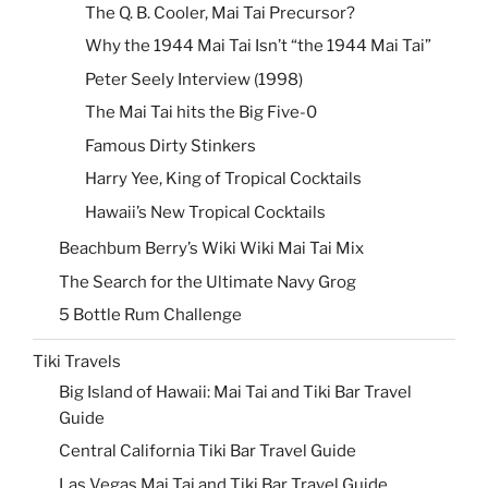
The Q. B. Cooler, Mai Tai Precursor?
Why the 1944 Mai Tai Isn’t “the 1944 Mai Tai”
Peter Seely Interview (1998)
The Mai Tai hits the Big Five-0
Famous Dirty Stinkers
Harry Yee, King of Tropical Cocktails
Hawaii’s New Tropical Cocktails
Beachbum Berry’s Wiki Wiki Mai Tai Mix
The Search for the Ultimate Navy Grog
5 Bottle Rum Challenge
Tiki Travels
Big Island of Hawaii: Mai Tai and Tiki Bar Travel
Guide
Central California Tiki Bar Travel Guide
Las Vegas Mai Tai and Tiki Bar Travel Guide