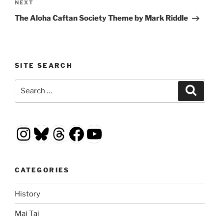
Next
NEXT
Post
The Aloha Caftan Society Theme by Mark Riddle
SITE SEARCH
Search
Search
for:
Instagram
Bluesky
Threads
Facebook
YouTube
CATEGORIES
History
Mai Tai