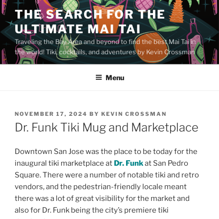
Skip
THE SEARCH FOR THE
to
ULTIMATE MAI TAI
content
Traveling the Bay Area and beyond to find the best Mai Tai in
the world! Tiki, cocktails, and adventures by Kevin Crossman
Menu
POSTED
NOVEMBER 17, 2024
BY
KEVIN CROSSMAN
ON
Dr. Funk Tiki Mug and Marketplace
Downtown San Jose was the place to be today for the
inaugural tiki marketplace at
Dr. Funk
at San Pedro
Square. There were a number of notable tiki and retro
vendors, and the pedestrian-friendly locale meant
there was a lot of great visibility for the market and
also for Dr. Funk being the city’s premiere tiki