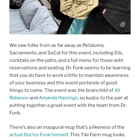
We saw folks from as far away as Petaluma,
Sacramento, and SoCal for this event, including DJs,
cocktails on the patio, and a full menu for those with
reservations and seating. Dr. Funk seems to be learning
that you do have to work a little to maintain awareness
of your business and this event portends of good
things to come. The event was the brainchild of
Jill
Robeson
and
Amanda Hastings
, so kudos to the pair at
putting together a great event with the team from Dr.
Funk.
There’s also an inaugural mug that’s a likeness of the
actual Doctor Funk himself
. This Tiki Farm mug looks