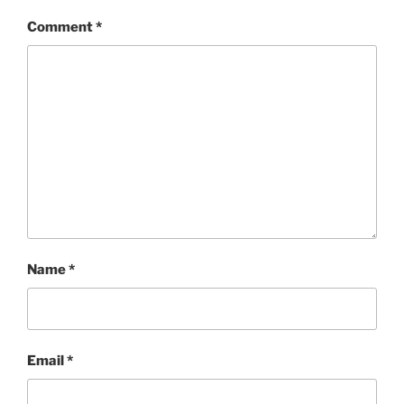
Comment
*
Name
*
Email
*