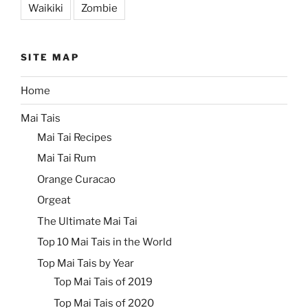
Waikiki
Zombie
SITE MAP
Home
Mai Tais
Mai Tai Recipes
Mai Tai Rum
Orange Curacao
Orgeat
The Ultimate Mai Tai
Top 10 Mai Tais in the World
Top Mai Tais by Year
Top Mai Tais of 2019
Top Mai Tais of 2020