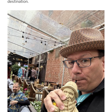
destination.