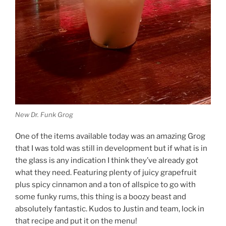
New Dr. Funk Grog
One of the items available today was an amazing Grog
that I was told was still in development but if what is in
the glass is any indication I think they’ve already got
what they need. Featuring plenty of juicy grapefruit
plus spicy cinnamon and a ton of allspice to go with
some funky rums, this thing is a boozy beast and
absolutely fantastic. Kudos to Justin and team, lock in
that recipe and put it on the menu!