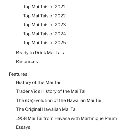
Top Mai Tais of 2021
Top Mai Tais of 2022
Top Mai Tais of 2023
Top Mai Tais of 2024
Top Mai Tais of 2025
Ready to Drink Mai Tais
Resources
Features
History of the Mai Tai
Trader Vic’s History of the Mai Tai
The (De)Evolution of the Hawaiian Mai Tai
The Original Hawaiian Mai Tai
1958 Mai Tai from Havana with Martinique Rhum
Essays