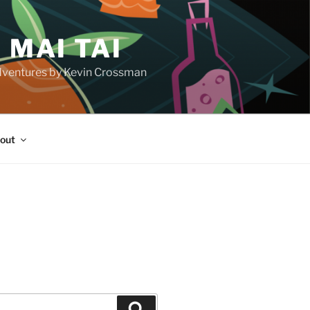
 MAI TAI
d adventures by Kevin Crossman
out
H
Search