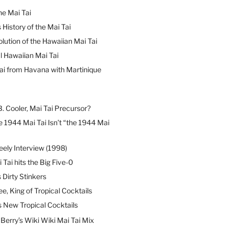
he Mai Tai
 History of the Mai Tai
lution of the Hawaiian Mai Tai
l Hawaiian Mai Tai
ai from Havana with Martinique
B. Cooler, Mai Tai Precursor?
 1944 Mai Tai Isn’t “the 1944 Mai
eely Interview (1998)
 Tai hits the Big Five-0
Dirty Stinkers
ee, King of Tropical Cocktails
s New Tropical Cocktails
erry’s Wiki Wiki Mai Tai Mix