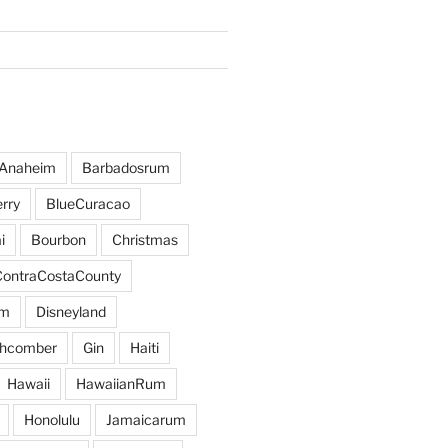
Anaheim
Barbadosrum
rry
BlueCuracao
i
Bourbon
Christmas
ContraCostaCounty
um
Disneyland
hcomber
Gin
Haiti
Hawaii
HawaiianRum
Honolulu
Jamaicarum