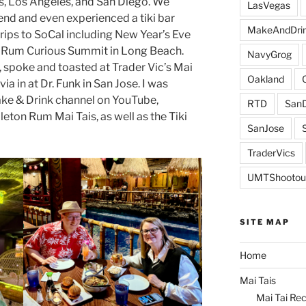
s, Los Angeles, and San Diego. We
LasVegas
end and even experienced a tiki bar
MakeAndDri
ips to SoCal including New Year’s Eve
he Rum Curious Summit in Long Beach.
NavyGrog
, spoke and toasted at Trader Vic’s Mai
Oakland
via in at Dr. Funk in San Jose. I was
ake & Drink channel on YouTube,
RTD
SanD
leton Rum Mai Tais, as well as the Tiki
SanJose
TraderVics
UMTShootou
SITE MAP
Home
Mai Tais
Mai Tai Rec