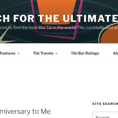
H FOR THE ULTIMATE
nd to find the best Mai Tai in the world! Tiki, cocktails, an
Features
Tiki Travels
Tiki Bar Ratings
Ab
SITE SEARC
amiversary to Me
Search