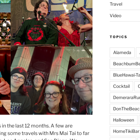
Travel
Video
TOPICS
Alameda
BeachbumBe
BlueHawai-Ta
Cocktail
DemeraraR
DonTheBeac
Halloween
n the last 12 months. A few are
HomeTikiBar
ing some travels with Mrs Mai Tai to far