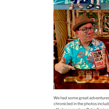
We had some great adventures i
chronicled in the photos includ