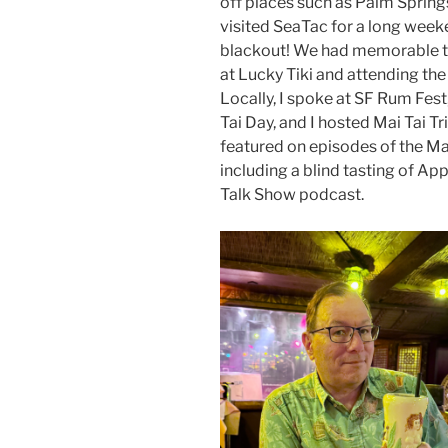
off places such as Palm Spring
visited SeaTac for a long week
blackout! We had memorable tr
at Lucky Tiki and attending t
Locally, I spoke at SF Rum Fest
Tai Day, and I hosted Mai Tai Tri
featured on episodes of the M
including a blind tasting of App
Talk Show podcast.