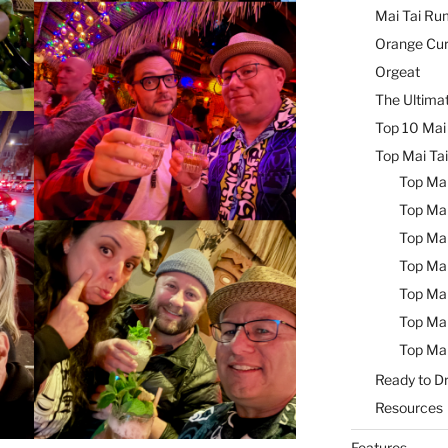
Mai Tai Ru
Orange Cu
Orgeat
The Ultimat
Top 10 Mai 
Top Mai Tai
Top Mai
Top Mai
Top Mai
Top Mai
Top Mai
Top Mai
Top Mai
Ready to Dr
Resources
Features