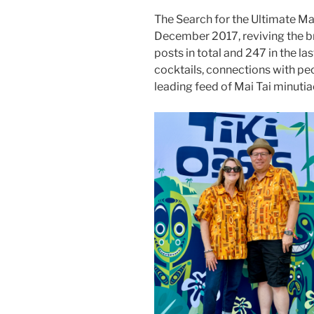
The Search for the Ultimate Ma
December 2017, reviving the b
posts in total and 247 in the la
cocktails, connections with pe
leading feed of Mai Tai minutia