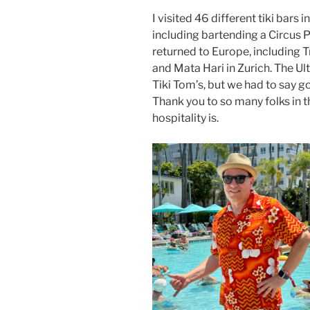
I visited 46 different tiki bars 
including bartending a Circus 
returned to Europe, including Tr
and Mata Hari in Zurich. The U
Tiki Tom’s, but we had to say 
Thank you to so many folks in 
hospitality is.