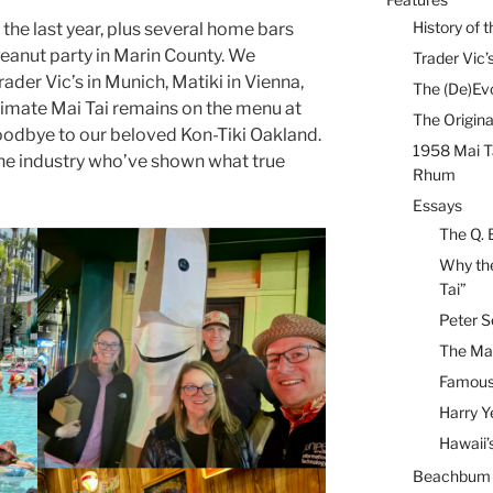
History of t
in the last year, plus several home bars
Peanut party in Marin County. We
Trader Vic’s
ader Vic’s in Munich, Matiki in Vienna,
The (De)Evo
ltimate Mai Tai remains on the menu at
The Origina
goodbye to our beloved Kon-Tiki Oakland.
1958 Mai T
the industry who’ve shown what true
Rhum
Essays
The Q. 
Why the
Tai”
Peter S
The Mai
Famous 
Harry Y
Hawaii’
Beachbum B