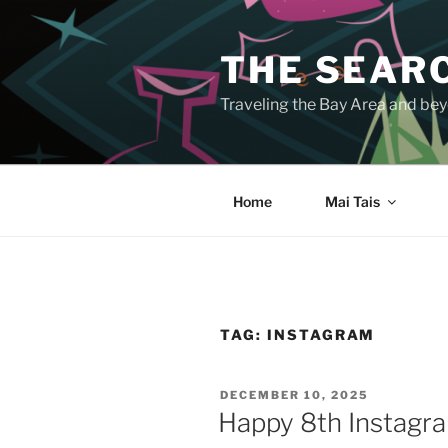
Skip
to
THE SEARC
content
Traveling the Bay Area and beyo
Home
Mai Tais
TAG:
INSTAGRAM
POSTED
DECEMBER 10, 2025
ON
Happy 8th Instagr