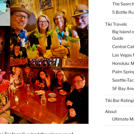
The Search
5 Bottle R
Tiki Travels
Big Island o
Guide
Central Cal
Las Vegas M
Honolulu: M
Palm Spring
Seattle-Tac
SF Bay Area
Tiki Bar Rating
About
Ultimate M