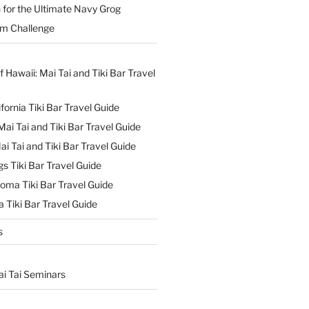
 for the Ultimate Navy Grog
um Challenge
f Hawaii: Mai Tai and Tiki Bar Travel
ifornia Tiki Bar Travel Guide
ai Tai and Tiki Bar Travel Guide
ai Tai and Tiki Bar Travel Guide
s Tiki Bar Travel Guide
oma Tiki Bar Travel Guide
 Tiki Bar Travel Guide
s
ai Tai Seminars