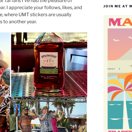
i Tai fans I’ve had the pleasure of
JOIN ME AT 
ar. I appreciate your follows, likes, and
e, where UMT stickers are usually
s to another year.