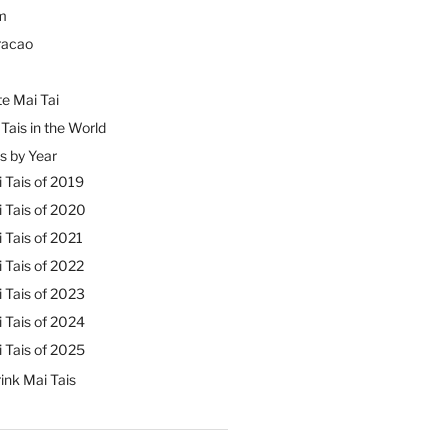
m
racao
e Mai Tai
Tais in the World
s by Year
 Tais of 2019
 Tais of 2020
 Tais of 2021
 Tais of 2022
 Tais of 2023
 Tais of 2024
 Tais of 2025
ink Mai Tais