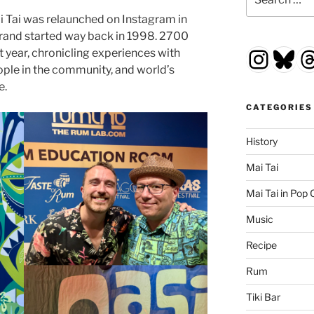
for:
i Tai was relaunched on Instagram in
rand started way back in 1998. 2700
Insta
Blu
T
st year, chronicling experiences with
ople in the community, and world’s
e.
CATEGORIES
History
Mai Tai
Mai Tai in Pop 
Music
Recipe
Rum
Tiki Bar