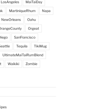
LosAngeles
MaiTaiDay
nk
MartiniqueRhum
Napa
NewOrleans
Oahu
OrangeCounty
Orgeat
iego
SanFrancisco
Seattle
Tequila
TikiMug
UltimateMaiTaiRumBlend
t
Waikiki
Zombie
ipes