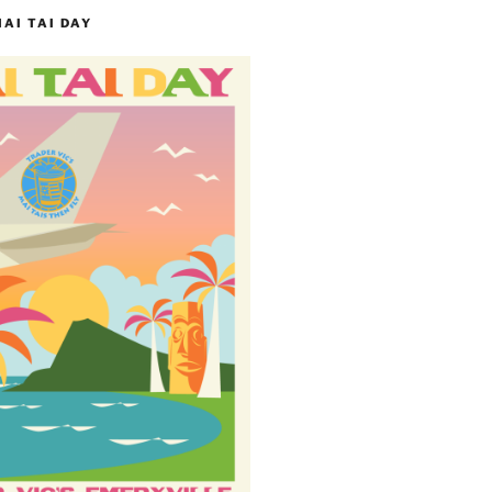
MAI TAI DAY