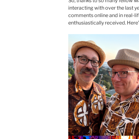
So, thanks to so many fellow Ma
interacting with over the last ye
comments online and in real-lif
enthusiastically received. Here’