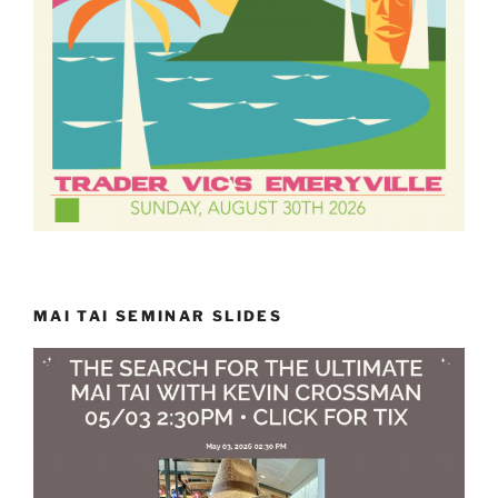
MAI TAI SEMINAR SLIDES