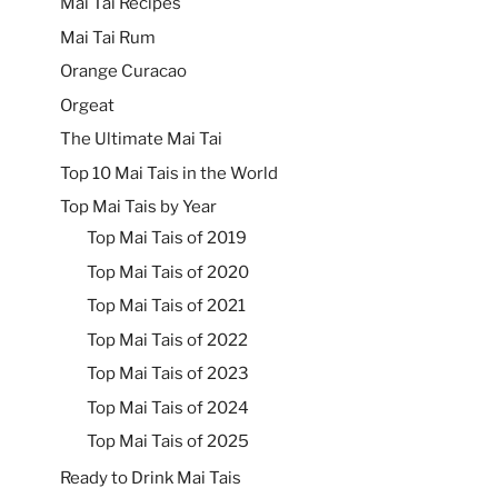
Mai Tai Recipes
Mai Tai Rum
Orange Curacao
Orgeat
The Ultimate Mai Tai
Top 10 Mai Tais in the World
Top Mai Tais by Year
Top Mai Tais of 2019
Top Mai Tais of 2020
Top Mai Tais of 2021
Top Mai Tais of 2022
Top Mai Tais of 2023
Top Mai Tais of 2024
Top Mai Tais of 2025
Ready to Drink Mai Tais