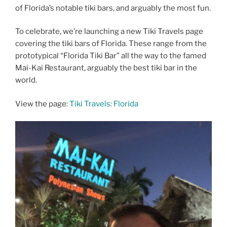
of Florida’s notable tiki bars, and arguably the most fun.
To celebrate, we’re launching a new Tiki Travels page
covering the tiki bars of Florida. These range from the
prototypical “Florida Tiki Bar” all the way to the famed
Mai-Kai Restaurant, arguably the best tiki bar in the
world.
View the page:
Tiki Travels: Florida