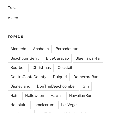
Travel
Video
TOPICS
Alameda
Anaheim
Barbadosrum
BeachbumBerry
BlueCuracao
BlueHawai-Tai
Bourbon
Christmas
Cocktail
ContraCostaCounty
Daiquiri
DemeraraRum
Disneyland
DonTheBeachcomber
Gin
Haiti
Halloween
Hawaii
HawaiianRum
Honolulu
Jamaicarum
LasVegas