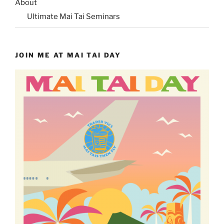
About
Ultimate Mai Tai Seminars
JOIN ME AT MAI TAI DAY