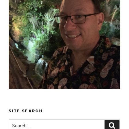
SITE SEARCH
Search
Search