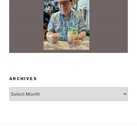
ARCHIVES
Archives