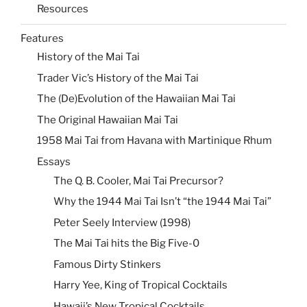
Resources
Features
History of the Mai Tai
Trader Vic’s History of the Mai Tai
The (De)Evolution of the Hawaiian Mai Tai
The Original Hawaiian Mai Tai
1958 Mai Tai from Havana with Martinique Rhum
Essays
The Q. B. Cooler, Mai Tai Precursor?
Why the 1944 Mai Tai Isn’t “the 1944 Mai Tai”
Peter Seely Interview (1998)
The Mai Tai hits the Big Five-0
Famous Dirty Stinkers
Harry Yee, King of Tropical Cocktails
Hawaii’s New Tropical Cocktails