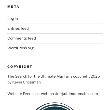
META
Log in
Entries feed
Comments feed
WordPress.org
COPYRIGHT
The Search for the Ultimate Mai Tai is copyright 2026
by Kevin Crossman.
Website Feedback:
webmaster@ultimatemaitai.com