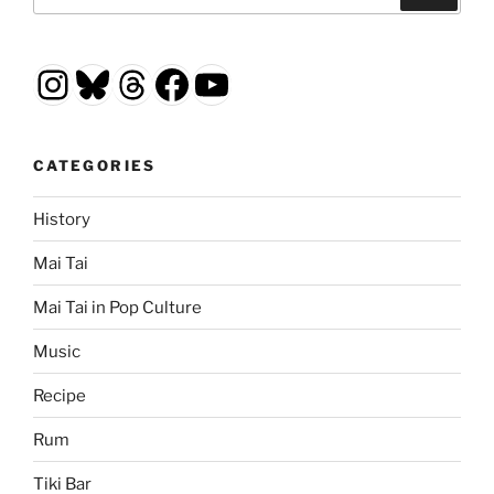
for:
Instagram
Bluesky
Threads
Facebook
YouTube
CATEGORIES
History
Mai Tai
Mai Tai in Pop Culture
Music
Recipe
Rum
Tiki Bar