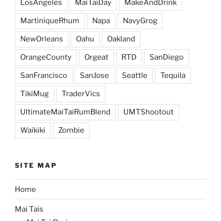
LosAngeles
MaiTaiDay
MakeAndDrink
MartiniqueRhum
Napa
NavyGrog
NewOrleans
Oahu
Oakland
OrangeCounty
Orgeat
RTD
SanDiego
SanFrancisco
SanJose
Seattle
Tequila
TikiMug
TraderVics
UltimateMaiTaiRumBlend
UMTShootout
Waikiki
Zombie
SITE MAP
Home
Mai Tais