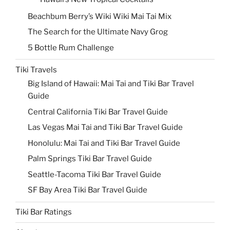
Beachbum Berry’s Wiki Wiki Mai Tai Mix
The Search for the Ultimate Navy Grog
5 Bottle Rum Challenge
Tiki Travels
Big Island of Hawaii: Mai Tai and Tiki Bar Travel
Guide
Central California Tiki Bar Travel Guide
Las Vegas Mai Tai and Tiki Bar Travel Guide
Honolulu: Mai Tai and Tiki Bar Travel Guide
Palm Springs Tiki Bar Travel Guide
Seattle-Tacoma Tiki Bar Travel Guide
SF Bay Area Tiki Bar Travel Guide
Tiki Bar Ratings