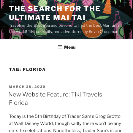
Skip
THE SEARCH FOR THE
to
ULTIMATE MAI TAI
content
Traveling the Bay Area and beyond to find the best Mai Tai in
the world! Tiki, cocktails, and adventures by Kevin Crossman
Menu
TAG:
FLORIDA
POSTED
MARCH 28, 2020
ON
New Website Feature: Tiki Travels –
Florida
Today is the 5th Birthday of Trader Sam’s Grog Grotto
at Walt Disney World, though sadly there won’t be any
on-site celebrations. Nonetheless, Trader Sam’s is one