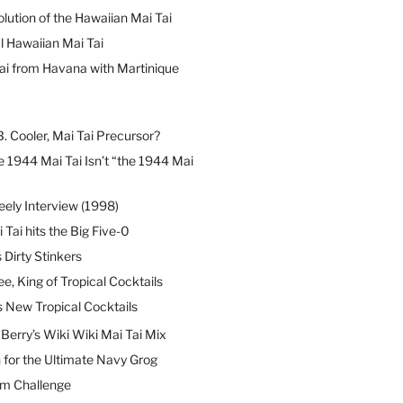
lution of the Hawaiian Mai Tai
l Hawaiian Mai Tai
ai from Havana with Martinique
B. Cooler, Mai Tai Precursor?
 1944 Mai Tai Isn’t “the 1944 Mai
eely Interview (1998)
 Tai hits the Big Five-0
Dirty Stinkers
ee, King of Tropical Cocktails
s New Tropical Cocktails
erry’s Wiki Wiki Mai Tai Mix
 for the Ultimate Navy Grog
um Challenge