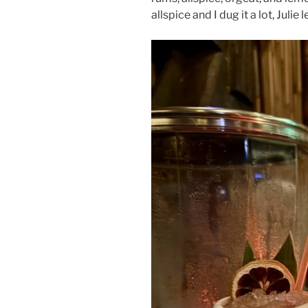
allspice and I dug it a lot, Julie l