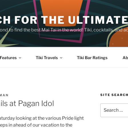
H FOR THE ULTIMATE
nd to find the best Mai Tai in the world! Tiki, cocktails, an
Features
Tiki Travels
Tiki Bar Ratings
Ab
SITE SEARC
SMAN
ls at Pagan Idol
Search
for:
aturday looking at the various Pride light
teps in ahead of our vacation to the