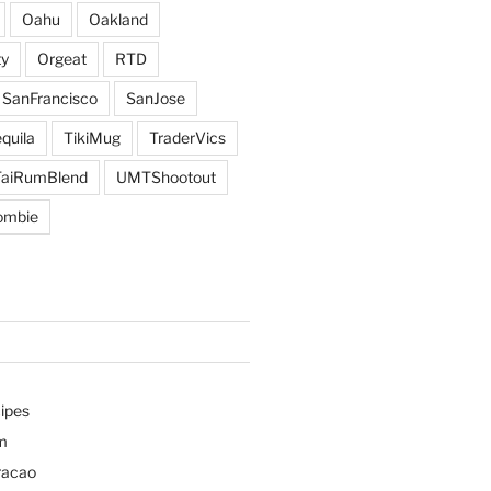
Oahu
Oakland
y
Orgeat
RTD
SanFrancisco
SanJose
quila
TikiMug
TraderVics
TaiRumBlend
UMTShootout
ombie
ipes
m
racao