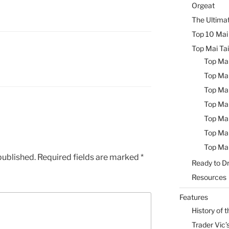
Orgeat
The Ultimat
Top 10 Mai 
Top Mai Tai
Top Mai
Top Mai
Top Mai
Top Mai
Top Mai
Top Mai
Top Mai
published.
Required fields are marked
*
Ready to Dr
Resources
Features
History of t
Trader Vic’s