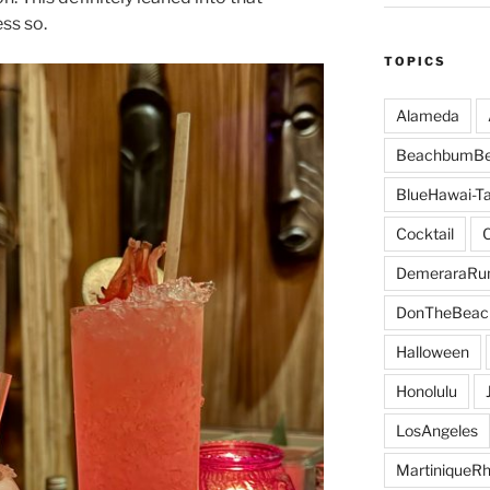
ess so.
TOPICS
Alameda
BeachbumBe
BlueHawai-Ta
Cocktail
DemeraraR
DonTheBeac
Halloween
Honolulu
LosAngeles
MartiniqueR