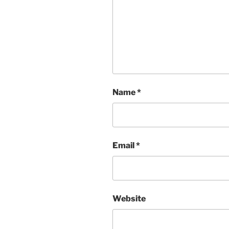
Name
*
Email
*
Website