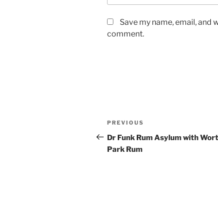
Save my name, email, and we
comment.
Post
Previous
PREVIOUS
navigation
Post
Dr Funk Rum Asylum with Wor
Park Rum