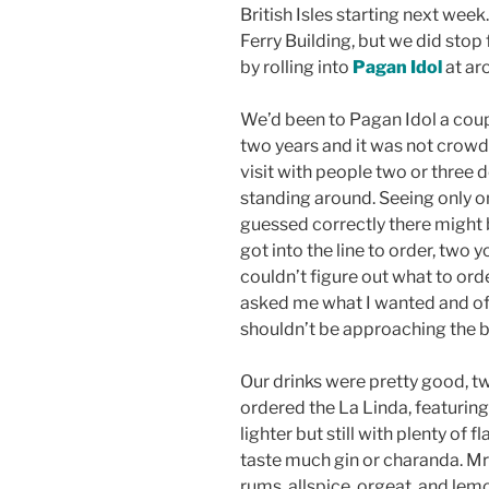
British Isles starting next week
Ferry Building, but we did stop
by rolling into
Pagan Idol
at ar
We’d been to Pagan Idol a cou
two years and it was not crowde
visit with people two or three 
standing around. Seeing only one
guessed correctly there might b
got into the line to order, two
couldn’t figure out what to ord
asked me what I wanted and of 
shouldn’t be approaching the ba
Our drinks were pretty good, tw
ordered the La Linda, featuring
lighter but still with plenty of f
taste much gin or charanda. Mrs.
rums, allspice, orgeat, and lemo