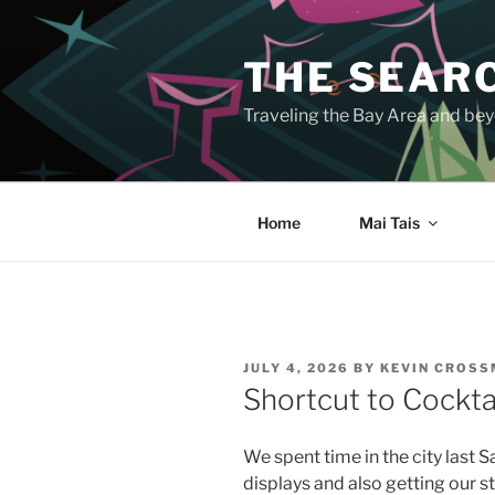
Skip
to
THE SEARC
content
Traveling the Bay Area and beyo
Home
Mai Tais
POSTED
JULY 4, 2026
BY
KEVIN CROS
ON
Shortcut to Cocktai
We spent time in the city last S
displays and also getting our s