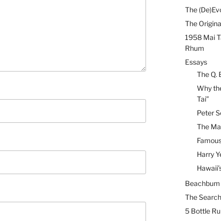
The (De)Evo
The Origina
1958 Mai T
Rhum
Essays
The Q. 
Why the
Tai”
Peter S
The Mai
Famous 
Harry Y
Hawaii’
Beachbum B
The Search
5 Bottle R