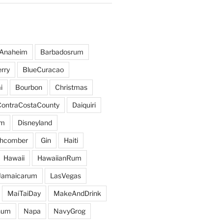
Anaheim
Barbadosrum
rry
BlueCuracao
i
Bourbon
Christmas
ContraCostaCounty
Daiquiri
um
Disneyland
hcomber
Gin
Haiti
Hawaii
HawaiianRum
Jamaicarum
LasVegas
MaiTaiDay
MakeAndDrink
hum
Napa
NavyGrog