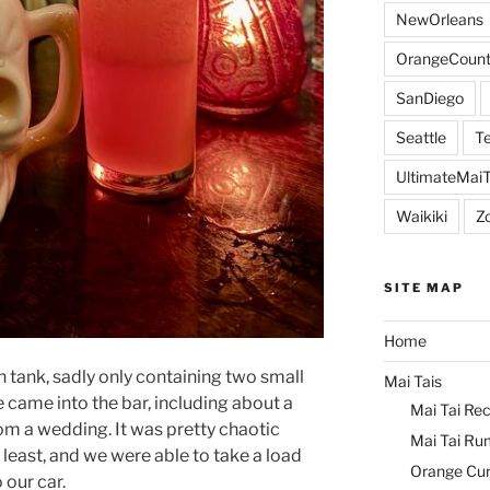
NewOrleans
OrangeCount
SanDiego
Seattle
Te
UltimateMai
Waikiki
Z
SITE MAP
Home
 tank, sadly only containing two small
Mai Tais
 came into the bar, including about a
Mai Tai Rec
 a wedding. It was pretty chaotic
Mai Tai Ru
 least, and we were able to take a load
Orange Cu
 our car.