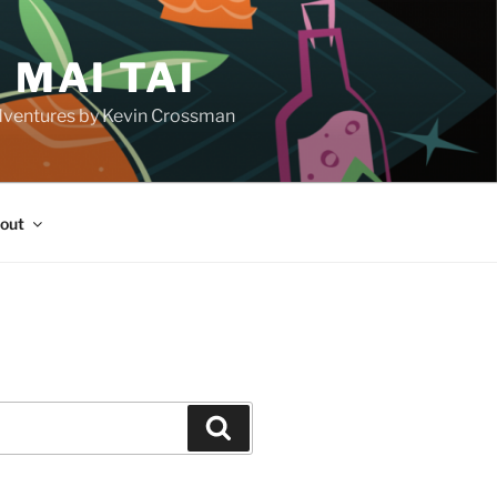
 MAI TAI
d adventures by Kevin Crossman
out
H
Search