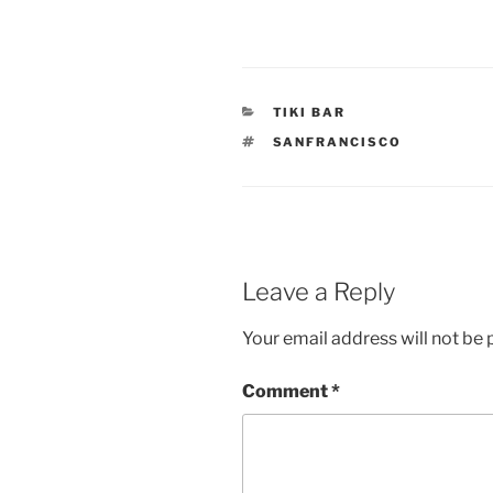
CATEGORIES
TIKI BAR
TAGS
SANFRANCISCO
Leave a Reply
Your email address will not be 
Comment
*