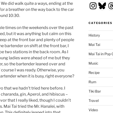
Insta
Blu
T
. We did walk quite a ways, ending at the
 for a breather on the way back to the car
ound 10:30.
CATEGORIES
ple times on the weekends over the past
d, but it was anything but calm on this
History
deep at the front bar and plenty of people
Mai Tai
 bartender on shift at the front bar, I
e two stations in the back room. As I
Mai Tai in Pop 
 young ladies were ahead of me but they
Music
er, so the bartender leaned over and
course I was ready. Otherwise, you
Recipe
rtender when it is busy, right everyone?
Rum
o that we hadn’t tried here before. I
Tiki Bar
 charanda, gin, Aperol, and hibiscus –
lavor that I really liked, though I couldn’t
Travel
 Mai Tai tried the Mr. Hanalei, with
Video
n. This definitely leaned into that