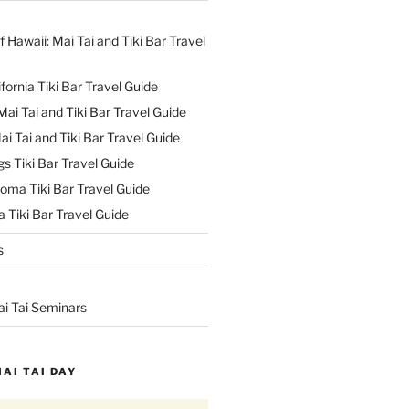
f Hawaii: Mai Tai and Tiki Bar Travel
ifornia Tiki Bar Travel Guide
ai Tai and Tiki Bar Travel Guide
ai Tai and Tiki Bar Travel Guide
s Tiki Bar Travel Guide
oma Tiki Bar Travel Guide
 Tiki Bar Travel Guide
s
ai Tai Seminars
MAI TAI DAY