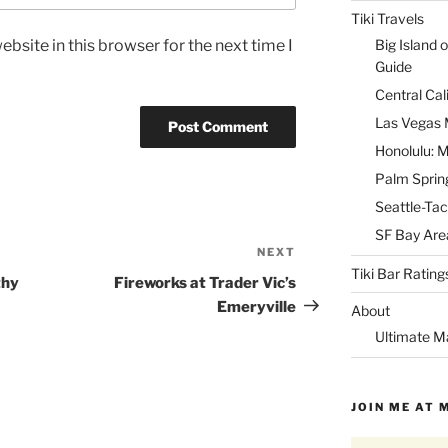
Tiki Travels
bsite in this browser for the next time I
Big Island o
Guide
Central Cal
Las Vegas M
Honolulu: M
Palm Spring
Seattle-Tac
SF Bay Area
NEXT
Next
Tiki Bar Rating
Post
thy
Fireworks at Trader Vic’s
Emeryville
About
Ultimate M
JOIN ME AT 