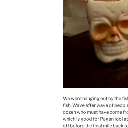
We were hanging out by the fish
fish. Wave after wave of people
dozen who must have come from
which is good for Pagan Idol at
off before the final mile back to