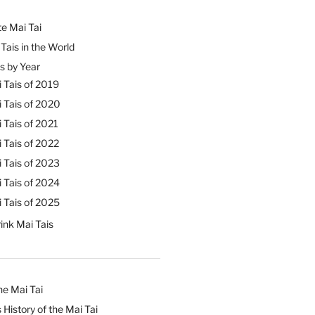
e Mai Tai
Tais in the World
s by Year
 Tais of 2019
 Tais of 2020
 Tais of 2021
 Tais of 2022
 Tais of 2023
 Tais of 2024
 Tais of 2025
ink Mai Tais
he Mai Tai
 History of the Mai Tai