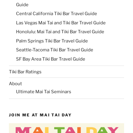
Guide
Central California Tiki Bar Travel Guide
Las Vegas Mai Tai and Tiki Bar Travel Guide
Honolulu: Mai Tai and Tiki Bar Travel Guide
Palm Springs Tiki Bar Travel Guide
Seattle-Tacoma Tiki Bar Travel Guide
SF Bay Area Tiki Bar Travel Guide
Tiki Bar Ratings
About
Ultimate Mai Tai Seminars
JOIN ME AT MAI TAI DAY