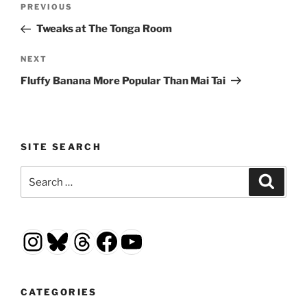
Previous
PREVIOUS
navigation
Post
Tweaks at The Tonga Room
Next
NEXT
Post
Fluffy Banana More Popular Than Mai Tai
SITE SEARCH
Search
Search
for:
Instagram
Bluesky
Threads
Facebook
YouTube
CATEGORIES