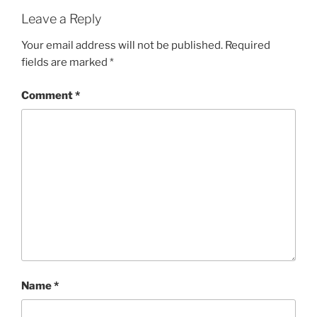
Leave a Reply
Your email address will not be published.
Required
fields are marked
*
Comment
*
Name
*