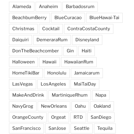
Alameda
Anaheim
Barbadosrum
BeachbumBerry
BlueCuracao
BlueHawai-Tai
Christmas
Cocktail
ContraCostaCounty
Daiquiri
DemeraraRum
Disneyland
DonTheBeachcomber
Gin
Haiti
Halloween
Hawaii
HawaiianRum
HomeTikiBar
Honolulu
Jamaicarum
LasVegas
LosAngeles
MaiTaiDay
MakeAndDrink
MartiniqueRhum
Napa
NavyGrog
NewOrleans
Oahu
Oakland
OrangeCounty
Orgeat
RTD
SanDiego
SanFrancisco
SanJose
Seattle
Tequila