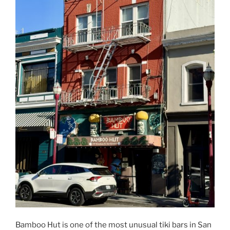
Bamboo Hut is one of the most unusual tiki bars in San