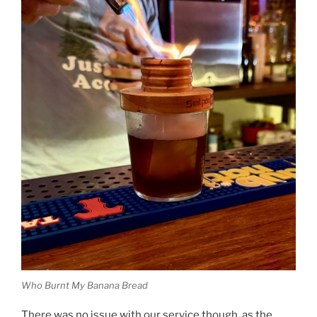
Who Burnt My Banana Bread
There was no issue with our service though, as the