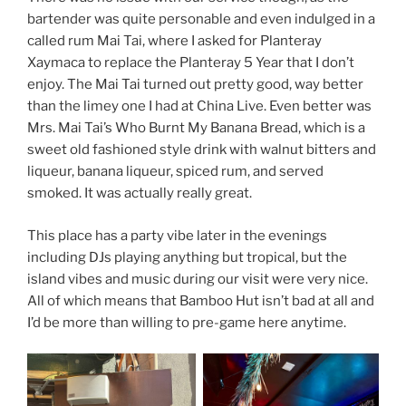
bartender was quite personable and even indulged in a
called rum Mai Tai, where I asked for Planteray
Xaymaca to replace the Planteray 5 Year that I don’t
enjoy. The Mai Tai turned out pretty good, way better
than the limey one I had at China Live. Even better was
Mrs. Mai Tai’s Who Burnt My Banana Bread, which is a
sweet old fashioned style drink with walnut bitters and
liqueur, banana liqueur, spiced rum, and served
smoked. It was actually really great.
This place has a party vibe later in the evenings
including DJs playing anything but tropical, but the
island vibes and music during our visit were very nice.
All of which means that Bamboo Hut isn’t bad at all and
I’d be more than willing to pre-game here anytime.