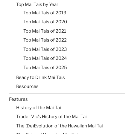
Top Mai Tais by Year
Top Mai Tais of 2019
Top Mai Tais of 2020
Top Mai Tais of 2021
Top Mai Tais of 2022
Top Mai Tais of 2023
Top Mai Tais of 2024
Top Mai Tais of 2025
Ready to Drink Mai Tais
Resources
Features
History of the Mai Tai
Trader Vic’s History of the Mai Tai
The (De)Evolution of the Hawaiian Mai Tai