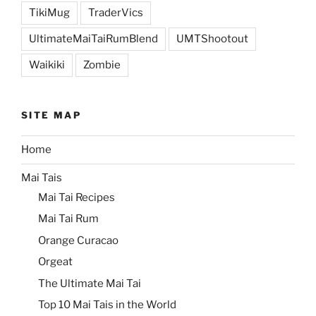
TikiMug
TraderVics
UltimateMaiTaiRumBlend
UMTShootout
Waikiki
Zombie
SITE MAP
Home
Mai Tais
Mai Tai Recipes
Mai Tai Rum
Orange Curacao
Orgeat
The Ultimate Mai Tai
Top 10 Mai Tais in the World