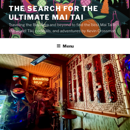
Skip
THE SEARCH FOR THE
to
ULTIMATE MAI TAI
content
Traveling the Bay Area and beyond to find the best Mai Tai in
the world! Tiki, cocktails, and adventures by Kevin Crossman
Menu