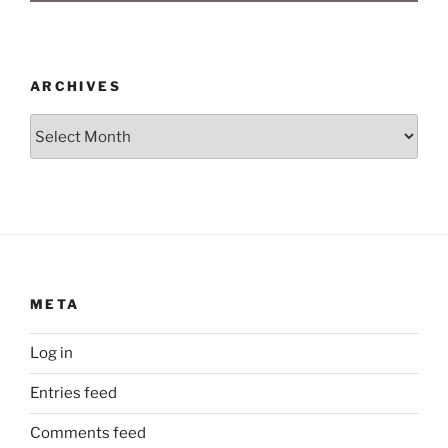
ARCHIVES
Archives
META
Log in
Entries feed
Comments feed