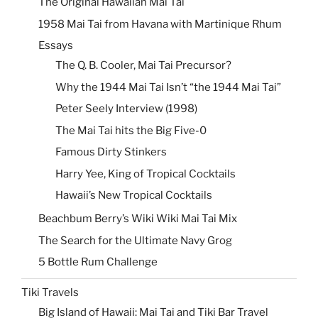
The Original Hawaiian Mai Tai
1958 Mai Tai from Havana with Martinique Rhum
Essays
The Q. B. Cooler, Mai Tai Precursor?
Why the 1944 Mai Tai Isn’t “the 1944 Mai Tai”
Peter Seely Interview (1998)
The Mai Tai hits the Big Five-0
Famous Dirty Stinkers
Harry Yee, King of Tropical Cocktails
Hawaii’s New Tropical Cocktails
Beachbum Berry’s Wiki Wiki Mai Tai Mix
The Search for the Ultimate Navy Grog
5 Bottle Rum Challenge
Tiki Travels
Big Island of Hawaii: Mai Tai and Tiki Bar Travel