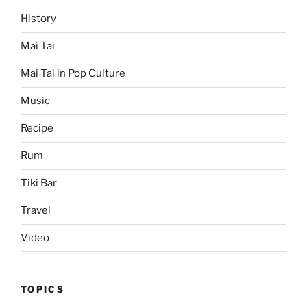
History
Mai Tai
Mai Tai in Pop Culture
Music
Recipe
Rum
Tiki Bar
Travel
Video
TOPICS