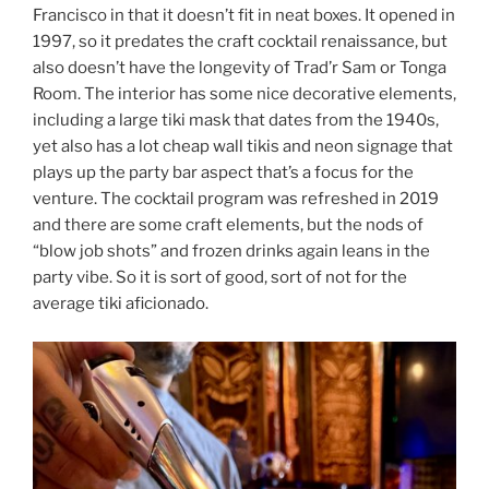
Francisco in that it doesn’t fit in neat boxes. It opened in
1997, so it predates the craft cocktail renaissance, but
also doesn’t have the longevity of Trad’r Sam or Tonga
Room. The interior has some nice decorative elements,
including a large tiki mask that dates from the 1940s,
yet also has a lot cheap wall tikis and neon signage that
plays up the party bar aspect that’s a focus for the
venture. The cocktail program was refreshed in 2019
and there are some craft elements, but the nods of
“blow job shots” and frozen drinks again leans in the
party vibe. So it is sort of good, sort of not for the
average tiki aficionado.