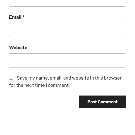
Email
*
Website
Save my name, email, and website in this browser
for the next time I comment.
Post