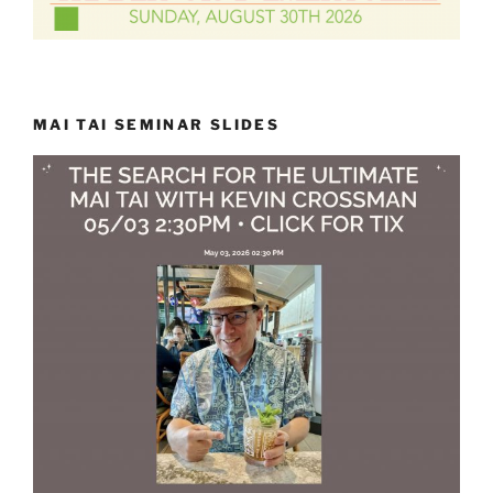
MAI TAI SEMINAR SLIDES