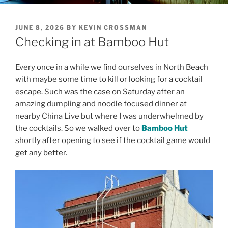
POSTED
JUNE 8, 2026
BY
KEVIN CROSSMAN
ON
Checking in at Bamboo Hut
Every once in a while we find ourselves in North Beach
with maybe some time to kill or looking for a cocktail
escape. Such was the case on Saturday after an
amazing dumpling and noodle focused dinner at
nearby China Live but where I was underwhelmed by
the cocktails. So we walked over to
Bamboo Hut
shortly after opening to see if the cocktail game would
get any better.